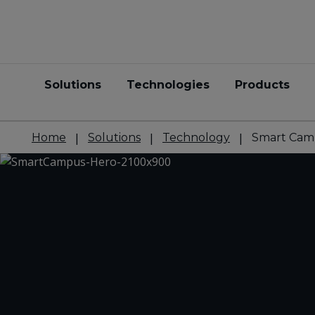
Solutions
Technologies
Products
Home
Solutions
Technology
Smart Cam