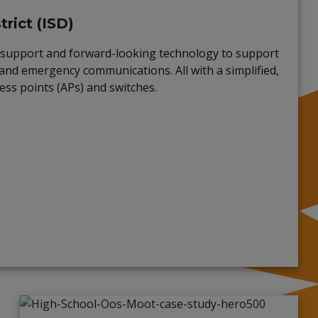
rict (ISD)
ch support and forward-looking technology to support
and emergency communications. All with a simplified,
ess points (APs) and switches.