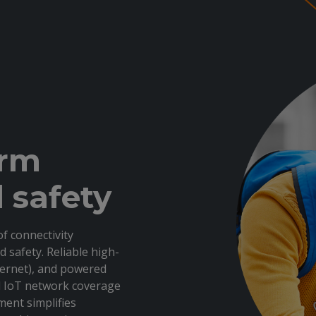
orm
 safety
f connectivity
d safety. Reliable high-
thernet), and powered
nd IoT network coverage
ent simplifies