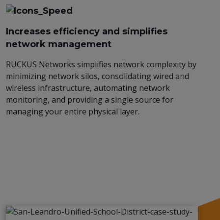
Increases efficiency and simplifies
network management
RUCKUS Networks simplifies network complexity by
minimizing network silos, consolidating wired and
wireless infrastructure, automating network
monitoring, and providing a single source for
managing your entire physical layer.