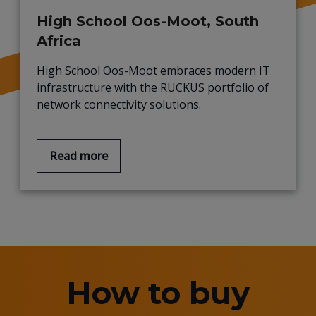
High School Oos-Moot, South
Africa
High School Oos-Moot embraces modern IT
infrastructure with the RUCKUS portfolio of
network connectivity solutions.
Read more
How to buy