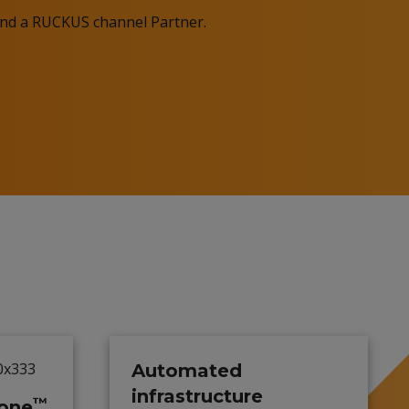
Find a RUCKUS channel Partner.
Automated
infrastructure
™
one