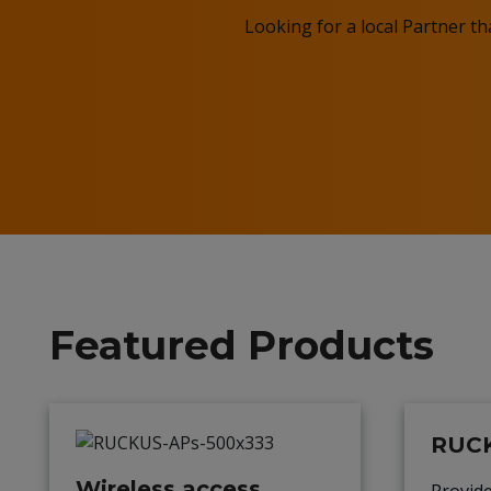
Looking for a local Partner t
Featured Products
RUCK
Wireless access