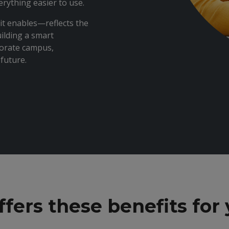
ything easier to use.
it enables—reflects the
ilding a smart
porate campus,
future.
ers these benefits for