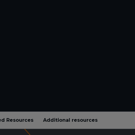
ed Resources
Additional resources