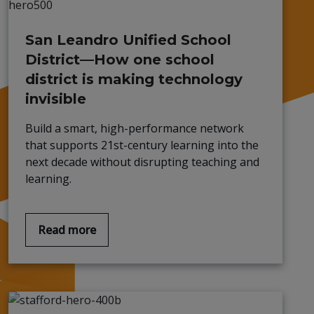
San Leandro Unified School
District—How one school
district is making technology
invisible
Build a smart, high-performance network
that supports 21st-century learning into the
next decade without disrupting teaching and
learning.
Read more