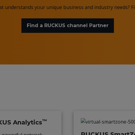
hat understands your unique business and industry needs? 
Find a RUCKUS channel Partner
™
US Analytics
RUCKUS SmartZ