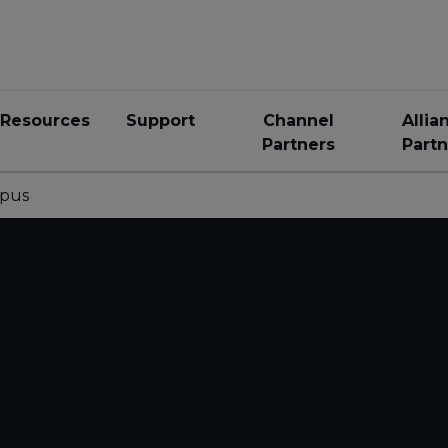
Resources
Support
Channel
Allia
Partners
Partn
pus