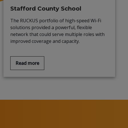
Stafford County School
The RUCKUS portfolio of high-speed Wi-Fi
solutions provided a powerful, flexible
network that could serve multiple roles with
improved coverage and capacity.
Read more