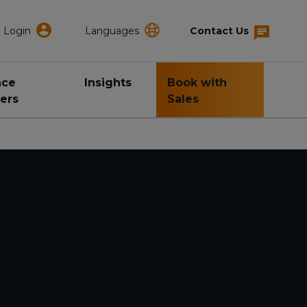
Login
Languages
Contact Us
nce
Insights
Book with
ers
Sales