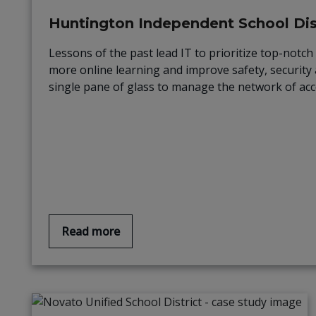
Huntington Independent School Dist
Lessons of the past lead IT to prioritize top-not
more online learning and improve safety, security 
single pane of glass to manage the network of acc
Read more