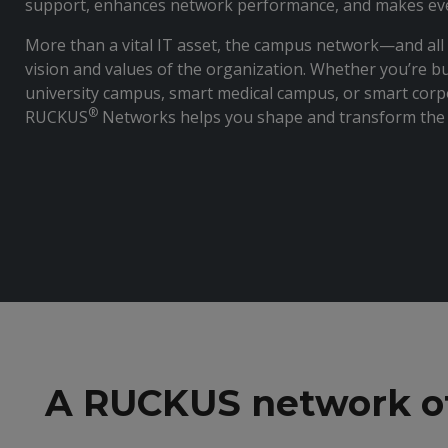
support, enhances network performance, and makes ever
More than a vital IT asset, the campus network—and all 
vision and values of the organization. Whether you’re bu
university campus, smart medical campus, or smart cor
®
RUCKUS
Networks helps you shape and transform the 
A RUCKUS network off