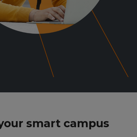
 your smart campus