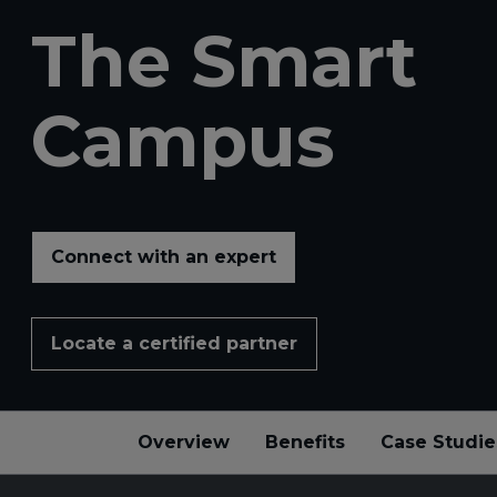
The Smart
Campus
Connect with an expert
Locate a certified partner
Overview
Benefits
Case Studie