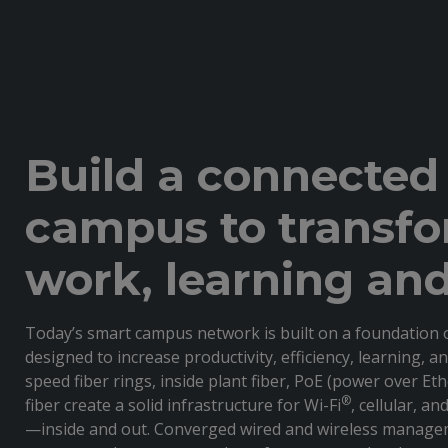
Build a connected
campus to transf
work, learning and
Today’s smart campus network is built on a foundation o
designed to increase productivity, efficiency, learning, an
speed fiber rings, inside plant fiber, PoE (power over E
®
fiber create a solid infrastructure for Wi-Fi
, cellular, a
—inside and out. Converged wired and wireless managem