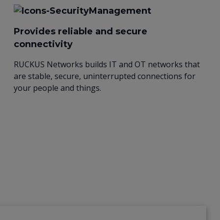
Provides reliable and secure
connectivity
RUCKUS Networks builds IT and OT networks that
are stable, secure, uninterrupted connections for
your people and things.