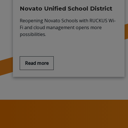
Novato Unified School District
Reopening Novato Schools with RUCKUS Wi-
Fi and cloud management opens more
possibilities.
Read more