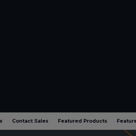
s
Contact Sales
Featured Products
Featur