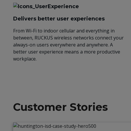
Delivers better user experiences
From Wi-Fi to indoor cellular and everything in
between, RUCKUS wireless networks connect your
always-on users everywhere and anywhere. A
better user experience means a more productive
workplace.
Customer Stories