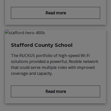
Read more
Stafford County School
The RUCKUS portfolio of high-speed Wi-Fi
solutions provided a powerful, flexible network
that could serve multiple roles with improved
coverage and capacity.
Read more