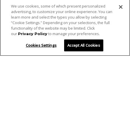
We use cookies, some of which present personalized
advertising, to customize your online experience. You can
learn more and select the types you allow by selecting
“Cookie Settings.” Depending on your selections, the full
functionality of the website may be limited. Click
our
to manage your preferences.
Privacy Policy
Cookies Settings
Accept All Cookies