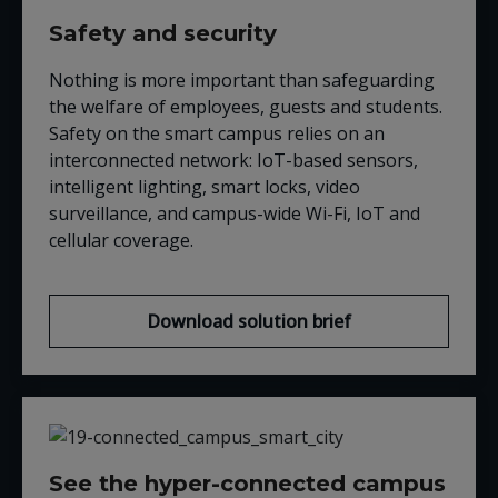
Safety and security
Nothing is more important than safeguarding
the welfare of employees, guests and students.
Safety on the smart campus relies on an
interconnected network: IoT-based sensors,
intelligent lighting, smart locks, video
surveillance, and campus-wide Wi-Fi, IoT and
cellular coverage.
Download solution brief
See the hyper-connected campus