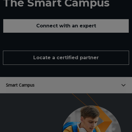
The Smart Campus
Connect with an expert
Locate a certified partner
Smart Campus