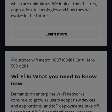
which are ubiquitous. We look at their history,
application, technologies and how they will
evolve in the future.
Learn more
Wi-Fi 6: What you need to know
now
Demands on enterprise Wi-Fi networks
continue to grow as users adopt new devices
and applications, and IoT deployments take off.