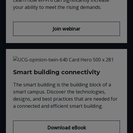
Learn how Wi-Fi 6 can significantly increase
your ability to meet the rising demands.
Join webinar
Smart building connectivity
The smart building is the building block of a
smart campus. Discover the technologies,
designs, and best practices that are needed for
a connected and efficient smart building.
Download eBook