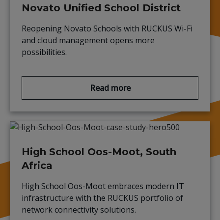
Novato Unified School District
Reopening Novato Schools with RUCKUS Wi-Fi
and cloud management opens more
possibilities.
Read more
High School Oos-Moot, South
Africa
High School Oos-Moot embraces modern IT
infrastructure with the RUCKUS portfolio of
network connectivity solutions.