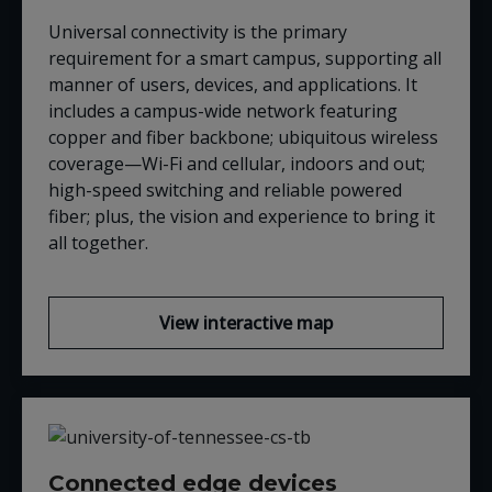
Universal connectivity is the primary
requirement for a smart campus, supporting all
manner of users, devices, and applications. It
includes a campus-wide network featuring
copper and fiber backbone; ubiquitous wireless
coverage—Wi-Fi and cellular, indoors and out;
high-speed switching and reliable powered
fiber; plus, the vision and experience to bring it
all together.
View interactive map
Connected edge devices