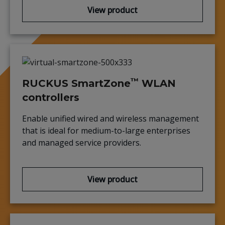
View product
™
RUCKUS SmartZone
WLAN
controllers
Enable unified wired and wireless management
that is ideal for medium-to-large enterprises
and managed service providers.
View product