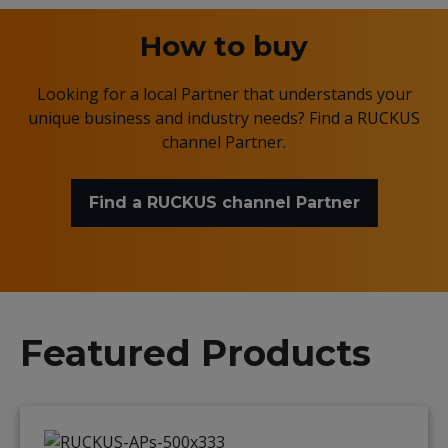
How to buy
Looking for a local Partner that understands your
unique business and industry needs? Find a RUCKUS
channel Partner.
Find a RUCKUS channel Partner
Featured Products