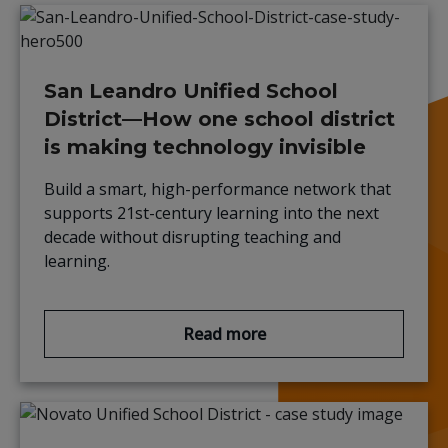
San Leandro Unified School
District—How one school district
is making technology invisible
Build a smart, high-performance network that
supports 21st-century learning into the next
decade without disrupting teaching and
learning.
Read more