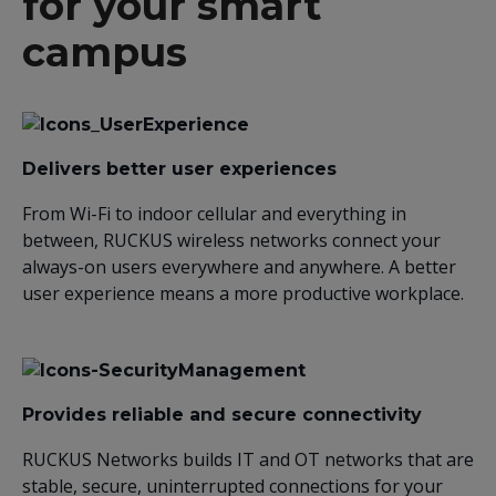
for your smart
campus
Delivers better user experiences
From Wi-Fi to indoor cellular and everything in
between, RUCKUS wireless networks connect your
always-on users everywhere and anywhere. A better
user experience means a more productive workplace.
Provides reliable and secure connectivity
RUCKUS Networks builds IT and OT networks that are
stable, secure, uninterrupted connections for your