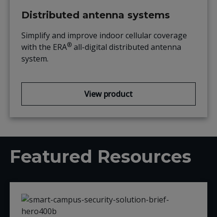
Distributed antenna systems
Simplify and improve indoor cellular coverage
®
with the ERA
all-digital distributed antenna
system.
View product
Featured Resources