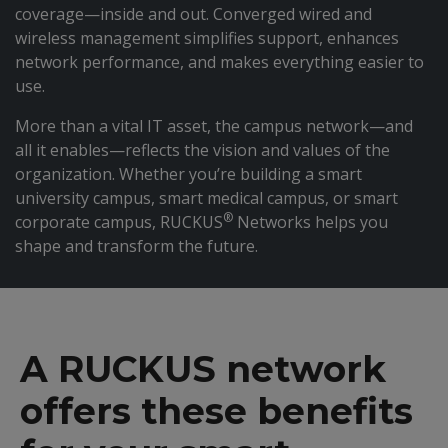
coverage—inside and out. Converged wired and
wireless management simplifies support, enhances
network performance, and makes everything easier to
use.
More than a vital IT asset, the campus network—and
all it enables—reflects the vision and values of the
organization. Whether you’re building a smart
university campus, smart medical campus, or smart
®
corporate campus, RUCKUS
Networks helps you
shape and transform the future.
A RUCKUS network
offers these benefits