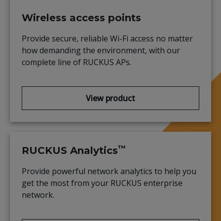
Wireless access points
Provide secure, reliable Wi-Fi access no matter
how demanding the environment, with our
complete line of RUCKUS APs.
View product
™
RUCKUS Analytics
Provide powerful network analytics to help you
get the most from your RUCKUS enterprise
network.