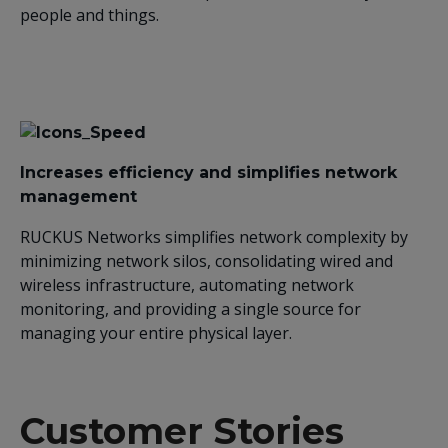
people and things.
Increases efficiency and simplifies network
management
RUCKUS Networks simplifies network complexity by
minimizing network silos, consolidating wired and
wireless infrastructure, automating network
monitoring, and providing a single source for
managing your entire physical layer.
Customer Stories