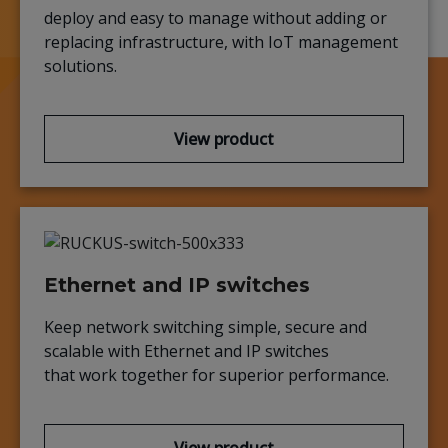
deploy and easy to manage without adding or
replacing infrastructure, with IoT management
solutions.
View product
Ethernet and IP switches
Keep network switching simple, secure and
scalable with Ethernet and IP switches
that work together for superior performance.