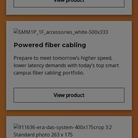
View product
Powered fiber cabling
Prepare to meet tomorrow’s higher speed,
lower latency demands with today’s top smart
campus fiber cabling portfolio.
View product