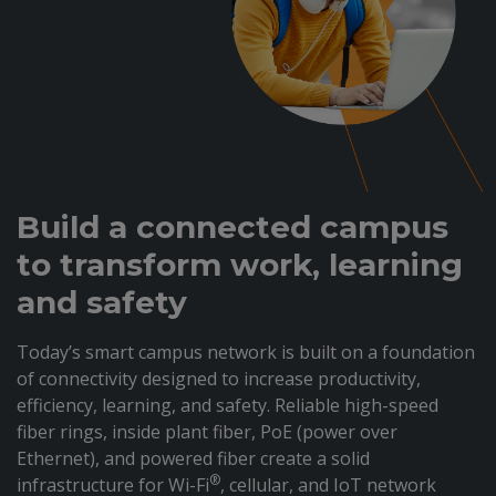
Build a connected campus
to transform work, learning
and safety
Today’s smart campus network is built on a foundation
of connectivity designed to increase productivity,
efficiency, learning, and safety. Reliable high-speed
fiber rings, inside plant fiber, PoE (power over
Ethernet), and powered fiber create a solid
®
infrastructure for Wi-Fi
, cellular, and IoT network