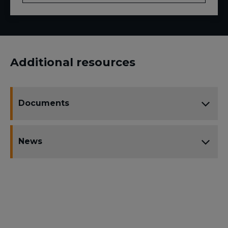
Additional resources
Documents
News