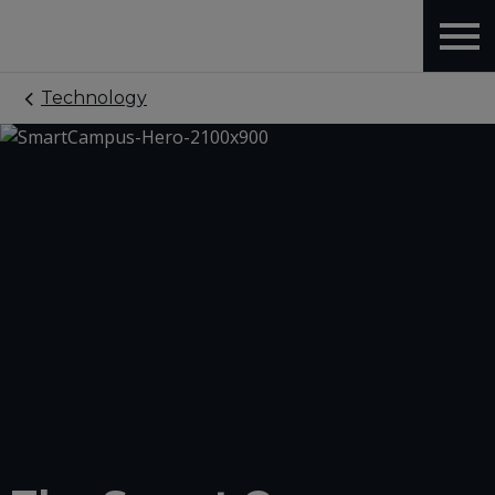
Technology