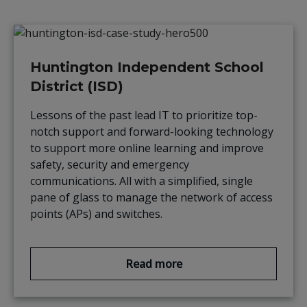
Huntington Independent School
District (ISD)
Lessons of the past lead IT to prioritize top-
notch support and forward-looking technology
to support more online learning and improve
safety, security and emergency
communications. All with a simplified, single
pane of glass to manage the network of access
points (APs) and switches.
Read more