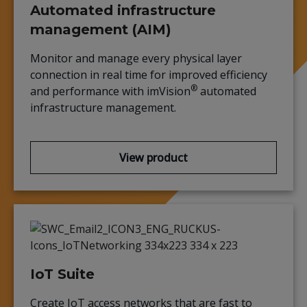
Automated infrastructure
management (AIM)
Monitor and manage every physical layer
connection in real time for improved efficiency
®
and performance with imVision
automated
infrastructure management.
View product
IoT Suite
Create IoT access networks that are fast to