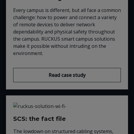
Every campus is different, but all face a common
challenge: how to power and connect a variety
of remote devices to deliver network
dependability and physical safety throughout
the campus. RUCKUS smart campus solutions
make it possible without intruding on the
environment.
Read case study
SCS: the fact file
The lowdown on structured cabling systems,