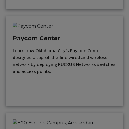
Paycom Center
Learn how Oklahoma City's Paycom Center
designed a top-of-the-line wired and wireless
network by deploying RUCKUS Networks switches
and access points.