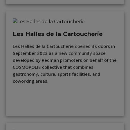
Les Halles de la Cartoucherie
Les Halles de la Cartoucherie opened its doors in
September 2023 as a new community space
developed by Redman promoters on behalf of the
COSMOPOLIS collective that combines
gastronomy, culture, sports facilities, and
coworking areas.