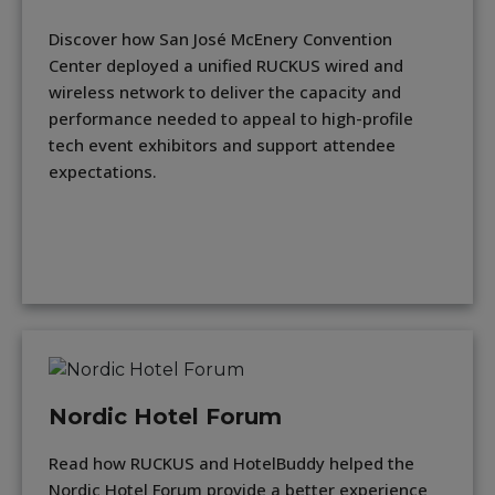
Discover how San José McEnery Convention
Center deployed a unified RUCKUS wired and
wireless network to deliver the capacity and
performance needed to appeal to high-profile
tech event exhibitors and support attendee
expectations.
Nordic Hotel Forum
Read how RUCKUS and HotelBuddy helped the
Nordic Hotel Forum provide a better experience