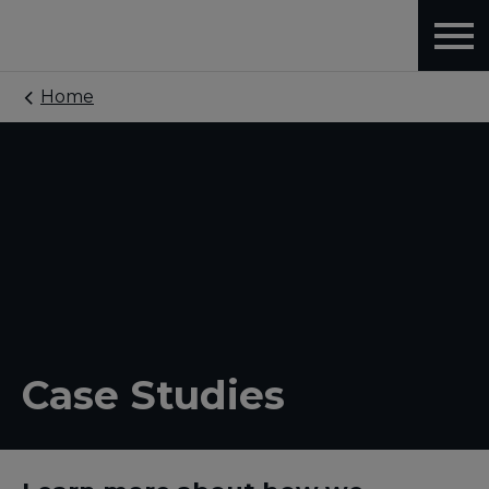
Home
Case Studies