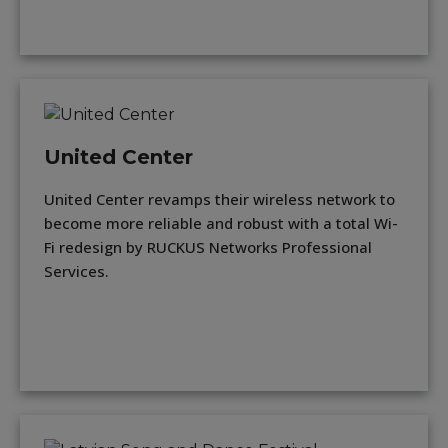
United Center
United Center revamps their wireless network to
become more reliable and robust with a total Wi-
Fi redesign by RUCKUS Networks Professional
Services.