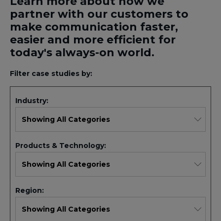
Learn more about how we
partner with our customers to
make communication faster,
easier and more efficient for
today's always-on world.
Filter case studies by:
Industry:
Products & Technology:
Region: