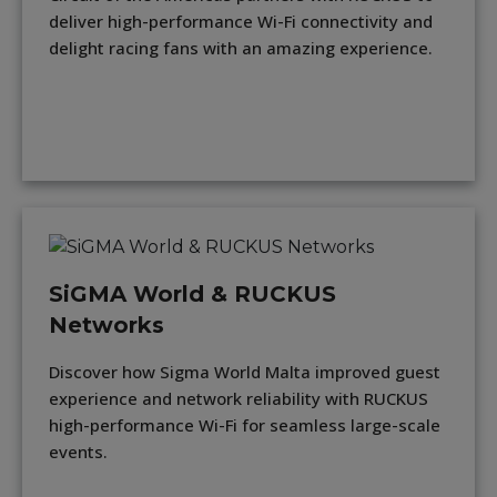
deliver high-performance Wi-Fi connectivity and
delight racing fans with an amazing experience.
SiGMA World & RUCKUS
Networks
Discover how Sigma World Malta improved guest
experience and network reliability with RUCKUS
high-performance Wi-Fi for seamless large-scale
events.