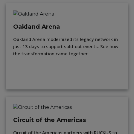
Oakland Arena
Oakland Arena modernized its legacy network in
just 13 days to support sold-out events. See how
the transformation came together.
Circuit of the Americas
Circuit of the Americas partners with RUCKUS to