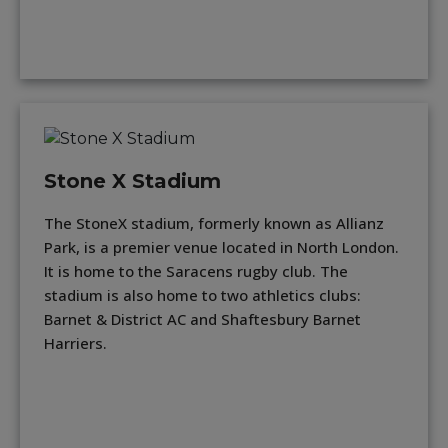
Stone X Stadium
The StoneX stadium, formerly known as Allianz
Park, is a premier venue located in North London.
It is home to the Saracens rugby club. The
stadium is also home to two athletics clubs:
Barnet & District AC and Shaftesbury Barnet
Harriers.