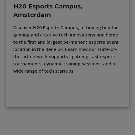
H20 Esports Campus,
Amsterdam
Discover H20 Esports Campus, a thriving hub for
gaming and creative tech innovations and home
to the first and largest permanent esports event
location in the Benelux. Learn how our state-of-
the-art network supports lightning-fast esports
tournaments, dynamic training sessions, and a
wide range of tech startups.