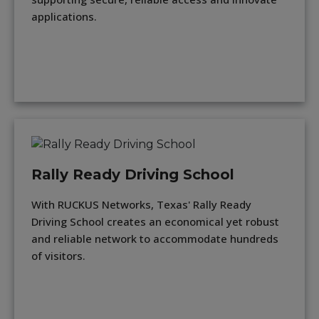
applications.
Rally Ready Driving School
With RUCKUS Networks, Texas' Rally Ready
Driving School creates an economical yet robust
and reliable network to accommodate hundreds
of visitors.