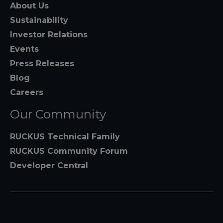
About Us
Sustainability
Investor Relations
Events
Press Releases
Blog
Careers
Our Community
RUCKUS Technical Family
RUCKUS Community Forum
Developer Central