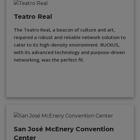
Teatro Real
The Teatro Real, a beacon of culture and art,
required a robust and reliable network solution to
cater to its high-density environment. RUCKUS,
with its advanced technology and purpose-driven
networking, was the perfect fit.
San José McEnery Convention
Center