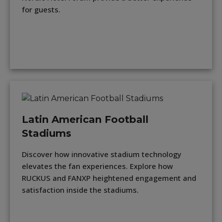
for guests.
Latin American Football
Stadiums
Discover how innovative stadium technology
elevates the fan experiences. Explore how
RUCKUS and FANXP heightened engagement and
satisfaction inside the stadiums.