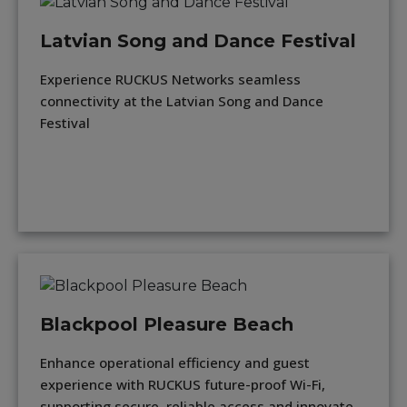
Latvian Song and Dance Festival
Experience RUCKUS Networks seamless
connectivity at the Latvian Song and Dance
Festival
Blackpool Pleasure Beach
Enhance operational efficiency and guest
experience with RUCKUS future-proof Wi-Fi,
supporting secure, reliable access and innovate