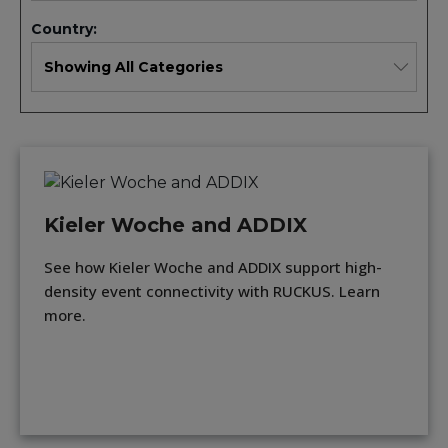
Country:
Kieler Woche and ADDIX
See how Kieler Woche and ADDIX support high-
density event connectivity with RUCKUS. Learn
more.