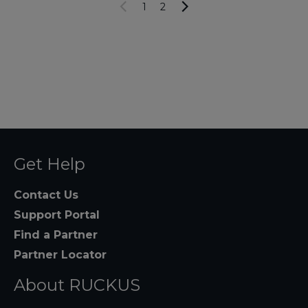
1
2
Get Help
Contact Us
Support Portal
Find a Partner
Partner Locator
About RUCKUS