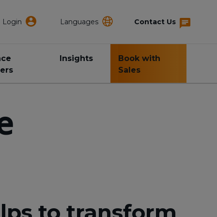
Login
Languages
Contact Us
nce
Insights
Book with
ers
Sales
e
lps to transform