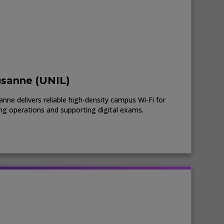
usanne (UNIL)
nne delivers reliable high-density campus Wi-Fi for
ing operations and supporting digital exams.