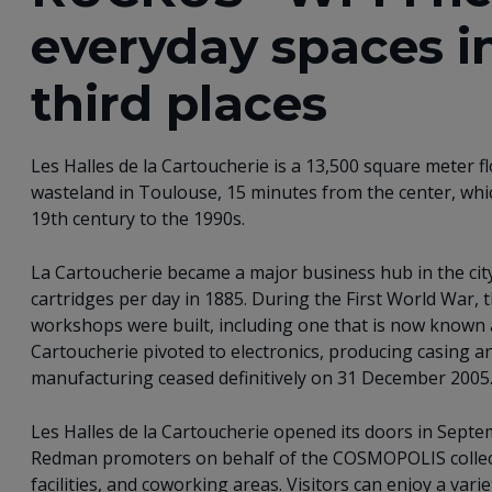
everyday spaces i
third places
Les Halles de la Cartoucherie is a 13,500 square meter flo
wasteland in Toulouse, 15 minutes from the center, w
19th century to the 1990s.
La Cartoucherie became a major business hub in the ci
cartridges per day in 1885. During the First World War,
workshops were built, including one that is now known a
Cartoucherie pivoted to electronics, producing casing an
manufacturing ceased definitively on 31 December 2005
Les Halles de la Cartoucherie opened its doors in Sep
Redman promoters on behalf of the COSMOPOLIS collect
facilities, and coworking areas. Visitors can enjoy a vari