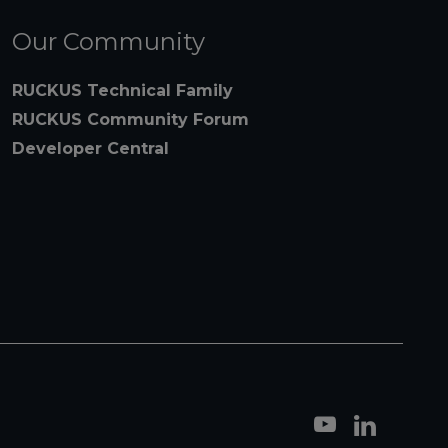
Our Community
RUCKUS Technical Family
RUCKUS Community Forum
Developer Central