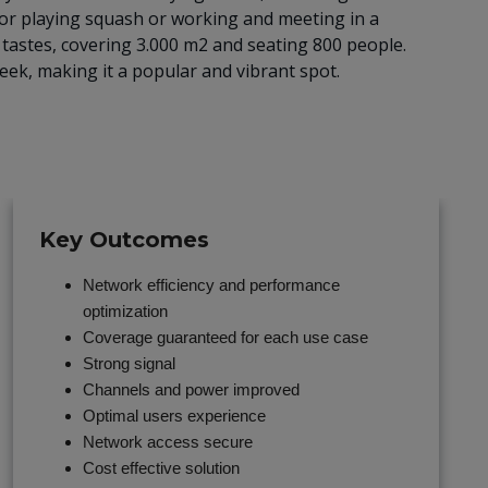
 or playing squash or working and meeting in a
ll tastes, covering 3.000 m2 and seating 800 people.
ek, making it a popular and vibrant spot.
Key Outcomes
Network efficiency and performance
optimization
Coverage guaranteed for each use case
Strong signal
Channels and power improved
Optimal users experience
Network access secure
Cost effective solution