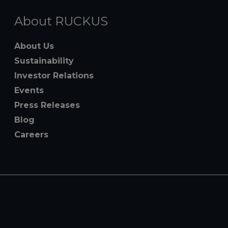
About RUCKUS
About Us
Sustainability
Investor Relations
Events
Press Releases
Blog
Careers