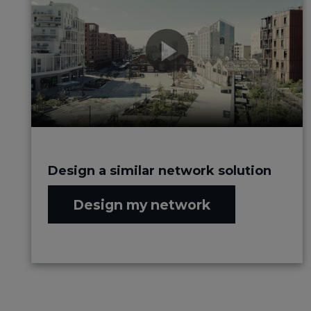
Design a similar network solution
Design my network