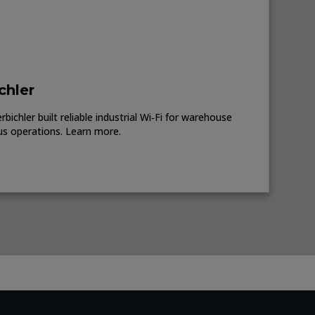
chler
ichler built reliable industrial Wi‑Fi for warehouse
us operations. Learn more.