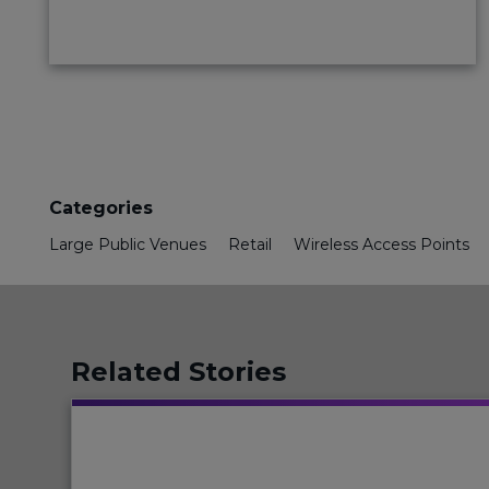
Categories
Large Public Venues
Retail
Wireless Access Points
Related Stories