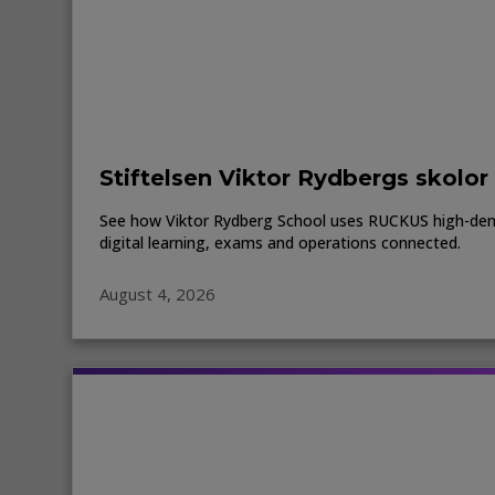
Stiftelsen Viktor Rydbergs skolor
See how Viktor Rydberg School uses RUCKUS high-den
digital learning, exams and operations connected.
August 4, 2026