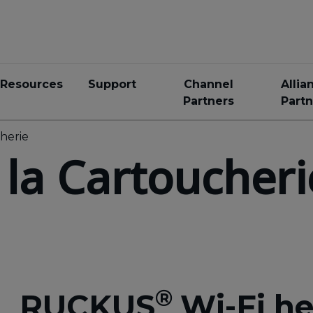
Resources
Support
Channel
Allia
Partners
Partn
cherie
 la Cartoucheri
®
RUCKUS
Wi-Fi he