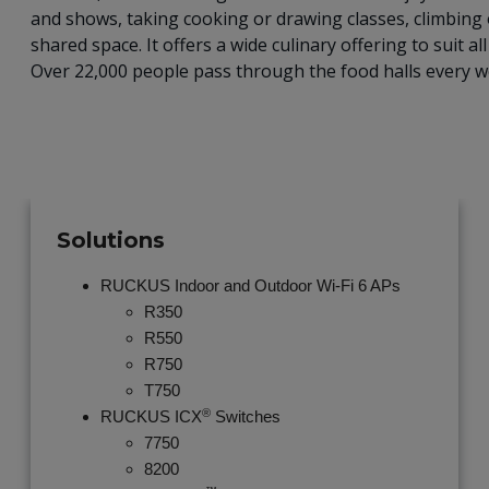
and shows, taking cooking or drawing classes, climbing
shared space. It offers a wide culinary offering to suit a
Over 22,000 people pass through the food halls every we
Solutions
RUCKUS Indoor and Outdoor Wi-Fi 6 APs
R350
R550
R750
T750
®
RUCKUS ICX
Switches
7750
8200