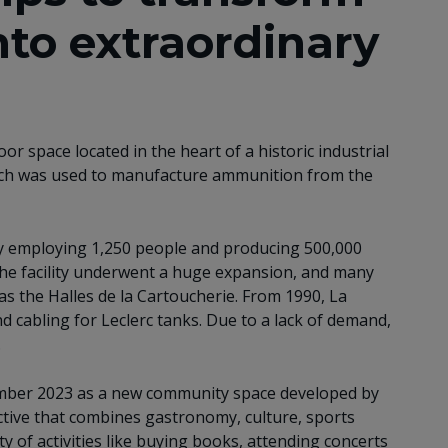
nto extraordinary
or space located in the heart of a historic industrial
hich was used to manufacture ammunition from the
ty employing 1,250 people and producing 500,000
 the facility underwent a huge expansion, and many
s the Halles de la Cartoucherie. From 1990, La
d cabling for Leclerc tanks. Due to a lack of demand,
.
tember 2023 as a new community space developed by
ive that combines gastronomy, culture, sports
ety of activities like buying books, attending concerts