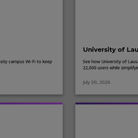
University of La
sity campus Wi-Fi to keep
See how University of Lausa
22,000 users while simplify
July 30, 2026