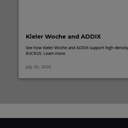
Kieler Woche and ADDIX
See how Kieler Woche and ADDIX support high-density 
RUCKUS. Learn more.
July 20, 2026