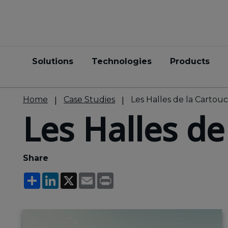
Solutions
Technologies
Products
Home
Case Studies
Les Halles de la Cartou
Les Halles de
Share
Share
LinkedIn
X
Email
Print