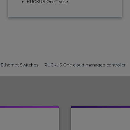
™
RUCKUS One
suite
Ethernet Switches
RUCKUS One cloud-managed controller