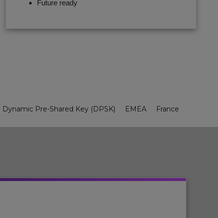
Future ready
Dynamic Pre-Shared Key (DPSK)
EMEA
France