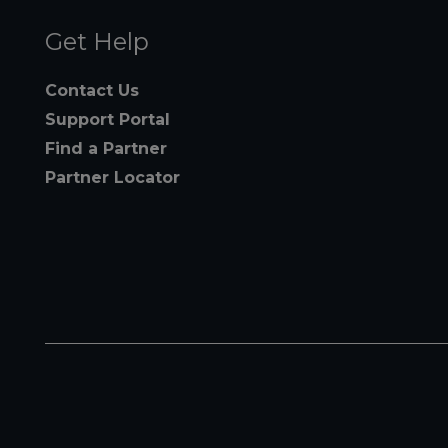
Get Help
Contact Us
Support Portal
Find a Partner
Partner Locator