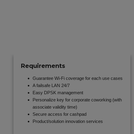
Requirements
Guarantee Wi-Fi coverage for each use cases
A failsafe LAN 24/7
Easy DPSK management
Personalize key for corporate coworking (with
associate validity time)
Secure access for cashpad
Product/solution innovation services