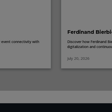
Ferdinand Bierbi
event connectivity with
Discover how Ferdinand Bierb
digitalization and continuo
July 20, 2026