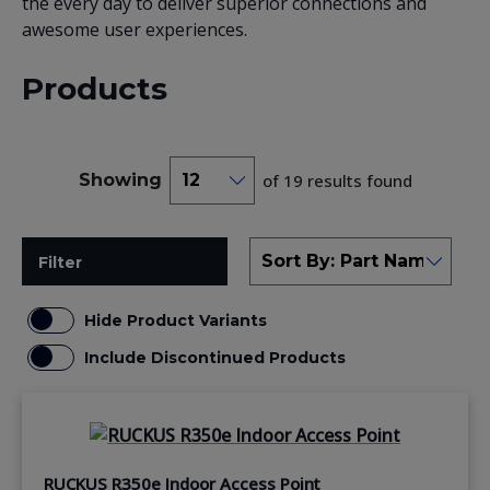
the every day to deliver superior connections and
awesome user experiences.
Products
Showing
of 19 results found
Filter
Hide Product Variants
Include Discontinued Products
RUCKUS R350e Indoor Access Point