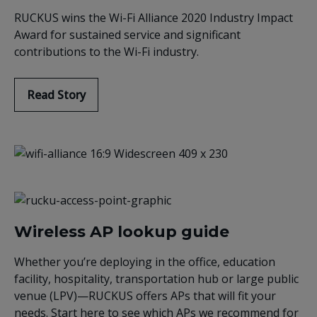
RUCKUS wins the Wi-Fi Alliance 2020 Industry Impact
Award for sustained service and significant
contributions to the Wi-Fi industry.
Read Story
Wireless AP lookup guide
Whether you’re deploying in the office, education
facility, hospitality, transportation hub or large public
venue (LPV)—RUCKUS offers APs that will fit your
needs. Start here to see which APs we recommend for