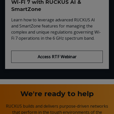
Wi-Fi 7 with RUCKUS AI &
SmartZone
Learn how to leverage advanced RUCKUS AI
and SmartZone features for managing the
complex and unique regulations governing Wi-
Fi 7 operations in the 6 GHz spectrum band.
Access RTF Webinar
We're ready to help
RUCKUS builds and delivers purpose-driven networks
that perform in the tough environments of the