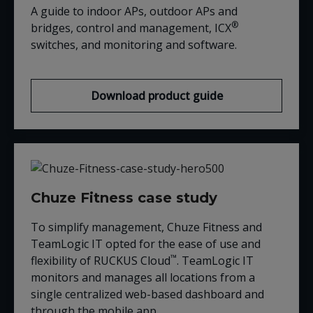
A guide to indoor APs, outdoor APs and
®
bridges, control and management, ICX
switches, and monitoring and software.
Download product guide
Chuze Fitness case study
To simplify management, Chuze Fitness and
TeamLogic IT opted for the ease of use and
™
flexibility of RUCKUS Cloud
. TeamLogic IT
monitors and manages all locations from a
single centralized web-based dashboard and
through the mobile app.