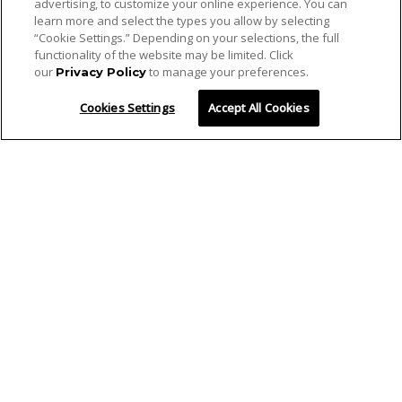
advertising, to customize your online experience. You can
learn more and select the types you allow by selecting
“Cookie Settings.” Depending on your selections, the full
functionality of the website may be limited. Click
our
to manage your preferences.
Privacy Policy
Cookies Settings
Accept All Cookies