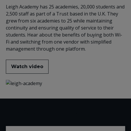
Leigh Academy has 25 academies, 20,000 students and
2,500 staff as part of a Trust based in the U.K. They
grew from six academies to 25 while maintaining
continuity and ensuring quality of service to their
students. Hear about the benefits of buying both Wi-
Fi and switching from one vendor with simplified
management through one platform.
Watch video
Related Content