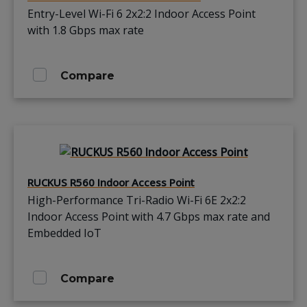
Entry-Level Wi-Fi 6 2x2:2 Indoor Access Point
with 1.8 Gbps max rate
Compare
RUCKUS R560 Indoor Access Point
High-Performance Tri-Radio Wi-Fi 6E 2x2:2
Indoor Access Point with 4.7 Gbps max rate and
Embedded IoT
Compare