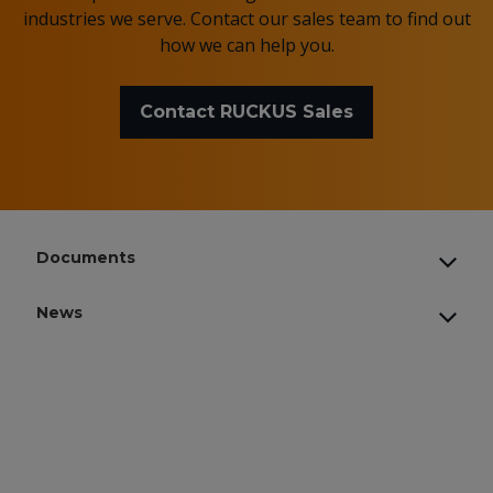
industries we serve. Contact our sales team to find out
how we can help you.
Contact RUCKUS Sales
Documents
News