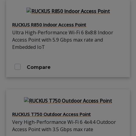
RUCKUS R850 Indoor Access Point
Ultra High-Performance Wi-Fi 6 8x8:8 Indoor
Access Point with 5.9 Gbps max rate and
Embedded IoT
Compare
RUCKUS T750 Outdoor Access Point
Very High-Performance Wi-Fi 6 4x4:4 Outdoor
Access Point with 3.5 Gbps max rate