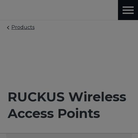
Products
RUCKUS Wireless
Access Points