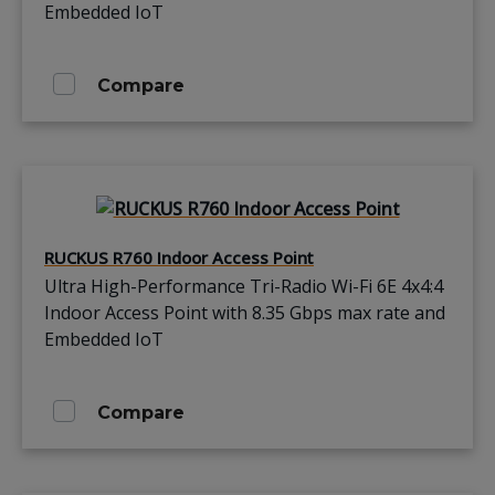
Embedded IoT
Compare
RUCKUS R760 Indoor Access Point
Ultra High-Performance Tri-Radio Wi-Fi 6E 4x4:4
Indoor Access Point with 8.35 Gbps max rate and
Embedded IoT
Compare