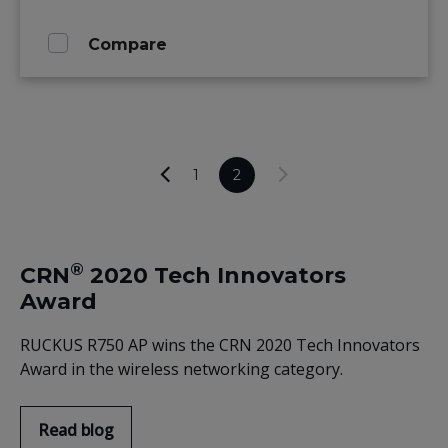
Compare
1
2
®
CRN
2020 Tech Innovators
Award
RUCKUS R750 AP wins the CRN 2020 Tech Innovators
Award in the wireless networking category.
Read blog