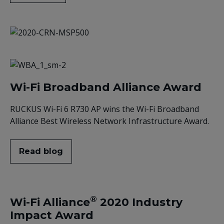
Wi-Fi Broadband Alliance Award
RUCKUS Wi-Fi 6 R730 AP wins the Wi-Fi Broadband
Alliance Best Wireless Network Infrastructure Award.
Read blog
®
Wi-Fi Alliance
2020 Industry
Impact Award