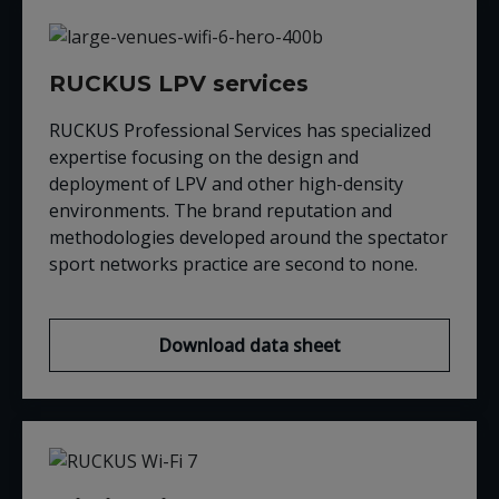
RUCKUS LPV services
RUCKUS Professional Services has specialized
expertise focusing on the design and
deployment of LPV and other high-density
environments. The brand reputation and
methodologies developed around the spectator
sport networks practice are second to none.
Download data sheet