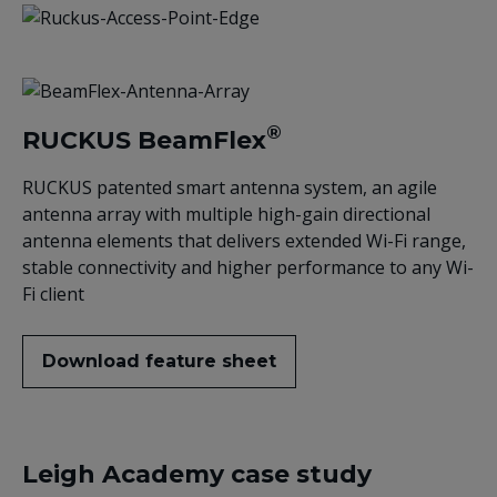
®
RUCKUS BeamFlex
RUCKUS patented smart antenna system, an agile
antenna array with multiple high-gain directional
antenna elements that delivers extended Wi-Fi range,
stable connectivity and higher performance to any Wi-
Fi client
Download feature sheet
Leigh Academy case study