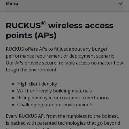
Menu
®
RUCKUS
wireless access
points (APs)
RUCKUS offers APs to fit just about any budget,
performance requirement or deployment scenario.
Our APs provide secure, reliable access no matter how
tough the environment:
High client density
Wi-Fi-unfriendly building materials
Rising employee or customer expectations
Challenging outdoor environments
Every RUCKUS AP, from the humblest to the boldest,
is packed with patented technologies that go beyond