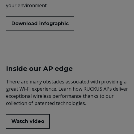
your environment.
Download infographic
Inside our AP edge
There are many obstacles associated with providing a
great Wi-Fi experience. Learn how RUCKUS APs deliver
exceptional wireless performance thanks to our
collection of patented technologies.
Watch video