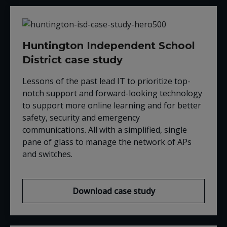
Huntington Independent School
District case study
Lessons of the past lead IT to prioritize top-
notch support and forward-looking technology
to support more online learning and for better
safety, security and emergency
communications. All with a simplified, single
pane of glass to manage the network of APs
and switches.
Download case study