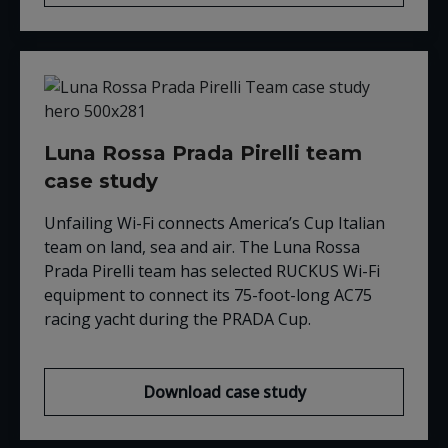
Luna Rossa Prada Pirelli team
case study
Unfailing Wi-Fi connects America’s Cup Italian
team on land, sea and air. The Luna Rossa
Prada Pirelli team has selected RUCKUS Wi-Fi
equipment to connect its 75-foot-long AC75
racing yacht during the PRADA Cup.
Download case study