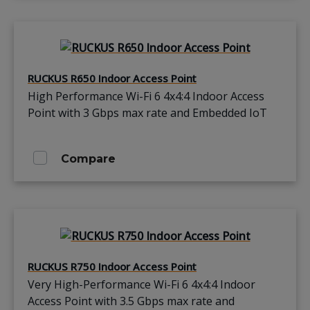
RUCKUS R650 Indoor Access Point
High Performance Wi-Fi 6 4x4:4 Indoor Access
Point with 3 Gbps max rate and Embedded IoT
Compare
RUCKUS R750 Indoor Access Point
Very High-Performance Wi-Fi 6 4x4:4 Indoor
Access Point with 3.5 Gbps max rate and