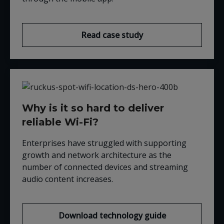
Read case study
Why is it so hard to deliver
reliable Wi-Fi?
Enterprises have struggled with supporting
growth and network architecture as the
number of connected devices and streaming
audio content increases.
Download technology guide