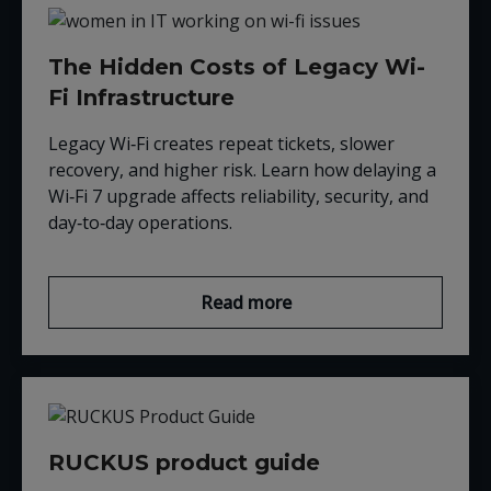
The Hidden Costs of Legacy Wi-
Fi Infrastructure
Legacy Wi‑Fi creates repeat tickets, slower
recovery, and higher risk. Learn how delaying a
Wi‑Fi 7 upgrade affects reliability, security, and
day‑to‑day operations.
Read more
RUCKUS product guide