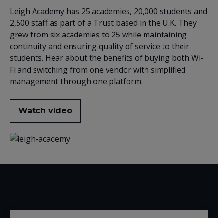
Leigh Academy has 25 academies, 20,000 students and
2,500 staff as part of a Trust based in the U.K. They
grew from six academies to 25 while maintaining
continuity and ensuring quality of service to their
students. Hear about the benefits of buying both Wi-
Fi and switching from one vendor with simplified
management through one platform.
Watch video
Related Content