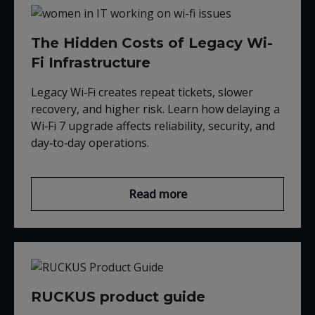
The Hidden Costs of Legacy Wi-
Fi Infrastructure
Legacy Wi‑Fi creates repeat tickets, slower
recovery, and higher risk. Learn how delaying a
Wi‑Fi 7 upgrade affects reliability, security, and
day‑to‑day operations.
Read more
RUCKUS product guide