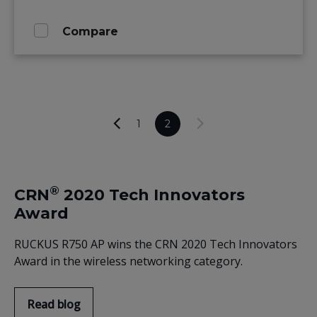
Compare
1
2
®
CRN
2020 Tech Innovators
Award
RUCKUS R750 AP wins the CRN 2020 Tech Innovators
Award in the wireless networking category.
Read blog