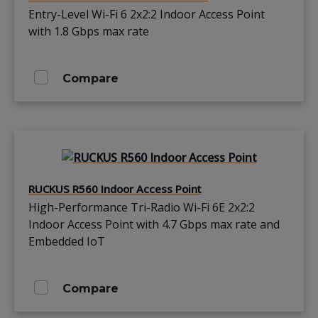
Entry-Level Wi-Fi 6 2x2:2 Indoor Access Point
with 1.8 Gbps max rate
Compare
RUCKUS R560 Indoor Access Point
High-Performance Tri-Radio Wi-Fi 6E 2x2:2
Indoor Access Point with 4.7 Gbps max rate and
Embedded IoT
Compare