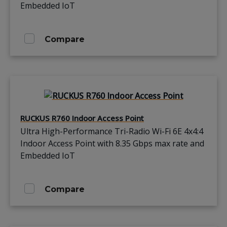
Embedded IoT
Compare
RUCKUS R760 Indoor Access Point
Ultra High-Performance Tri-Radio Wi-Fi 6E 4x4:4
Indoor Access Point with 8.35 Gbps max rate and
Embedded IoT
Compare