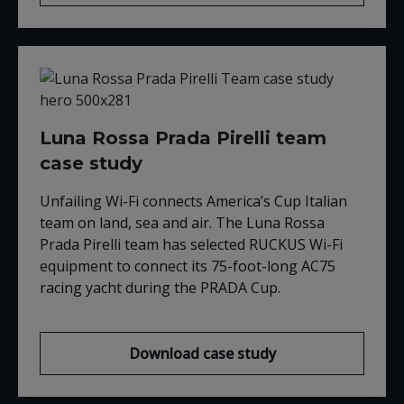
Luna Rossa Prada Pirelli team
case study
Unfailing Wi-Fi connects America’s Cup Italian
team on land, sea and air. The Luna Rossa
Prada Pirelli team has selected RUCKUS Wi-Fi
equipment to connect its 75-foot-long AC75
racing yacht during the PRADA Cup.
Download case study