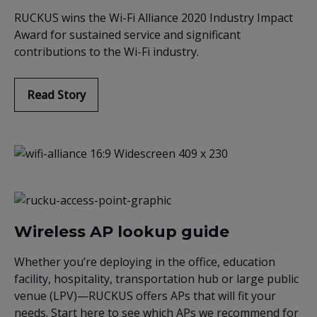
RUCKUS wins the Wi-Fi Alliance 2020 Industry Impact
Award for sustained service and significant
contributions to the Wi-Fi industry.
Read Story
Wireless AP lookup guide
Whether you’re deploying in the office, education
facility, hospitality, transportation hub or large public
venue (LPV)—RUCKUS offers APs that will fit your
needs. Start here to see which APs we recommend for