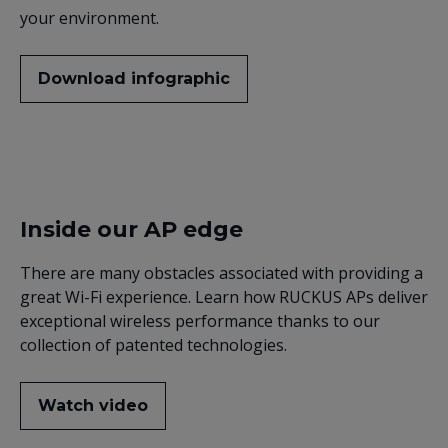
your environment.
Download infographic
Inside our AP edge
There are many obstacles associated with providing a
great Wi-Fi experience. Learn how RUCKUS APs deliver
exceptional wireless performance thanks to our
collection of patented technologies.
Watch video