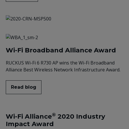
Wi-Fi Broadband Alliance Award
RUCKUS Wi-Fi 6 R730 AP wins the Wi-Fi Broadband
Alliance Best Wireless Network Infrastructure Award.
Read blog
®
Wi-Fi Alliance
2020 Industry
Impact Award