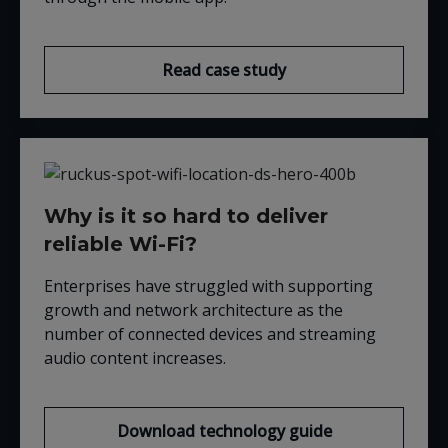
Read case study
Why is it so hard to deliver
reliable Wi-Fi?
Enterprises have struggled with supporting
growth and network architecture as the
number of connected devices and streaming
audio content increases.
Download technology guide