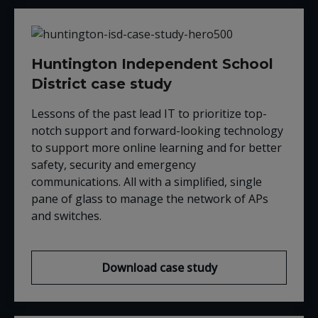
Huntington Independent School
District case study
Lessons of the past lead IT to prioritize top-
notch support and forward-looking technology
to support more online learning and for better
safety, security and emergency
communications. All with a simplified, single
pane of glass to manage the network of APs
and switches.
Download case study