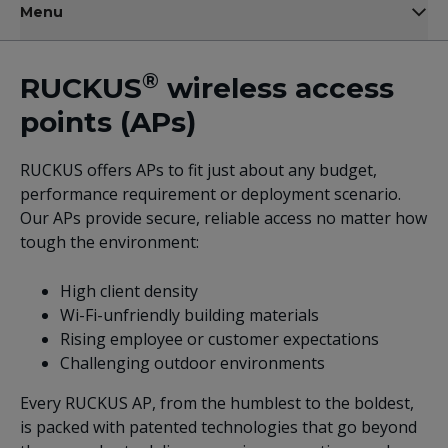
Menu
®
RUCKUS
wireless access
points (APs)
RUCKUS offers APs to fit just about any budget,
performance requirement or deployment scenario.
Our APs provide secure, reliable access no matter how
tough the environment:
High client density
Wi-Fi-unfriendly building materials
Rising employee or customer expectations
Challenging outdoor environments
Every RUCKUS AP, from the humblest to the boldest,
is packed with patented technologies that go beyond