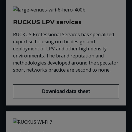
RUCKUS LPV services
RUCKUS Professional Services has specialized
expertise focusing on the design and
deployment of LPV and other high-density
environments. The brand reputation and
methodologies developed around the spectator
sport networks practice are second to none.
Download data sheet