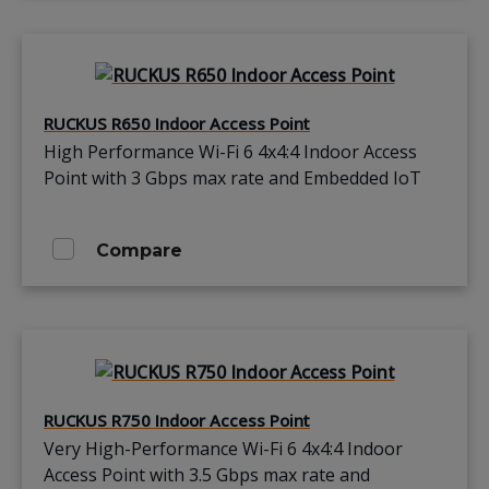
RUCKUS R650 Indoor Access Point
High Performance Wi-Fi 6 4x4:4 Indoor Access
Point with 3 Gbps max rate and Embedded IoT
Compare
RUCKUS R750 Indoor Access Point
Very High-Performance Wi-Fi 6 4x4:4 Indoor
Access Point with 3.5 Gbps max rate and