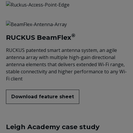
®
RUCKUS BeamFlex
RUCKUS patented smart antenna system, an agile
antenna array with multiple high-gain directional
antenna elements that delivers extended Wi-Fi range,
stable connectivity and higher performance to any Wi-
Fi client
Download feature sheet
Leigh Academy case study