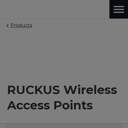
Products
RUCKUS Wireless
Access Points