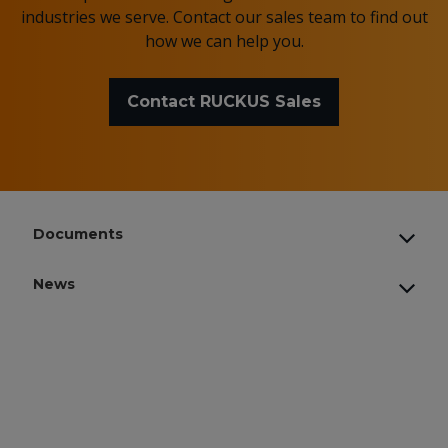
industries we serve. Contact our sales team to find out
how we can help you.
Contact RUCKUS Sales
Documents
News