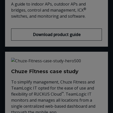
A guide to indoor APs, outdoor APs and
®
bridges, control and management, ICX
switches, and monitoring and software.
Download product guide
Chuze Fitness case study
To simplify management, Chuze Fitness and
TeamLogic IT opted for the ease of use and
™
flexibility of RUCKUS Cloud
. TeamLogic IT
monitors and manages all locations from a
single centralized web-based dashboard and
through the mobile app.