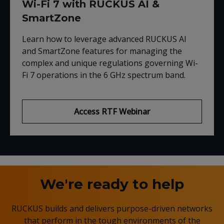
Wi-Fi 7 with RUCKUS AI &
SmartZone
Learn how to leverage advanced RUCKUS AI
and SmartZone features for managing the
complex and unique regulations governing Wi-
Fi 7 operations in the 6 GHz spectrum band.
Access RTF Webinar
We're ready to help
RUCKUS builds and delivers purpose-driven networks
that perform in the tough environments of the