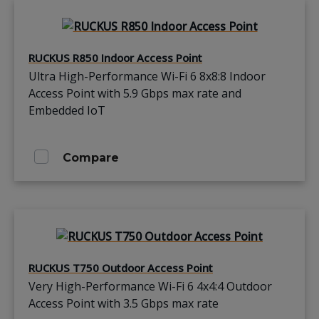
RUCKUS R850 Indoor Access Point
Ultra High-Performance Wi-Fi 6 8x8:8 Indoor
Access Point with 5.9 Gbps max rate and
Embedded IoT
Compare
RUCKUS T750 Outdoor Access Point
Very High-Performance Wi-Fi 6 4x4:4 Outdoor
Access Point with 3.5 Gbps max rate