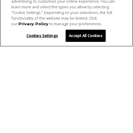
advertising, to customize your online experience. You can
learn more and select the types you allow by selecting
“Cookie Settings.” Depending on your selections, the full
functionality of the website may be limited. Click
our
to manage your preferences.
Privacy Policy
Cookies Settings
Accept All Cookies