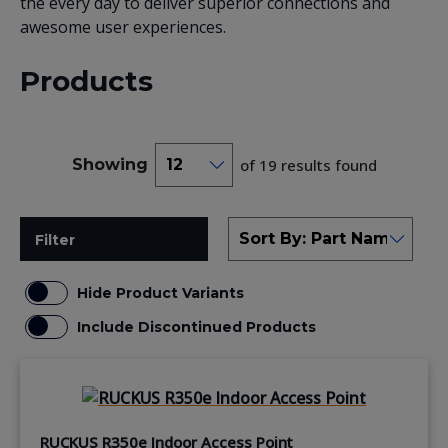
the every day to deliver superior connections and
awesome user experiences.
Products
Showing
of 19 results found
Filter
Hide Product Variants
Include Discontinued Products
RUCKUS R350e Indoor Access Point