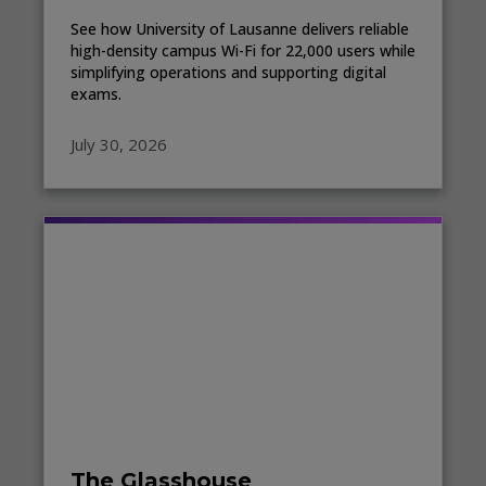
See how University of Lausanne delivers reliable
high-density campus Wi-Fi for 22,000 users while
simplifying operations and supporting digital
exams.
July 30, 2026
The Glasshouse