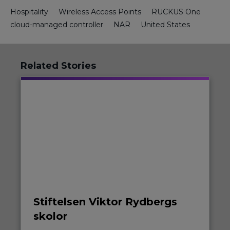
Hospitality
Wireless Access Points
RUCKUS One
cloud-managed controller
NAR
United States
Related Stories
Stiftelsen Viktor Rydbergs
skolor