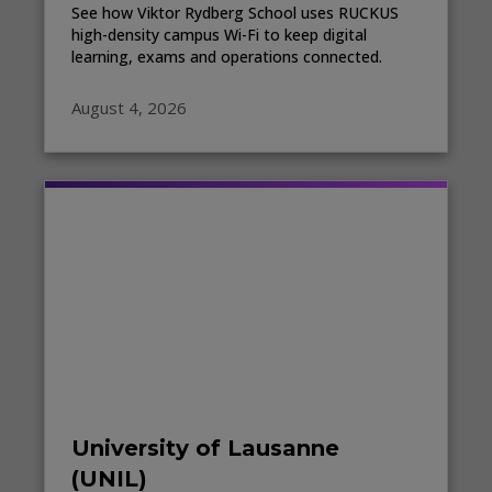
See how Viktor Rydberg School uses RUCKUS
high-density campus Wi-Fi to keep digital
learning, exams and operations connected.
August 4, 2026
University of Lausanne
(UNIL)