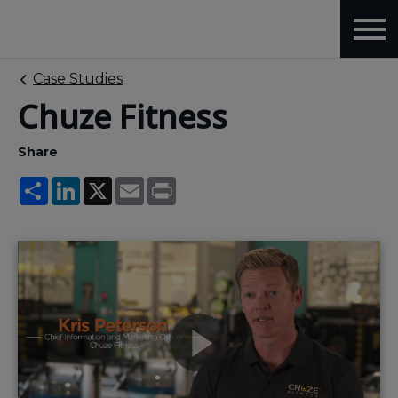
Case Studies
Chuze Fitness
Share
Share
LinkedIn
X
Email
Print