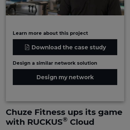
Learn more about this project
Download the case study
Design a similar network solution
Design my network
Chuze Fitness ups its game
®
with RUCKUS
Cloud