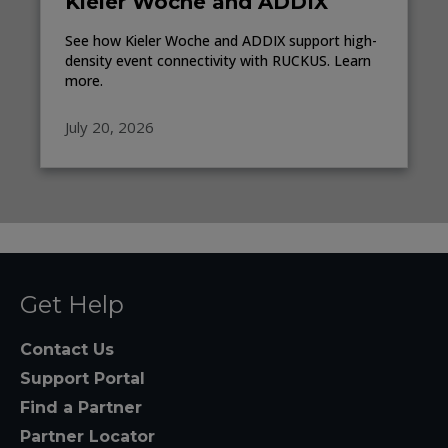
Kieler Woche and ADDIX
See how Kieler Woche and ADDIX support high-
density event connectivity with RUCKUS. Learn
more.
July 20, 2026
Get Help
Contact Us
Support Portal
Find a Partner
Partner Locator