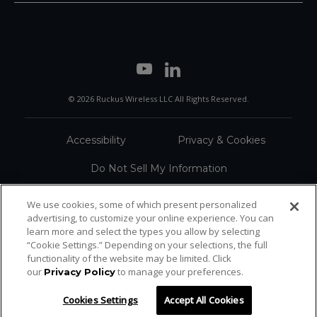
© 2026 Ruckus Wireless LLC All Rights Reserved.
Accessibility
Privacy & Cookies
Do Not Sell My Information
Trademarks
Terms
We use cookies, some of which present personalized
advertising, to customize your online experience. You can
Sitemap
learn more and select the types you allow by selecting
“Cookie Settings.” Depending on your selections, the full
functionality of the website may be limited. Click
our
to manage your preferences.
Privacy Policy
Cookies Settings
Accept All Cookies