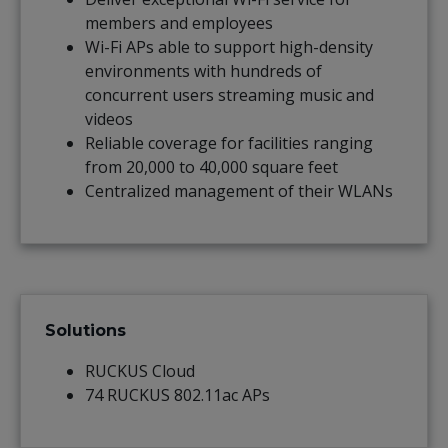
members and employees
Wi-Fi APs able to support high-density
environments with hundreds of
concurrent users streaming music and
videos
Reliable coverage for facilities ranging
from 20,000 to 40,000 square feet
Centralized management of their WLANs
Solutions
RUCKUS Cloud
74 RUCKUS 802.11ac APs