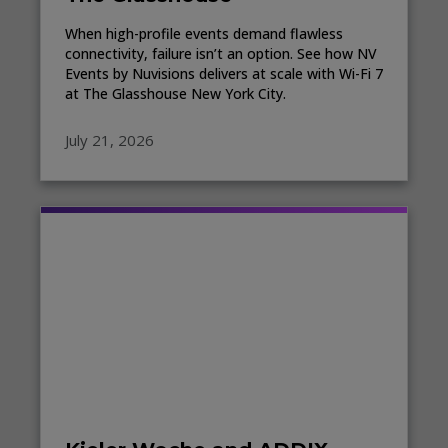
When high-profile events demand flawless
connectivity, failure isn’t an option. See how NV
Events by Nuvisions delivers at scale with Wi-Fi 7
at The Glasshouse New York City.
July 21, 2026