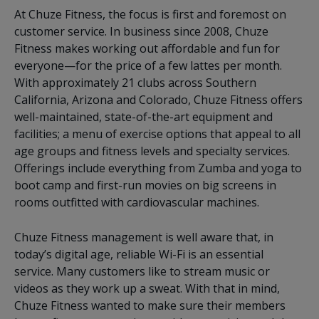
At Chuze Fitness, the focus is first and foremost on
customer service. In business since 2008, Chuze
Fitness makes working out affordable and fun for
everyone—for the price of a few lattes per month.
With approximately 21 clubs across Southern
California, Arizona and Colorado, Chuze Fitness offers
well-maintained, state-of-the-art equipment and
facilities; a menu of exercise options that appeal to all
age groups and fitness levels and specialty services.
Offerings include everything from Zumba and yoga to
boot camp and first-run movies on big screens in
rooms outfitted with cardiovascular machines.
Chuze Fitness management is well aware that, in
today’s digital age, reliable Wi-Fi is an essential
service. Many customers like to stream music or
videos as they work up a sweat. With that in mind,
Chuze Fitness wanted to make sure their members