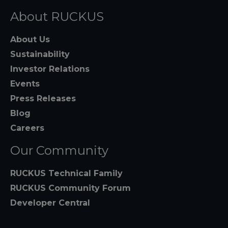
About RUCKUS
About Us
Sustainability
Investor Relations
Events
Press Releases
Blog
Careers
Our Community
RUCKUS Technical Family
RUCKUS Community Forum
Developer Central