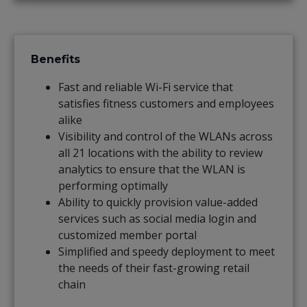
Benefits
Fast and reliable Wi-Fi service that
satisfies fitness customers and employees
alike
Visibility and control of the WLANs across
all 21 locations with the ability to review
analytics to ensure that the WLAN is
performing optimally
Ability to quickly provision value-added
services such as social media login and
customized member portal
Simplified and speedy deployment to meet
the needs of their fast-growing retail
chain