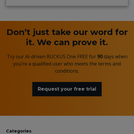
Don’t just take our word for
it. We can prove it.
Try our AI-driven RUCKUS One FREE for
90
days when
you’re a qualified user who meets the terms and
conditions.
Request your free trial
Categories