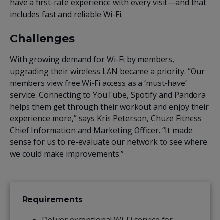
have a first-rate experience with every visit—and that
includes fast and reliable Wi-Fi.
Challenges
With growing demand for Wi-Fi by members,
upgrading their wireless LAN became a priority. “Our
members view free Wi-Fi access as a ‘must-have’
service. Connecting to YouTube, Spotify and Pandora
helps them get through their workout and enjoy their
experience more,” says Kris Peterson, Chuze Fitness
Chief Information and Marketing Officer. “It made
sense for us to re-evaluate our network to see where
we could make improvements.”
Requirements
Deliver exceptional Wi-Fi service for