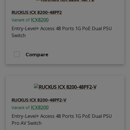
RUCKUS ICX 8200-48PF2
ICX8200
Variant of
Entry-Level+ Access 48 Ports 1G PoE Dual PSU
Switch
Compare
RUCKUS ICX 8200-48PF2-V
ICX8200
Variant of
Entry-Level+ Access 48 Ports 1G PoE Dual PSU
Pro AV Switch