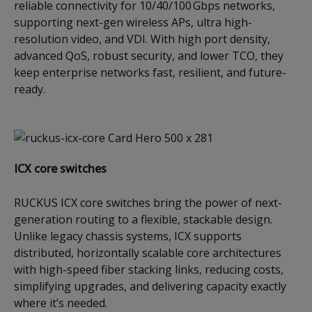
reliable connectivity for 10/40/100 Gbps networks,
supporting next-gen wireless APs, ultra high-
resolution video, and VDI. With high port density,
advanced QoS, robust security, and lower TCO, they
keep enterprise networks fast, resilient, and future-
ready.
ICX c
ore switches
RUCKUS ICX core switches bring the power of next-
generation routing to a flexible, stackable design.
Unlike legacy chassis systems, ICX supports
distributed, horizontally scalable core architectures
with high-speed fiber stacking links, reducing costs,
simplifying upgrades, and delivering capacity exactly
where it’s needed.