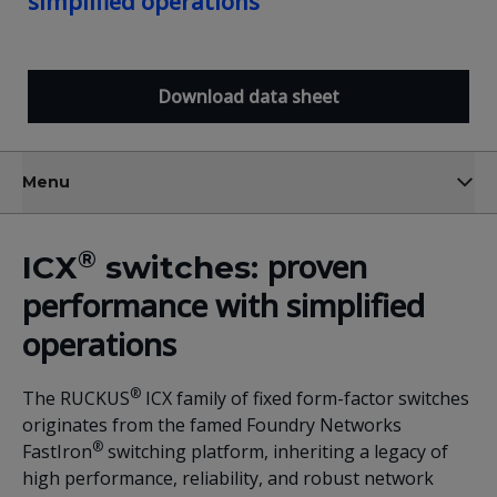
simplified operations
Download data sheet
Menu
®
proven
ICX
switches:
performance with simplified
operations
®
The RUCKUS
ICX family of fixed form-factor switches
originates from the famed Foundry Networks
®
FastIron
switching platform, inheriting a legacy of
high performance, reliability, and robust network