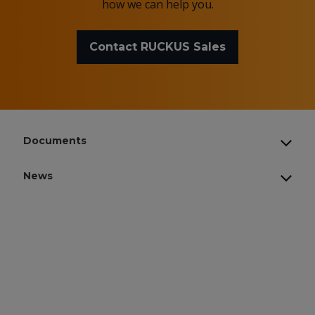
how we can help you.
Contact RUCKUS Sales
Documents
News