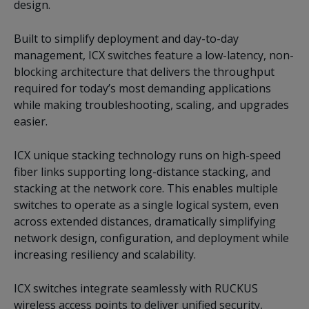
design.
Built to simplify deployment and day-to-day
management, ICX switches feature a low-latency, non-
blocking architecture that delivers the throughput
required for today’s most demanding applications
while making troubleshooting, scaling, and upgrades
easier.
ICX unique stacking technology runs on high-speed
fiber links supporting long-distance stacking, and
stacking at the network core. This enables multiple
switches to operate as a single logical system, even
across extended distances, dramatically simplifying
network design, configuration, and deployment while
increasing resiliency and scalability.
ICX switches integrate seamlessly with RUCKUS
wireless access points to deliver unified security,