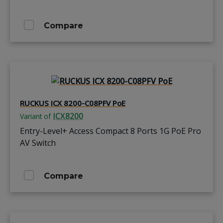
Compare
RUCKUS ICX 8200-C08PFV PoE
ICX8200
Variant of
Entry-Level+ Access Compact 8 Ports 1G PoE Pro
AV Switch
Compare