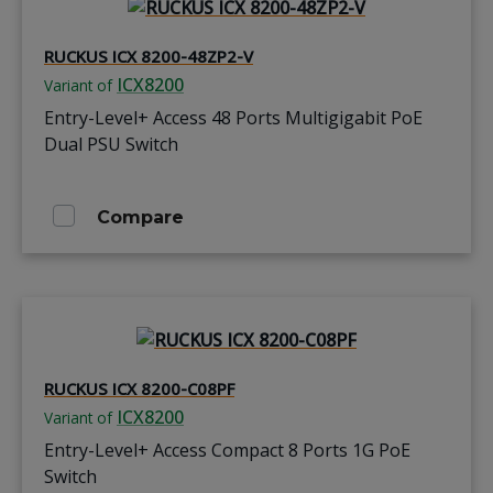
RUCKUS ICX 8200-48ZP2-V
ICX8200
Variant of
Entry-Level+ Access 48 Ports Multigigabit PoE
Dual PSU Switch
Compare
RUCKUS ICX 8200-C08PF
ICX8200
Variant of
Entry-Level+ Access Compact 8 Ports 1G PoE
Switch