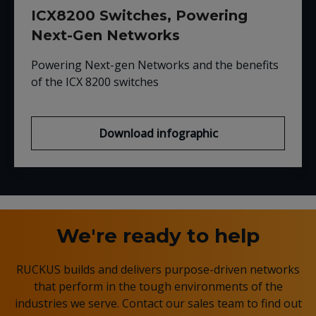
ICX8200 Switches, Powering
Next-Gen Networks
Powering Next-gen Networks and the benefits
of the ICX 8200 switches
Download infographic
We're ready to help
RUCKUS builds and delivers purpose-driven networks
that perform in the tough environments of the
industries we serve. Contact our sales team to find out