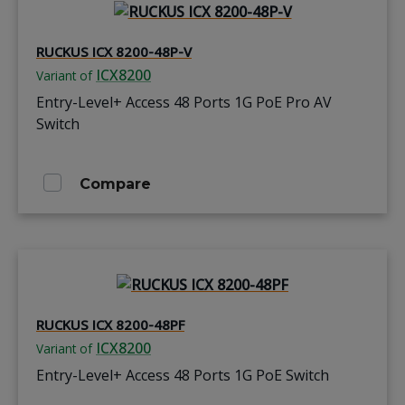
RUCKUS ICX 8200-48P-V
ICX8200
Variant of
Entry-Level+ Access 48 Ports 1G PoE Pro AV
Switch
Compare
RUCKUS ICX 8200-48PF
ICX8200
Variant of
Entry-Level+ Access 48 Ports 1G PoE Switch