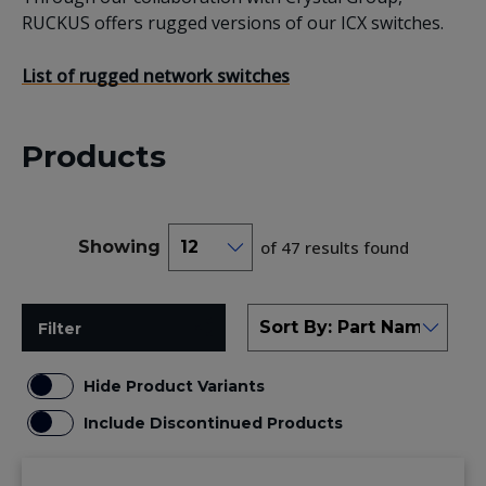
RUCKUS offers rugged versions of our ICX switches.
List of rugged network switches
Products
Showing
of 47 results found
Filter
Hide Product Variants
Include Discontinued Products