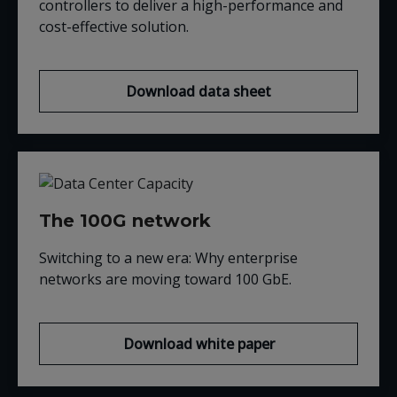
controllers to deliver a high-performance and
cost-effective solution.
Download data sheet
The 100G network
Switching to a new era: Why enterprise
networks are moving t
oward 100
GbE
.
Download white paper