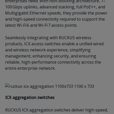
enterprises need. With non-blocking architecture, 1–
100 Gbps uplinks, advanced stacking, full PoE++, and
Multigigabit Ethernet speeds, they provide the power
and high-speed connectivity required to support the
latest Wi-Fi 6 and Wi-Fi 7 access points.
Seamlessly integrating with RUCKUS wireless
products, ICX access switches enable a unified wired
and wireless network experience, simplifying
management, enhancing security, and ensuring
reliable, high-performance connectivity across the
entire enterprise network.
ICX a
ggregation switches
RUCKUS ICX aggregation switches deliver high-speed,