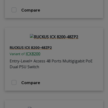
Compare
RUCKUS ICX 8200-48ZP2
ICX8200
Variant of
Entry-Level+ Access 48 Ports Multigigabit PoE
Dual PSU Switch
Compare