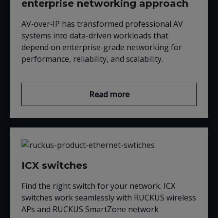
enterprise networking approach
AV‑over‑IP has transformed professional AV
systems into data-driven workloads that
depend on enterprise‑grade networking for
performance, reliability, and scalability.
Read more
ICX switches
Find the right switch for your network. ICX
switches work seamlessly with RUCKUS wireless
APs and RUCKUS SmartZone network