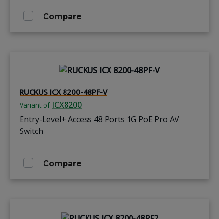
Compare
RUCKUS ICX 8200-48PF-V
ICX8200
Variant of
Entry-Level+ Access 48 Ports 1G PoE Pro AV
Switch
Compare