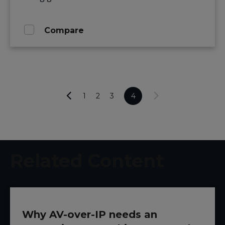
Compare
1
2
3
4
Related Content
Why AV-over-IP needs an