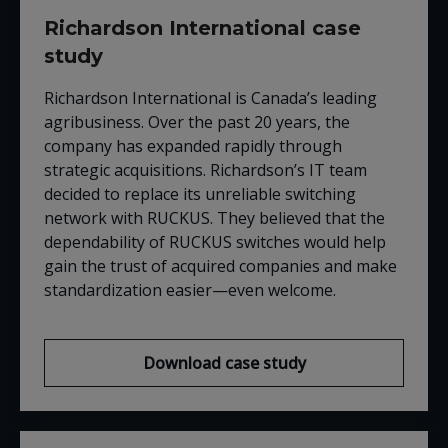
Richardson International case
study
Richardson International is Canada’s leading
agribusiness. Over the past 20 years, the
company has expanded rapidly through
strategic acquisitions. Richardson’s IT team
decided to replace its unreliable switching
network with
RUCKUS
. They believed that the
dependability of
RUCKUS
switches would help
gain the trust of acquired companies and make
standardization easier
—
even welcome.
Download case study