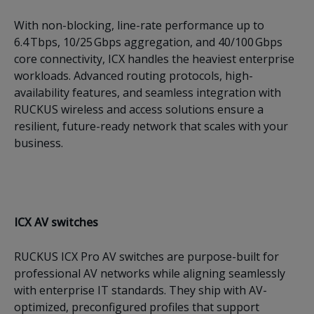
With non-blocking, line-rate performance up to
6.4 Tbps, 10/25 Gbps aggregation, and 40/100 Gbps
core connectivity, ICX handles the heaviest enterprise
workloads. Advanced routing protocols, high-
availability features, and seamless integration with
RUCKUS wireless and access solutions ensure a
resilient, future-ready network that scales with your
business.
ICX AV switches
RUCKUS ICX Pro AV switches are purpose-built for
professional AV networks while aligning seamlessly
with enterprise IT standards. They ship with AV-
optimized, preconfigured profiles that support