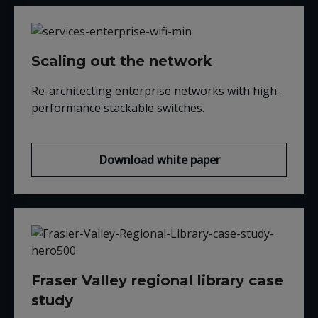
Scaling out the network
Re-architecting enterprise networks with high-
performance stackable switches.
Download white paper
Fraser Valley regional library case
study