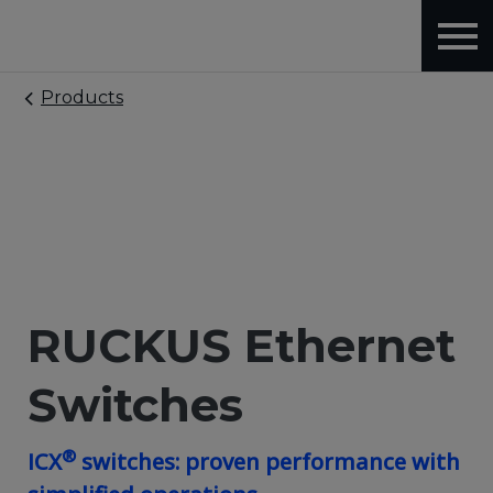
Products
RUCKUS Ethernet
Switches
®
ICX
switches: proven performance with