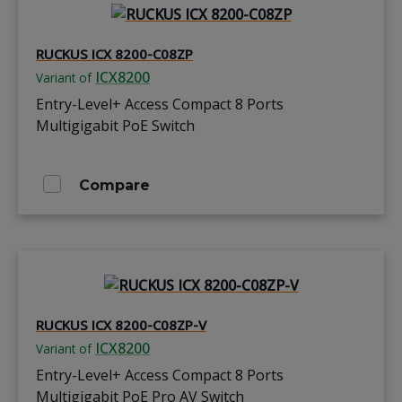
RUCKUS ICX 8200-C08ZP
ICX8200
Variant of
Entry-Level+ Access Compact 8 Ports
Multigigabit PoE Switch
Compare
RUCKUS ICX 8200-C08ZP-V
ICX8200
Variant of
Entry-Level+ Access Compact 8 Ports
Multigigabit PoE Pro AV Switch