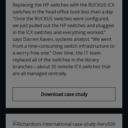
Replacing the HP switches with the RUCKUS ICX
switches in the head office took less than a day.
“Once the RUCKUS switches were configured,
we just pulled out the HP switches and plugged
in the ICX switches and everything worked,”
says Darren Raven,
s
ystems
a
nalyst
. “We went
from a time-consuming switch infrastructure to
a worry-free one.” Over time, the IT team
replaced all of the switches in the library
branches—about 35 remote ICX switches that
are all managed centrally
.
Download case study