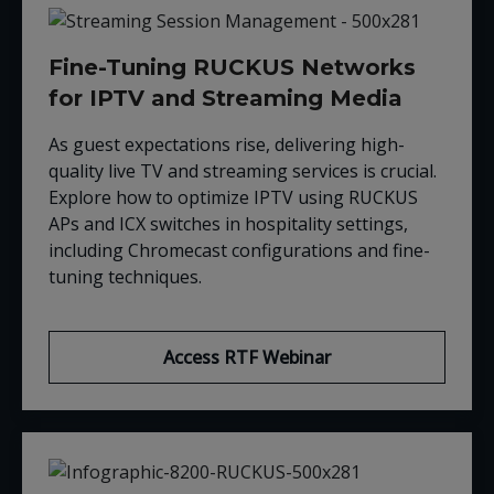
Fine-Tuning RUCKUS Networks
for IPTV and Streaming Media
As guest expectations rise, delivering high-
quality live TV and streaming services is crucial.
Explore how to optimize IPTV using RUCKUS
APs and ICX switches in hospitality settings,
including Chromecast configurations and fine-
tuning techniques.
Access RTF Webinar