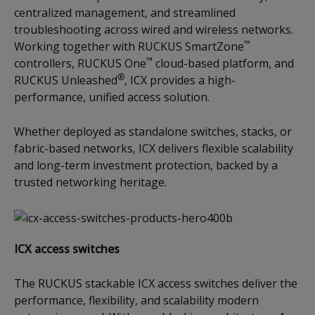
centralized management, and streamlined
troubleshooting across wired and wireless networks.
™
Working together with RUCKUS SmartZone
™
controllers, RUCKUS One
cloud-based platform, and
®
RUCKUS Unleashed
, ICX provides a high-
performance, unified access solution.
Whether deployed as standalone switches, stacks, or
fabric-based networks, ICX delivers flexible scalability
and long-term investment protection, backed by a
trusted networking heritage.
ICX access switches
The RUCKUS stackable ICX access switches deliver the
performance, flexibility, and scalability modern