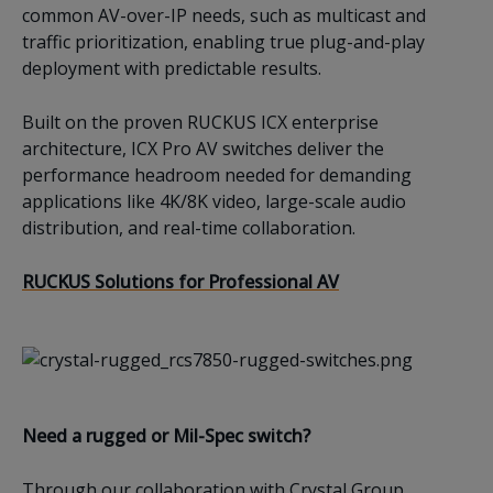
common AV-over-IP needs, such as multicast and
traffic prioritization, enabling true plug-and-play
deployment with predictable results.
Built on the proven RUCKUS ICX enterprise
architecture, ICX Pro AV switches deliver the
performance headroom needed for demanding
applications like 4K/8K video, large-scale audio
distribution, and real-time collaboration.
RUCKUS Solutions for Professional AV
Need a rugged or Mil-Spec switch?
Through our collaboration with Crystal Group,