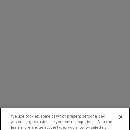
We use cookies, some of which present personalized
advertising, to customize your online experience. You can
learn more and select the types you allow by selecting