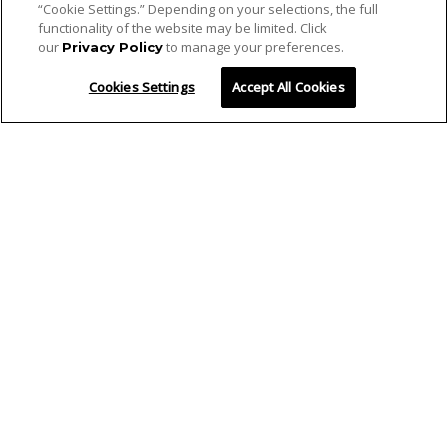
“Cookie Settings.” Depending on your selections, the full
functionality of the website may be limited. Click
our
to manage your preferences.
Privacy Policy
Cookies Settings
Accept All Cookies