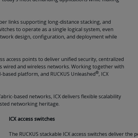
ber links supporting long-distance stacking, and
itches to operate as a single logical system, even
etwork design, configuration, and deployment while
 access points to deliver unified security, centralized
 wired and wireless networks. Working together with
®
-based platform, and RUCKUS Unleashed
, ICX
bric-based networks, ICX delivers flexible scalability
sted networking heritage.
ICX access switches
The RUCKUS stackable ICX access switches deliver the per