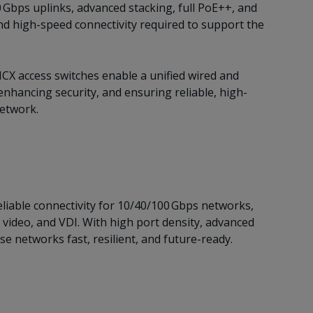
 Gbps uplinks, advanced stacking, full PoE++, and
nd high-speed connectivity required to support the
CX access switches enable a unified wired and
nhancing security, and ensuring reliable, high-
network.
liable connectivity for 10/40/100 Gbps networks,
 video, and VDI. With high port density, advanced
e networks fast, resilient, and future-ready.