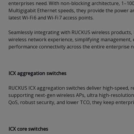
enterprises need. With non-blocking architecture, 1–100
Multigigabit Ethernet speeds, they provide the power a
latest Wi-Fi 6 and Wi-Fi 7 access points.
Seamlessly integrating with RUCKUS wireless products, I
wireless network experience, simplifying management, e
performance connectivity across the entire enterprise 
ICX a
ggregation switches
RUCKUS ICX aggregation switches deliver high-speed, re
supporting next-gen wireless APs, ultra high-resolution
QoS, robust security, and lower TCO, they keep enterpris
ICX c
ore switches