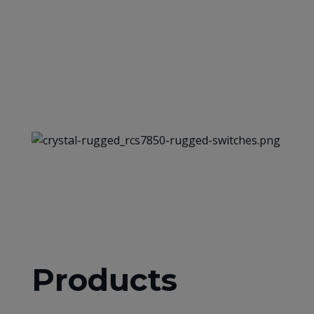
Products