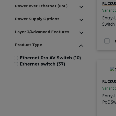
RUCKUS
Power over Ethernet (PoE)
Variant 
Entry-
Power Supply Options
Switch
Layer 3/Advanced Features
Product Type
Ethernet Pro AV Switch (10)
Ethernet switch (37)
RUCKUS
Variant 
Entry-
PoE Sw