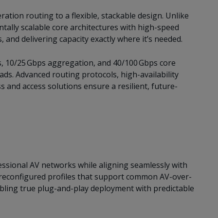
tion routing to a flexible, stackable design. Unlike
ntally scalable core architectures with high-speed
, and delivering capacity exactly where it’s needed.
s, 10/25 Gbps aggregation, and 40/100 Gbps core
ads. Advanced routing protocols, high-availability
 and access solutions ensure a resilient, future-
ssional AV networks while aligning seamlessly with
preconfigured profiles that support common AV-over-
enabling true plug-and-play deployment with predictable