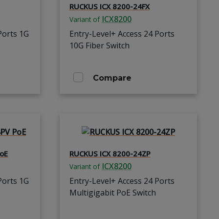
RUCKUS ICX 8200-24FX
ICX8200
Variant of
Ports 1G
Entry-Level+ Access 24 Ports
10G Fiber Switch
Compare
oE
RUCKUS ICX 8200-24ZP
ICX8200
Variant of
Ports 1G
Entry-Level+ Access 24 Ports
Multigigabit PoE Switch