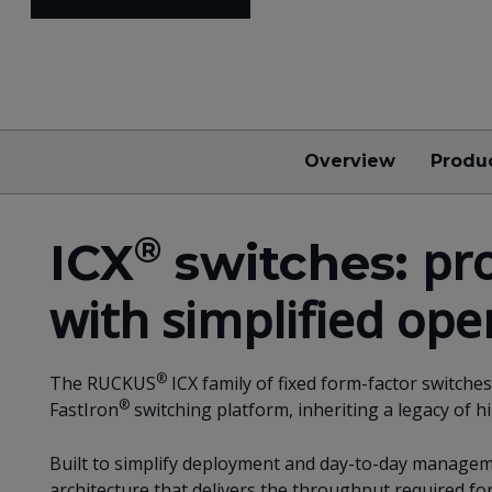
Overview
Produ
®
pr
ICX
switches:
with simplified ope
®
The RUCKUS
ICX family of fixed form-factor switch
®
FastIron
switching platform, inheriting a legacy of h
Built to simplify deployment and day-to-day manageme
architecture that delivers the throughput required f