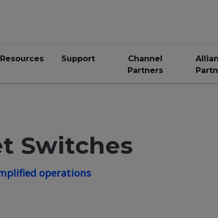
Resources
Support
Channel
Allia
Partners
Partn
t Switches
mplified operations