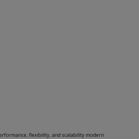
formance, flexibility, and scalability modern