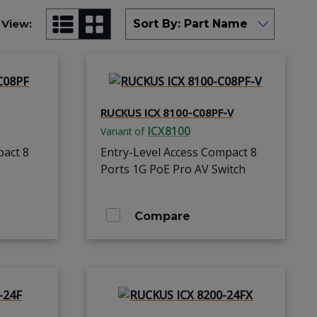
View:
RUCKUS ICX 8100-C08PF-V
ICX8100
Variant of
pact 8
Entry-Level Access Compact 8
Ports 1G PoE Pro AV Switch
Compare