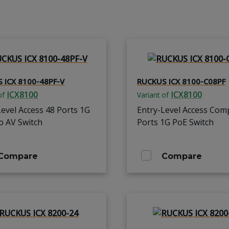
 ICX 8100-48PF-V
RUCKUS ICX 8100-C08PF
ICX8100
ICX8100
of
Variant of
Level Access 48 Ports 1G
Entry-Level Access Com
o AV Switch
Ports 1G PoE Switch
Compare
Compare