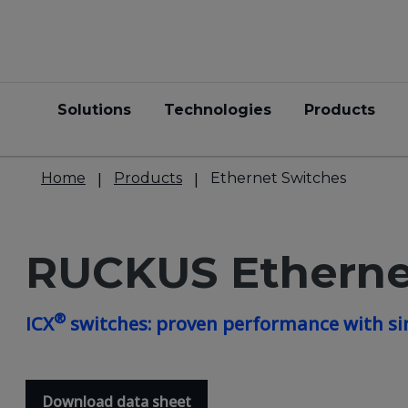
Solutions
Technologies
Products
Home
Products
Ethernet Switches
RUCKUS Etherne
®
ICX
switches: proven performance with si
Download data sheet