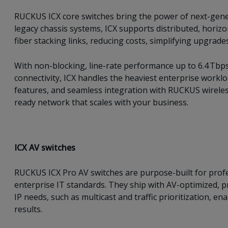
RUCKUS ICX core switches bring the power of next-genera
legacy chassis systems, ICX supports distributed, horizo
fiber stacking links, reducing costs, simplifying upgrades
With non-blocking, line-rate performance up to 6.4 Tbp
connectivity, ICX handles the heaviest enterprise worklo
features, and seamless integration with RUCKUS wireless
ready network that scales with your business.
ICX AV switches
RUCKUS ICX Pro AV switches are purpose-built for profe
enterprise IT standards. They ship with AV-optimized, 
IP needs, such as multicast and traffic prioritization, 
results.