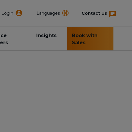
Login
Languages
Contact Us
nce
Insights
Book with
ers
Sales