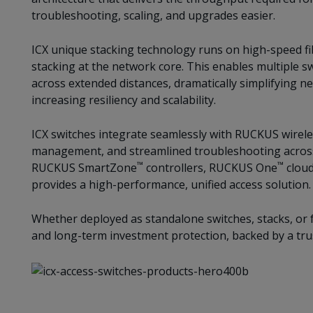
troubleshooting, scaling, and upgrades easier.
ICX unique stacking technology runs on high-speed fi
stacking at the network core. This enables multiple sw
across extended distances, dramatically simplifying n
increasing resiliency and scalability.
ICX switches integrate seamlessly with RUCKUS wireless
management, and streamlined troubleshooting across
™
™
RUCKUS SmartZone
controllers, RUCKUS One
cloud
provides a high-performance, unified access solution.
Whether deployed as standalone switches, stacks, or fa
and long-term investment protection, backed by a tru