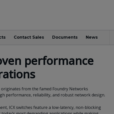
cts
Contact Sales
Documents
News
oven performance
rations
es originates from the famed Foundry Networks
igh performance, reliability, and robust network design.
nt, ICX switches feature a low-latency, non-blocking
or today’s most demanding applications while making