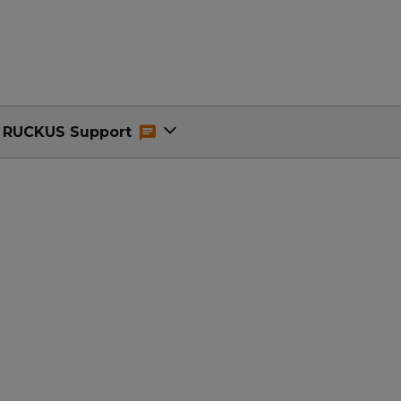
RUCKUS Support