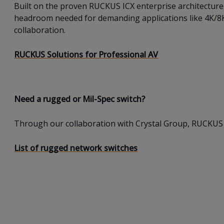
Built on the proven RUCKUS ICX enterprise architecture
headroom needed for demanding applications like 4K/8K v
collaboration.
RUCKUS Solutions for Professional AV
Need a rugged or Mil-Spec switch?
Through our collaboration with Crystal Group, RUCKUS 
List of rugged network switches