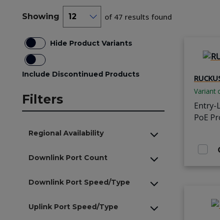
Showing
of 47 results found
Hide Product Variants
Include Discontinued Products
RUCKUS
Variant 
Filters
Entry-
PoE Pr
Regional Availability
Downlink Port Count
Downlink Port Speed/Type
Uplink Port Speed/Type