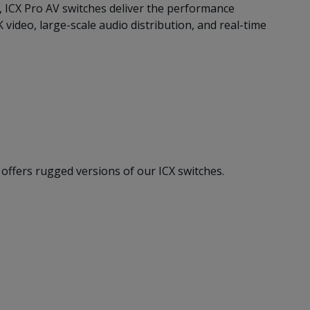
, ICX Pro AV switches deliver the performance
ideo, large-scale audio distribution, and real-time
offers rugged versions of our ICX switches.