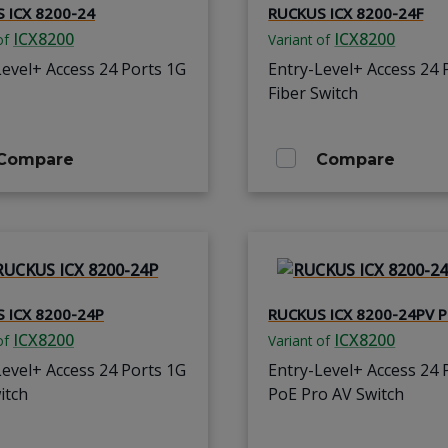
 ICX 8200-24
RUCKUS ICX 8200-24F
ICX8200
ICX8200
of
Variant of
Level+ Access 24 Ports 1G
Entry-Level+ Access 24 
Fiber Switch
Compare
Compare
 ICX 8200-24P
RUCKUS ICX 8200-24PV P
ICX8200
ICX8200
of
Variant of
Level+ Access 24 Ports 1G
Entry-Level+ Access 24 
itch
PoE Pro AV Switch