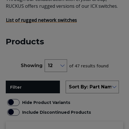
RUCKUS offers rugged versions of our ICX switches.
List of rugged network switches
Products
Showing
of 47 results found
Filter
Hide Product Variants
Include Discontinued Products