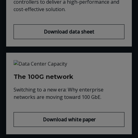
controllers to deliver a high-performance and
cost-effective solution.
Download data sheet
The 100G network
Switching to a new era: Why enterprise
networks are moving t
oward 100
GbE
.
Download white paper