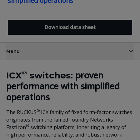
simplified operations
Download data sheet
Menu
®
proven
ICX
switches:
performance with simplified
operations
®
The RUCKUS
ICX family of fixed form-factor switches
originates from the famed Foundry Networks
®
FastIron
switching platform, inheriting a legacy of
high performance, reliability, and robust network