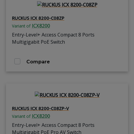
RUCKUS ICX 8200-C08ZP
ICX8200
Variant of
Entry-Level+ Access Compact 8 Ports
Multigigabit PoE Switch
Compare
RUCKUS ICX 8200-C08ZP-V
ICX8200
Variant of
Entry-Level+ Access Compact 8 Ports
Multigigabit PoE Pro AV Switch