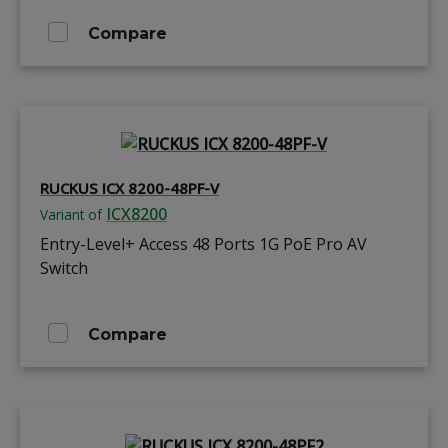
Compare
RUCKUS ICX 8200-48PF-V
ICX8200
Variant of
Entry-Level+ Access 48 Ports 1G PoE Pro AV
Switch
Compare