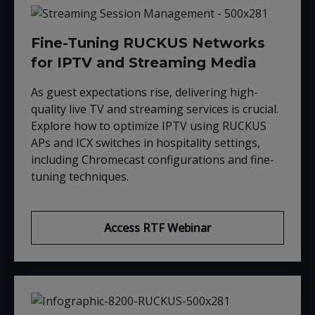
Fine-Tuning RUCKUS Networks
for IPTV and Streaming Media
As guest expectations rise, delivering high-
quality live TV and streaming services is crucial.
Explore how to optimize IPTV using RUCKUS
APs and ICX switches in hospitality settings,
including Chromecast configurations and fine-
tuning techniques.
Access RTF Webinar