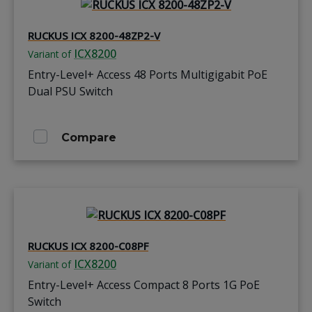
RUCKUS ICX 8200-48ZP2-V
ICX8200
Variant of
Entry-Level+ Access 48 Ports Multigigabit PoE
Dual PSU Switch
Compare
RUCKUS ICX 8200-C08PF
ICX8200
Variant of
Entry-Level+ Access Compact 8 Ports 1G PoE
Switch