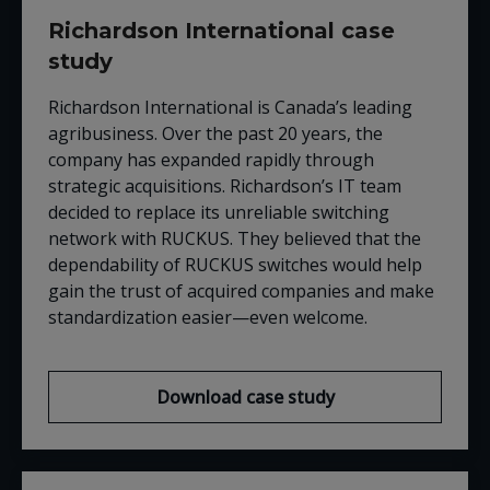
Richardson International case
study
Richardson International is Canada’s leading
agribusiness. Over the past 20 years, the
company has expanded rapidly through
strategic acquisitions. Richardson’s IT team
decided to replace its unreliable switching
network with
RUCKUS
. They believed that the
dependability of
RUCKUS
switches would help
gain the trust of acquired companies and make
standardization easier
—
even welcome.
Download case study