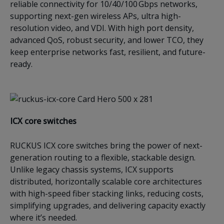
reliable connectivity for 10/40/100 Gbps networks,
supporting next-gen wireless APs, ultra high-
resolution video, and VDI. With high port density,
advanced QoS, robust security, and lower TCO, they
keep enterprise networks fast, resilient, and future-
ready.
ICX c
ore switches
RUCKUS ICX core switches bring the power of next-
generation routing to a flexible, stackable design.
Unlike legacy chassis systems, ICX supports
distributed, horizontally scalable core architectures
with high-speed fiber stacking links, reducing costs,
simplifying upgrades, and delivering capacity exactly
where it’s needed.