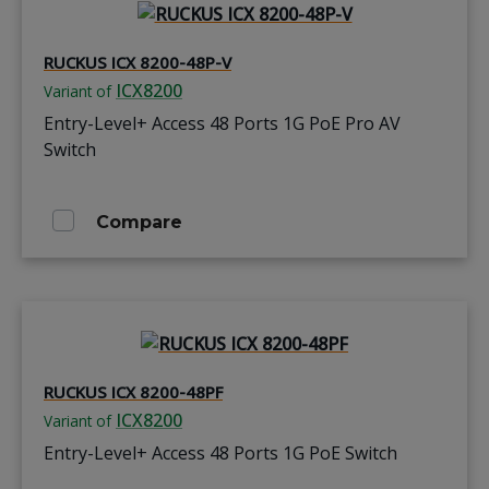
RUCKUS ICX 8200-48P-V
ICX8200
Variant of
Entry-Level+ Access 48 Ports 1G PoE Pro AV
Switch
Compare
RUCKUS ICX 8200-48PF
ICX8200
Variant of
Entry-Level+ Access 48 Ports 1G PoE Switch