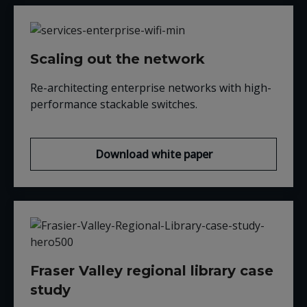
Scaling out the network
Re-architecting enterprise networks with high-
performance stackable switches.
Download white paper
Fraser Valley regional library case
study