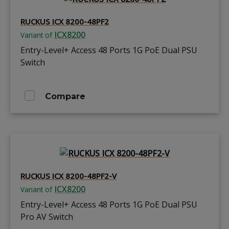
RUCKUS ICX 8200-48PF2
ICX8200
Variant of
Entry-Level+ Access 48 Ports 1G PoE Dual PSU
Switch
Compare
RUCKUS ICX 8200-48PF2-V
ICX8200
Variant of
Entry-Level+ Access 48 Ports 1G PoE Dual PSU
Pro AV Switch