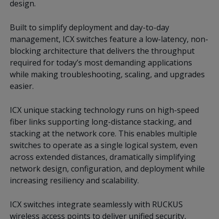
design.
Built to simplify deployment and day-to-day
management, ICX switches feature a low-latency, non-
blocking architecture that delivers the throughput
required for today’s most demanding applications
while making troubleshooting, scaling, and upgrades
easier.
ICX unique stacking technology runs on high-speed
fiber links supporting long-distance stacking, and
stacking at the network core. This enables multiple
switches to operate as a single logical system, even
across extended distances, dramatically simplifying
network design, configuration, and deployment while
increasing resiliency and scalability.
ICX switches integrate seamlessly with RUCKUS
wireless access points to deliver unified security,