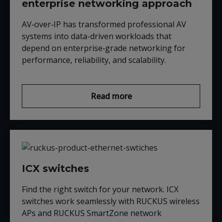
enterprise networking approach
AV‑over‑IP has transformed professional AV
systems into data-driven workloads that
depend on enterprise‑grade networking for
performance, reliability, and scalability.
Read more
ICX switches
Find the right switch for your network. ICX
switches work seamlessly with RUCKUS wireless
APs and RUCKUS SmartZone network