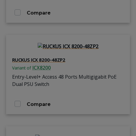
Compare
RUCKUS ICX 8200-48ZP2
ICX8200
Variant of
Entry-Level+ Access 48 Ports Multigigabit PoE
Dual PSU Switch
Compare