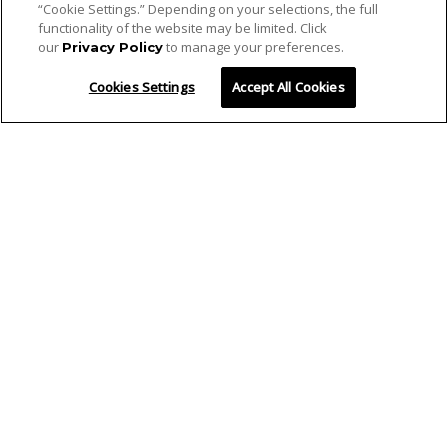
“Cookie Settings.” Depending on your selections, the full
functionality of the website may be limited. Click
our
to manage your preferences.
Privacy Policy
Cookies Settings
Accept All Cookies