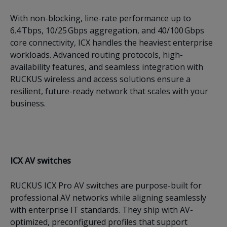
With non-blocking, line-rate performance up to
6.4 Tbps, 10/25 Gbps aggregation, and 40/100 Gbps
core connectivity, ICX handles the heaviest enterprise
workloads. Advanced routing protocols, high-
availability features, and seamless integration with
RUCKUS wireless and access solutions ensure a
resilient, future-ready network that scales with your
business.
ICX AV switches
RUCKUS ICX Pro AV switches are purpose-built for
professional AV networks while aligning seamlessly
with enterprise IT standards. They ship with AV-
optimized, preconfigured profiles that support