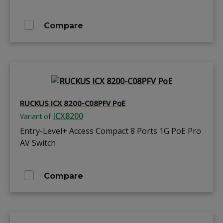
Compare
RUCKUS ICX 8200-C08PFV PoE
ICX8200
Variant of
Entry-Level+ Access Compact 8 Ports 1G PoE Pro
AV Switch
Compare