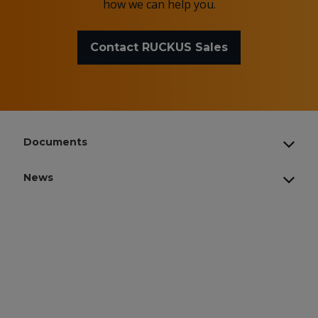
how we can help you.
Contact RUCKUS Sales
Documents
News