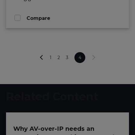
Compare
1
2
3
4
Related Content
Why AV-over-IP needs an