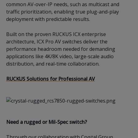
common AV-over-IP needs, such as multicast and
traffic prioritization, enabling true plug-and-play
deployment with predictable results.
Built on the proven RUCKUS ICX enterprise
architecture, ICX Pro AV switches deliver the
performance headroom needed for demanding
applications like 4K/8K video, large-scale audio
distribution, and real-time collaboration.
RUCKUS Solutions for Professional AV
Need a rugged or Mil-Spec switch?
Through our collaboration with Crystal Group,