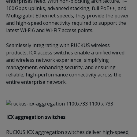
enterprises need. With non-blocking architecture, 1–
100 Gbps uplinks, advanced stacking, full PoE++, and
Multigigabit Ethernet speeds, they provide the power
and high-speed connectivity required to support the
latest Wi-Fi 6 and Wi-Fi 7 access points.
Seamlessly integrating with RUCKUS wireless
products, ICX access switches enable a unified wired
and wireless network experience, simplifying
management, enhancing security, and ensuring
reliable, high-performance connectivity across the
entire enterprise network.
ICX a
ggregation switches
RUCKUS ICX aggregation switches deliver high-speed,