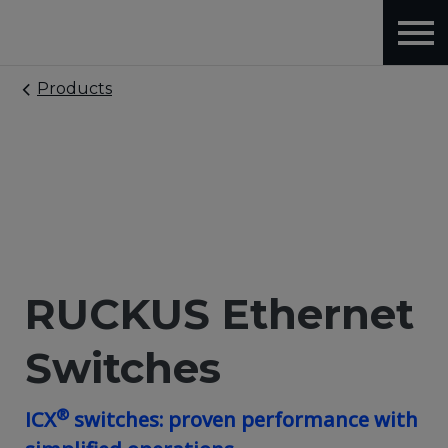
Products
RUCKUS Ethernet
Switches
®
ICX
switches: proven performance with