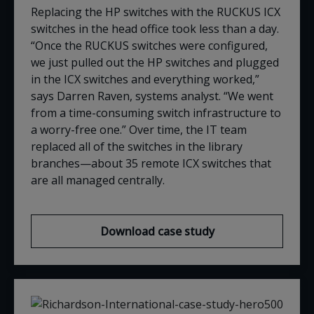
Replacing the HP switches with the RUCKUS ICX
switches in the head office took less than a day.
“Once the RUCKUS switches were configured,
we just pulled out the HP switches and plugged
in the ICX switches and everything worked,”
says Darren Raven,
s
ystems
a
nalyst
. “We went
from a time-consuming switch infrastructure to
a worry-free one.” Over time, the IT team
replaced all of the switches in the library
branches—about 35 remote ICX switches that
are all managed centrally
.
Download case study