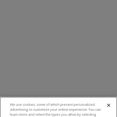
We use cookies, some of which present personalized
advertising, to customize your online experience. You can
learn more and select the types you allow by selecting