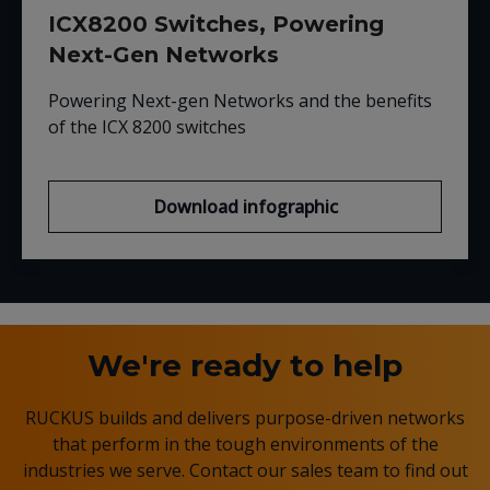
ICX8200 Switches, Powering
Next-Gen Networks
Powering Next-gen Networks and the benefits
of the ICX 8200 switches
Download infographic
We're ready to help
RUCKUS builds and delivers purpose-driven networks
that perform in the tough environments of the
industries we serve. Contact our sales team to find out