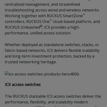
centralized management, and streamlined
troubleshooting across wired and wireless networks.
™
Working together with RUCKUS SmartZone
™
controllers, RUCKUS One
cloud-based platform, and
®
RUCKUS Unleashed
, ICX provides a high-
performance, unified access solution.
Whether deployed as standalone switches, stacks, or
fabric-based networks, ICX delivers flexible scalability
and long-term investment protection, backed by a
trusted networking heritage.
ICX access switches
The RUCKUS stackable ICX access switches deliver the
performance, flexibility, and scalability modern