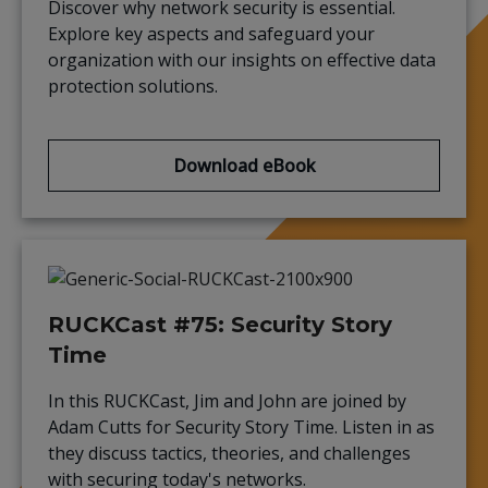
Discover why network security is essential.
Explore key aspects and safeguard your
organization with our insights on effective data
protection solutions.
Download eBook
RUCKCast #75: Security Story
Time
In this RUCKCast, Jim and John are joined by
Adam Cutts for Security Story Time. Listen in as
they discuss tactics, theories, and challenges
with securing today's networks.