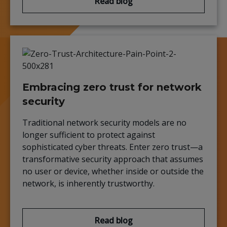
Read blog
Embracing zero trust for network
security
Traditional network security models are no
longer sufficient to protect against
sophisticated cyber threats. Enter zero trust—a
transformative security approach that assumes
no user or device, whether inside or outside the
network, is inherently trustworthy.
Read blog