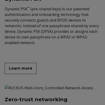
™
Dynamic PSK
(pre-shared keys) is our patented
authentication and onboarding technology that
securely connects guests and BYOD devices to
networks. Instead of one passphrase shared by every
device, Dynamic PSK (DPSK) provides or assigns each
device its own passphrase on a WPA2 or WPA3-
enabled network.
Learn more
Zero-trust networking