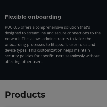
Flexible onboarding
RUCKUS offers a comprehensive solution that
'
s
designed to streamline and secure connections to the
network. This allows administrators to tailor the
onboarding processes to fit specific user roles and
device types. This customization helps
maintain
security policies for specific users seamlessly without
affecting other users.
Products