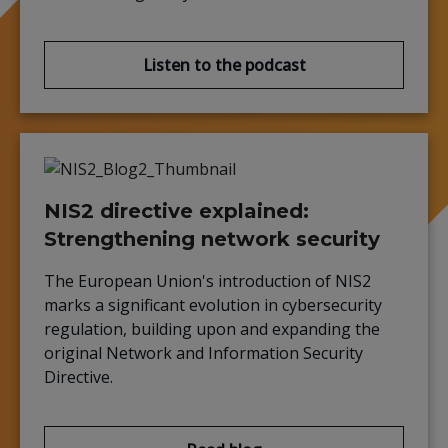
Listen to the podcast
NIS2 directive explained:
Strengthening network security
The European Union's introduction of NIS2
marks a significant evolution in cybersecurity
regulation, building upon and expanding the
original Network and Information Security
Directive.