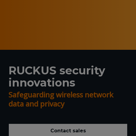
RUCKUS security
innovations
Safeguarding wireless network
data and privacy
Contact sales