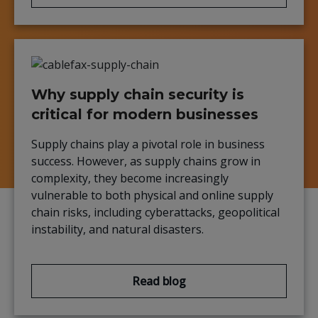
Why supply chain security is
critical for modern businesses
Supply chains play a pivotal role in business
success. However, as supply chains grow in
complexity, they become increasingly
vulnerable to both physical and online supply
chain risks, including cyberattacks, geopolitical
instability, and natural disasters.
Read blog