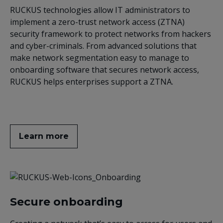
RUCKUS technologies allow IT administrators to
implement a zero-trust network access (ZTNA)
security framework to protect networks from hackers
and cyber-criminals. From advanced solutions that
make network segmentation easy to manage to
onboarding software that secures network access,
RUCKUS helps enterprises support a ZTNA.
Learn more
Secure onboarding