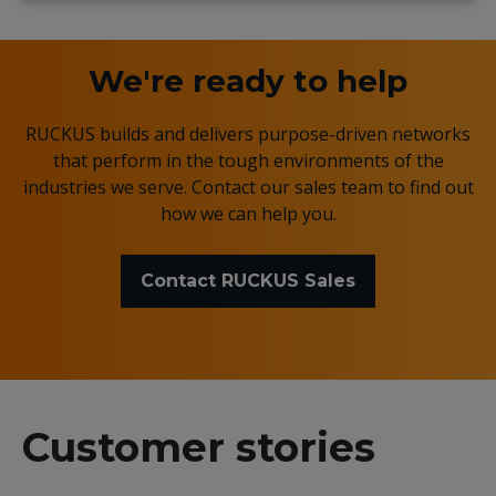
We're ready to help
RUCKUS builds and delivers purpose-driven networks
that perform in the tough environments of the
industries we serve. Contact our sales team to find out
how we can help you.
Contact RUCKUS Sales
Customer stories