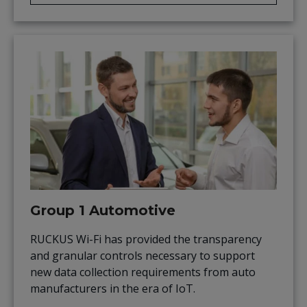
Group 1 Automotive
RUCKUS Wi-Fi has provided the transparency
and granular controls necessary to support
new data collection requirements from auto
manufacturers in the era of IoT.