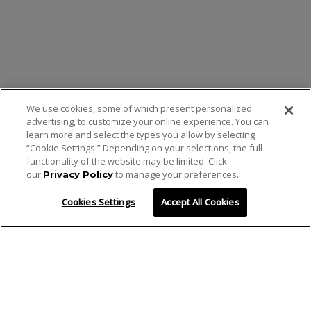
We use cookies, some of which present personalized
advertising, to customize your online experience. You can
learn more and select the types you allow by selecting
“Cookie Settings.” Depending on your selections, the full
functionality of the website may be limited. Click
our
to manage your preferences.
Privacy Policy
Cookies Settings
Accept All Cookies