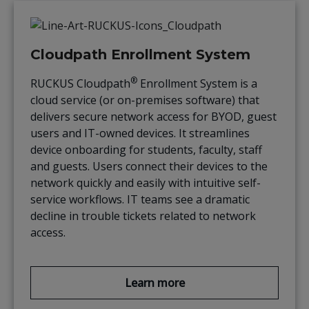
Cloudpath Enrollment System
®
RUCKUS Cloudpath
Enrollment System is a
cloud service (or on-premises software) that
delivers secure network access for BYOD, guest
users and IT-owned devices. It streamlines
device onboarding for students, faculty, staff
and guests. Users connect their devices to the
network quickly and easily with intuitive self-
service workflows. IT teams see a dramatic
decline in trouble tickets related to network
access.
Learn more