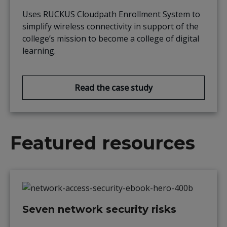
Uses RUCKUS Cloudpath Enrollment System to
simplify wireless connectivity in support of the
college’s mission to become a college of digital
learning.
Read the case study
Featured resources
Seven network security risks