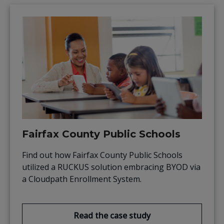
Fairfax County Public Schools
Find out how Fairfax County Public Schools
utilized a RUCKUS solution embracing BYOD via
a Cloudpath Enrollment System.
Read the case study