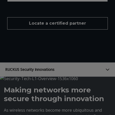
Locate a certified partner
RUCKUS Security Innovations
Making networks more
secure through innovation
As wireless networks become more ubiquitous and