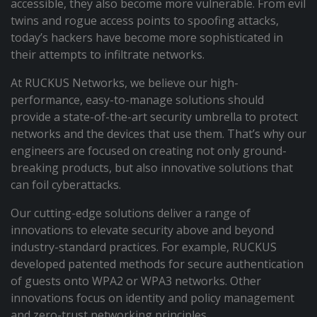
accessible, they also become more vulnerable. From evil
twins and rogue access points to spoofing attacks,
today’s hackers have become more sophisticated in
their attempts to infiltrate networks.
At RUCKUS Networks, we believe our high-
performance, easy-to-manage solutions should
provide a state-of-the-art security umbrella to protect
networks and the devices that use them. That’s why our
engineers are focused on creating not only ground-
breaking products, but also innovative solutions that
can foil cyberattacks.
Our cutting-edge solutions deliver a range of
innovations to elevate security above and beyond
industry-standard practices. For example, RUCKUS
developed patented methods for secure authentication
of guests onto WPA2 or WPA3 networks. Other
innovations focus on identity and policy management
and zero-trust networking principles.