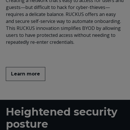
Creating a network that’s easy to access for users and
guests—but difficult to hack for cyber-thieves—
requires a delicate balance. RUCKUS offers an easy
and secure self-service way to automate onboarding.
This RUCKUS innovation simplifies BYOD by allowing
users to have protected access without needing to
repeatedly re-enter credentials.
Learn more
Heightened security
posture