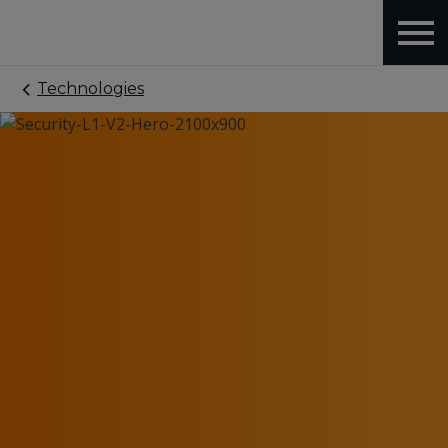
Technologies