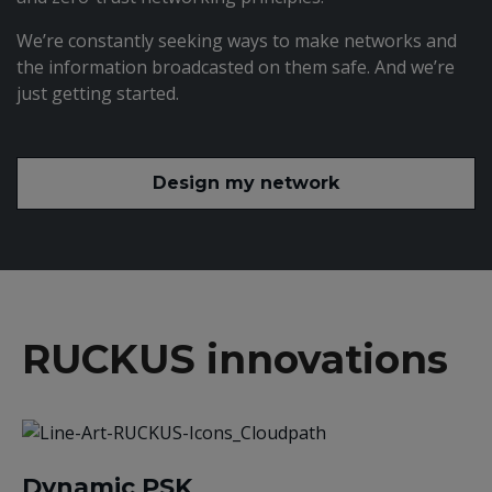
We’re constantly seeking ways to make networks and
the information broadcasted on them safe. And we’re
just getting started.
Design my network
RUCKUS innovations
Dynamic PSK