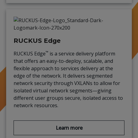
RUCKUS Edge
™
RUCKUS Edge
is a service delivery platform
that offers an easy-to-deploy, scalable, and
flexible approach to services delivery at the
edge of the network. It delivers segmented
network security through VXLANs to allow for
isolated virtual network segments—giving
different user groups secure, isolated access to
network resources.
Learn more