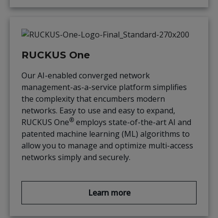
RUCKUS One
Our AI-enabled converged network
management-as-a-service platform simplifies
the complexity that encumbers modern
networks. Easy to use and easy to expand,
®
RUCKUS One
employs state-of-the-art AI and
patented machine learning (ML) algorithms to
allow you to manage and optimize multi-access
networks simply and securely.
Learn more