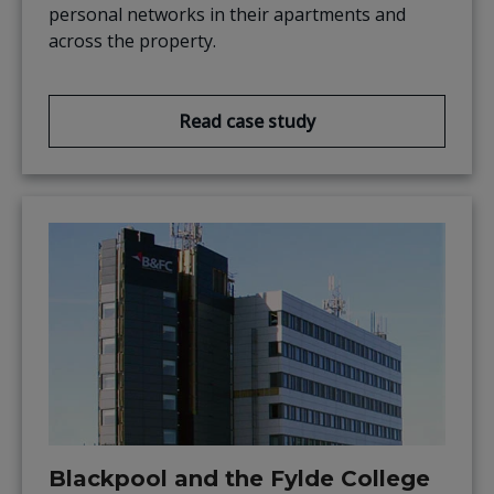
personal networks in their apartments and
across the property.
Read case study
Blackpool and the Fylde College