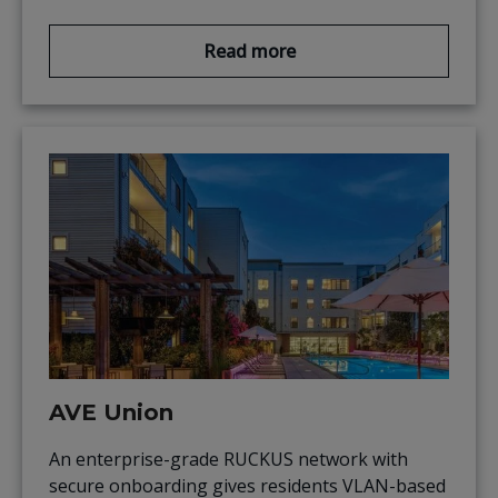
Read more
AVE Union
An enterprise-grade RUCKUS network with
secure onboarding gives residents VLAN-based