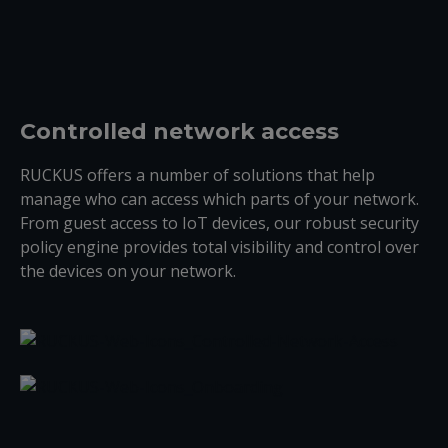
Controlled network access
RUCKUS offers a number of solutions that help
manage who can access which parts of your network.
From guest access to IoT devices, our robust security
policy engine provides total visibility and control over
the devices on your network.