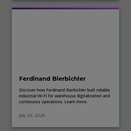
Ferdinand Bierbichler
Discover how Ferdinand Bierbichler built reliable
industrial Wi‑Fi for warehouse digitalization and
continuous operations. Learn more.
July 20, 2026