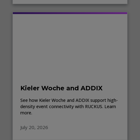
Kieler Woche and ADDIX
See how Kieler Woche and ADDIX support high-
density event connectivity with RUCKUS. Learn
more.
July 20, 2026