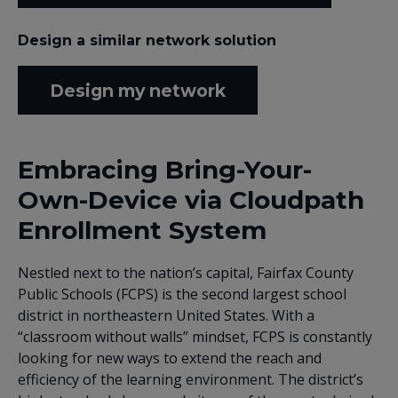
Design a similar network solution
Design my network
Embracing Bring-Your-
Own-Device via Cloudpath
Enrollment System
Nestled next to the nation’s capital, Fairfax County
Public Schools (FCPS) is the second largest school
district in northeastern United States. With a
“classroom without walls” mindset, FCPS is constantly
looking for new ways to extend the reach and
efficiency of the learning environment. The district’s