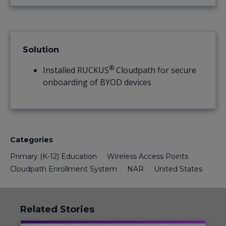
Solution
®
Installed RUCKUS
Cloudpath for secure
onboarding of BYOD devices
Categories
Primary (K-12) Education
Wireless Access Points
Cloudpath Enrollment System
NAR
United States
Related Stories