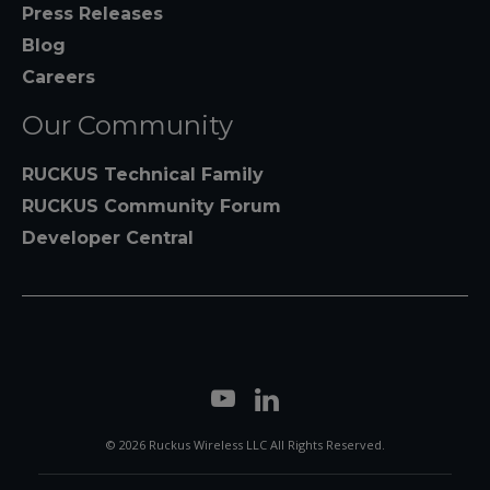
Press Releases
Blog
Careers
Our Community
RUCKUS Technical Family
RUCKUS Community Forum
Developer Central
© 2026 Ruckus Wireless LLC All Rights Reserved.