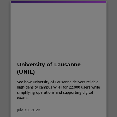
University of Lausanne
(UNIL)
See how University of Lausanne delivers reliable
high-density campus Wi-Fi for 22,000 users while
simplifying operations and supporting digital
exams.
July 30, 2026