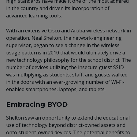
high standards have made it one of the most admired
in the country and driven its incorporation of
advanced learning tools.
With an extensive Cisco and Aruba wireless network in
operation, Neal Shelton, the network-engineering
supervisor, began to see a change in the wireless
usage patterns in 2010 that would ultimately drive a
new technology philosophy for the school district. The
number of devices utilizing the insecure guest SSID
was multiplying as students, staff, and guests walked
in the doors with an ever-growing number of Wi-Fi-
enabled smartphones, laptops, and tablets.
Embracing BYOD
Shelton saw an opportunity to extend the educational
use of technology beyond district-owned assets and
onto student-owned devices. The potential benefits to