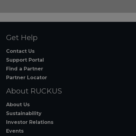
Get Help
Contact Us
Support Portal
Find a Partner
Partner Locator
About RUCKUS
About Us
Sustainability
Investor Relations
Events