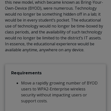
this new model, which became known as Bring-Your-
Own-Device (BYOD), were numerous. Technology
would no longer be something hidden off in a lab; it
would be in every student’s pocket. The educational
use of technology would no longer be time-boxed by
class periods, and the availability of such technology
would no longer be limited to the district’s IT assets.
In essence, the educational experience would be
available anytime, anywhere on any device.
Requirements
Move a rapidly growing number of BYOD
users to WPA2-Enterprise wireless
security without impacting users or
support costs.