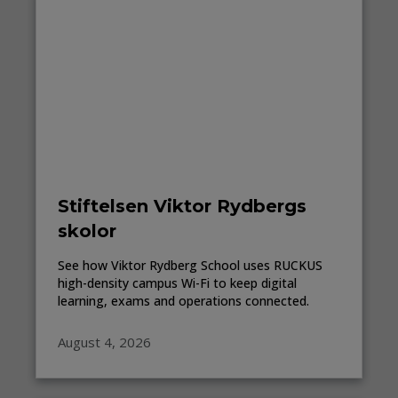
Stiftelsen Viktor Rydbergs
skolor
See how Viktor Rydberg School uses RUCKUS
high-density campus Wi-Fi to keep digital
learning, exams and operations connected.
August 4, 2026