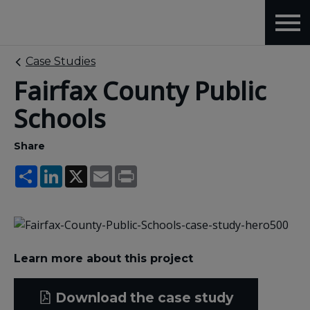
Case Studies
Fairfax County Public
Schools
Share
Share
LinkedIn
X
Email
Print
Learn more about this project
Download the case study