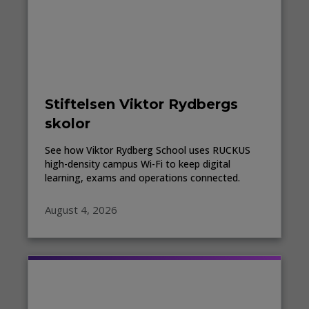
Stiftelsen Viktor Rydbergs
skolor
See how Viktor Rydberg School uses RUCKUS
high-density campus Wi-Fi to keep digital
learning, exams and operations connected.
August 4, 2026