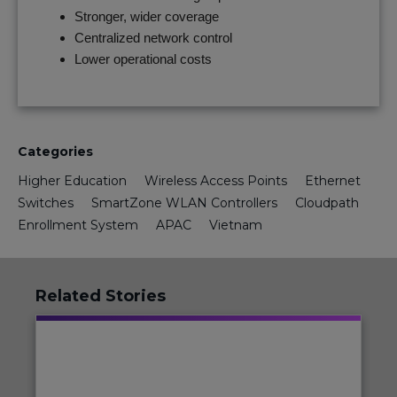
Stronger, wider coverage
Centralized network control
Lower operational costs
Categories
Higher Education
Wireless Access Points
Ethernet
Switches
SmartZone WLAN Controllers
Cloudpath
Enrollment System
APAC
Vietnam
Related Stories