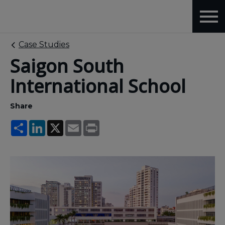
Case Studies
Saigon South
International School
Share
Share
LinkedIn
X
Email
Print