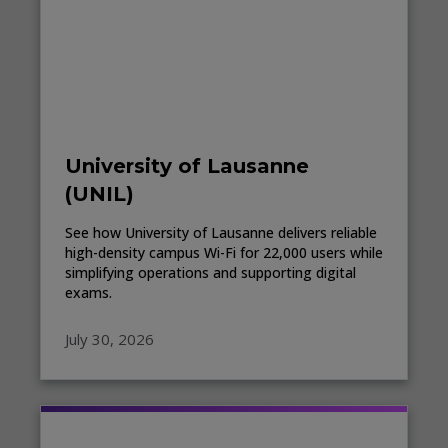
University of Lausanne
(UNIL)
See how University of Lausanne delivers reliable
high-density campus Wi-Fi for 22,000 users while
simplifying operations and supporting digital
exams.
July 30, 2026