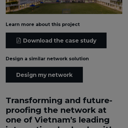
Learn more about this project
Download the case study
Design a similar network solution
Design my network
Transforming and future-
proofing the network at
one of Vietnam’s leading