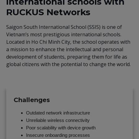
international schools with
RUCKUS Networks
Saigon South International School (SSIS) is one of
Vietnam’s most prestigious international schools.
Located in Ho Chi Minh City, the school operates with
a mission to enhance the intellectual and personal
development of students, preparing them for life as
global citizens with the potential to change the world.
Challenges
Outdated network infrastructure
Unreliable wireless connectivity
Poor scalability with device growth
Insecure onboarding processes