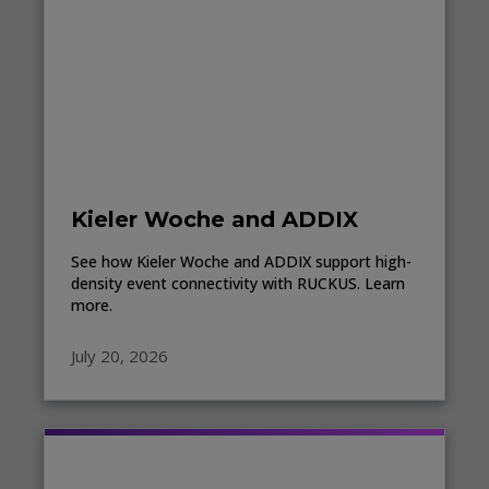
Kieler Woche and ADDIX
See how Kieler Woche and ADDIX support high-
density event connectivity with RUCKUS. Learn
more.
July 20, 2026