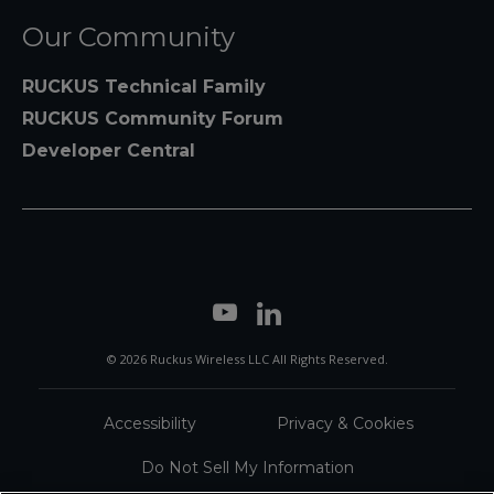
Our Community
RUCKUS Technical Family
RUCKUS Community Forum
Developer Central
© 2026 Ruckus Wireless LLC All Rights Reserved.
Accessibility
Privacy & Cookies
Do Not Sell My Information