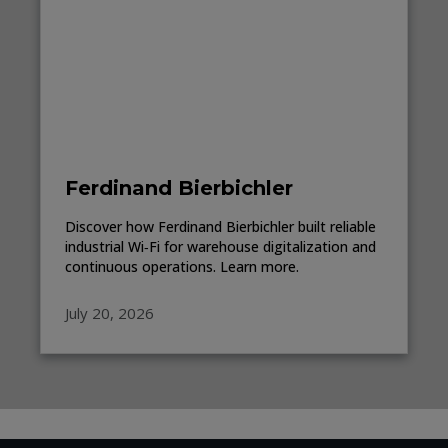
Ferdinand Bierbichler
Discover how Ferdinand Bierbichler built reliable
industrial Wi‑Fi for warehouse digitalization and
continuous operations. Learn more.
July 20, 2026