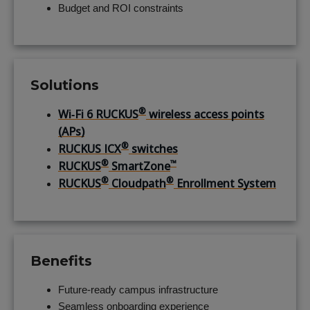
Budget and ROI constraints
Solutions
®
Wi‑Fi 6 RUCKUS
wireless access points
(APs)
®
RUCKUS ICX
switches
®
™
RUCKUS
SmartZone
®
®
RUCKUS
Cloudpath
Enrollment System
Benefits
Future-ready campus infrastructure
Seamless onboarding experience