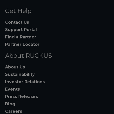
Get Help
Contact Us
Support Portal
Find a Partner
Partner Locator
About RUCKUS
About Us
Sustainability
Investor Relations
Events
Press Releases
Blog
Careers