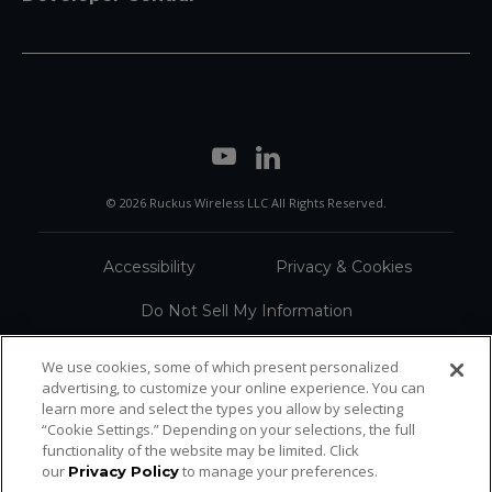
© 2026 Ruckus Wireless LLC All Rights Reserved.
Accessibility
Privacy & Cookies
Do Not Sell My Information
Trademarks
Terms
We use cookies, some of which present personalized
advertising, to customize your online experience. You can
Sitemap
learn more and select the types you allow by selecting
“Cookie Settings.” Depending on your selections, the full
functionality of the website may be limited. Click
our
to manage your preferences.
Privacy Policy