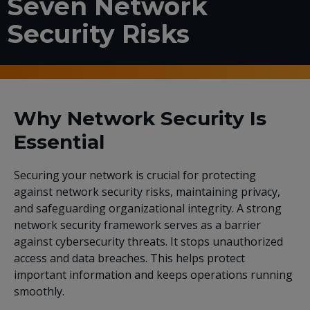
Seven Network
Security Risks
Why Network Security Is
Essential
Securing your network is crucial for protecting
against network security risks, maintaining privacy,
and safeguarding organizational integrity. A strong
network security framework serves as a barrier
against cybersecurity threats. It stops unauthorized
access and data breaches. This helps protect
important information and keeps operations running
smoothly.