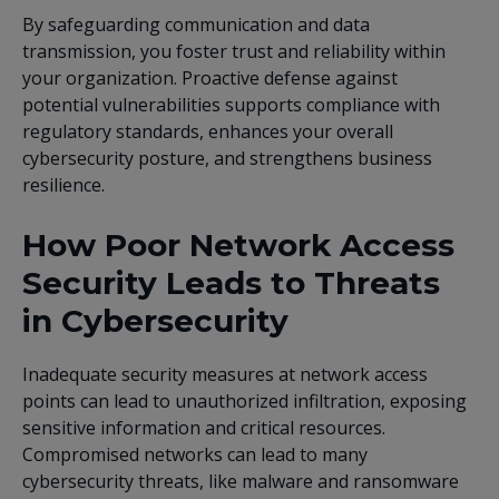
By safeguarding communication and data
transmission, you foster trust and reliability within
your organization. Proactive defense against
potential vulnerabilities supports compliance with
regulatory standards, enhances your overall
cybersecurity posture, and strengthens business
resilience.
How Poor Network Access
Security Leads to Threats
in Cybersecurity
Inadequate security measures at network access
points can lead to unauthorized infiltration, exposing
sensitive information and critical resources.
Compromised networks can lead to many
cybersecurity threats, like malware and ransomware