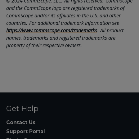
© 2024 CommScope, LLC. All rights reserved. CommScope
and the CommScope logo are registered trademarks of
CommScope and/or its affiliates in the U.S. and other
countries. For additional trademark information see
https://www.commscope.com/trademarks
. All product
names, trademarks and registered trademarks are
property of their respective owners.
Get Help
Contact Us
Support Portal