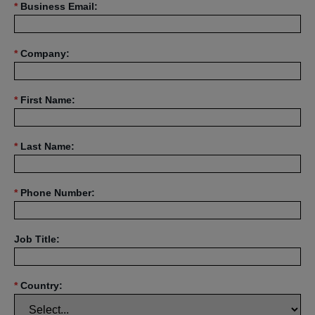
*
Business Email:
*
Company:
*
First Name:
*
Last Name:
*
Phone Number:
Job Title:
*
Country: