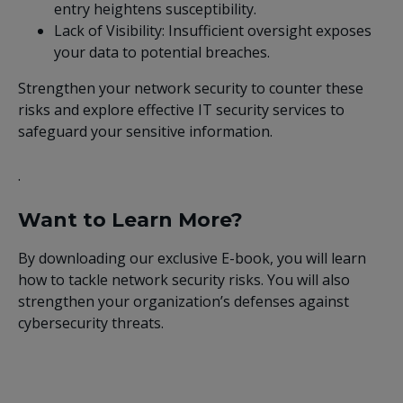
entry heightens susceptibility.
Lack of Visibility: Insufficient oversight exposes
your data to potential breaches.
Strengthen your network security to counter these
risks and explore effective IT security services to
safeguard your sensitive information.
.
Want to Learn More?
By downloading our exclusive E-book, you will learn
how to tackle network security risks. You will also
strengthen your organization’s defenses against
cybersecurity threats.