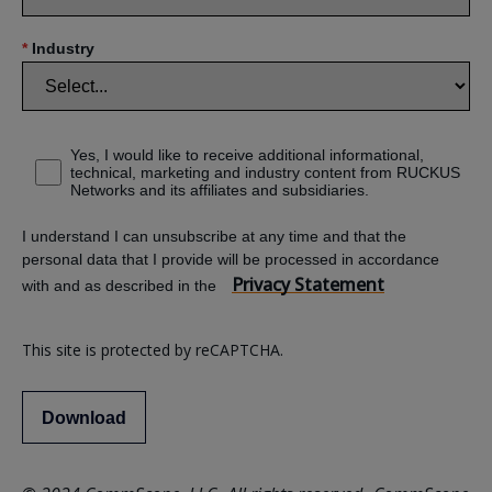
*
Industry
Yes, I would like to receive additional informational,
technical, marketing and industry content from RUCKUS
Networks and its affiliates and subsidiaries.
I understand I can unsubscribe at any time and that the
personal data that I provide will be processed in accordance
Privacy Statement
with and as described in the
This site is protected by reCAPTCHA.
Download