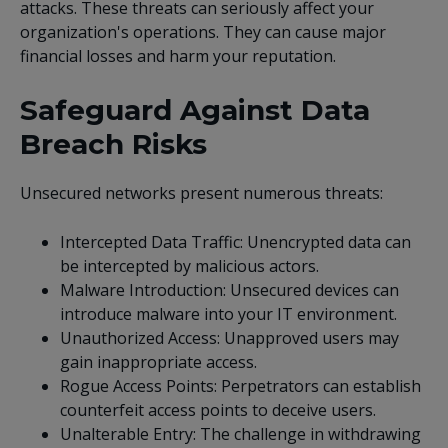
attacks. These threats can seriously affect your
organization's operations. They can cause major
financial losses and harm your reputation.
Safeguard Against Data
Breach Risks
Unsecured networks present numerous threats:
Intercepted Data Traffic: Unencrypted data can
be intercepted by malicious actors.
Malware Introduction: Unsecured devices can
introduce malware into your IT environment.
Unauthorized Access: Unapproved users may
gain inappropriate access.
Rogue Access Points: Perpetrators can establish
counterfeit access points to deceive users.
Unalterable Entry: The challenge in withdrawing