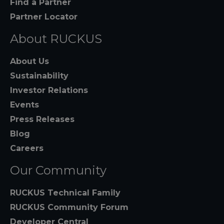
Find a Partner
Partner Locator
About RUCKUS
About Us
Sustainability
Investor Relations
Events
Press Releases
Blog
Careers
Our Community
RUCKUS Technical Family
RUCKUS Community Forum
Developer Central