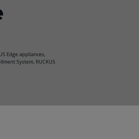
e
S Edge appliances
,
ollment System, RUCKUS