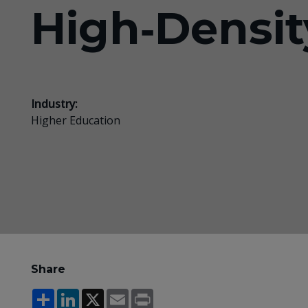
High‑Densit
Industry:
Higher Education
Share
Share
LinkedIn
X
Email
Print