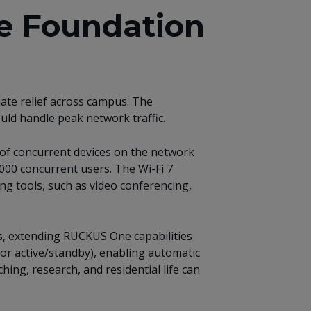
e Foundation
ate relief across campus. The
uld handle peak network traffic.
of concurrent devices on the network
000 concurrent users. The Wi-Fi 7
ng tools, such as video conferencing,
s, extending RUCKUS One capabilities
 or active/standby), enabling automatic
hing, research, and residential life can