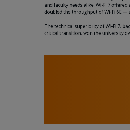
and faculty needs alike. Wi-Fi 7 offer
doubled the throughput of Wi-Fi 6E — 
The technical superiority of Wi-Fi 7, b
critical transition, won the university ov