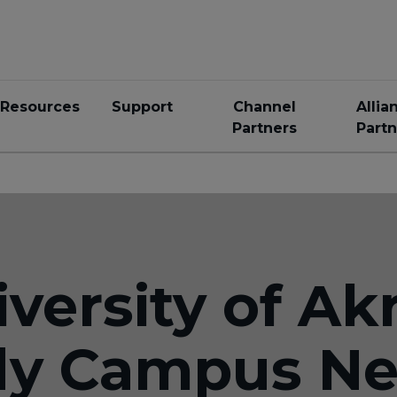
Resources
Support
Channel
Allia
Partners
Partn
versity of Akr
dy Campus Ne