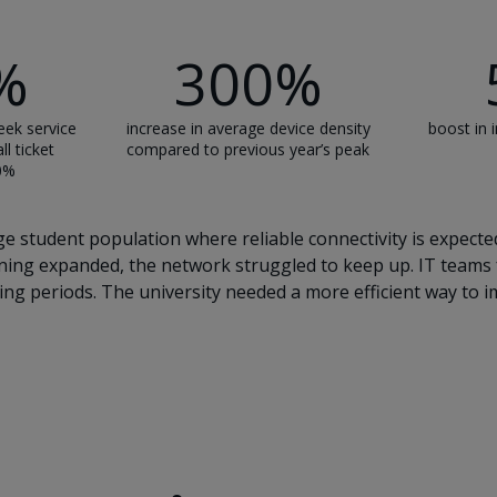
%
300%
eek service
increase in average device density
boost in i
ll ticket
compared to previous year’s peak
30%
e student population where reliable connectivity is expected
arning expanded, the network struggled to keep up. IT teams
ng periods. The university needed a more efficient way to