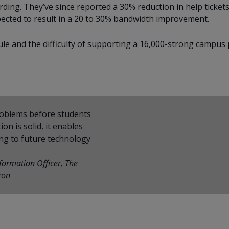
g. They’ve since reported a 30% reduction in help tickets
expected to result in a 20 to 30% bandwidth improvement.
e and the difficulty of supporting a 16,000-strong campus
problems before students
on is solid, it enables
ing to future technology
nformation Officer, The
ron