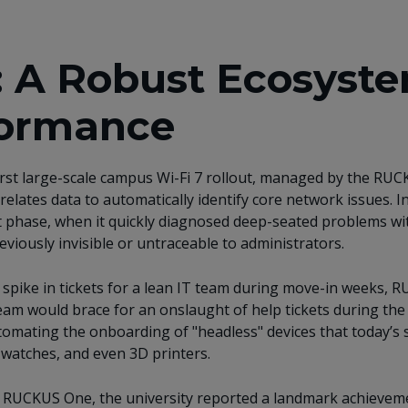
: A Robust Ecosyste
formance
irst large-scale campus Wi-Fi 7 rollout, managed by the RUCK
relates data to automatically identify core network issues.
I
t phase
, when it quickly diagnosed deep-seated problems wit
iously invisible or untraceable to administrators.
l) spike in tickets for a lean IT team during move-in weeks
team would brace for an onslaught of help tickets during th
omating the onboarding of "headless" devices that today’s 
t watches, and even 3D printers.
 RUCKUS One, the university reported a landmark achievemen