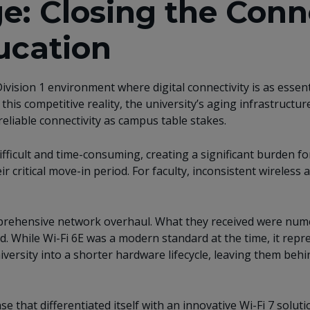
e: Closing the Conn
ucation
ivision 1 environment where digital connectivity is as essent
d this competitive reality, the university’s aging infrastruc
eliable connectivity as campus table stakes.
icult and time-consuming, creating a significant burden for 
ir critical move-in period. For faculty, inconsistent wireles
prehensive network overhaul. What they received were nume
rd. While Wi-Fi 6E was a modern standard at the time, it rep
versity into a shorter hardware lifecycle, leaving them behin
 that differentiated itself with an innovative Wi-Fi 7 solu