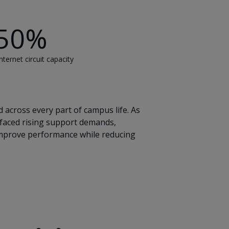
50%
nternet circuit capacity
 across every part of campus life. As
 faced rising support demands,
 improve performance while reducing