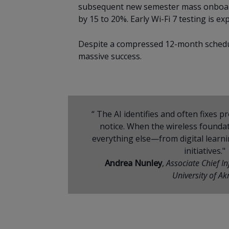
subsequent new semester mass onboardin
by 15 to 20%. Early Wi-Fi 7 testing is 
Despite a compressed 12-month schedul
massive success.
“ The AI identifies and often fixes 
notice. When the wireless foundati
everything else—from digital learn
initiatives."
Andrea Nunley
,
Associate Chief I
University of Ak