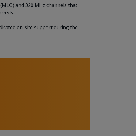
on (MLO) and 320 MHz channels that
needs.
edicated on-site support during the