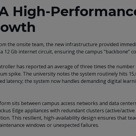
: A High-Performanc
rowth
om the onsite team, the new infrastructure provided immedi
 a 12 Gb internet circuit, ensuring the campus “backbone” co
roller has reported an average of three times the number 
m spike. The university notes the system routinely hits 15,
ed latency; the system now handles demanding digital learni
form sits between campus access networks and data center
ckus Edge appliances with redundant clusters (active/active
ion. This resilient, high-availability design ensures that teac
aintenance windows or unexpected failures.