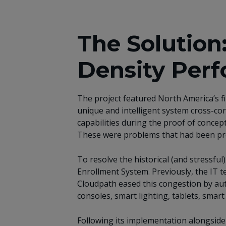
The Solution
Density Per
The project featured North America’s f
unique and intelligent system cross-cor
capabilities during the proof of concep
These were problems that had been prev
To resolve the historical (and stressfu
Enrollment System. Previously, the IT 
Cloudpath eased this congestion by aut
consoles, smart lighting, tablets, smar
Following its implementation alongside