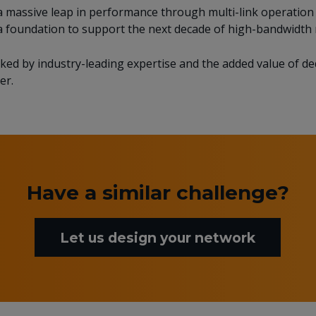
ed a massive leap in performance through multi-link operati
a foundation to support the next decade of high-bandwidth 
acked by industry-leading expertise and the added value of d
er.
Have a similar challenge?
Let us design your network