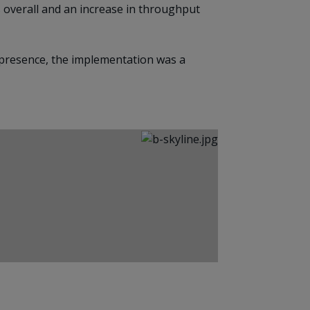
 overall and an increase in throughput
 presence, the implementation was a