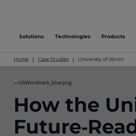
Solutions
Technologies
Products
Home
Case Studies
University of Akron
How the Uni
Future‑Rea