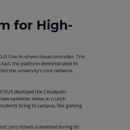
m for High-
US One AI-driven cloud controller. This
n fact, the platform demonstrated its
hin the university’s core network.
, RUCKUS deployed the Cloudpath
e new semester move-in crunch.
students bring to campus, like gaming
t: zero tickets submitted during its