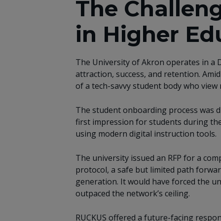
The Challeng
in Higher Ed
The University of Akron operates in a D
attraction, success, and retention. Ami
of a tech-savvy student body who view r
The student onboarding process was diff
first impression for students during the
using modern digital instruction tools.
The university issued an RFP for a com
protocol, a safe but limited path forwa
generation. It would have forced the uni
outpaced the network’s ceiling.
RUCKUS offered a future-facing response