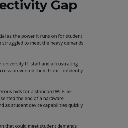
ectivity Gap
ial as the power it runs on for student
ture struggled to meet the heavy demands
university IT staff and a frustrating
s access prevented them from confidently
rous bids for a standard Wi-Fi 6E
resented the end of a hardware
d as student device capabilities quickly
tion that could meet student demands