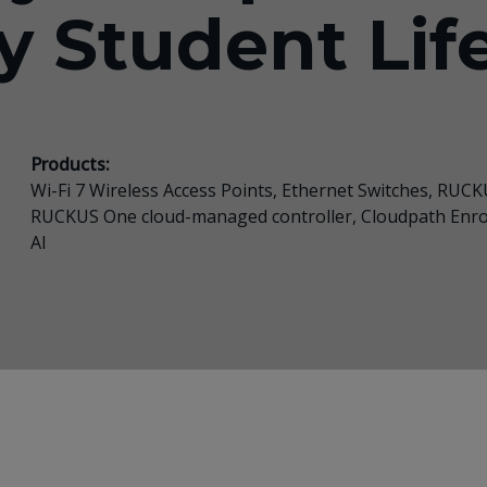
y Student Lif
Products:
Wi-Fi 7 Wireless Access Points, Ethernet Switches,
RUCKU
RUCKUS One cloud-managed controller, Cloudpath Enr
AI