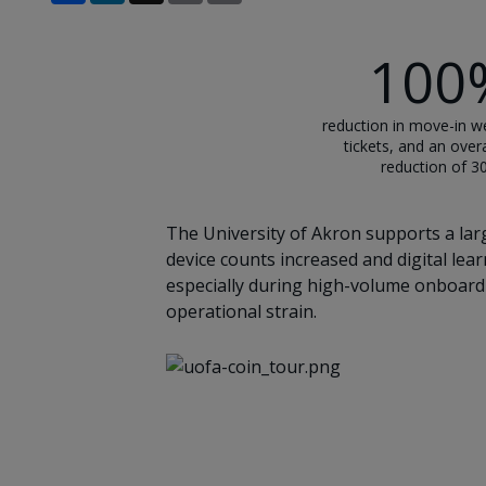
100
reduction in move-in w
tickets, and an overa
reduction of 
The University of Akron supports a larg
device counts increased and digital le
especially during high-volume onboardi
operational strain.