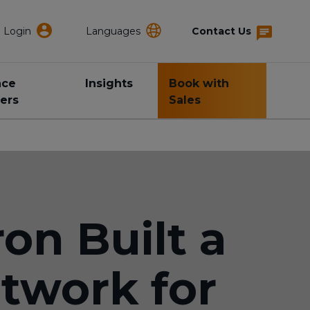
Login
Languages
Contact Us
nce
Insights
Book with
ers
Sales
on Built a
twork for