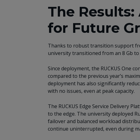
The Results
for Future G
Thanks to robust transition support fr
university transitioned from an 8 Gb to
Since deployment, the RUCKUS One cont
compared to the previous year’s maximu
deployment has also significantly reduc
with no issues, even at peak capacity.
The RUCKUS Edge Service Delivery Plat
to the edge. The university deployed Ru
failover and balanced workload distribut
continue uninterrupted, even during m