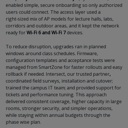
enabled simple, secure onboarding so only authorized
users could connect. The access layer used a
right‑sized mix of AP models for lecture halls, labs,
corridors and outdoor areas, and it kept the network
ready for
Wi‑Fi 6 and Wi‑Fi 7
devices.
To reduce disruption, upgrades ran in planned
windows around class schedules. Firmware,
configuration templates and acceptance tests were
managed from SmartZone for faster rollouts and easy
rollback if needed. Intersect, our trusted partner
,
coordinated field surveys, installation and cutover;
trained the campus IT team; and provided support for
tickets and performance tuning. This approach
delivered consistent coverage, higher capacity in large
rooms, stronger security, and simpler operations,
while staying within annual budgets through the
phase wise plan.