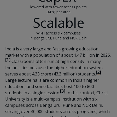
lowered with fewer access points
(APs) per area
Scalable
Wi-Fi across six campuses
in Bengaluru, Pune and NCR Delhi
India is a very large and fast-growing education
market with a population of about 1.47 billion in 2026.
[1]
Classrooms often run at high density in many
Indian cities because the higher education system
[2]
serves about 4.33 crore (43.3 million) students.
Large lecture halls are common in Indian higher
education, and some facilities host 100 to 800
[3]
students in a single session.
In this context, Christ
University is a multi-campus institution with six
campuses across Bengaluru, Pune and NCR Delhi,
serving over 40,000 students across programs, which