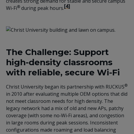
creates strong demand for stable and secure campus
[4]
®
Wi-Fi
during peak hours.
The Challenge: Support
high-density classrooms
with reliable, secure Wi-Fi
®
Christ University began its partnership with RUCKUS
in 2010 after evaluating multiple OEM options that did
not meet classroom needs for high density. The
legacy network had a mix of old and new APs, patchy
coverage (with some no‑Wi‑Fi areas), and congestion
in large rooms during peak sessions. Inconsistent
configurations made roaming and load balancing