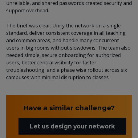
unreliable, and shared passwords created security and
support overhead.
The brief was clear: Unify the network on a single
standard, deliver consistent coverage in all teaching
and common areas, and handle many concurrent
users in big rooms without slowdowns. The team also
needed simple, secure onboarding for authorized
users, better central visibility for faster
troubleshooting, and a phase wise rollout across six
campuses with minimal disruption to classes.
Have a similar challenge?
Let us design your network