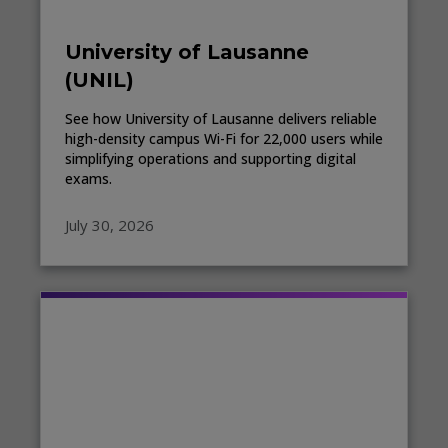
University of Lausanne
(UNIL)
See how University of Lausanne delivers reliable
high-density campus Wi-Fi for 22,000 users while
simplifying operations and supporting digital
exams.
July 30, 2026