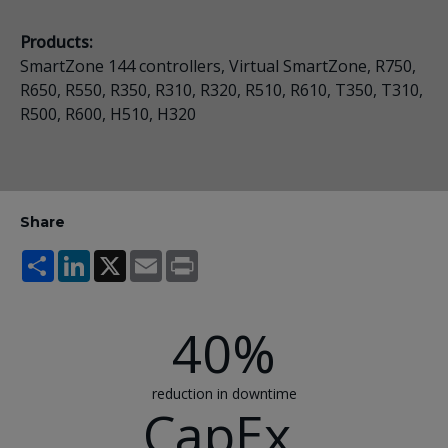
Products:
SmartZone 144 controllers, Virtual SmartZone, R750,
R650, R550, R350, R310, R320, R510, R610, T350, T310,
R500, R600, H510, H320
Share
Share
LinkedIn
X
Email
Print
40%
reduction in downtime
CapEx