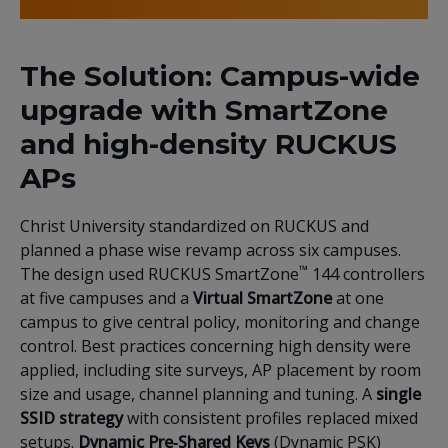
The Solution: Campus-wide
upgrade with SmartZone
and high-density RUCKUS
APs
Christ University standardized on RUCKUS and
planned a phase wise revamp across six campuses.
™
The design used RUCKUS SmartZone
144 controllers
at five campuses and a
Virtual SmartZone
at one
campus to give central policy, monitoring and change
control. Best practices concerning high density were
applied, including site surveys, AP placement by room
size and usage, channel planning and tuning. A
single
SSID strategy
with consistent profiles replaced mixed
setups.
Dynamic Pre‑Shared Keys
(Dynamic PSK)