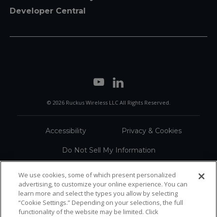
Developer Central
© 2026 Ruckus Wireless LLC All Rights Reserved.
Accessibility
Privacy & Cookies
Do Not Sell My Information
Trademarks
Terms
We use cookies, some of which present personalized
advertising, to customize your online experience. You can
Sitemap
learn more and select the types you allow by selecting
“Cookie Settings.” Depending on your selections, the full
functionality of the website may be limited. Click