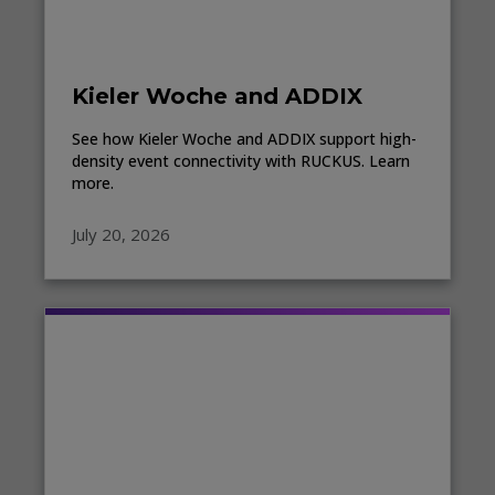
Kieler Woche and ADDIX
See how Kieler Woche and ADDIX support high-
density event connectivity with RUCKUS. Learn
more.
July 20, 2026