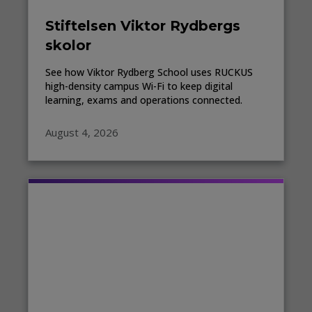
Stiftelsen Viktor Rydbergs
skolor
See how Viktor Rydberg School uses RUCKUS
high-density campus Wi-Fi to keep digital
learning, exams and operations connected.
August 4, 2026