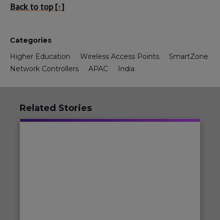
Back to top [↑]
Categories
Higher Education
Wireless Access Points
SmartZone
Network Controllers
APAC
India
Related Stories