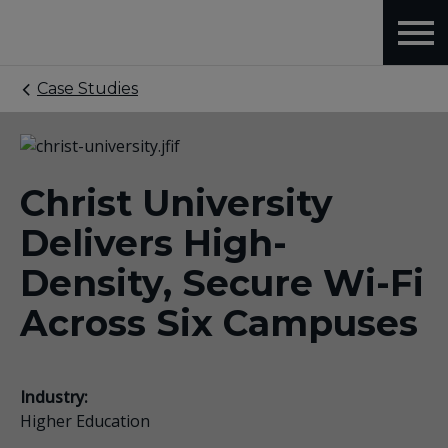
Case Studies
Christ University
Delivers High-
Density, Secure Wi-Fi
Across Six Campuses
Industry:
Higher Education