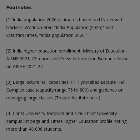
Footnotes
[1] India population 2026 estimates based on UN-derived
trackers: Worldometer, “India Population (2026)” and
StatisticsTimes, “India population 2026.”
[2] India higher education enrollment: Ministry of Education,
AISHE 2021-22 report and Press Information Bureau release
on AISHE 2021-22.
[3] Large lecture hall capacities: IIT Hyderabad Lecture Hall
Complex case (capacity range 75 to 800) and guidance on
managing large classes (Thapar Institute note).
[4] Christ University footprint and size: Christ University
campus list page and Times Higher Education profile noting
more than 40,000 students.