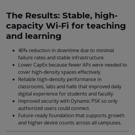
The Results: Stable, high-
capacity Wi-Fi for teaching
and learning
40% reduction in downtime due to minimal
failure rates and stable infrastructure.
Lower CapEx because fewer APs were needed to
cover high-density spaces effectively.
Reliable high-density performance in
classrooms, labs and halls that improved daily
digital experience for students and faculty.
Improved security with Dynamic PSK so only
authorized users could connect.
Future-ready foundation that supports growth
and higher device counts across all campuses.