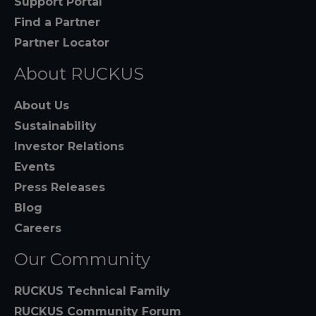
Support Portal
Find a Partner
Partner Locator
About RUCKUS
About Us
Sustainability
Investor Relations
Events
Press Releases
Blog
Careers
Our Community
RUCKUS Technical Family
RUCKUS Community Forum