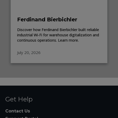
Ferdinand Bierbichler
Discover how Ferdinand Bierbichler built reliable
industrial Wi‑Fi for warehouse digitalization and
continuous operations. Learn more.
July 20, 2026
Get Help
Contact Us