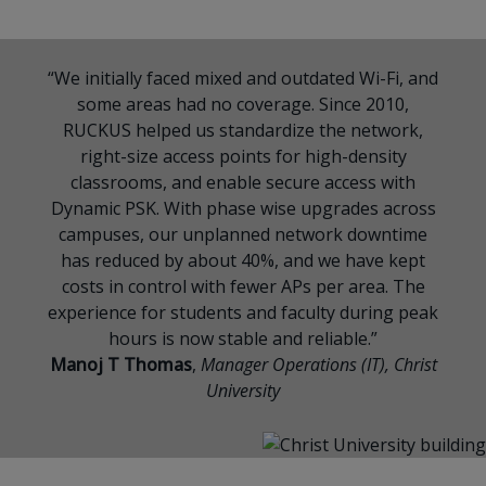
“We initially faced mixed and outdated Wi-Fi, and
some areas had no coverage. Since 2010,
RUCKUS helped us standardize the network,
right-size access points for high-density
classrooms, and enable secure access with
Dynamic PSK. With phase wise upgrades across
campuses, our unplanned network downtime
has reduced by about 40%, and we have kept
costs in control with fewer APs per area. The
experience for students and faculty during peak
hours is now stable and reliable.”
Manoj T Thomas
,
Manager Operations (IT), Christ
University