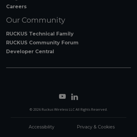
Careers
Our Community
RUCKUS Technical Family
RUCKUS Community Forum
Developer Central
© 2026 Ruckus Wireless LLC All Rights Reserved.
Accessibility
Privacy & Cookies