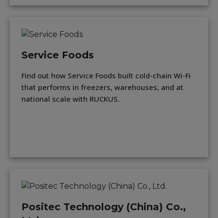
Service Foods
Find out how Service Foods built cold-chain Wi-Fi
that performs in freezers, warehouses, and at
national scale with RUCKUS.
Positec Technology (China) Co.,