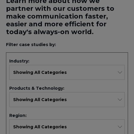
Learn more about how we
partner with our customers to
make communication faster,
easier and more efficient for
today's always-on world.
Filter case studies by:
Industry:
Products & Technology:
Region: