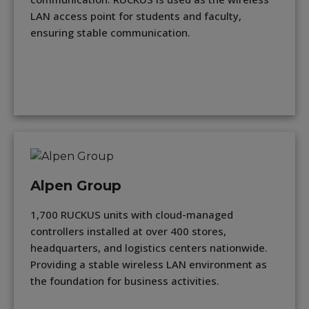
LAN access point for students and faculty,
ensuring stable communication.
Alpen Group
1,700 RUCKUS units with cloud-managed
controllers installed at over 400 stores,
headquarters, and logistics centers nationwide.
Providing a stable wireless LAN environment as
the foundation for business activities.