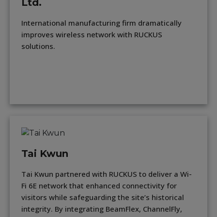
Ltd.
International manufacturing firm dramatically
improves wireless network with RUCKUS
solutions.
Tai Kwun
Tai Kwun partnered with RUCKUS to deliver a Wi-
Fi 6E network that enhanced connectivity for
visitors while safeguarding the site’s historical
integrity. By integrating BeamFlex, ChannelFly,