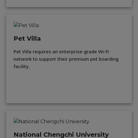
Pet Villa
Pet Villa requires an enterprise-grade Wi-Fi
network to support their premium pet boarding
facility.
National Chengchi University