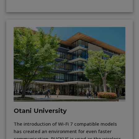
Otani University
The introduction of Wi-Fi 7 compatible models
has created an environment for even faster
communication. RUCKUS is used as the wireless