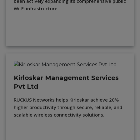
been actively expanding its comprehensive public
Wi-Fi infrastructure.
Kirloskar Management Services
Pvt Ltd
RUCKUS Networks helps Kirloskar achieve 20%
higher productivity through secure, reliable, and
scalable wireless connectivity solutions.