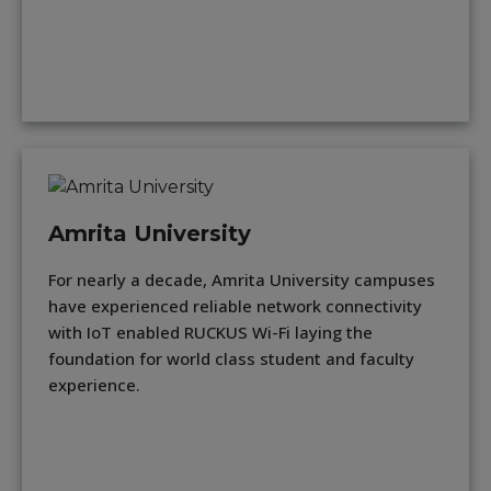
Amrita University
For nearly a decade, Amrita University campuses
have experienced reliable network connectivity
with IoT enabled RUCKUS Wi-Fi laying the
foundation for world class student and faculty
experience.