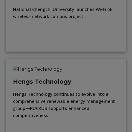
National Chengchi University launches Wi-Fi 6E
wireless network campus project
Hengs Technology
Hengs Technology continues to evolve into a
comprehensive renewable energy management
group—RUCKUS supports enhanced
competitiveness