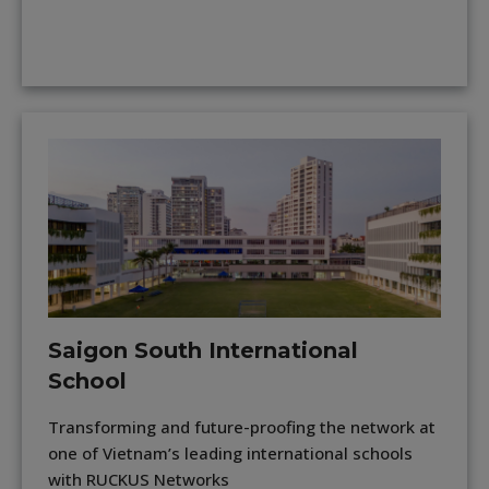
Saigon South International
School
Transforming and future-proofing the network at
one of Vietnam’s leading international schools
with RUCKUS Networks