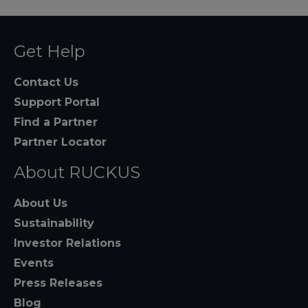
Get Help
Contact Us
Support Portal
Find a Partner
Partner Locator
About RUCKUS
About Us
Sustainability
Investor Relations
Events
Press Releases
Blog