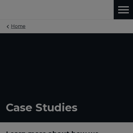
Home
Case Studies