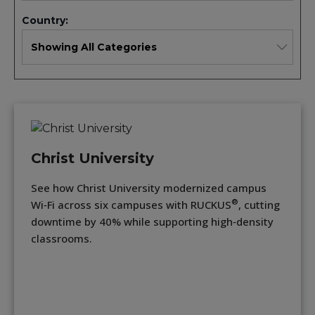
Country:
Christ University
See how Christ University modernized campus
®
Wi‑Fi across six campuses with RUCKUS
, cutting
downtime by 40% while supporting high‑density
classrooms.