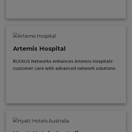
Artemis Hospital
RUCKUS Networks enhances Artemis Hospitals'
customer care with advanced network solutions.