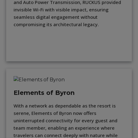
and Auto Power Transmission, RUCKUS provided
invisible Wi-Fi with visible impact, ensuring
seamless digital engagement without
compromising its architectural legacy.
Elements of Byron
With a network as dependable as the resort is
serene, Elements of Byron now offers
uninterrupted connectivity for every guest and
team member, enabling an experience where
travelers can connect deeply with nature while