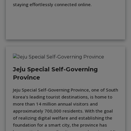
staying effortlessly connected online.
Jeju Special Self-Governing
Province
Jeju Special Self-Governing Province, one of South
Korea’s leading tourist destinations, is home to
more than 14 million annual visitors and
approximately 700,000 residents. With the goal
of realizing digital welfare and establishing the
foundation for a smart city, the province has