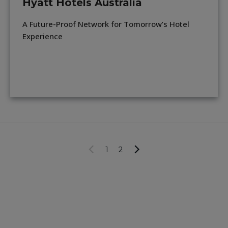
Hyatt Hotels Australia
A Future-Proof Network for Tomorrow’s Hotel
Experience
1
2