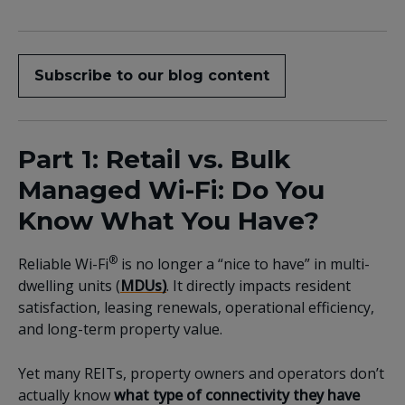
Subscribe to our blog content
Part 1: Retail vs. Bulk
Managed Wi-Fi: Do You
Know What You Have?
®
Reliable Wi-Fi
is no longer a “nice to have” in
multi-
dwelling units (
MDUs)
. It directly impacts resident
satisfaction, leasing renewals, operational efficiency,
and long-term property value.
Yet many REITs, property owners and operators don’t
actually know
what type of connectivity they have