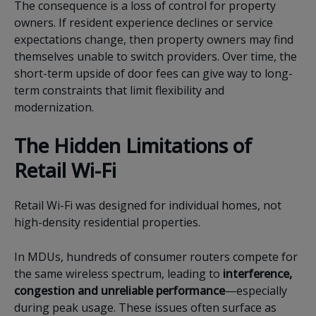
The consequence is a loss of control for property
owners. If resident experience declines or service
expectations change, then property owners may find
themselves unable to switch providers. Over time, the
short-term upside of door fees can give way to long-
term constraints that limit flexibility and
modernization.
The Hidden Limitations of
Retail Wi-Fi
Retail Wi-Fi was designed for individual homes, not
high-density residential properties.
In MDUs, hundreds of consumer routers compete for
the same wireless spectrum, leading to
interference,
congestion and unreliable performance
—especially
during peak usage. These issues often surface as