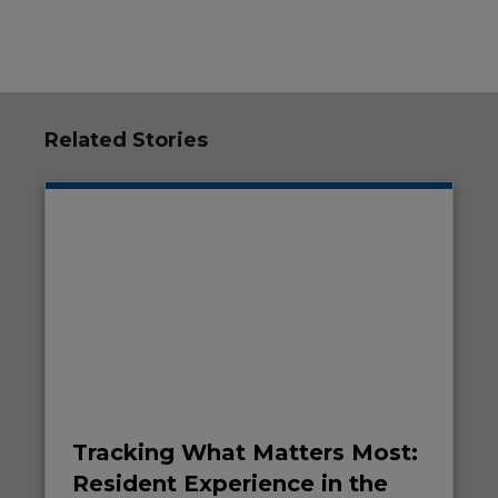
Related Stories
Tracking What Matters Most:
Resident Experience in the