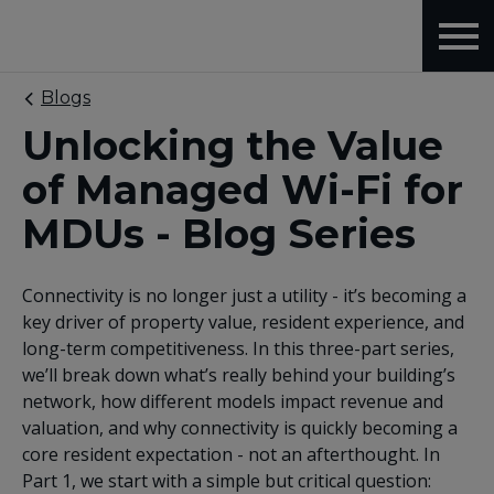
Blogs
Unlocking the Value
of Managed Wi-Fi for
MDUs - Blog Series
Connectivity is no longer just a utility - it’s becoming a
key driver of property value, resident experience, and
long-term competitiveness. In this three-part series,
we’ll break down what’s really behind your building’s
network, how different models impact revenue and
valuation, and why connectivity is quickly becoming a
core resident expectation - not an afterthought. In
Part 1, we start with a simple but critical question: