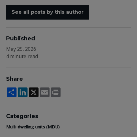
See all posts by this author
Published
May 25, 2026
4 minute read
Share
Share
LinkedIn
X
Email
Print
Categories
Multi-dwelling units (MDU)