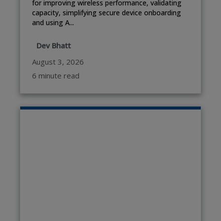
for improving wireless performance, validating
capacity, simplifying secure device onboarding
and using A...
Dev Bhatt
August 3, 2026
6 minute read