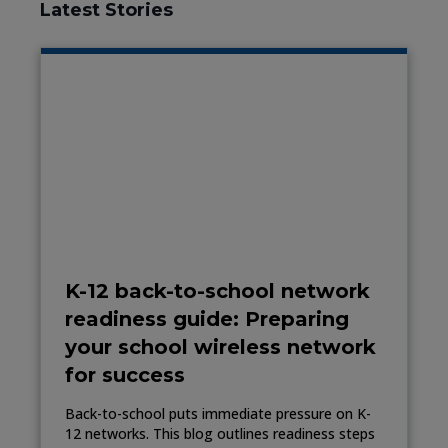
Latest Stories
K-12 back-to-school network
readiness guide: Preparing
your school wireless network
for success
Back-to-school puts immediate pressure on K-
12 networks. This blog outlines readiness steps