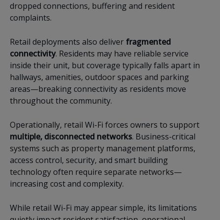
dropped connections, buffering and resident
complaints.
Retail deployments also deliver
fragmented
connectivity
. Residents may have reliable service
inside their unit, but coverage typically falls apart in
hallways, amenities, outdoor spaces and parking
areas—breaking connectivity as residents move
throughout the community.
Operationally, retail Wi-Fi forces owners to support
multiple, disconnected networks
. Business-critical
systems such as property management platforms,
access control, security, and smart building
technology often require separate networks—
increasing cost and complexity.
While retail Wi-Fi may appear simple, its limitations
quietly impact resident satisfaction, operational