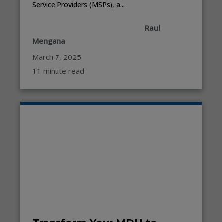
Service Providers (MSPs), a...
Raul
Mengana
March 7, 2025
11 minute read