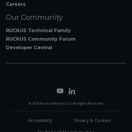
Careers
Our Community
RUCKUS Technical Family
RUCKUS Community Forum
Developer Central
© 2026 Ruckus Wireless LLC All Rights Reserved.
Accessibility
Privacy & Cookies