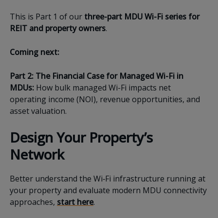
This is Part 1 of our
three-part MDU Wi-Fi series for
REIT and property owners
.
Coming next:
Part 2: The Financial Case for Managed Wi-Fi in
MDUs
:
How bulk managed Wi-Fi impacts net
operating income (NOI), revenue opportunities, and
asset valuation.
Design Your Property’s
Network
Better understand the Wi‑Fi infrastructure running at
your property and evaluate modern MDU connectivity
approaches,
start here
.