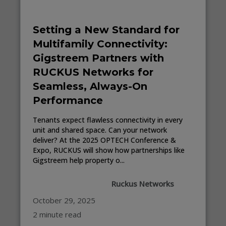
Setting a New Standard for
Multifamily Connectivity:
Gigstreem Partners with
RUCKUS Networks for
Seamless, Always-On
Performance
Tenants expect flawless connectivity in every
unit and shared space. Can your network
deliver? At the 2025 OPTECH Conference &
Expo, RUCKUS will show how partnerships like
Gigstreem help property o...
Ruckus Networks
October 29, 2025
2 minute read