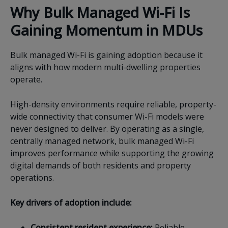
Why Bulk Managed Wi-Fi Is
Gaining Momentum in MDUs
Bulk managed Wi-Fi is gaining adoption because it
aligns with how modern multi-dwelling properties
operate.
High-density environments require reliable, property-
wide connectivity that consumer Wi-Fi models were
never designed to deliver. By operating as a single,
centrally managed network, bulk managed Wi-Fi
improves performance while supporting the growing
digital demands of both residents and property
operations.
Key drivers of adoption include:
Consistent resident experience:
Reliable