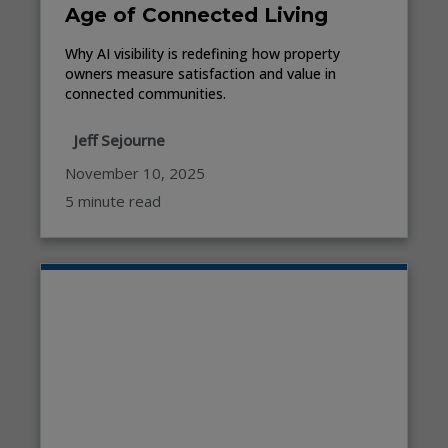
Age of Connected Living
Why AI visibility is redefining how property
owners measure satisfaction and value in
connected communities.
Jeff Sejourne
November 10, 2025
5 minute read