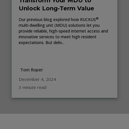
Transform Your MDU to
Unlock Long-Term Value
®
Our previous blog explored how RUCKUS
multi-dwelling unit (MDU) solutions let you
provide reliable, high-speed internet access and
innovative services to meet high resident
expectations. But deliv...
Tom Roper
December 4, 2024
3 minute read