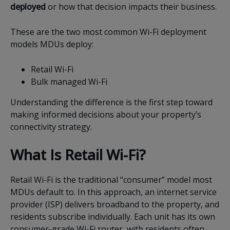
deployed
or how that decision impacts their business.
These are the two most common Wi-Fi deployment
models MDUs deploy:
Retail Wi-Fi
Bulk managed Wi-Fi
Understanding the difference is the first step toward
making informed decisions about your property’s
connectivity strategy.
What Is Retail Wi-Fi?
Retail Wi-Fi is the traditional “consumer” model most
MDUs default to. In this approach, an internet service
provider (ISP) delivers broadband to the property, and
residents subscribe individually. Each unit has its own
consumer-grade Wi-Fi router, with residents often