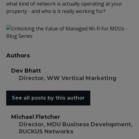
what kind of network is actually operating at your
property - and who is it really working for?
Authors
Dev Bhatt
Director, WW Vertical Marketing
See all posts by this author
Michael Fletcher
Director, MDU Business Development,
RUCKUS Networks