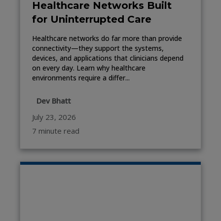
Healthcare Networks Built
for Uninterrupted Care
Healthcare networks do far more than provide
connectivity—they support the systems,
devices, and applications that clinicians depend
on every day. Learn why healthcare
environments require a differ...
Dev Bhatt
July 23, 2026
7 minute read