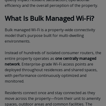
efficiency and the overall perception of the property.
What Is Bulk Managed Wi-Fi?
Bulk managed Wi-Fi is a property-wide connectivity
model that’s purpose built for multi-dwelling
environments.
Instead of hundreds of isolated consumer routers, the
entire property operates as
one centrally managed
network
. Enterprise-grade Wi-Fi access points are
deployed throughout residences and shared spaces,
with performance continuously optimized and
monitored.
Residents connect once and stay connected as they
move across the property—from their unit to amenity
spaces, outdoor areas and common facilities. The