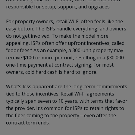
responsible for setup, support, and upgrades.
For property owners, retail Wi-Fi often feels like the
easy button. The ISPs handle everything, and owners
do not get involved. To make the model more
appealing, ISPs often offer upfront incentives, called
“door fees.” As an example, a 300-unit property may
receive $100 or more per unit, resulting in a $30,000
one-time payment at contract signing. For most
owners, cold hard cash is hard to ignore.
What’s less apparent are the long-term commitments
tied to those incentives. Retail Wi-Fi agreements
typically span seven to 10 years, with terms that favor
the provider. It’s common for ISPs to retain rights to
the fiber coming to the property—even after the
contract term ends.