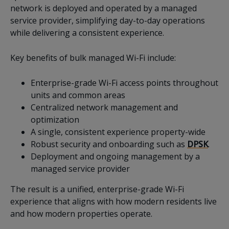
network is deployed and operated by a managed
service provider, simplifying day-to-day operations
while delivering a consistent experience.
Key benefits of bulk managed Wi-Fi include:
Enterprise-grade Wi-Fi access points throughout
units and common areas
Centralized network management and
optimization
A single, consistent experience property-wide
Robust security and onboarding such as
DPSK
.
Deployment and ongoing management by a
managed service provider
The result is a unified, enterprise-grade Wi-Fi
experience that aligns with how modern residents live
and how modern properties operate.