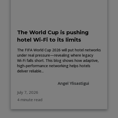
The World Cup is pushing
hotel Wi-Fi to its limits
The FIFA World Cup 2026 will put hotel networks
under real pressure—revealing where legacy
Wi‑Fi falls short. This blog shows how adaptive,
high‑performance networking helps hotels
deliver reliable...
Angel Ylisastigui
July 7, 2026
4 minute read