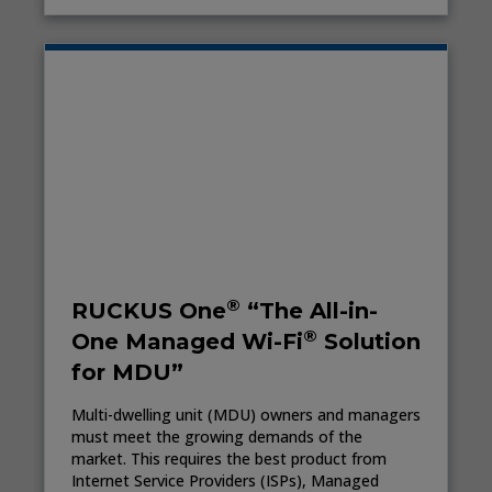
®
RUCKUS One
“The All-in-
®
One Managed Wi-Fi
Solution
for MDU”
Multi-dwelling unit (MDU) owners and managers
must meet the growing demands of the
market. This requires the best product from
Internet Service Providers (ISPs), Managed