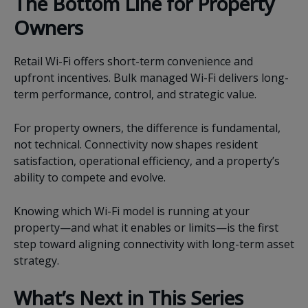
The Bottom Line for Property
Owners
Retail Wi-Fi offers short-term convenience and
upfront incentives. Bulk managed Wi-Fi delivers long-
term performance, control, and strategic value.
For property owners, the difference is fundamental,
not technical. Connectivity now shapes resident
satisfaction, operational efficiency, and a property’s
ability to compete and evolve.
Knowing which Wi-Fi model is running at your
property—and what it enables or limits—is the first
step toward aligning connectivity with long-term asset
strategy.
What’s Next in This Series