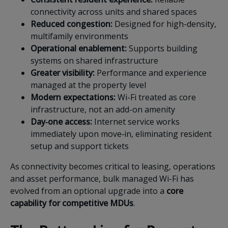
connectivity across units and shared spaces
Reduced congestion:
Designed for high-density,
multifamily environments
Operational enablement:
Supports building
systems on shared infrastructure
Greater visibility:
Performance and experience
managed at the property level
Modern expectations:
Wi-Fi treated as core
infrastructure, not an add-on amenity
Day‑one access:
Internet service works
immediately upon move‑in, eliminating resident
setup and support tickets
As connectivity becomes critical to leasing, operations
and asset performance, bulk managed Wi-Fi has
evolved from an optional upgrade into a
core
capability for competitive MDUs
.