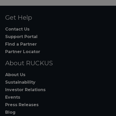
Get Help
Contact Us
Support Portal
Find a Partner
Partner Locator
About RUCKUS
About Us
Sustainability
Investor Relations
Events
Press Releases
Blog