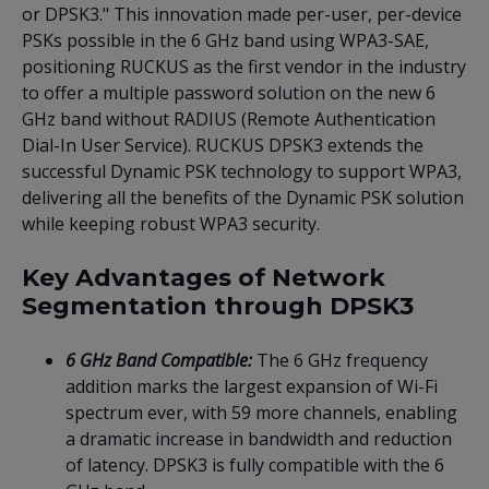
or DPSK3." This innovation made per-user, per-device
PSKs possible in the 6 GHz band using WPA3-SAE,
positioning RUCKUS as the first vendor in the industry
to offer a multiple password solution on the new 6
GHz band without RADIUS (Remote Authentication
Dial-In User Service). RUCKUS DPSK3 extends the
successful Dynamic PSK technology to support WPA3,
delivering all the benefits of the Dynamic PSK solution
while keeping robust WPA3 security.
Key Advantages of Network
Segmentation through DPSK3
6 GHz Band Compatible:
The 6 GHz frequency
addition marks the largest expansion of Wi-Fi
spectrum ever, with 59 more channels, enabling
a dramatic increase in bandwidth and reduction
of latency. DPSK3 is fully compatible with the 6