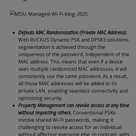
Defeats MAC Randomization (Private MAC Address):
With RUCKUS Dynamic PSK and DPSK3 solutions,
segmentation is achieved through the
uniqueness of the password, independent of the
MAC address. This means that even if a device
uses multiple randomized MAC addresses, it will
consistently use the same password. As a result,
all those MAC addresses will be added to its
private LAN, enabling seamless connectivity and
optimizing security.
Property Management can revoke access at any time
without impacting others
: Conventional PSKs
involve shared Wi-Fi passwords, making it
challenging to revoke access for an individual
without affecting everyone else. In contrast, with