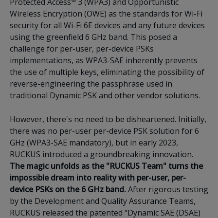
Protected Access
3 (WPA3) and Opportunistic
Wireless Encryption (OWE) as the standards for Wi-Fi
security for all Wi-Fi 6E devices and any future devices
using the greenfield 6 GHz band. This posed a
challenge for per-user, per-device PSKs
implementations, as WPA3-SAE inherently prevents
the use of multiple keys, eliminating the possibility of
reverse-engineering the passphrase used in
traditional Dynamic PSK and other vendor solutions.
However, there's no need to be disheartened. Initially,
there was no per-user per-device PSK solution for 6
GHz (WPA3-SAE mandatory), but in early 2023,
RUCKUS introduced a groundbreaking innovation.
The magic unfolds as the "RUCKUS Team" turns the
impossible dream into reality with per-user, per-
device PSKs on the 6 GHz band.
After rigorous testing
by the Development and Quality Assurance Teams,
RUCKUS released the patented "Dynamic SAE (DSAE)