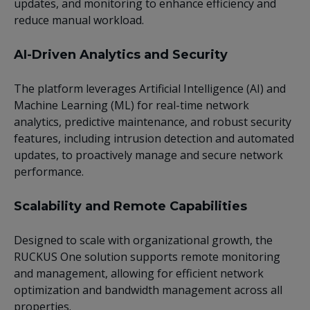
updates, and monitoring to enhance efficiency and
reduce manual workload.
AI-Driven Analytics and Security
The platform leverages Artificial Intelligence (AI) and
Machine Learning (ML) for real-time network
analytics, predictive maintenance, and robust security
features, including intrusion detection and automated
updates, to proactively manage and secure network
performance.
Scalability and Remote Capabilities
Designed to scale with organizational growth, the
RUCKUS One solution supports remote monitoring
and management, allowing for efficient network
optimization and bandwidth management across all
properties.