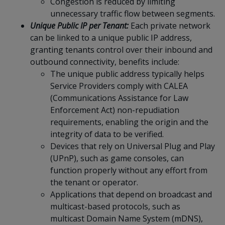
Congestion is reduced by limiting
unnecessary traffic flow between segments.
Unique Public IP per Tenant:
Each private network
can be linked to a unique public IP address,
granting tenants control over their inbound and
outbound connectivity, benefits include:
The unique public address typically helps
Service Providers comply with CALEA
(Communications Assistance for Law
Enforcement Act) non-repudiation
requirements, enabling the origin and the
integrity of data to be verified.
Devices that rely on Universal Plug and Play
(UPnP), such as game consoles, can
function properly without any effort from
the tenant or operator.
Applications that depend on broadcast and
multicast-based protocols, such as
multicast Domain Name System (mDNS),