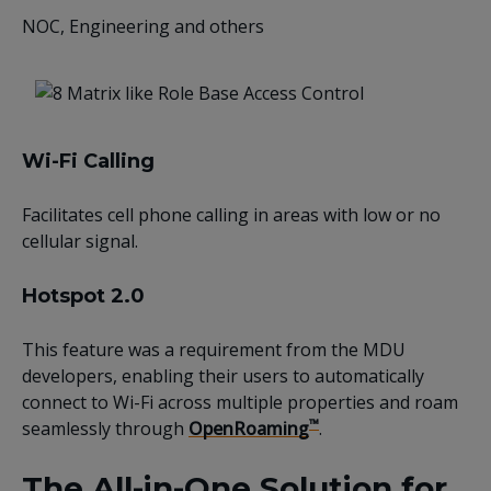
NOC, Engineering and others
Wi-Fi Calling
Facilitates cell phone calling in areas with low or no
cellular signal.
Hotspot 2.0
This feature was a requirement from the MDU
developers, enabling their users to automatically
connect to Wi-Fi across multiple properties and roam
™
seamlessly through
OpenRoaming
.
The All-in-One Solution for