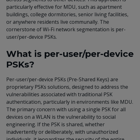
particularly effective for MDU, such as apartment
buildings, college dormitories, senior living facilities,
or anywhere residents live communally. The
cornerstone of Wi-Fi network segmentation is per-
user/per-device PSKs.
What is per-user/per-device
PSKs?
Per-user/per-device PSKs (Pre-Shared Keys) are
proprietary PSKs solutions, designed to address the
vulnerabilities associated with traditional PSK
authentication, particularly in environments like MDU.
The primary concern with using a single PSK for all
devices on a WLAN is the vulnerability to social
engineering. If the PSK is shared, whether
inadvertently or deliberately, with unauthorized
individuals, it jeopardizes the security of the entire