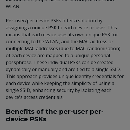
WLAN.
Per-user/per-device PSKs offer a solution by
assigning a unique PSK to each device or user. This
means that each device uses its own unique PSK for
connecting to the WLAN, and the MAC address or
multiple MAC addresses (due to MAC randomization)
of each device are mapped to a unique personal
passphrase. These individual PSKs can be created
dynamically or manually and are tied to a single SSID.
This approach provides unique identity credentials for
each device while keeping the simplicity of using a
single SSID, enhancing security by isolating each
device's access credentials.
Benefits of the per-user per-
device PSKs