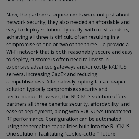
Now, the partner’s requirements were not just about
network security, they also needed an affordable and
easy to deploy solution. Typically, with most vendors,
achieving all three is difficult, often resulting in a
compromise of one or two of the three. To provide a
Wi-Fi network that is both reasonably secure and easy
to deploy, customers often need to invest in
expensive advanced gateways and/or costly RADIUS
servers, increasing CapEx and reducing
competitiveness. Alternatively, opting for a cheaper
solution typically compromises security and
performance. However, the RUCKUS solution offers
partners all three benefits: security, affordability, and
ease of deployment, along with RUCKUS's unmatched
RF performance. Configuration can be automated
using the template capabilities built into the RUCKUS
One solution, facilitating "cookie-cutter" future