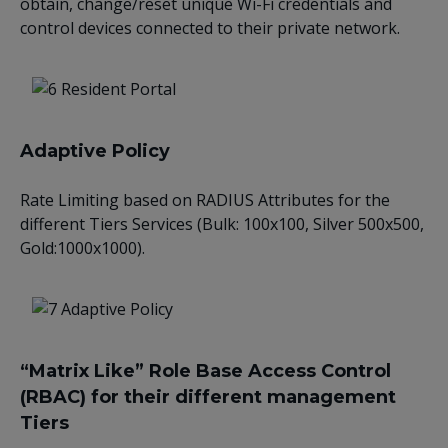
obtain, change/reset unique Wi-Fi credentials and
control devices connected to their private network.
Adaptive Policy
Rate Limiting based on RADIUS Attributes for the
different Tiers Services (Bulk: 100x100, Silver 500x500,
Gold:1000x1000).
“Matrix Like” Role Base Access Control
(RBAC) for their different management
Tiers