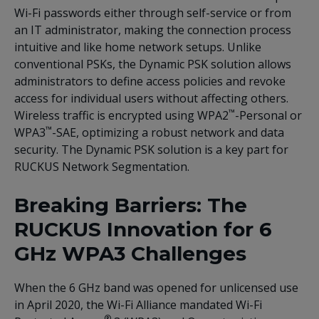
Wi-Fi passwords either through self-service or from
an IT administrator, making the connection process
intuitive and like home network setups. Unlike
conventional PSKs, the Dynamic PSK solution allows
administrators to define access policies and revoke
access for individual users without affecting others.
™
Wireless traffic is encrypted using WPA2
-Personal or
™
WPA3
-SAE, optimizing a robust network and data
security. The Dynamic PSK solution is a key part for
RUCKUS Network Segmentation.
Breaking Barriers: The
RUCKUS Innovation for 6
GHz WPA3 Challenges
When the 6 GHz band was opened for unlicensed use
in April 2020, the Wi-Fi Alliance mandated Wi-Fi
®