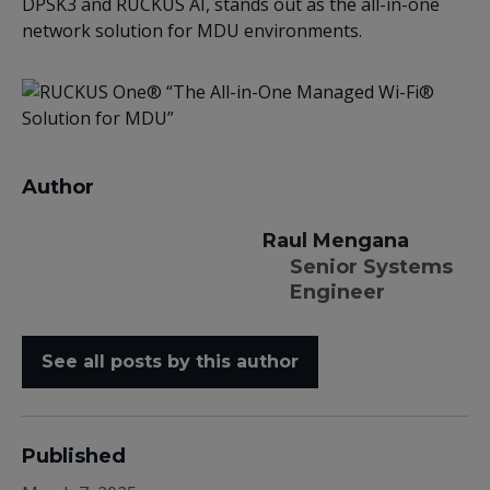
DPSK3 and RUCKUS AI, stands out as the all-in-one
network solution for MDU environments.
Author
Raul Mengana
Senior Systems
Engineer
See all posts by this author
Published