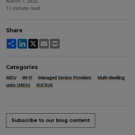
March 7, 2025
11 minute read
Share
Share
LinkedIn
X
Email
Print
Categories
MDU
Wi-Fi
Managed Service Providers
Multi-dwelling
units (MDU)
RUCKUS
Subscribe to our blog content