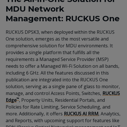
MDU Network
Management: RUCKUS One
RUCKUS DPSK3, when deployed within the RUCKUS
One solution, emerges as the most versatile and
comprehensive solution for MDU environments. It
provides a single platform that fulfills all the
requirements a Managed Service Provider (MSP)
needs to offer a Managed Wi-Fi Solution on all bands,
including 6 GHz. All the features discussed in this
publication are integrated into the RUCKUS One
solution, serving as a single pane of glass to monitor,
manage, and control Access Points, Switches,
RUCKUS
™
Edge
, Property Units, Residential Portals, and
Policies for Rate Limiting, Service Scheduling, and
more. Additionally, it offers
RUCKUS AI RRM
, Analytics,
and Reports, with upcoming support for features like