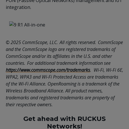
PON (Passive Optical Networks) management and IoT
integration.
© 2025 CommScope, LLC. All rights reserved. CommScope
and the CommScope logo are registered trademarks of
CommScope and/or its affiliates in the U.S. and other
countries. For additional trademark information see
https://www.commscope.com/trademarks
. Wi-Fi, Wi-Fi 6E,
WPA2, WPA3 and Wi-Fi Protected Access are trademarks
of the Wi-Fi Alliance. OpenRoaming is a trademark of the
Wireless Broadband Alliance. All product names,
trademarks and registered trademarks are property of
their respective owners.
Get ahead with RUCKUS
Networks!