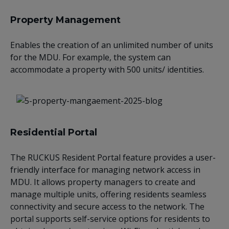
Property Management
Enables the creation of an unlimited number of units
for the MDU. For example, the system can
accommodate a property with 500 units/ identities.
Residential Portal
The RUCKUS Resident Portal feature provides a user-
friendly interface for managing network access in
MDU. It allows property managers to create and
manage multiple units, offering residents seamless
connectivity and secure access to the network. The
portal supports self-service options for residents to