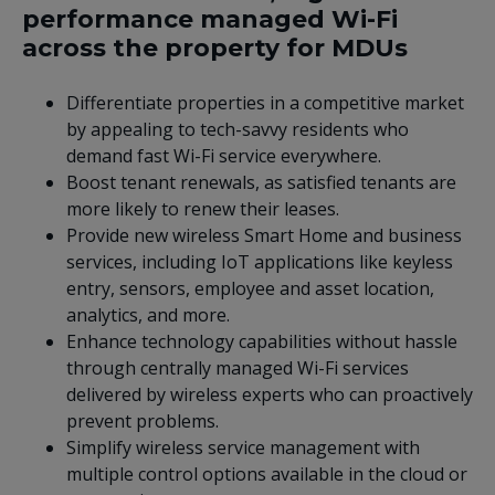
performance managed Wi-Fi
across the property for MDUs
Differentiate properties in a competitive market
by appealing to tech-savvy residents who
demand fast Wi-Fi service everywhere.
Boost tenant renewals, as satisfied tenants are
more likely to renew their leases.
Provide new wireless Smart Home and business
services, including IoT applications like keyless
entry, sensors, employee and asset location,
analytics, and more.
Enhance technology capabilities without hassle
through centrally managed Wi-Fi services
delivered by wireless experts who can proactively
prevent problems.
Simplify wireless service management with
multiple control options available in the cloud or