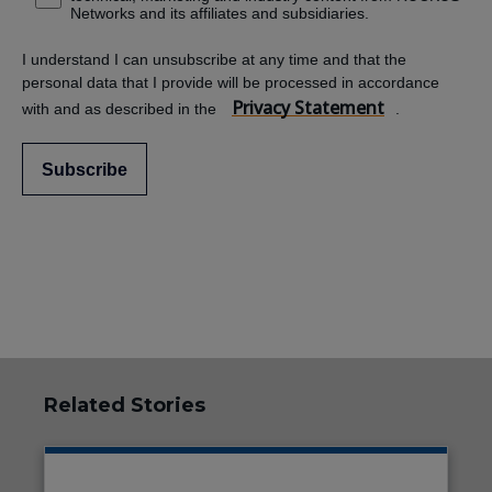
Networks and its affiliates and subsidiaries.
I understand I can unsubscribe at any time and that the
personal data that I provide will be processed in accordance
Privacy Statement
with and as described in the
.
Subscribe
Related Stories