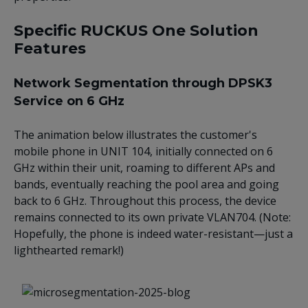
Specific RUCKUS One Solution
Features
Network Segmentation through DPSK3
Service on 6 GHz
The animation below illustrates the customer's
mobile phone in UNIT 104, initially connected on 6
GHz within their unit, roaming to different APs and
bands, eventually reaching the pool area and going
back to 6 GHz. Throughout this process, the device
remains connected to its own private VLAN704. (Note:
Hopefully, the phone is indeed water-resistant—just a
lighthearted remark!)