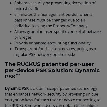
Enhance security by preventing decryption of
unicast traffic
Eliminates the management burden when a
passphrase must be changed due to an
individual leaving the Property/Company
Allows granular, user-specific control of network
privileges.
Provide enhanced accounting functionality.
Transparent for the client devices, acting as a
regular PSK network on their side
The RUCKUS patented per-user
per-device PSK Solution: Dynamic
™
PSK
Dynamic PSK
is a CommScope-patented technology
that enhances network security by providing unique
encryption keys for each user or device connecting to
the RUCKUS network. Users can obtain their unique