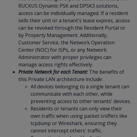
RUCKUS Dynamic PSK and DPSK3 solutions,
access can be individually managed. If a resident
sells their unit or a tenant's lease expires, access
can be revoked through the Resident Portal or
by Property Management. Additionally,
Customer Service, the Network Operation
Center (NOC) for ISPs, or any Network
Administrator with proper privileges can
manage access rights effectively.
Private Network for each Tenant
:
The
benefits of
this Private LAN architecture include
:
All devices belonging to a single tenant can
communicate with each other, while
preventing access to other tenants' devices.
Residents or tenants can only view their
own traffic when using packet sniffers like
tcpdump or Wireshark, ensuring they
cannot intercept others' traffic.