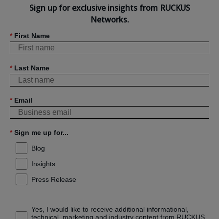
Sign up for exclusive insights from RUCKUS
Networks.
*
First Name
*
Last Name
*
Email
*
Sign me up for...
Blog
Insights
Press Release
Yes, I would like to receive additional informational,
technical, marketing and industry content from RUCKUS