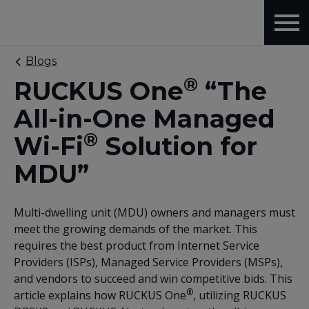
Blogs
®
RUCKUS One
“The
All-in-One Managed
®
Wi-Fi
Solution for
MDU”
Multi-dwelling unit (MDU) owners and managers must
meet the growing demands of the market. This
requires the best product from Internet Service
Providers (ISPs), Managed Service Providers (MSPs),
and vendors to succeed and win competitive bids. This
®
article explains how RUCKUS One
, utilizing RUCKUS