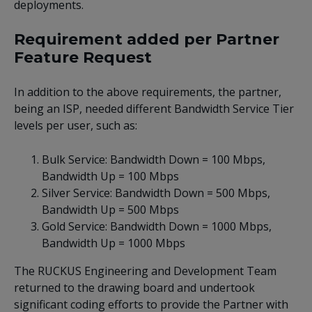
deployments.
Requirement added per Partner
Feature Request
In addition to the above requirements, the partner,
being an ISP, needed different Bandwidth Service Tier
levels per user, such as:
Bulk Service: Bandwidth Down = 100 Mbps,
Bandwidth Up = 100 Mbps
Silver Service: Bandwidth Down = 500 Mbps,
Bandwidth Up = 500 Mbps
Gold Service: Bandwidth Down = 1000 Mbps,
Bandwidth Up = 1000 Mbps
The RUCKUS Engineering and Development Team
returned to the drawing board and undertook
significant coding efforts to provide the Partner with