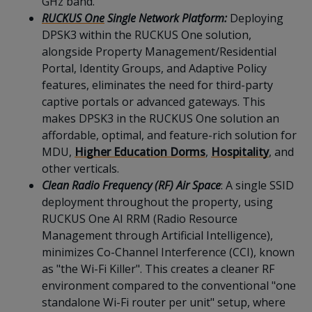
GHz band.
RUCKUS One
Single Network Platform:
Deploying
DPSK3 within the RUCKUS One solution,
alongside Property Management/Residential
Portal, Identity Groups, and Adaptive Policy
features, eliminates the need for third-party
captive portals or advanced gateways. This
makes DPSK3 in the RUCKUS One solution an
affordable, optimal, and feature-rich solution for
MDU,
Higher Education Dorms
,
Hospitality
, and
other verticals.
Clean Radio Frequency (RF) Air Space
: A single SSID
deployment throughout the property, using
RUCKUS One AI RRM (Radio Resource
Management through Artificial Intelligence),
minimizes Co-Channel Interference (CCI), known
as "the Wi-Fi Killer". This creates a cleaner RF
environment compared to the conventional "one
standalone Wi-Fi router per unit" setup, where