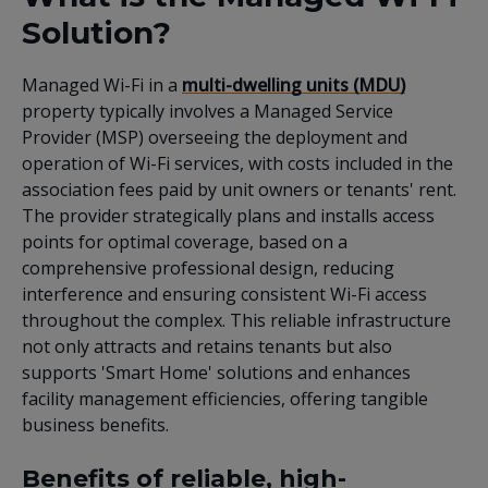
Solution?
Managed Wi-Fi in a
multi-dwelling units (MDU)
property typically involves a Managed Service
Provider (MSP) overseeing the deployment and
operation of Wi-Fi services, with costs included in the
association fees paid by unit owners or tenants' rent.
The provider strategically plans and installs access
points for optimal coverage, based on a
comprehensive professional design, reducing
interference and ensuring consistent Wi-Fi access
throughout the complex. This reliable infrastructure
not only attracts and retains tenants but also
supports 'Smart Home' solutions and enhances
facility management efficiencies, offering tangible
business benefits.
Benefits of reliable, high-