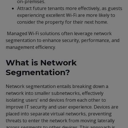
on-premises.
Attract future tenants more effectively, as guests
experiencing excellent Wi-Fi are more likely to
consider the property for their next home.
Managed Wi-Fi solutions often leverage network
segmentation to enhance security, performance, and
management efficiency.
What is Network
Segmentation?
Network segmentation entails breaking down a
network into smaller subnetworks, effectively
isolating users' end devices from each other to
improve IT security and user experience. Devices are
placed into separate virtual networks, preventing
threats to enter the network from moving laterally
across segments to other devices. This approach is