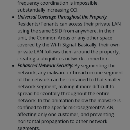
frequency coordination is impossible,
substantially increasing CCI.
Universal Coverage Throughout the Property
:
Residents/Tenants can access their private LAN
using the same SSID from anywhere, in their
unit, the Common Areas or any other space
covered by the Wi-Fi Signal. Basically, their own
private LAN follows them around the property,
creating a ubiquitous network connection.
Enhanced Network Security:
By segmenting the
network, any malware or breach in one segment
of the network can be contained to that smaller
network segment, making it more difficult to
spread horizontally throughout the entire
network. In the animation below the malware is
confined to the specific microsegment/VLAN,
affecting only one customer, and preventing
horizontal propagation to other network
segments.