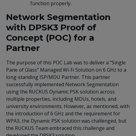
function properly.
Network Segmentation
with DPSK3 Proof of
Concept (POC) for a
Partner
The purpose of this POC Lab was to deliver a "Single
Pane of Glass" Managed Wi-Fi Solution on 6 GHz to a
long-standing ISP/MDU Partner. This partner
successfully implemented Network Segmentation
using the RUCKUS Dynamic PSK solution across
multiple properties, including MDUs, hotels, and
university environments. However, as mentioned, with
the introduction of 6 GHz and the requirement for
WPA3, the Dynamic PSK solution was challenged, but
the RUCKUS Team embraced this challenge and
developed the DPSK3 solution.