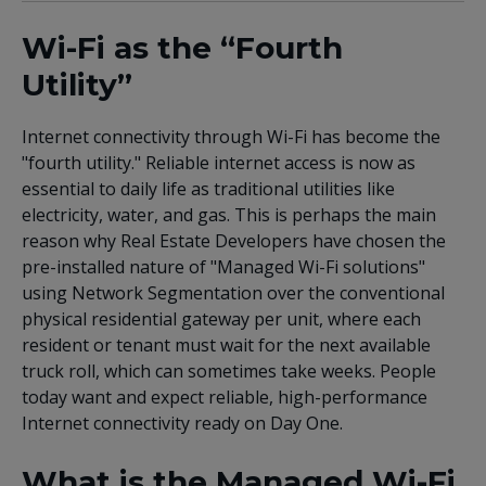
Wi-Fi as the “Fourth
Utility”
Internet connectivity through Wi-Fi has become the
"fourth utility." Reliable internet access is now as
essential to daily life as traditional utilities like
electricity, water, and gas. This is perhaps the main
reason why Real Estate Developers have chosen the
pre-installed nature of "Managed Wi-Fi solutions"
using Network Segmentation over the conventional
physical residential gateway per unit, where each
resident or tenant must wait for the next available
truck roll, which can sometimes take weeks. People
today want and expect reliable, high-performance
Internet connectivity ready on Day One.
What is the Managed Wi-Fi