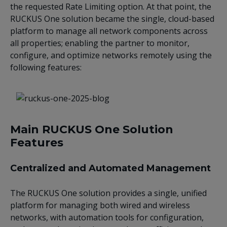
the requested Rate Limiting option. At that point, the
RUCKUS One solution became the single, cloud-based
platform to manage all network components across
all properties; enabling the partner to monitor,
configure, and optimize networks remotely using the
following features:
Main RUCKUS One Solution
Features
Centralized and Automated Management
The RUCKUS One solution provides a single, unified
platform for managing both wired and wireless
networks, with automation tools for configuration,