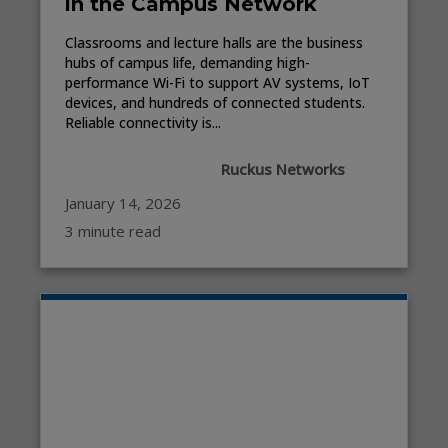
in the Campus Network
Classrooms and lecture halls are the business
hubs of campus life, demanding high-
performance Wi-Fi to support AV systems, IoT
devices, and hundreds of connected students.
Reliable connectivity is...
Ruckus Networks
January 14, 2026
3 minute read