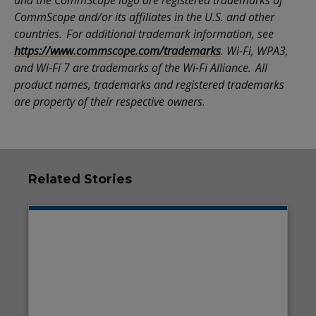
and the CommScope logo are registered trademarks of
CommScope and/or its affiliates in the U.S. and other
countries. For additional trademark information, see
https://www.commscope.com/trademarks
. Wi-Fi, WPA3,
and Wi-Fi 7 are trademarks of the Wi-Fi Alliance. All
product names, trademarks and registered trademarks
are property of their respective owners
.
Related Stories