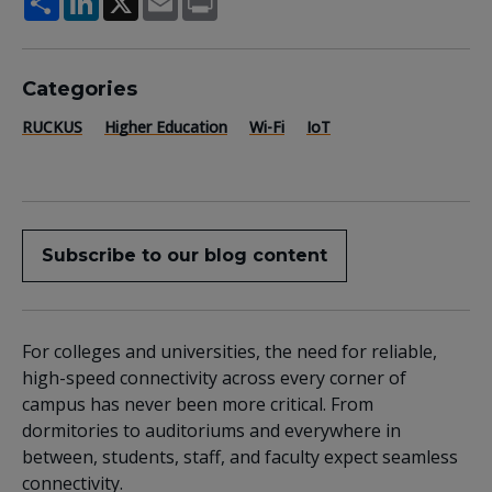
Categories
RUCKUS
Higher Education
Wi-Fi
IoT
Subscribe to our blog content
For colleges and universities, the need for reliable,
high-speed connectivity across every corner of
campus has never been more critical. From
dormitories to auditoriums and everywhere in
between, students, staff, and faculty expect seamless
connectivity.