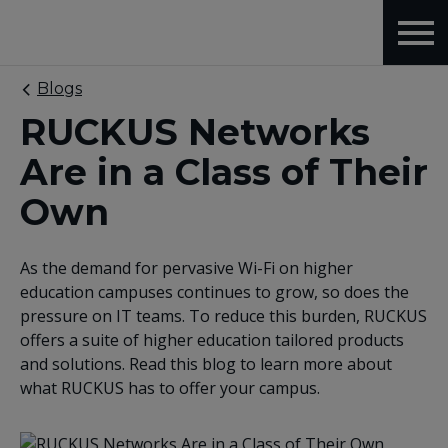
Blogs
RUCKUS Networks
Are in a Class of Their
Own
As the demand for pervasive Wi-Fi on higher
education campuses continues to grow, so does the
pressure on IT teams. To reduce this burden, RUCKUS
offers a suite of higher education tailored products
and solutions. Read this blog to learn more about
what RUCKUS has to offer your campus.