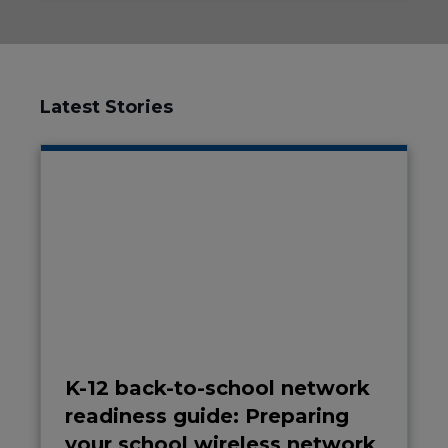
Latest Stories
K-12 back-to-school network
readiness guide: Preparing
your school wireless network