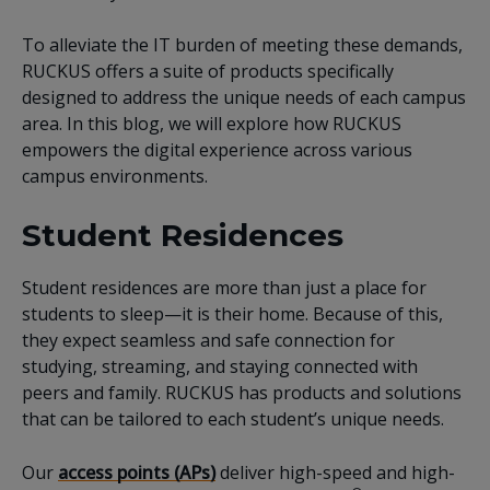
To alleviate the IT burden of meeting these demands,
RUCKUS offers a suite of products specifically
designed to address the unique needs of each campus
area. In this blog, we will explore how RUCKUS
empowers the digital experience across various
campus environments.
Student Residences
Student residences are more than just a place for
students to sleep—it is their home. Because of this,
they expect seamless and safe connection for
studying, streaming, and staying connected with
peers and family. RUCKUS has products and solutions
that can be tailored to each student’s unique needs.
Our
access points (APs)
deliver high-speed and high-