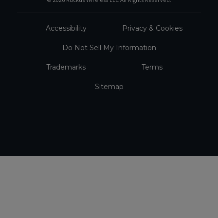
Accessibility
Privacy & Cookies
Do Not Sell My Information
Trademarks
Terms
Sitemap