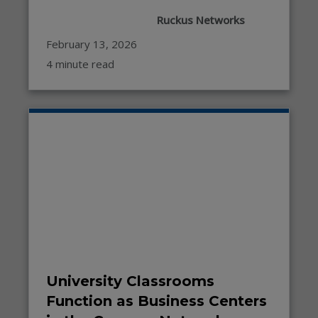
Ruckus Networks
February 13, 2026
4 minute read
University Classrooms
Function as Business Centers