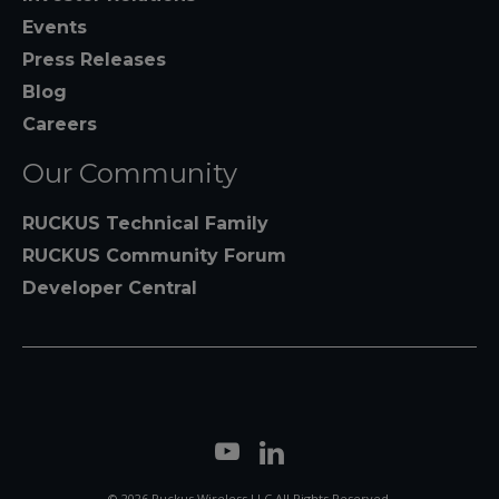
Events
Press Releases
Blog
Careers
Our Community
RUCKUS Technical Family
RUCKUS Community Forum
Developer Central
© 2026 Ruckus Wireless LLC All Rights Reserved.