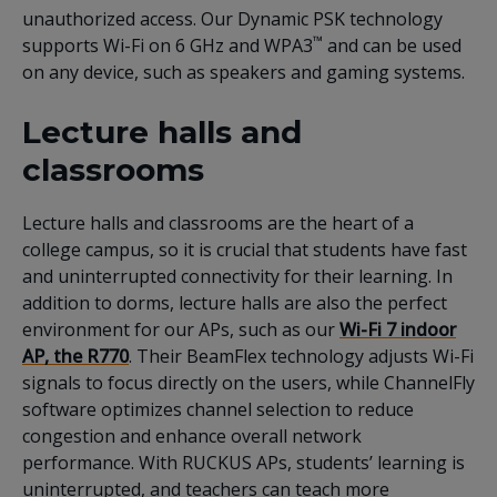
unauthorized access. Our Dynamic PSK technology
™
supports Wi-Fi on 6 GHz and WPA3
and can be used
on any device, such as speakers and gaming systems.
Lecture halls and
classrooms
Lecture halls and classrooms are the heart of a
college campus, so it is crucial that students have fast
and uninterrupted connectivity for their learning. In
addition to dorms, lecture halls are also the perfect
environment for our APs, such as our
Wi-Fi 7 indoor
AP, the R770
. Their BeamFlex technology adjusts Wi-Fi
signals to focus directly on the users, while ChannelFly
software optimizes channel selection to reduce
congestion and enhance overall network
performance. With RUCKUS APs, students’ learning is
uninterrupted, and teachers can teach more