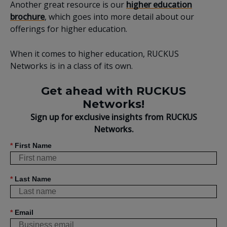
Another great resource is our
higher education
brochure
, which goes into more detail about our
offerings for higher education.
When it comes to higher education, RUCKUS
Networks is in a class of its own.
Get ahead with RUCKUS
Networks!
Sign up for exclusive insights from RUCKUS
Networks.
*
First Name
*
Last Name
*
Email