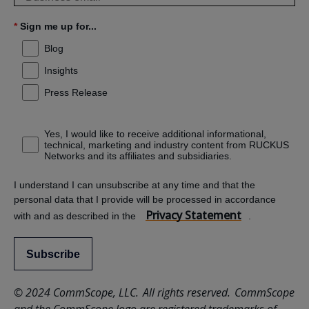
*
Sign me up for...
Blog
Insights
Press Release
Yes, I would like to receive additional informational,
technical, marketing and industry content from RUCKUS
Networks and its affiliates and subsidiaries.
I understand I can unsubscribe at any time and that the
personal data that I provide will be processed in accordance
Privacy Statement
with and as described in the
.
Subscribe
© 2024 CommScope, LLC. All rights reserved. CommScope