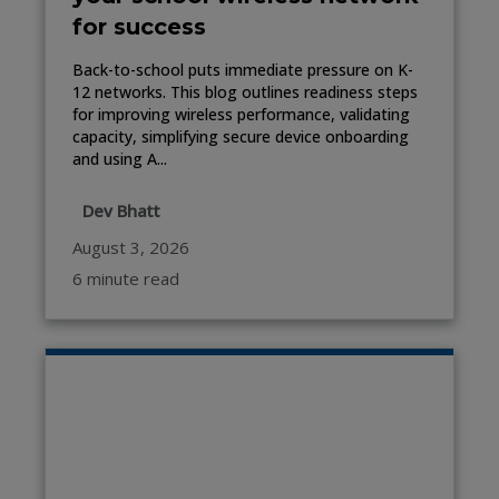
for success
Back-to-school puts immediate pressure on K-
12 networks. This blog outlines readiness steps
for improving wireless performance, validating
capacity, simplifying secure device onboarding
and using A...
Dev Bhatt
August 3, 2026
6 minute read