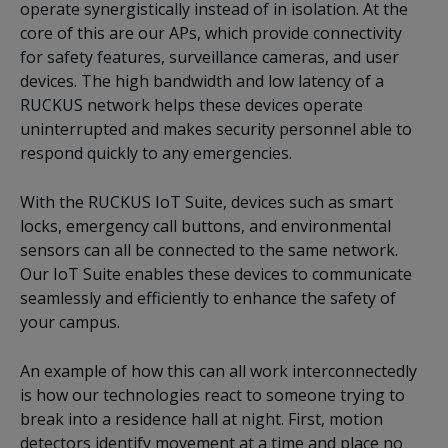
operate synergistically instead of in isolation. At the
core of this are our APs, which provide connectivity
for safety features, surveillance cameras, and user
devices. The high bandwidth and low latency of a
RUCKUS network helps these devices operate
uninterrupted and makes security personnel able to
respond quickly to any emergencies.
With the RUCKUS IoT Suite, devices such as smart
locks, emergency call buttons, and environmental
sensors can all be connected to the same network.
Our IoT Suite enables these devices to communicate
seamlessly and efficiently to enhance the safety of
your campus.
An example of how this can all work interconnectedly
is how our technologies react to someone trying to
break into a residence hall at night. First, motion
detectors identify movement at a time and place no