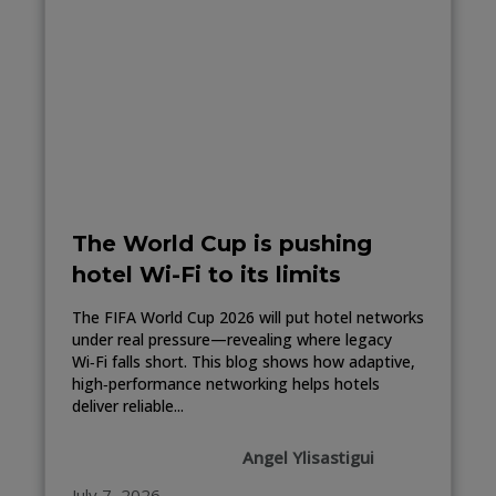
The World Cup is pushing
hotel Wi-Fi to its limits
The FIFA World Cup 2026 will put hotel networks
under real pressure—revealing where legacy
Wi‑Fi falls short. This blog shows how adaptive,
high‑performance networking helps hotels
deliver reliable...
Angel Ylisastigui
July 7, 2026