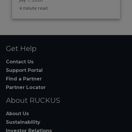
4 minute read
Get Help
Contact Us
Support Portal
Find a Partner
Partner Locator
About RUCKUS
About Us
Sustainability
Investor Relations