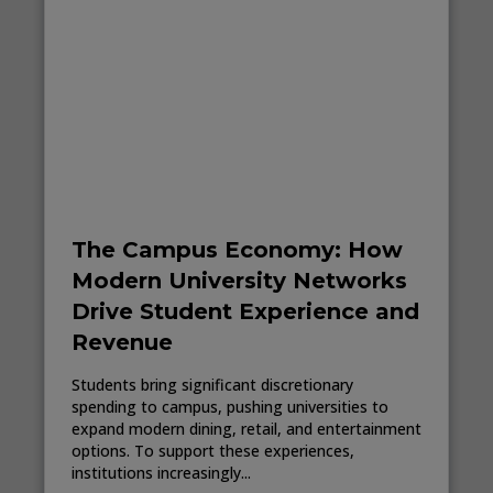
The Campus Economy: How
Modern University Networks
Drive Student Experience and
Revenue
Students bring significant discretionary
spending to campus, pushing universities to
expand modern dining, retail, and entertainment
options. To support these experiences,
institutions increasingly...