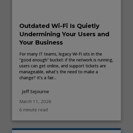
Outdated Wi-Fi Is Quietly
Undermining Your Users and
Your Business
For many IT teams, legacy Wi-Fi sits in the
“good enough” bucket: if the network is running,
users can get online, and support tickets are
manageable, what’s the need to make a
change? It’s a fair...
Jeff Sejourne
March 11, 2026
6 minute read