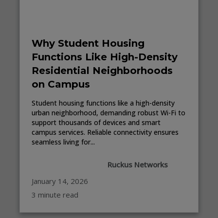
Why Student Housing
Functions Like High-Density
Residential Neighborhoods
on Campus
Student housing functions like a high-density
urban neighborhood, demanding robust Wi-Fi to
support thousands of devices and smart
campus services. Reliable connectivity ensures
seamless living for...
Ruckus Networks
January 14, 2026
3 minute read