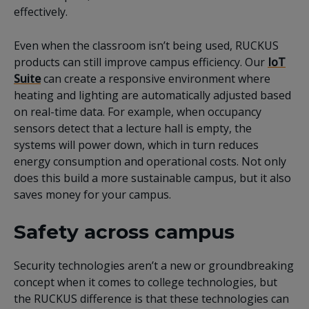
effectively.
Even when the classroom isn’t being used, RUCKUS
products can still improve campus efficiency. Our
IoT
Suite
can create a responsive environment where
heating and lighting are automatically adjusted based
on real-time data. For example, when occupancy
sensors detect that a lecture hall is empty, the
systems will power down, which in turn reduces
energy consumption and operational costs. Not only
does this build a more sustainable campus, but it also
saves money for your campus.
Safety across campus
Security technologies aren’t a new or groundbreaking
concept when it comes to college technologies, but
the RUCKUS difference is that these technologies can