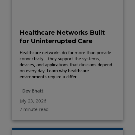
Healthcare Networks Built
for Uninterrupted Care
Healthcare networks do far more than provide
connectivity—they support the systems,
devices, and applications that clinicians depend
on every day. Learn why healthcare
environments require a differ...
Dev Bhatt
July 23, 2026
7 minute read