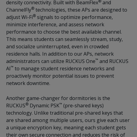
®
density connectivity. Built with BeamFlex
and
®
ChannelFly
technologies, these APs are designed to
®
adjust Wi-Fi
signals to optimize performance,
minimize interference, and assess network
performance to choose the best available channel.
This means students can seamlessly stream, study,
and socialize uninterrupted, even in crowded
residence halls. In addition to our APs, network
™
administrators can utilize RUCKUS One
and RUCKUS
™
AI
to manage student residence networks and
proactively monitor potential issues to prevent
network downtime.
Another game-changer for dormitories is the
®
™
RUCKUS
Dynamic PSK
(pre-shared keys)
technology. Unlike traditional pre-shared keys that
are shared among multiple users, ours give each user
a unique encryption key, meaning each student gets
their own secure connection and reduces the risk of