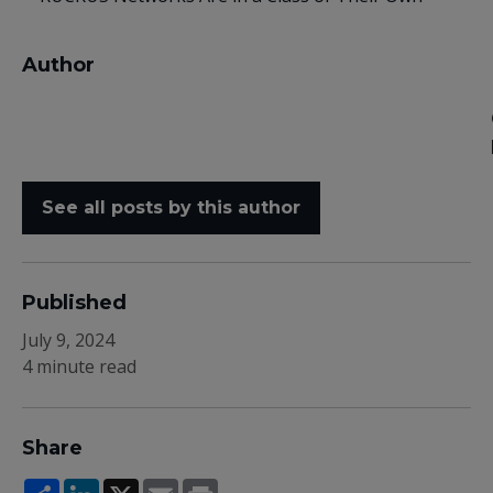
Author
See all posts by this author
Published
July 9, 2024
4 minute read
Share
Share
LinkedIn
X
Email
Print