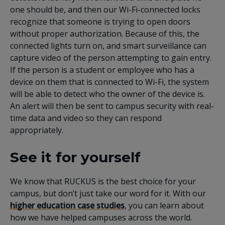
one should be, and then our Wi-Fi-connected locks
recognize that someone is trying to open doors
without proper authorization. Because of this, the
connected lights turn on, and smart surveillance can
capture video of the person attempting to gain entry.
If the person is a student or employee who has a
device on them that is connected to Wi-Fi, the system
will be able to detect who the owner of the device is.
An alert will then be sent to campus security with real-
time data and video so they can respond
appropriately.
See it for yourself
We know that RUCKUS is the best choice for your
campus, but don’t just take our word for it. With our
higher education case studies
, you can learn about
how we have helped campuses across the world.