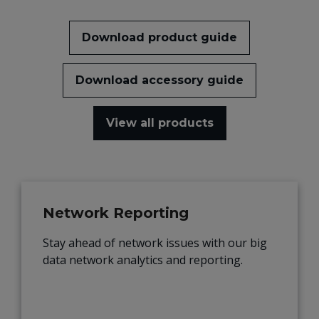
Download product guide
Download accessory guide
View all products
Network Reporting
Stay ahead of network issues with our big
data network analytics and reporting.