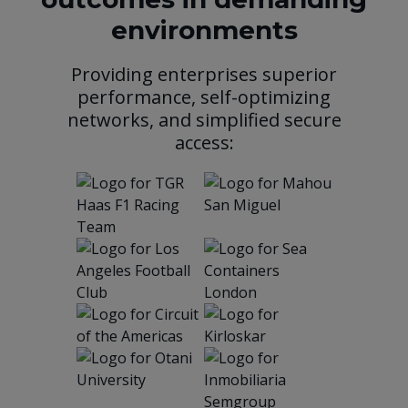
environments
Providing enterprises superior
performance, self-optimizing
networks, and simplified secure
access: