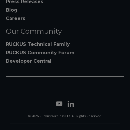
Press Releases
Blog
Careers
Our Community
RUCKUS Technical Family
RUCKUS Community Forum
Developer Central
© 2026 Ruckus Wireless LLC All Rights Reserved.