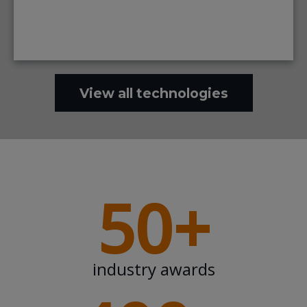
View all technologies
50+
industry awards