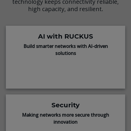
technology keeps connectivity reliable,
high capacity, and resilient.
AI with RUCKUS
Build smarter networks with AI-driven
solutions
Security
Making networks more secure through
innovation