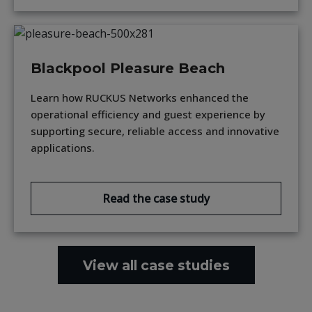
Blackpool Pleasure Beach
Learn how RUCKUS Networks enhanced the
operational efficiency and guest experience by
supporting secure, reliable access and innovative
applications.
Read the case study
View all case studies