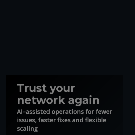
Trust your
network again
AI–assisted operations for fewer
issues, faster fixes and flexible
scaling