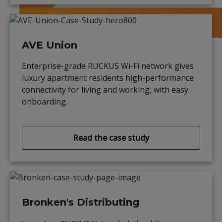
AVE Union
Enterprise-grade RUCKUS Wi-Fi network gives
luxury apartment residents high-performance
connectivity for living and working, with easy
onboarding.
Read the case study
Bronken's Distributing