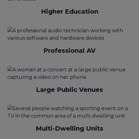
Higher Education
Professional AV
Large Public Venues
Multi-Dwelling Units