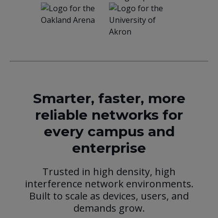
Smarter, faster, more
reliable networks for
every campus and
enterprise
Trusted in high density, high
interference network environments.
Built to scale as devices, users, and
demands grow.