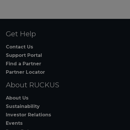
Get Help
Contact Us
Support Portal
Find a Partner
Partner Locator
About RUCKUS
About Us
Sustainability
Investor Relations
Events