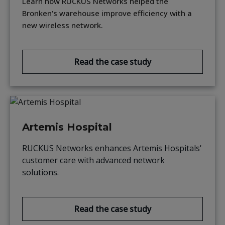
Learn how RUCKUS Networks helped the
Bronken's warehouse improve efficiency with a
new wireless network.
Read the case study
Artemis Hospital
RUCKUS Networks enhances Artemis Hospitals'
customer care with advanced network
solutions.
Read the case study