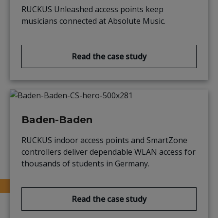
RUCKUS Unleashed access points keep
musicians connected at Absolute Music.
Read the case study
Baden-Baden
RUCKUS indoor access points and SmartZone
controllers deliver dependable WLAN access for
thousands of students in Germany.
Read the case study