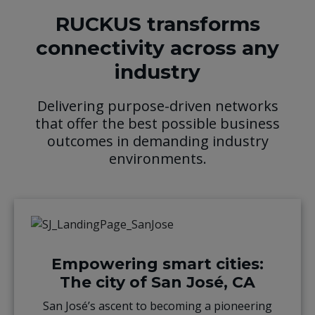
RUCKUS transforms
connectivity across any
industry
Delivering purpose-driven networks
that offer the best possible business
outcomes in demanding industry
environments.
Empowering smart cities:
The city of San José, CA
San José’s ascent to becoming a pioneering