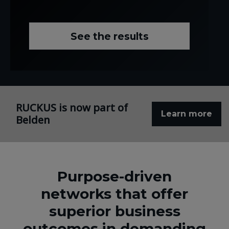
See the results
RUCKUS is now part of
Learn more
Belden
Purpose-driven
networks that offer
superior business
outcomes in demanding