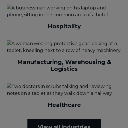
Hospitality
Manufacturing, Warehousing &
Logistics
Healthcare
View all industries