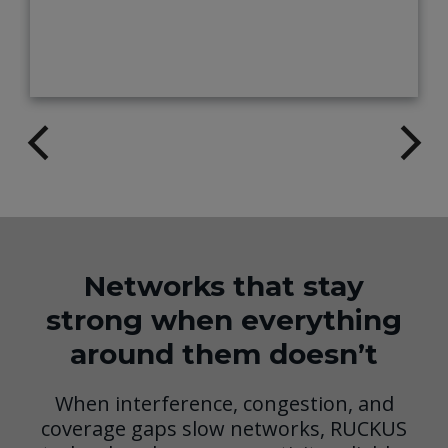
Networks that stay
strong when everything
around them doesn’t
When interference, congestion, and
coverage gaps slow networks, RUCKUS