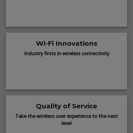
Wi-Fi Innovations
Industry firsts in wireless connectivity
Quality of Service
Take the wireless user experience to the next
level