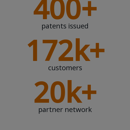
400+
patents issued
172k+
customers
20k+
partner network