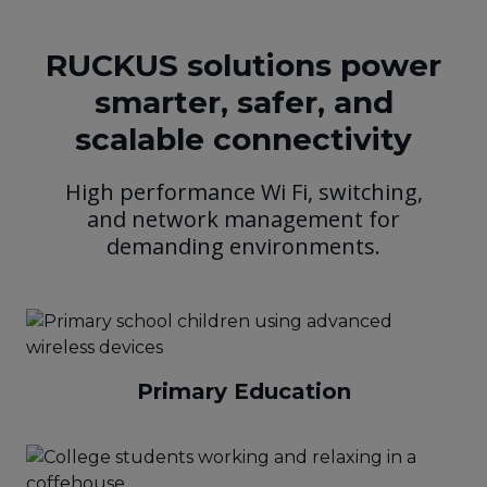
RUCKUS solutions power
smarter, safer, and
scalable connectivity
High performance Wi Fi, switching,
and network management for
demanding environments.
Primary Education