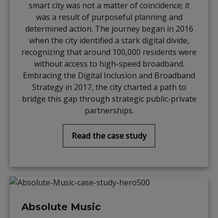
smart city was not a matter of coincidence; it
was a result of purposeful planning and
determined action. The journey began in 2016
when the city identified a stark digital divide,
recognizing that around 100,000 residents were
without access to high-speed broadband.
Embracing the Digital Inclusion and Broadband
Strategy in 2017, the city charted a path to
bridge this gap through strategic public-private
partnerships.
Read the case study
Absolute Music