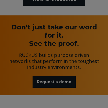
Don’t just take our word
for it.
See the proof.
RUCKUS builds purpose driven
networks that perform in the toughest
industry environments.
Request a demo