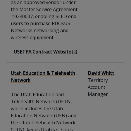
as an approved vendor under
the Master Service Agreement
#0240007, enabling SLED end-
users to purchase RUCKUS
Networks networking and
wireless equipment.
USETPA Contract Website
Utah Education & Telehealth
David Whitt
Network
Territory
Account
Manager
The Utah Education and
Telehealth Network (UETN,
which includes the Utah
Education Network (UEN) and
the Utah Telehealth Network
(UTN), keeps Utah’s schools,