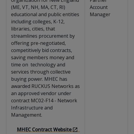
organization for New England
Partner
(ME, VT, NH, MA, CT, RI)
Account
educational and public entities
Manager
including colleges, K-12,
libraries, cities, that
streamlines procurement by
offering pre-negotiated,
competitively bid contracts,
saving members money and
time on technology and
services through collective
buying power. MHEC has
awarded RUCKUS Networks as
an approved vendor under
contract MC02-F14 - Network
Infrastructure and
Management.
MHEC Contract Website