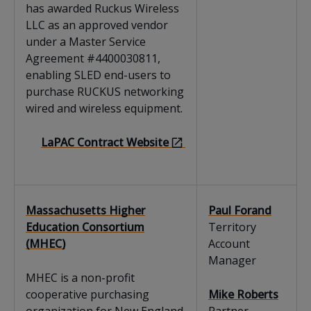
has awarded Ruckus Wireless
LLC as an approved vendor
under a Master Service
Agreement #4400030811,
enabling SLED end-users to
purchase RUCKUS networking
wired and wireless equipment.
LaPAC Contract Website
Massachusetts Higher
Paul Forand
Education Consortium
Territory
(MHEC)
Account
Manager
MHEC is a non-profit
cooperative purchasing
Mike Roberts