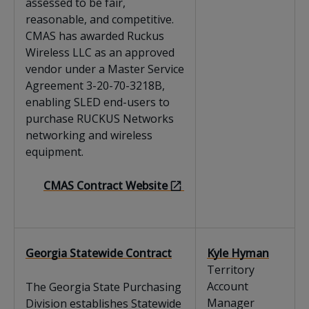
assessed to be fair,
reasonable, and competitive.
CMAS has awarded Ruckus
Wireless LLC as an approved
vendor under a Master Service
Agreement 3-20-70-3218B,
enabling SLED end-users to
purchase RUCKUS Networks
networking and wireless
equipment.
CMAS Contract Website
Georgia Statewide Contract
Kyle Hyman
Territory
Account
The Georgia State Purchasing
Manager
Division establishes Statewide