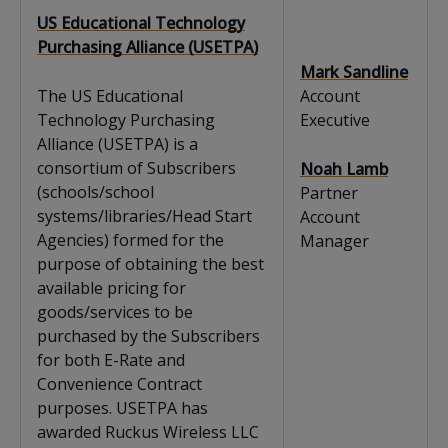
US Educational Technology
Purchasing Alliance (USETPA)
Mark Sandline
The US Educational
Account
Technology Purchasing
Executive
Alliance (USETPA) is a
consortium of Subscribers
Noah Lamb
(schools/school
Partner
systems/libraries/Head Start
Account
Agencies) formed for the
Manager
purpose of obtaining the best
available pricing for
goods/services to be
purchased by the Subscribers
for both E-Rate and
Convenience Contract
purposes. USETPA has
awarded Ruckus Wireless LLC