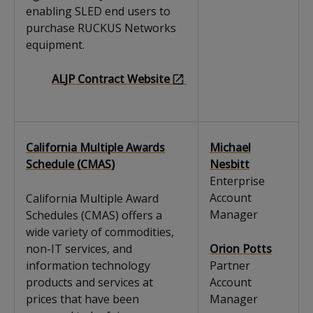
enabling SLED end users to
purchase RUCKUS Networks
equipment.
ALJP Contract Website
California Multiple Awards
Michael
Schedule (CMAS)
Nesbitt
Enterprise
Account
California Multiple Award
Manager
Schedules (CMAS) offers a
wide variety of commodities,
non-IT services, and
Orion Potts
information technology
Partner
products and services at
Account
prices that have been
Manager