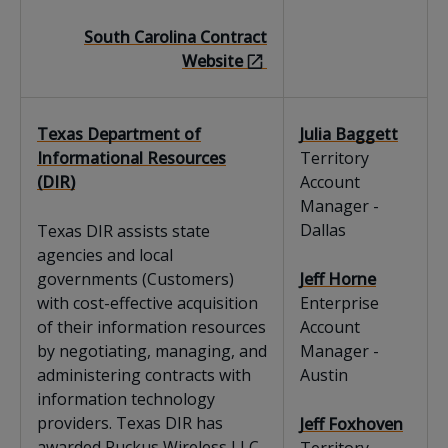
South Carolina Contract
Website
Texas Department of
Julia Baggett
Informational Resources
Territory
(DIR)
Account
Manager -
Dallas
Texas DIR assists state
agencies and local
governments (Customers)
Jeff Horne
with cost-effective acquisition
Enterprise
of their information resources
Account
by negotiating, managing, and
Manager -
administering contracts with
Austin
information technology
providers. Texas DIR has
Jeff Foxhoven
awarded Ruckus Wireless LLC