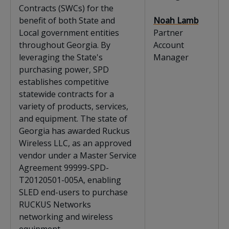
Contracts (SWCs) for the
benefit of both State and
Noah Lamb
Local government entities
Partner
throughout Georgia. By
Account
leveraging the State's
Manager
purchasing power, SPD
establishes competitive
statewide contracts for a
variety of products, services,
and equipment. The state of
Georgia has awarded Ruckus
Wireless LLC, as an approved
vendor under a Master Service
Agreement 99999-SPD-
T20120501-005A, enabling
SLED end-users to purchase
RUCKUS Networks
networking and wireless