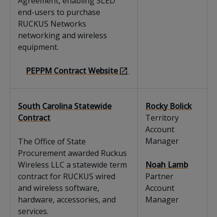
Agreement, enabling SLED
end-users to purchase
RUCKUS Networks
networking and wireless
equipment.
PEPPM Contract Website
South Carolina Statewide
Rocky Bolick
Contract
Territory
Account
Manager
The Office of State
Procurement awarded Ruckus
Wireless LLC a statewide term
Noah Lamb
contract for RUCKUS wired
Partner
and wireless software,
Account
hardware, accessories, and
Manager
services.