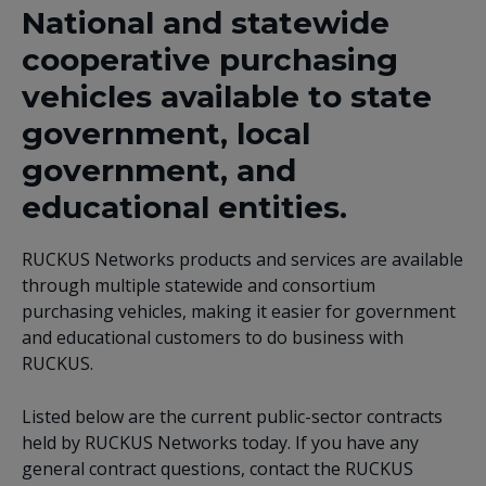
National and statewide
cooperative purchasing
vehicles available to state
government, local
government, and
educational entities.
RUCKUS Networks products and services are available
through multiple statewide and consortium
purchasing vehicles, making it easier for government
and educational customers to do business with
RUCKUS.
Listed below are the current public-sector contracts
held by RUCKUS Networks today. If you have any
general contract questions, contact the RUCKUS