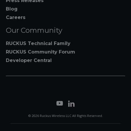
Press Releases
Blog
Careers
Our Community
RUCKUS Technical Family
RUCKUS Community Forum
Developer Central
© 2026 Ruckus Wireless LLC All Rights Reserved.