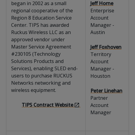
began in 2002 as a small
Jeff Horne
regional cooperative of the
Enterprise
Region 8 Education Service
Account
Center. TIPS has awarded
Manager -
Ruckus Wireless LLC as an
Austin
approved vendor under
Master Service Agreement
Jeff Foxhoven
#230105 (Technology
Territory
Solutions Products and
Account
Services), enabling SLED end-
Manager -
users to purchase RUCKUS
Houston
Networks networking and
wireless equipment.
Peter Linehan
Partner
TIPS Contract Website
Account
Manager