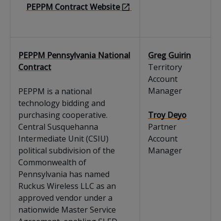
PEPPM Contract Website
PEPPM Pennsylvania National
Greg Guirin
Contract
Territory
Account
Manager
PEPPM is a national
technology bidding and
purchasing cooperative.
Troy Deyo
Central Susquehanna
Partner
Intermediate Unit (CSIU)
Account
political subdivision of the
Manager
Commonwealth of
Pennsylvania has named
Ruckus Wireless LLC as an
approved vendor under a
nationwide Master Service