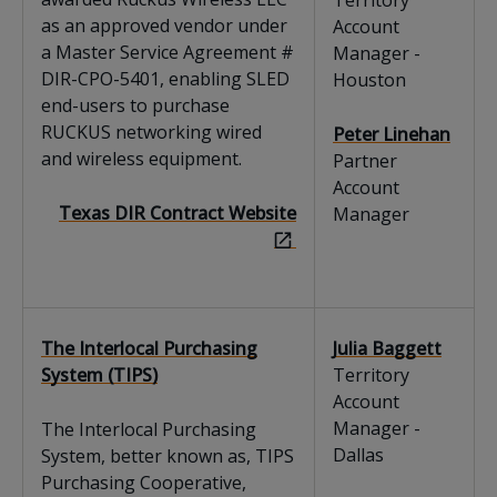
Territory
as an approved vendor under
Account
a Master Service Agreement #
Manager -
DIR-CPO-5401, enabling SLED
Houston
end-users to purchase
RUCKUS networking wired
Peter Linehan
and wireless equipment.
Partner
Account
Texas DIR Contract Website
Manager
The Interlocal Purchasing
Julia Baggett
System (TIPS)
Territory
Account
Manager -
The Interlocal Purchasing
Dallas
System, better known as, TIPS
Purchasing Cooperative,