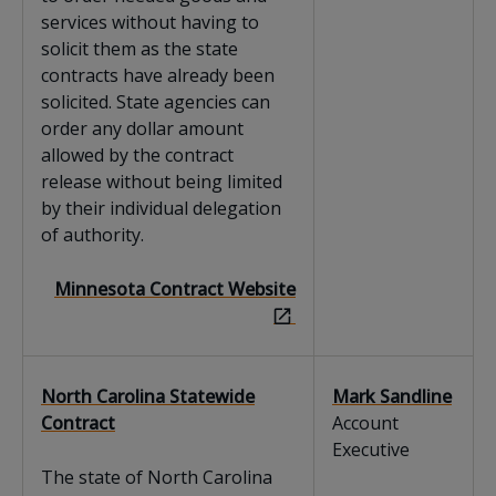
services without having to
solicit them as the state
contracts have already been
solicited. State agencies can
order any dollar amount
allowed by the contract
release without being limited
by their individual delegation
of authority.
Minnesota Contract Website
North Carolina Statewide
Mark Sandline
Contract
Account
Executive
The state of North Carolina