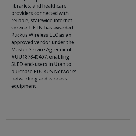
libraries, and healthcare
providers connected with
reliable, statewide internet
service. UETN has awarded
Ruckus Wireless LLC as an
approved vendor under the
Master Service Agreement
#
UU187840407
, enabling
SLED end-users in Utah to
purchase RUCKUS Networks
networking and wireless
equipment.