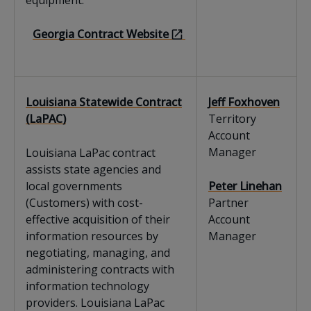
equipment.
Georgia Contract Website
Louisiana Statewide Contract
Jeff Foxhoven
(LaPAC)
Territory
Account
Manager
Louisiana LaPac contract
assists state agencies and
local governments
Peter Linehan
(Customers) with cost-
Partner
effective acquisition of their
Account
information resources by
Manager
negotiating, managing, and
administering contracts with
information technology
providers. Louisiana LaPac