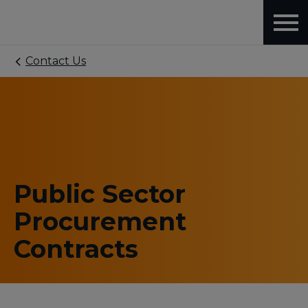
Contact Us
Public Sector
Procurement
Contracts