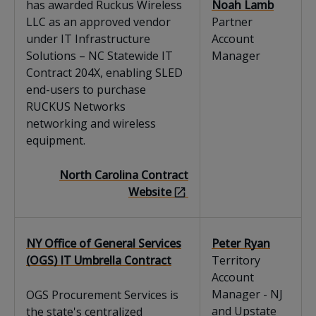
has awarded Ruckus Wireless
Noah Lamb
LLC as an approved vendor
Partner
under IT Infrastructure
Account
Solutions – NC Statewide IT
Manager
Contract 204X, enabling SLED
end-users to purchase
RUCKUS Networks
networking and wireless
equipment.
North Carolina Contract
Website
NY Office of General Services
Peter Ryan
(OGS) IT Umbrella Contract
Territory
Account
Manager - NJ
OGS Procurement Services is
and Upstate
the state's centralized