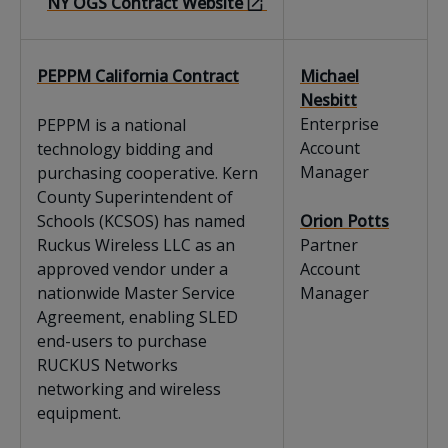
NY OGS Contract Website
PEPPM California Contract
Michael
Nesbitt
Enterprise
PEPPM is a national
Account
technology bidding and
Manager
purchasing cooperative. Kern
County Superintendent of
Schools (KCSOS) has named
Orion Potts
Ruckus Wireless LLC as an
Partner
approved vendor under a
Account
nationwide Master Service
Manager
Agreement, enabling SLED
end-users to purchase
RUCKUS Networks
networking and wireless
equipment.