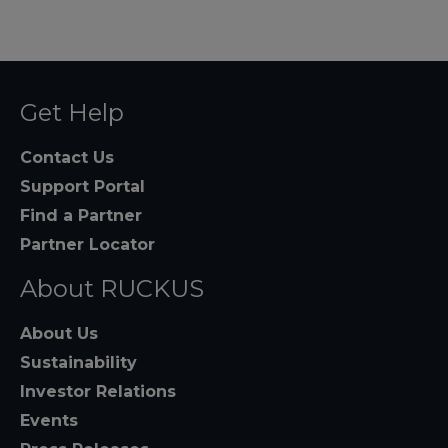
Get Help
Contact Us
Support Portal
Find a Partner
Partner Locator
About RUCKUS
About Us
Sustainability
Investor Relations
Events