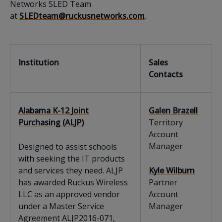
Networks SLED Team
at
SLEDteam@ruckusnetworks.com
.
Institution
Sales
Contacts
Alabama K-12 Joint
Galen Brazell
Purchasing (ALJP)
Territory
Account
Manager
Designed to assist schools
with seeking the IT products
and services they need. ALJP
Kyle Wilburn
has awarded Ruckus Wireless
Partner
LLC as an approved vendor
Account
under a Master Service
Manager
Agreement ALJP2016-071,