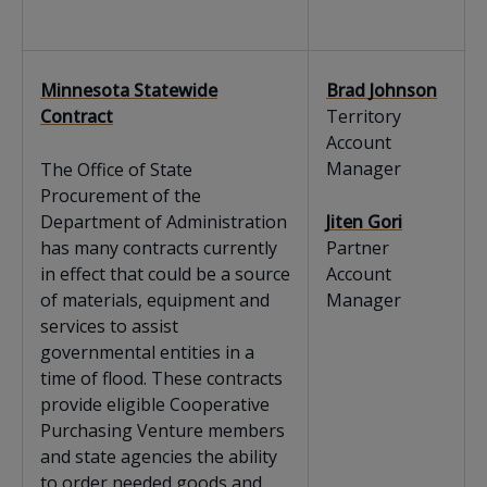
Minnesota Statewide
Brad Johnson
Contract
Territory
Account
Manager
The Office of State
Procurement of the
Department of Administration
Jiten Gori
has many contracts currently
Partner
in effect that could be a source
Account
of materials, equipment and
Manager
services to assist
governmental entities in a
time of flood. These contracts
provide eligible Cooperative
Purchasing Venture members
and state agencies the ability
to order needed goods and