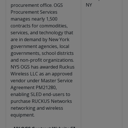
NY
procurement office. OGS
Procurement Services
manages nearly 1,500
contracts for commodities,
services, and technology that
are in demand by New York
government agencies, local
governments, school districts
and non-profit organizations.
NYS OGS has awarded Ruckus
Wireless LLC as an approved
vendor under Master Service
Agreement PM21280,
enabling SLED end-users to
purchase RUCKUS Networks
networking and wireless
equipment.