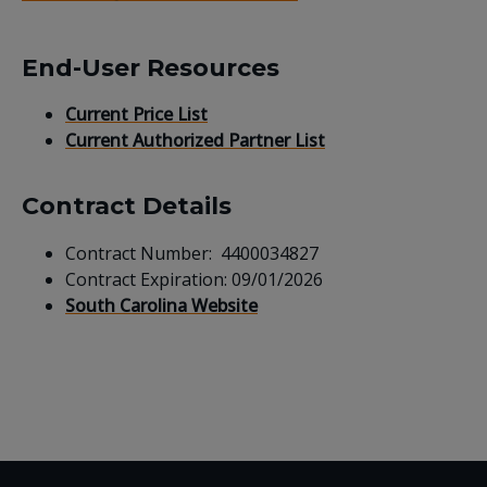
End-User Resources
Current Price List
Current Authorized Partner List
Contract Details
Contract Number: 4400034827
Contract Expiration: 09/01/2026
South Carolina Website