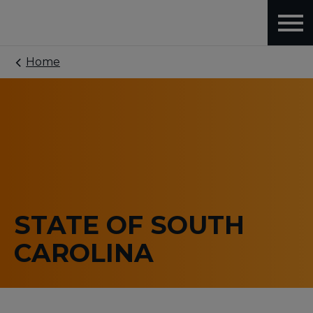
Home
STATE OF SOUTH
CAROLINA