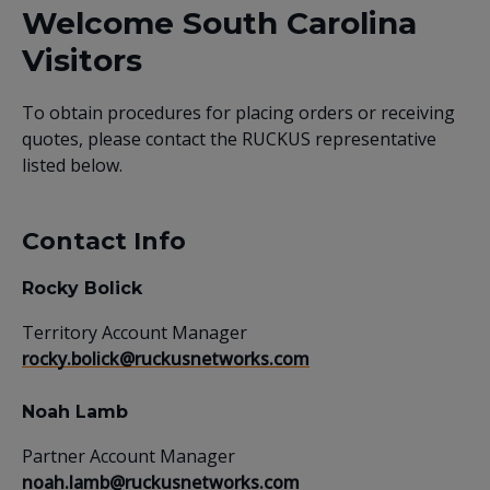
Welcome South Carolina
Visitors
To obtain procedures for placing orders or receiving
quotes, please contact the RUCKUS representative
listed below.
Contact Info
Rocky Bolick
Territory Account Manager
rocky.bolick@ruckusnetworks.com
Noah Lamb
Partner Account Manager
noah.lamb@ruckusnetworks.com