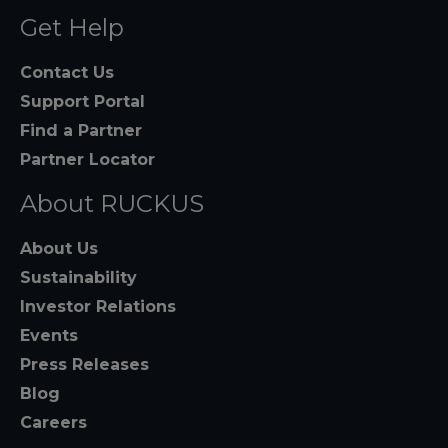
Get Help
Contact Us
Support Portal
Find a Partner
Partner Locator
About RUCKUS
About Us
Sustainability
Investor Relations
Events
Press Releases
Blog
Careers