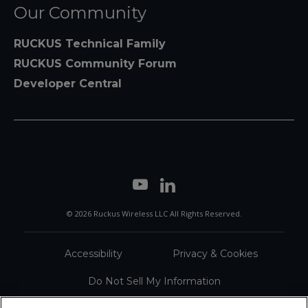
Our Community
RUCKUS Technical Family
RUCKUS Community Forum
Developer Central
© 2026 Ruckus Wireless LLC All Rights Reserved.
Accessibility
Privacy & Cookies
Do Not Sell My Information