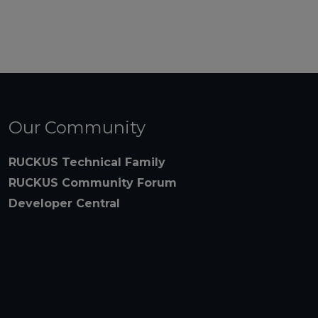
Our Community
RUCKUS Technical Family
RUCKUS Community Forum
Developer Central