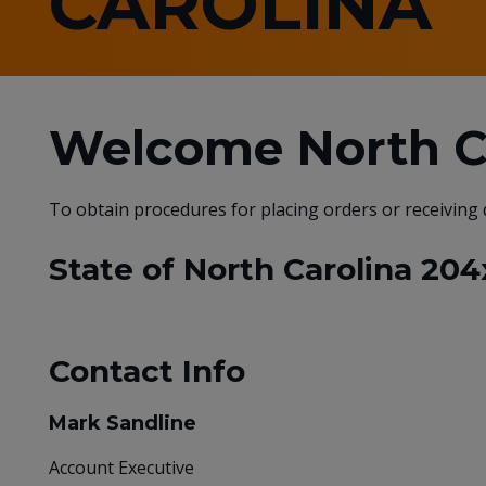
CAROLINA
Welcome North Ca
To obtain procedures for placing orders or receiving
State of North Carolina 204
Contact Info
Mark Sandline
Account Executive