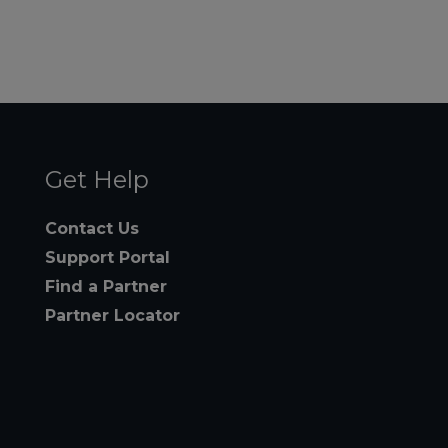
Get Help
Contact Us
Support Portal
Find a Partner
Partner Locator