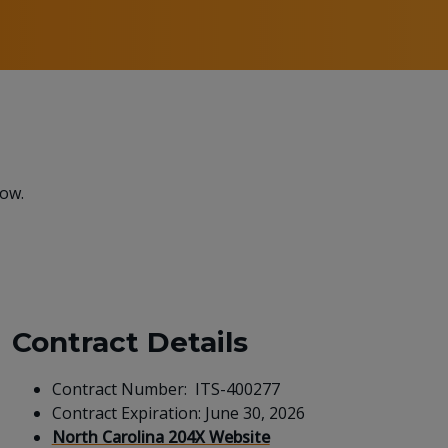
low.
Contract Details
Contract Number: ITS-400277
Contract Expiration: June 30, 2026
North Carolina 204X Website