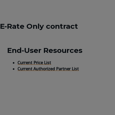
 E-Rate Only contract
End-User Resources
Current Price List
Current Authorized Partner List