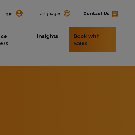
Login
Languages
Contact Us
nce
Insights
Book with
ers
Sales