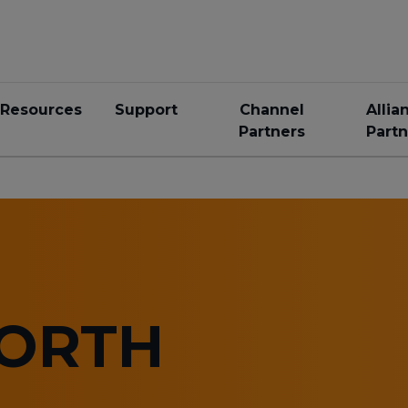
Resources
Support
Channel
Allia
Partners
Partn
NORTH