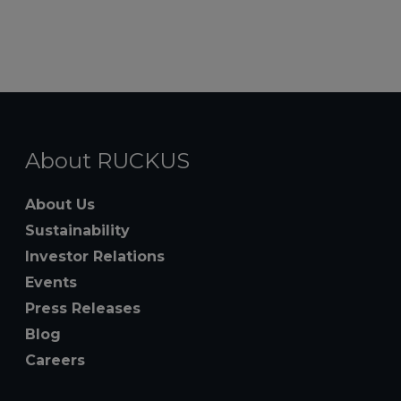
About RUCKUS
About Us
Sustainability
Investor Relations
Events
Press Releases
Blog
Careers