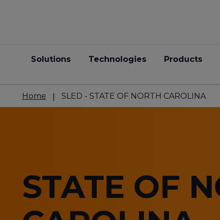
Solutions
Technologies
Products
Home
SLED - STATE OF NORTH CAROLINA
STATE OF 