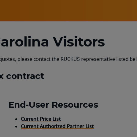
rolina Visitors
 quotes, please contact the RUCKUS representative listed be
x contract
End-User Resources
Current Price List
Current Authorized Partner List