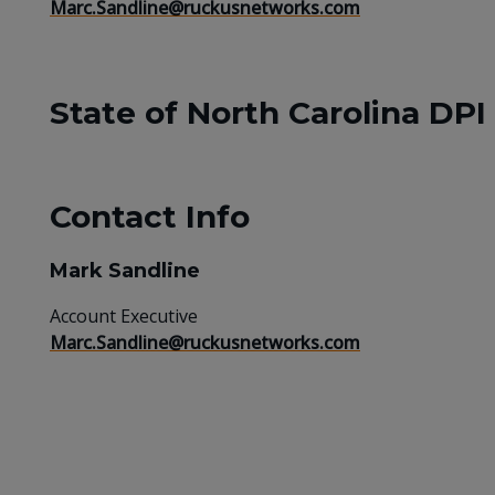
Marc.Sandline@ruckusnetworks.com
State of North Carolina DPI
Contact Info
Mark Sandline
Account Executive
Marc.Sandline@ruckusnetworks.com