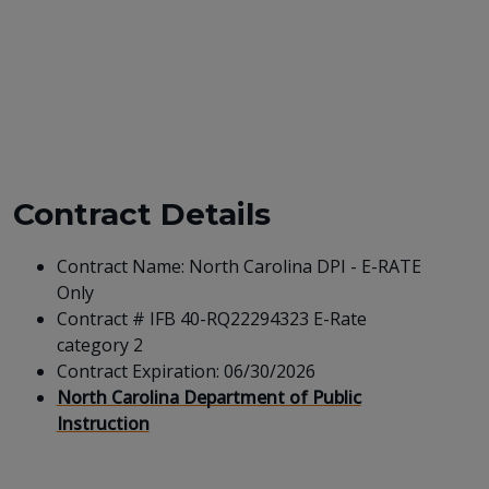
Contract Details
Contract Name: North Carolina DPI - E-RATE
Only
Contract # IFB 40-RQ22294323 E-Rate
category 2
Contract Expiration: 06/30/2026
North Carolina Department of Public
Instruction