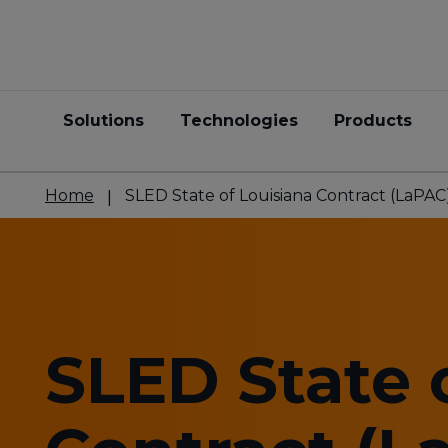
Solutions
Technologies
Products
Home
SLED State of Louisiana Contract (LaPAC
SLED State 