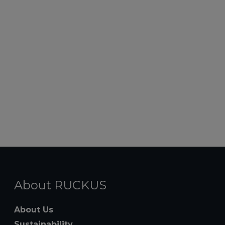
About RUCKUS
About Us
Sustainability