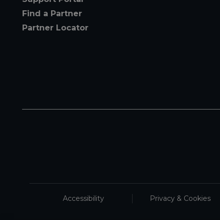
Find a Partner
Partner Locator
Accessibility
Privacy & Cookies