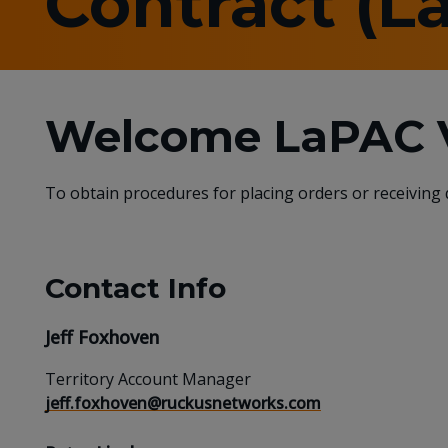
Contract (L
Welcome LaPAC V
To obtain procedures for placing orders or receiving
Contact Info
Jeff Foxhoven
Territory Account Manager
jeff.foxhoven@ruckusnetworks.com