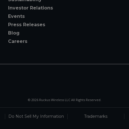
Investor Relations
Events
Press Releases
Blog
Careers
© 2026 Ruckus Wireless LLC All Rights Reserved.
Do Not Sell My Information
Trademarks