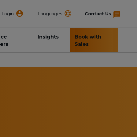
Login
Languages
Contact Us
nce
Insights
Book with
ers
Sales