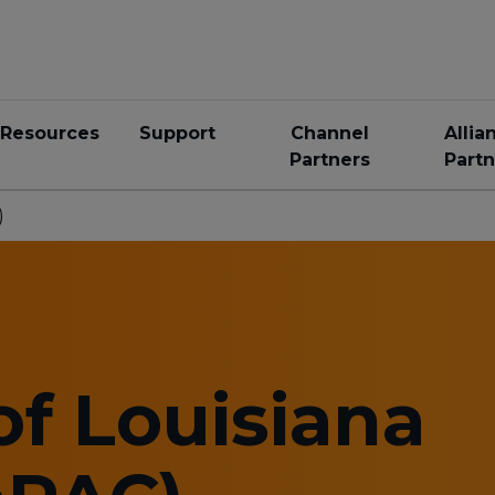
Resources
Support
Channel
Allia
Partners
Partn
)
of Louisiana