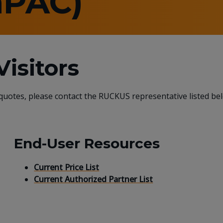
aPAC)
isitors
 quotes, please contact the RUCKUS representative listed be
End-User Resources
Current Price List
Current Authorized Partner List