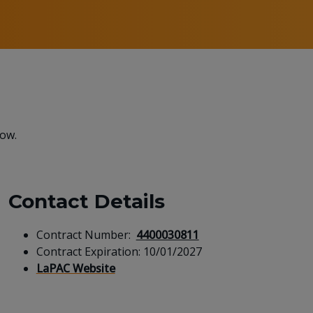
low.
Contact Details
Contract Number:
4400030811
Contract Expiration:
10/01/2027
LaPAC Website