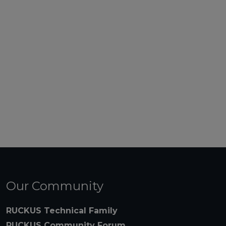
Our Community
RUCKUS Technical Family
RUCKUS Community Forum