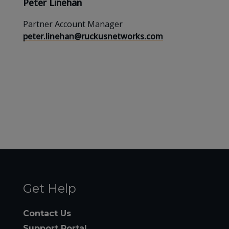
Peter Linehan
Partner Account Manager
peter.linehan@ruckusnetworks.com
Get Help
Contact Us
Support Portal