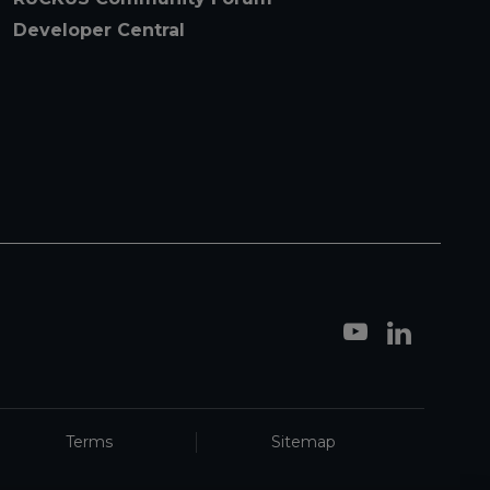
Developer Central
Terms
Sitemap