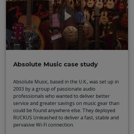
Absolute Music case study
Absolute Music, based in the U.K., was set up in
2003 by a group of passionate audio
professionals who wanted to deliver better
service and greater savings on music gear than
could be found anywhere else. They deployed
RUCKUS Unleashed to deliver a fast, stable and
pervasive Wi-Fi connection.