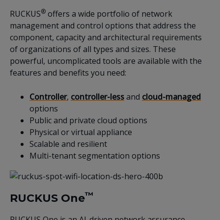
®
RUCKUS
offers a wide portfolio of network
management and control options that address the
component, capacity and architectural requirements
of organizations of all types and sizes. These
powerful, uncomplicated tools are available with the
features and benefits you need:
Controller
,
controller-less
and
cloud-managed
options
Public and private cloud options
Physical or virtual appliance
Scalable and resilient
Multi-tenant segmentation options
™
RUCKUS One
RUCKUS One is an AI-driven network assurance,