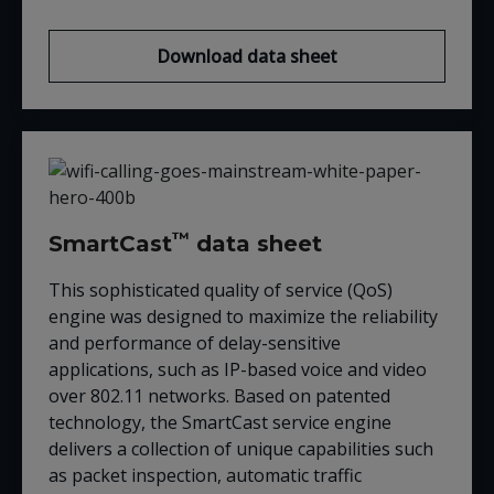
Download data sheet
™
SmartCast
data sheet
This sophisticated quality of service (QoS)
engine was designed to maximize the reliability
and performance of delay-sensitive
applications, such as IP-based voice and video
over 802.11 networks. Based on patented
technology, the SmartCast service engine
delivers a collection of unique capabilities such
as packet inspection, automatic traffic