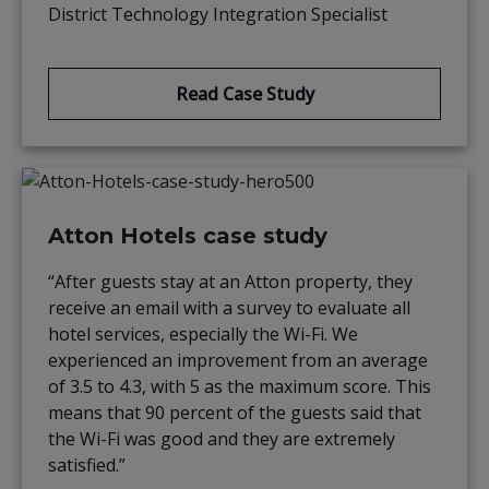
District Technology Integration Specialist
Read Case Study
Atton Hotels case study
“After guests stay at an Atton property, they
receive an email with a survey to evaluate all
hotel services, especially the Wi-Fi. We
experienced an improvement from an average
of 3.5 to 4.3, with 5 as the maximum score. This
means that 90 percent of the guests said that
the Wi-Fi was good and they are extremely
satisfied.”