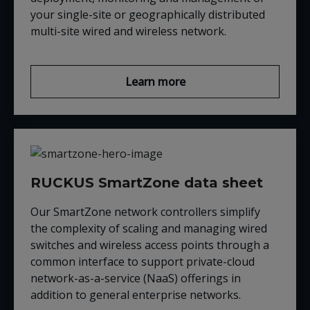
your single-site or geographically distributed
multi-site wired and wireless network.
Learn more
RUCKUS SmartZone data sheet
Our SmartZone network controllers simplify
the complexity of scaling and managing wired
switches and wireless access points through a
common interface to support private-cloud
network-as-a-service (NaaS) offerings in
addition to general enterprise networks.