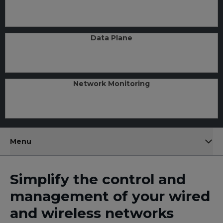
Data Plane
Network Monitoring
Menu
Simplify the control and
management of your wired
and wireless networks