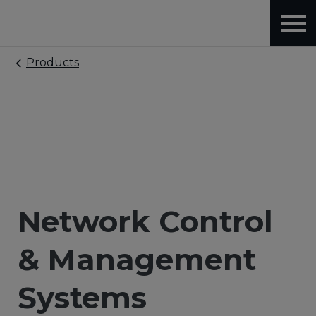
Products
Network Control
& Management
Systems