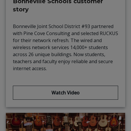
Bonneville Schools customer
story
Bonneville Joint School District #93 partnered
with Pine Cove Consulting and selected RUCKUS
for their network refresh. The wired and
wireless network services 14,000+ students
across 26 unique buildings. Now students,
teachers and faculty enjoy reliable and secure
internet access.
Watch Video