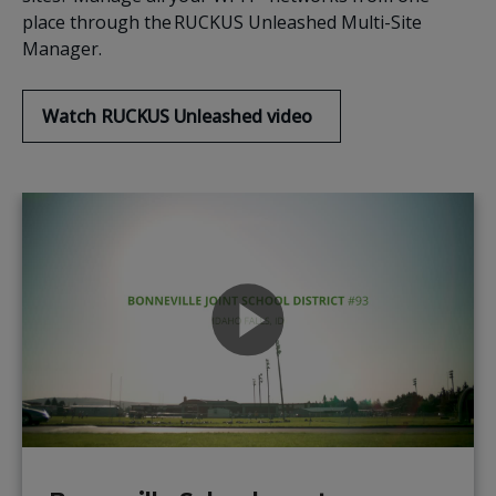
place through the RUCKUS Unleashed Multi-Site
Manager.
Watch RUCKUS Unleashed video