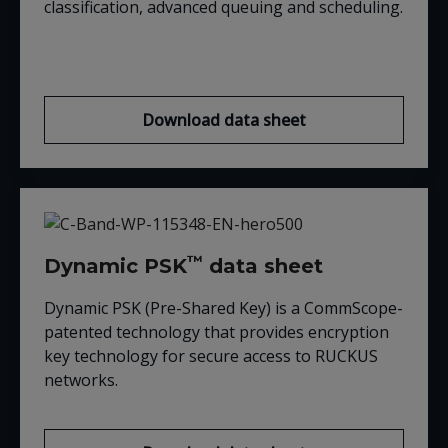
classification, advanced queuing and scheduling.
Download data sheet
™
Dynamic PSK
data sheet
Dynamic PSK (Pre-Shared Key) is a CommScope-
patented technology that provides encryption
key technology for secure access to RUCKUS
networks.