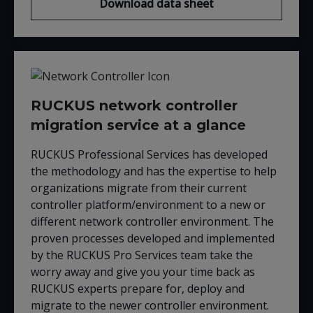
Download data sheet
RUCKUS network controller
migration service at a glance
RUCKUS Professional Services has developed
the methodology and has the expertise to help
organizations migrate from their current
controller platform/environment to a new or
different network controller environment. The
proven processes developed and implemented
by the RUCKUS Pro Services team take the
worry away and give you your time back as
RUCKUS experts prepare for, deploy and
migrate to the newer controller environment.