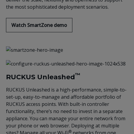
the most sophisticated deployment scenarios.
Watch SmartZone demo
™
RUCKUS Unleashed
RUCKUS Unleashed is a high-performance, simple-to-
set-up, easy-to-manage and affordable portfolio of
RUCKUS access points. With built-in controller
functionality, there’s no need to invest in a separate
appliance. You can manage your entire network from
your phone or web browser. Deploying at multiple
®
sites? Manage all your Wi-Fi
networks from one