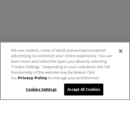
We use cookies, some of which present personalized
advertising, to customize your online experience. You can
learn more and select the types you allow by selecting
“Cookie Settings.” Depending on your selections, the full
functionality of the website may be limited. Click
our
to manage your preferences.
Privacy Policy
Cookies Settings
Accept All Cookies