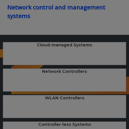
Network control and management
systems
Cloud-managed Systems
Network Controllers
WLAN Controllers
Controller-less Systems