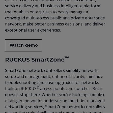
service delivery and business intelligence platform
that enables enterprises to easily manage a
converged multi-access public and private enterprise
network, make better business decisions, and deliver
exceptional user experiences.
Watch demo
™
RUCKUS SmartZone
SmartZone network controllers simplify network
setup and management, enhance security, minimize
troubleshooting and ease upgrades for networks
®
built on RUCKUS
access points and switches. But it
doesn’t stop there. Whether you’re building complex
multi-geo networks or delivering multi-tier managed
networking services, SmartZone network controllers
deliver the scale, flexibility and openness to support