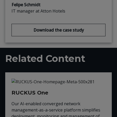
Felipe Schmidt
IT manager at Atton Hotels
Download the case study
Related Content
RUCKUS One
Our AI-enabled converged network
management-as-a-service platform simplifies
deployment, monitoring and management of