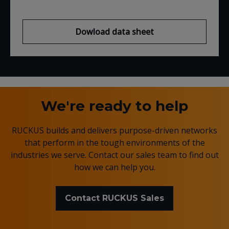
Dowload data sheet
We're ready to help
RUCKUS builds and delivers purpose-driven networks
that perform in the tough environments of the
industries we serve. Contact our sales team to find out
how we can help you.
Contact RUCKUS Sales