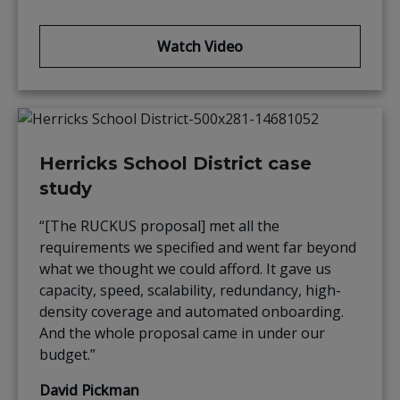
Watch Video
Herricks School District case
study
“[The RUCKUS proposal] met all the
requirements we specified and went far beyond
what we thought we could afford. It gave us
capacity, speed, scalability, redundancy, high-
density coverage and automated onboarding.
And the whole proposal came in under our
budget.”
David Pickman