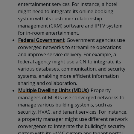
entertainment services. For instance, a hotel
might need to integrate its online booking
system with its customer relationship
management (CRM) software and IPTV system
for in-room entertainment.
Federal Government
: Government agencies use
converged networks to streamline operations
and improve service delivery. For example, a
federal agency might use a CN to integrate its
various databases, communication, and security
systems, enabling more efficient information
sharing and collaboration.
Multiple Dwelling Units (MDUs)
: Property
managers of MDUs use converged networks to
manage various building systems, such as
security, HVAC, and tenant services. For instance,
a property manager might use different network
convergence to integrate the building's security
system with its HVAC system and tenant portal.