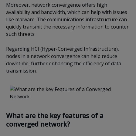
Moreover, network convergence offers high
availability and bandwidth, which can help with issues
like malware. The communications infrastructure can
quickly transmit the necessary information to counter
such threats.
Regarding HCI (Hyper-Converged Infrastructure),
nodes in a network convergence can help reduce
downtime, further enhancing the efficiency of data
transmission.
What are the key features of a
converged network?