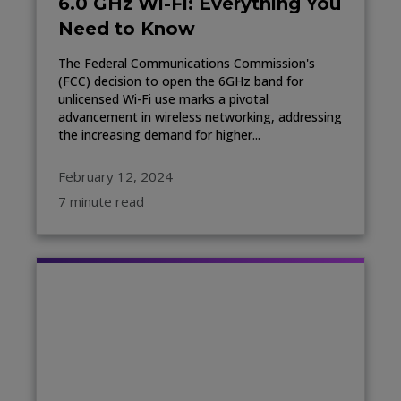
6.0 GHz Wi-Fi: Everything You
Need to Know
The Federal Communications Commission's
(FCC) decision to open the 6GHz band for
unlicensed Wi-Fi use marks a pivotal
advancement in wireless networking, addressing
the increasing demand for higher...
February 12, 2024
7 minute read