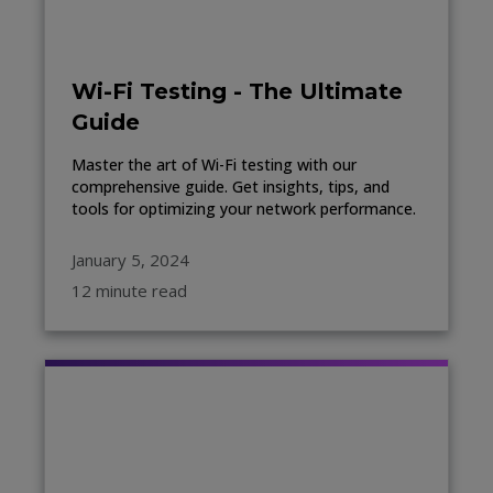
Wi-Fi Testing - The Ultimate
Guide
Master the art of Wi-Fi testing with our
comprehensive guide. Get insights, tips, and
tools for optimizing your network performance.
January 5, 2024
12 minute read