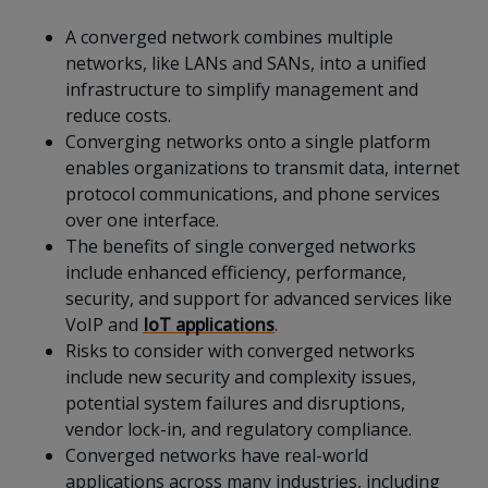
A converged network combines multiple
networks, like LANs and SANs, into a unified
infrastructure to simplify management and
reduce costs.
Converging networks onto a single platform
enables organizations to transmit data, internet
protocol communications, and phone services
over one interface.
The benefits of single converged networks
include enhanced efficiency, performance,
security, and support for advanced services like
VoIP and
IoT applications
.
Risks to consider with converged networks
include new security and complexity issues,
potential system failures and disruptions,
vendor lock-in, and regulatory compliance.
Converged networks have real-world
applications across many industries, including