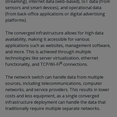
streaming), internet data (web-based), IoT data (from
sensors and smart devices), and operational data
(from back-office applications or digital advertising
platforms).
The converged infrastructure allows for high data
availability, making it accessible for various
applications such as websites, management software,
and more. This is achieved through multiple
technologies like server virtualization, ethernet
®
functionality, and TCP/Wi-Fi
connections.
The network switch can handle data from multiple
sources, including telecommunications, computer
networks, and service providers. This results in lower
costs and less equipment, as a single converged
infrastructure deployment can handle the data that
traditionally require multiple separate networks.