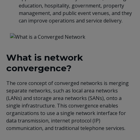
education, hospitality, government, property
management, and public event venues, and they
can improve operations and service delivery.
What is network
convergence?
The core concept of converged networks is merging
separate networks, such as local area networks
(LANs) and storage area networks (SANs), onto a
single infrastructure. This convergence enables
organizations to use a single network interface for
data transmission, internet protocol (IP)
communication, and traditional telephone services.