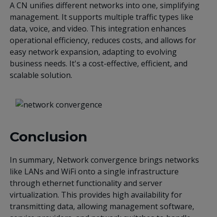
A CN unifies different networks into one, simplifying
management. It supports multiple traffic types like
data, voice, and video. This integration enhances
operational efficiency, reduces costs, and allows for
easy network expansion, adapting to evolving
business needs. It's a cost-effective, efficient, and
scalable solution.
Conclusion
In summary, Network convergence brings networks
like LANs and WiFi onto a single infrastructure
through ethernet functionality and server
virtualization. This provides high availability for
transmitting data, allowing management software,