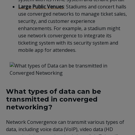
Large Public Venues
: Stadiums and concert halls
use converged networks to manage ticket sales,
security, and customer experience
enhancements. For example, a stadium might
use network convergence to integrate its
ticketing system with its security system and
mobile app for attendees.
What types of data can be
transmitted in converged
networking?
Network Convergence can transmit various types of
data, including voice data (VoIP), video data (HD