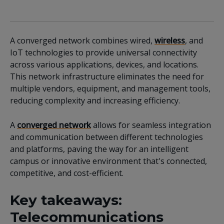
A converged network combines wired,
wireless
, and
IoT technologies to provide universal connectivity
across various applications, devices, and locations.
This network infrastructure eliminates the need for
multiple vendors, equipment, and management tools,
reducing complexity and increasing efficiency.
A
converged network
allows for seamless integration
and communication between different technologies
and platforms, paving the way for an intelligent
campus or innovative environment that's connected,
competitive, and cost-efficient.
Key takeaways:
Telecommunications