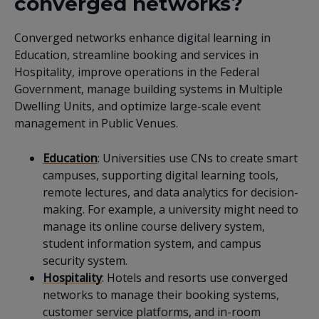
converged networks?
Converged networks enhance digital learning in
Education, streamline booking and services in
Hospitality, improve operations in the Federal
Government, manage building systems in Multiple
Dwelling Units, and optimize large-scale event
management in Public Venues.
Education
: Universities use CNs to create smart
campuses, supporting digital learning tools,
remote lectures, and data analytics for decision-
making. For example, a university might need to
manage its online course delivery system,
student information system, and campus
security system.
Hospitality
: Hotels and resorts use converged
networks to manage their booking systems,
customer service platforms, and in-room