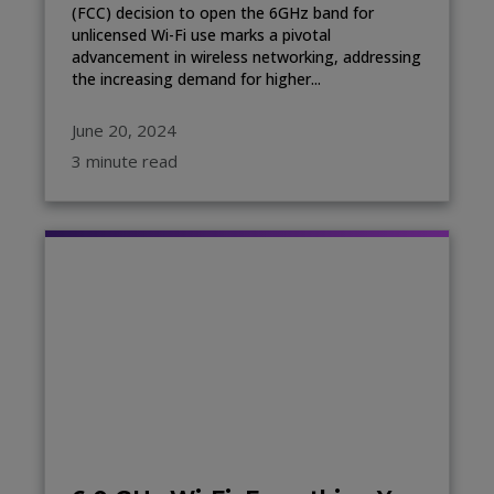
(FCC) decision to open the 6GHz band for
unlicensed Wi-Fi use marks a pivotal
advancement in wireless networking, addressing
the increasing demand for higher...
June 20, 2024
3 minute read