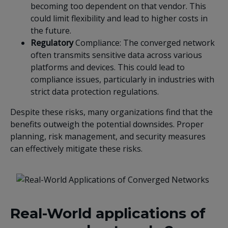
becoming too dependent on that vendor. This
could limit flexibility and lead to higher costs in
the future.
Regulatory
Compliance: The converged network
often transmits sensitive data across various
platforms and devices. This could lead to
compliance issues, particularly in industries with
strict data protection regulations.
Despite these risks, many organizations find that the
benefits outweigh the potential downsides. Proper
planning, risk management, and security measures
can effectively mitigate these risks.
Real-World applications of