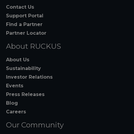
Contact Us
Support Portal
Find a Partner
Partner Locator
About RUCKUS
About Us
Sustainability
Investor Relations
Events
Press Releases
Blog
Careers
Our Community