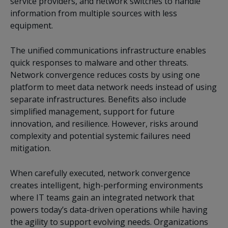
service providers, and network switches to handle
information from multiple sources with less
equipment.
The unified communications infrastructure enables
quick responses to malware and other threats.
Network convergence reduces costs by using one
platform to meet data network needs instead of using
separate infrastructures. Benefits also include
simplified management, support for future
innovation, and resilience. However, risks around
complexity and potential systemic failures need
mitigation.
When carefully executed, network convergence
creates intelligent, high-performing environments
where IT teams gain an integrated network that
powers today’s data-driven operations while having
the agility to support evolving needs. Organizations