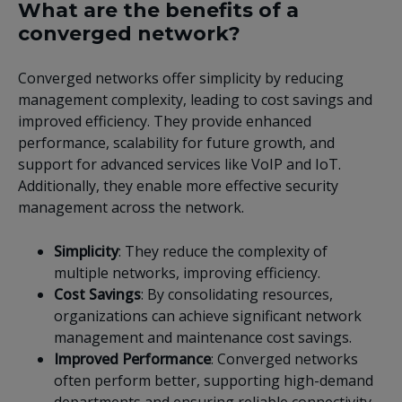
What are the benefits of a
converged network?
Converged networks offer simplicity by reducing
management complexity, leading to cost savings and
improved efficiency. They provide enhanced
performance, scalability for future growth, and
support for advanced services like VoIP and IoT.
Additionally, they enable more effective security
management across the network.
Simplicity
: They reduce the complexity of
multiple networks, improving efficiency.
Cost Savings
: By consolidating resources,
organizations can achieve significant network
management and maintenance cost savings.
Improved Performance
: Converged networks
often perform better, supporting high-demand