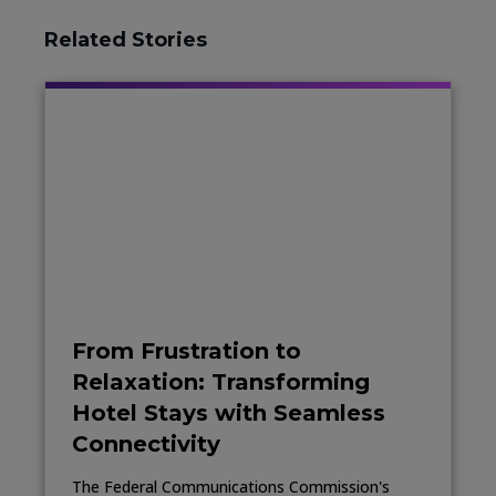
Related Stories
From Frustration to
Relaxation: Transforming
Hotel Stays with Seamless
Connectivity
The Federal Communications Commission's