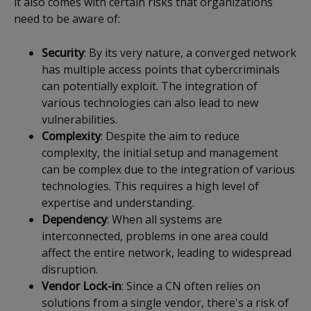
it also comes with certain risks that organizations
need to be aware of:
Security
: By its very nature, a converged network
has multiple access points that cybercriminals
can potentially exploit. The integration of
various technologies can also lead to new
vulnerabilities.
Complexity
: Despite the aim to reduce
complexity, the initial setup and management
can be complex due to the integration of various
technologies. This requires a high level of
expertise and understanding.
Dependency
: When all systems are
interconnected, problems in one area could
affect the entire network, leading to widespread
disruption.
Vendor
Lock-in
: Since a CN often relies on
solutions from a single vendor, there's a risk of