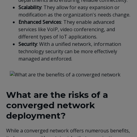
departments and ensuring reliable connectivity.
Scalability
: They allow for easy expansion or
modification as the organization's needs change.
Enhanced Services
: They enable advanced
services like VoIP, video conferencing, and
different types of IoT applications.
Security
: With a unified network, information
technology security can be more effectively
managed and enforced.
What are the risks of a
converged network
deployment?
While a converged network offers numerous benefits,