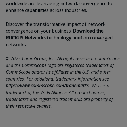
worldwide are leveraging network convergence to
enhance capabilities across industries.
Discover the transformative impact of network
convergence on your business.
Download the
RUCKUS Networks technology brief
on converged
networks.
© 2025 CommScope, Inc. All rights reserved. CommScope
and the CommScope logo are registered trademarks of
CommScope and/or its affiliates in the U.S. and other
countries. For additional trademark information see
https://www.commscope.com/trademarks
. Wi-Fi is a
trademark of the Wi-Fi Alliance. All product names,
trademarks and registered trademarks are property of
their respective owners.