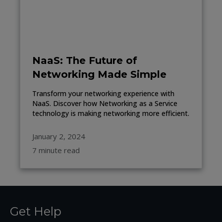
NaaS: The Future of
Networking Made Simple
Transform your networking experience with
NaaS. Discover how Networking as a Service
technology is making networking more efficient.
January 2, 2024
7 minute read
Get Help