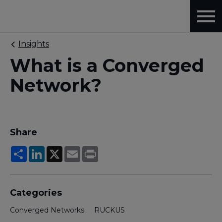
Insights
What is a Converged
Network?
Share
Share
LinkedIn
X
Email
Print
Categories
Converged Networks
RUCKUS