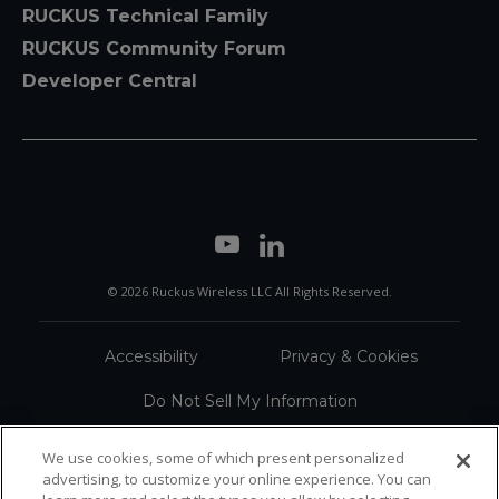
RUCKUS Technical Family
RUCKUS Community Forum
Developer Central
© 2026 Ruckus Wireless LLC All Rights Reserved.
Accessibility
Privacy & Cookies
Do Not Sell My Information
Trademarks
Terms
We use cookies, some of which present personalized
advertising, to customize your online experience. You can
Sitemap