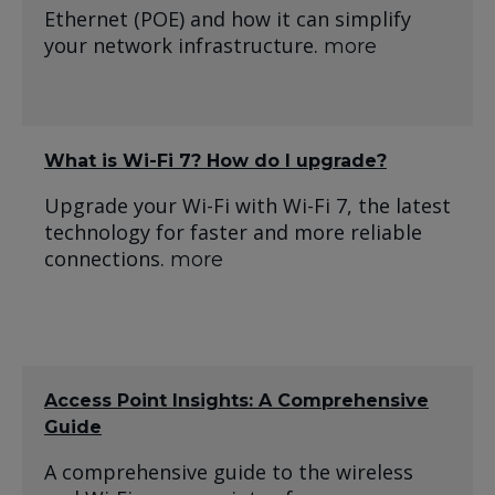
Ethernet (POE) and how it can simplify
your network infrastructure.
more
What is Wi-Fi 7? How do I upgrade?
Upgrade your Wi-Fi with Wi-Fi 7, the latest
technology for faster and more reliable
connections.
more
Access Point Insights: A Comprehensive
Guide
A comprehensive guide to the wireless