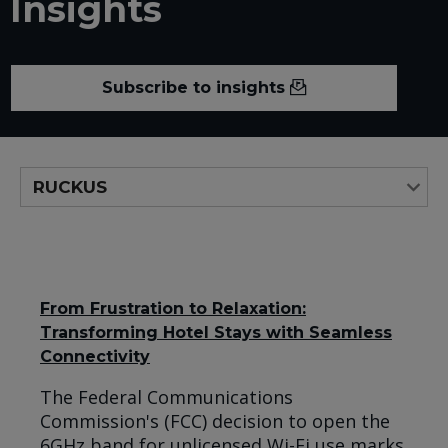
Insights
Subscribe to insights
From Frustration to Relaxation:
Transforming Hotel Stays with Seamless
Connectivity
The Federal Communications
Commission's (FCC) decision to open the
6GHz band for unlicensed Wi-Fi use marks