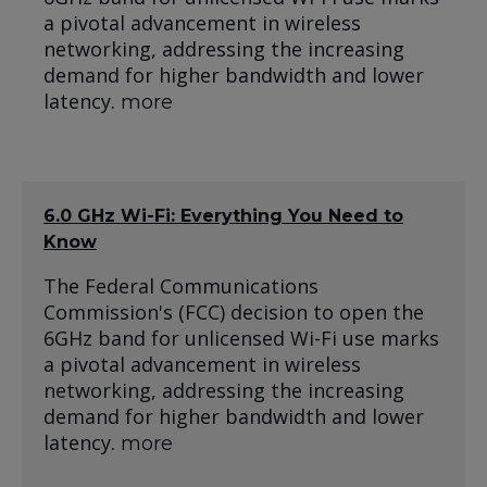
a pivotal advancement in wireless
networking, addressing the increasing
demand for higher bandwidth and lower
latency.
more
6.0 GHz Wi-Fi: Everything You Need to
Know
The Federal Communications
Commission's (FCC) decision to open the
6GHz band for unlicensed Wi-Fi use marks
a pivotal advancement in wireless
networking, addressing the increasing
demand for higher bandwidth and lower
latency.
more