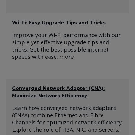
Wi-Fi: Easy Upgrade Tips and Tricks
Improve your Wi-Fi performance with our
simple yet effective upgrade tips and
tricks. Get the best possible internet
speeds with ease.
more
Converged Network Adapter (CNA):
Maximize Network Efficiency
Learn how converged network adapters
(CNAs) combine Ethernet and Fibre
Channels for optimized network efficiency.
Explore the role of HBA, NIC, and servers.