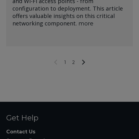
and Wi-Fi access points - from
configuration to deployment. This article
offers valuable insights on this critical
networking component.
more
1
2
Get Help
Contact Us