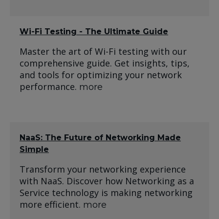
Wi-Fi Testing - The Ultimate Guide
Master the art of Wi-Fi testing with our
comprehensive guide. Get insights, tips,
and tools for optimizing your network
performance.
more
NaaS: The Future of Networking Made
Simple
Transform your networking experience
with NaaS. Discover how Networking as a
Service technology is making networking
more efficient.
more