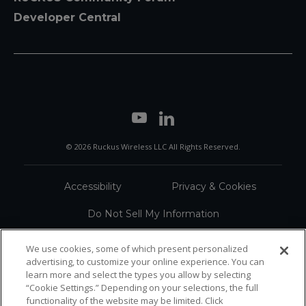
Developer Central
© 2026 Ruckus Wireless LLC All Rights Reserved.
Accessibility
Privacy & Cookies
Do Not Sell My Information
Trademarks
Terms
We use cookies, some of which present personalized
advertising, to customize your online experience. You can
Sitemap
learn more and select the types you allow by selecting
“Cookie Settings.” Depending on your selections, the full
functionality of the website may be limited. Click