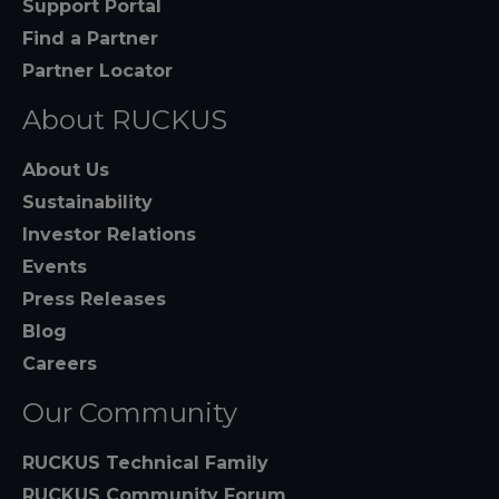
Support Portal
Find a Partner
Partner Locator
About RUCKUS
About Us
Sustainability
Investor Relations
Events
Press Releases
Blog
Careers
Our Community
RUCKUS Technical Family
RUCKUS Community Forum