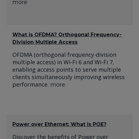
more
What is OFDMA? Orthogonal Frequency-
Division Multiple Access
OFDMA (orthogonal frequency-division
multiple access) in Wi-Fi 6 and Wi-Fi 7,
enabling access points to serve multiple
clients simultaneously improving wireless
performance.
more
Power over Ethernet: What is POE?
Discover the benefits of Power over