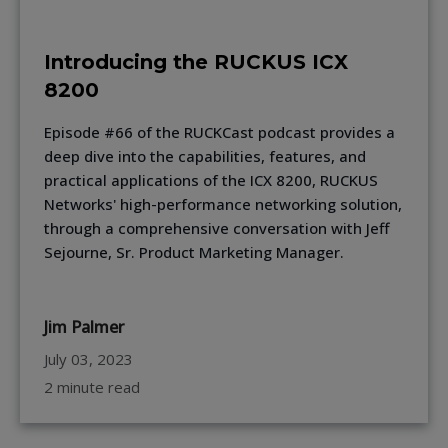
Introducing the RUCKUS ICX
8200
Episode #66 of the RUCKCast podcast provides a
deep dive into the capabilities, features, and
practical applications of the ICX 8200, RUCKUS
Networks' high-performance networking solution,
through a comprehensive conversation with Jeff
Sejourne, Sr. Product Marketing Manager.
Jim Palmer
July 03, 2023
2 minute read