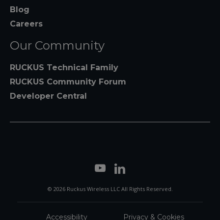
Blog
Careers
Our Community
RUCKUS Technical Family
RUCKUS Community Forum
Developer Central
© 2026 Ruckus Wireless LLC All Rights Reserved.
Accessibility
Privacy & Cookies