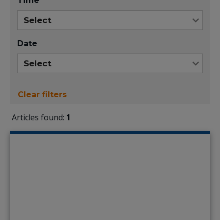
Time
Date
Clear filters
Articles found:
1