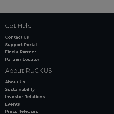
Get Help
Contact Us
Support Portal
Find a Partner
Partner Locator
About RUCKUS
About Us
Sustainability
Investor Relations
Events
Press Releases