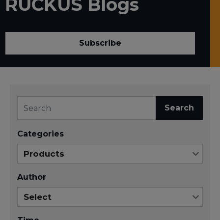
RUCKUS Blogs
Subscribe
Search
Categories
Author