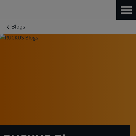
Blogs