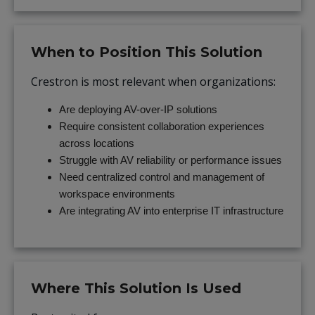
When to Position This Solution
Crestron is most relevant when organizations:
Are deploying AV-over-IP solutions
Require consistent collaboration experiences
across locations
Struggle with AV reliability or performance issues
Need centralized control and management of
workspace environments
Are integrating AV into enterprise IT infrastructure
Where This Solution Is Used