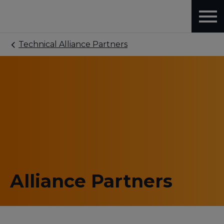
Technical Alliance Partners
Alliance Partners