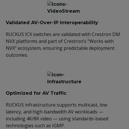
Validated AV-Over-IP Interoperability
RUCKUS ICX switches are validated with Crestron DM
NVX platforms and part of Crestron’s “Works with
NVX” ecosystem, ensuring predictable deployment
outcomes.
Optimized for AV Traffic
RUCKUS infrastructure supports multicast, low
latency, and high-bandwidth AV workloads —
including 4K/8K video — using standards-based
technologies such as IGMP.