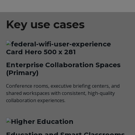
Key use cases
Enterprise Collaboration Spaces
(Primary)
Conference rooms, executive briefing centers, and
shared workspaces with consistent, high-quality
collaboration experiences.
Education and Smart Classrooms