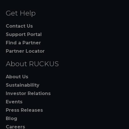
Get Help
Contact Us
Support Portal
Find a Partner
Partner Locator
About RUCKUS
About Us
Sustainability
Investor Relations
Events
Press Releases
Blog
Careers