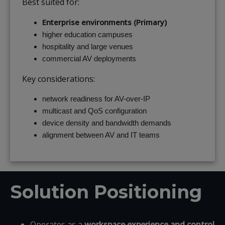
Best suited for:
Enterprise environments (Primary)
higher education campuses
hospitality and large venues
commercial AV deployments
Key considerations:
network readiness for AV-over-IP
multicast and QoS configuration
device density and bandwidth demands
alignment between AV and IT teams
Solution Positioning
Operates as a
workspace experience and control