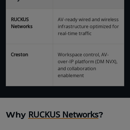
RUCKUS
AV-ready wired and wireless
Networks
infrastructure optimized for
real-time traffic
Creston
Workspace control, AV-
over-IP platform (DM NVX),
and collaboration
enablement
RUCKUS Networks
Why
?