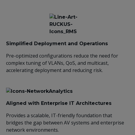
Simplified Deployment and Operations
Pre-optimized configurations reduce the need for
complex tuning of VLANs, QoS, and multicast,
accelerating deployment and reducing risk.
Aligned with Enterprise IT Architectures
Provides a scalable, IT-friendly foundation that
bridges the gap between AV systems and enterprise
network environments.