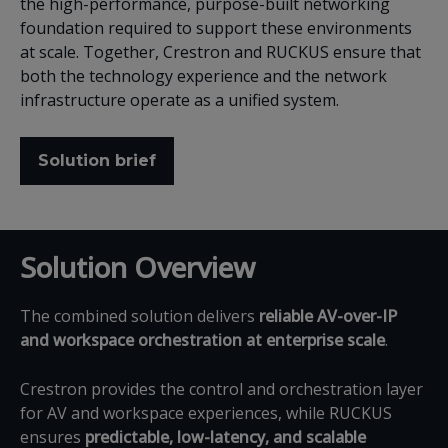
the high-performance, purpose-built networking
foundation required to support these environments
at scale. Together, Crestron and RUCKUS ensure that
both the technology experience and the network
infrastructure operate as a unified system.
Solution brief
Solution Overview
The combined solution delivers
reliable AV-over-IP
and workspace orchestration at enterprise scale
.
Crestron provides the control and orchestration layer
for AV and workspace experiences, while RUCKUS
ensures
predictable, low-latency, and scalable