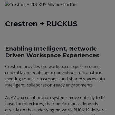
Crestron + RUCKUS
Enabling Intelligent, Network-
Driven Workspace Experiences
Crestron provides the workspace experience and
control layer, enabling organizations to transform
meeting rooms, classrooms, and shared spaces into
intelligent, collaboration-ready environments.
As AV and collaboration systems move entirely to IP-
based architectures, their performance depends
directly on the underlying network. RUCKUS delivers