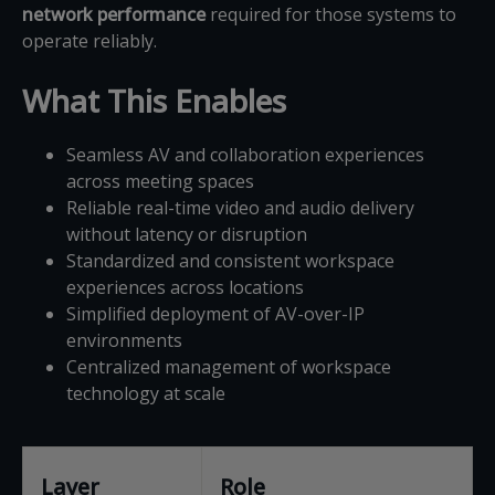
network performance
required for those systems to
operate reliably.
What This Enables
Seamless AV and collaboration experiences
across meeting spaces
Reliable real-time video and audio delivery
without latency or disruption
Standardized and consistent workspace
experiences across locations
Simplified deployment of AV-over-IP
environments
Centralized management of workspace
technology at scale
Layer
Role