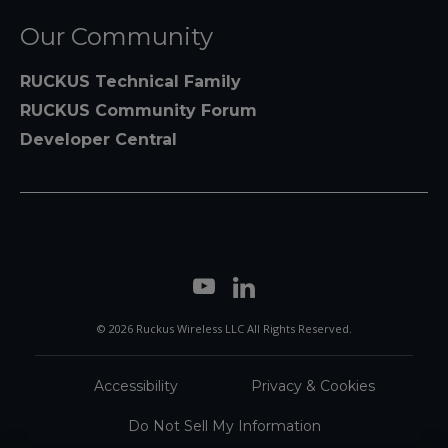
Our Community
RUCKUS Technical Family
RUCKUS Community Forum
Developer Central
© 2026 Ruckus Wireless LLC All Rights Reserved.
Accessibility
Privacy & Cookies
Do Not Sell My Information