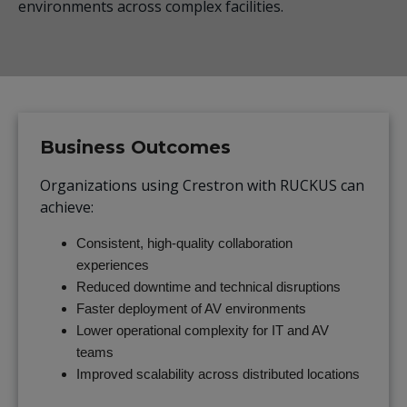
environments across complex facilities.
Business Outcomes
Organizations using Crestron with RUCKUS can
achieve:
Consistent, high-quality collaboration
experiences
Reduced downtime and technical disruptions
Faster deployment of AV environments
Lower operational complexity for IT and AV
teams
Improved scalability across distributed locations