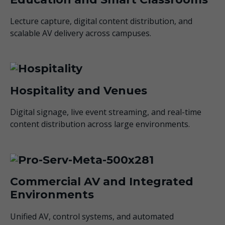
Lecture capture, digital content distribution, and
scalable AV delivery across campuses.
Hospitality and Venues
Digital signage, live event streaming, and real-time
content distribution across large environments.
Commercial AV and Integrated
Environments
Unified AV, control systems, and automated