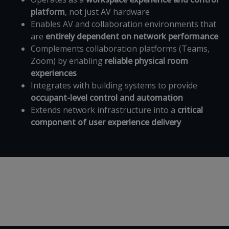
platform
, not just AV hardware
Enables AV and collaboration environments that
are
entirely dependent on network performance
Complements collaboration platforms (Teams,
Zoom) by enabling
reliable physical room
experiences
Integrates with building systems to provide
occupant-level control and automation
Extends network infrastructure into a
critical
component of user experience delivery