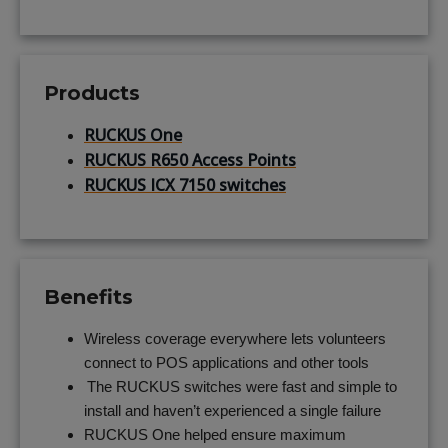
Products
RUCKUS One
RUCKUS R650 Access Points
RUCKUS ICX 7150 switches
Benefits
Wireless coverage everywhere lets volunteers
connect to POS applications and other tools
The RUCKUS switches were fast and simple to
install and haven’t experienced a single failure
RUCKUS One helped ensure maximum