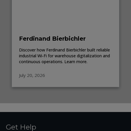
Ferdinand Bierbichler
Discover how Ferdinand Bierbichler built reliable
industrial Wi‑Fi for warehouse digitalization and
continuous operations. Learn more.
July 20, 2026
Get Help