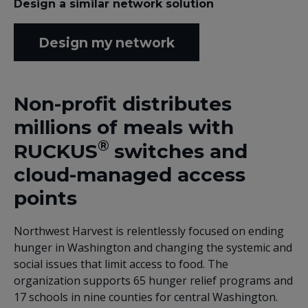
Design a similar network solution
Design my network
Non-profit distributes
millions of meals with
®
RUCKUS
switches and
cloud-managed access
points
Northwest Harvest is relentlessly focused on ending
hunger in Washington and changing the systemic and
social issues that limit access to food. The
organization supports 65 hunger relief programs and
17 schools in nine counties for central Washington.