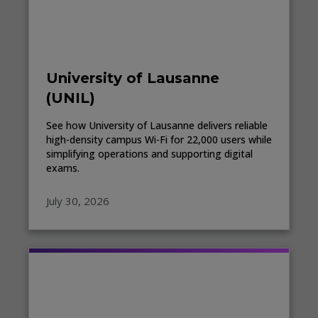
University of Lausanne
(UNIL)
See how University of Lausanne delivers reliable
high-density campus Wi-Fi for 22,000 users while
simplifying operations and supporting digital
exams.
July 30, 2026