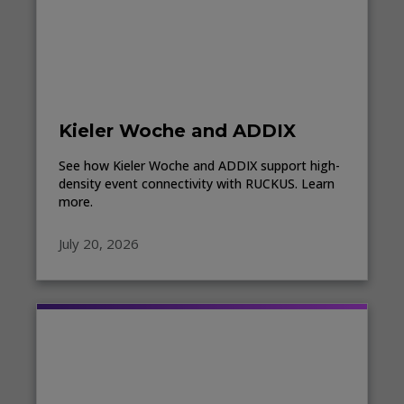
Kieler Woche and ADDIX
See how Kieler Woche and ADDIX support high-
density event connectivity with RUCKUS. Learn
more.
July 20, 2026