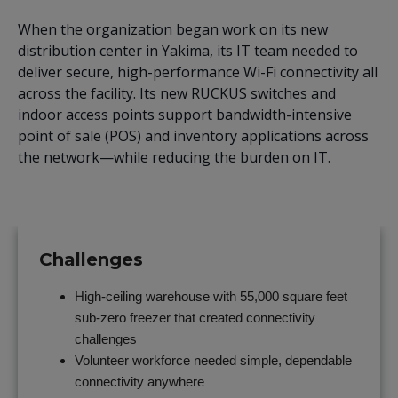
When the organization began work on its new
distribution center in Yakima, its IT team needed to
deliver secure, high-performance Wi-Fi connectivity all
across the facility. Its new RUCKUS switches and
indoor access points support bandwidth-intensive
point of sale (POS) and inventory applications across
the network—while reducing the burden on IT.
Challenges
High-ceiling warehouse with 55,000 square feet
sub-zero freezer that created connectivity
challenges
Volunteer workforce needed simple, dependable
connectivity anywhere