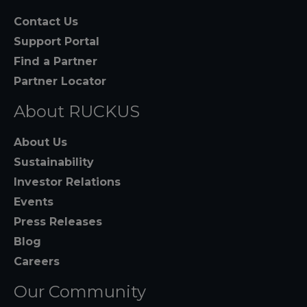
Contact Us
Support Portal
Find a Partner
Partner Locator
About RUCKUS
About Us
Sustainability
Investor Relations
Events
Press Releases
Blog
Careers
Our Community