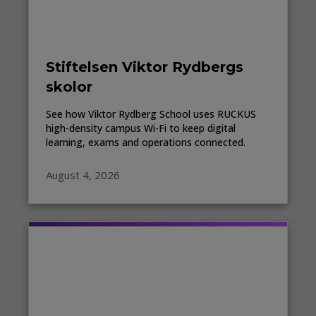
Stiftelsen Viktor Rydbergs
skolor
See how Viktor Rydberg School uses RUCKUS
high-density campus Wi-Fi to keep digital
learning, exams and operations connected.
August 4, 2026