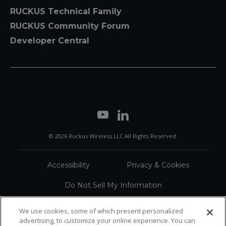
RUCKUS Technical Family
RUCKUS Community Forum
Developer Central
© 2026 Ruckus Wireless LLC All Rights Reserved.
Accessibility
Privacy & Cookies
Do Not Sell My Information
Trademarks
Terms
We use cookies, some of which present personalized
advertising, to customize your online experience. You can
Sitemap