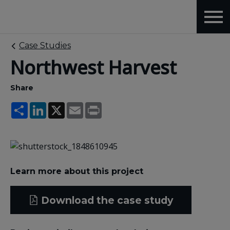
Case Studies
Northwest Harvest
Share
Share
LinkedIn
X
Email
Print
Learn more about this project
Download the case study