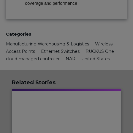
coverage and performance
Categories
Manufacturing Warehousing & Logistics
Wireless
Access Points
Ethernet Switches
RUCKUS One
cloud-managed controller
NAR
United States
Related Stories