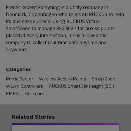
Frederiksberg Forsyning is a utility company in
Denmark, Copenhagen who relies on RUCKUS to help
its business succeed. Using RUCKUS Virtual
SmartZone to manage 850 802.11ac access points
placed at every intersection, it has allowed the
company to collect real-time data anytime and
anywhere.
Categories
Public Sector
Wireless Access Points
SmartZone
WLAN Controllers
RUCKUS SmartCell Insight (SCI)
EMEA
Denmark
Related Stories