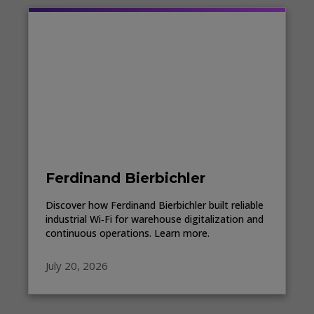
Ferdinand Bierbichler
Discover how Ferdinand Bierbichler built reliable
industrial Wi‑Fi for warehouse digitalization and
continuous operations. Learn more.
July 20, 2026