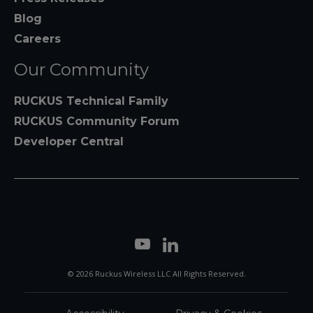
Blog
Careers
Our Community
RUCKUS Technical Family
RUCKUS Community Forum
Developer Central
© 2026 Ruckus Wireless LLC All Rights Reserved.