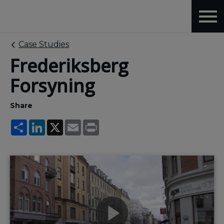
Case Studies
Frederiksberg
Forsyning
Share
Share
LinkedIn
X
Email
Print