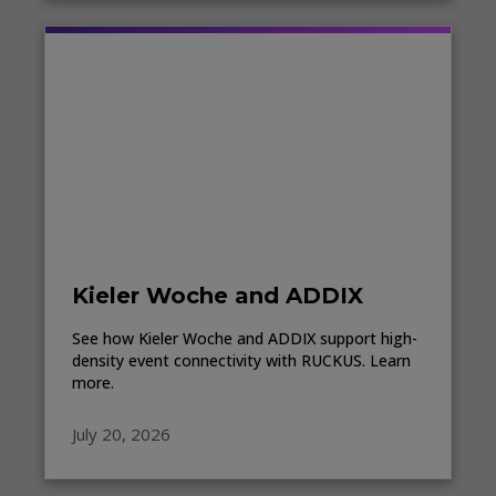
Kieler Woche and ADDIX
See how Kieler Woche and ADDIX support high-
density event connectivity with RUCKUS. Learn
more.
July 20, 2026