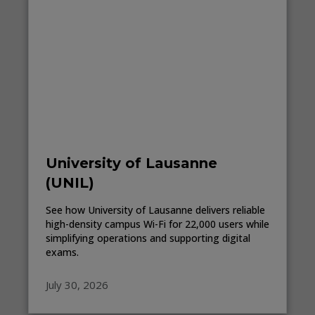
University of Lausanne
(UNIL)
See how University of Lausanne delivers reliable
high-density campus Wi-Fi for 22,000 users while
simplifying operations and supporting digital
exams.
July 30, 2026