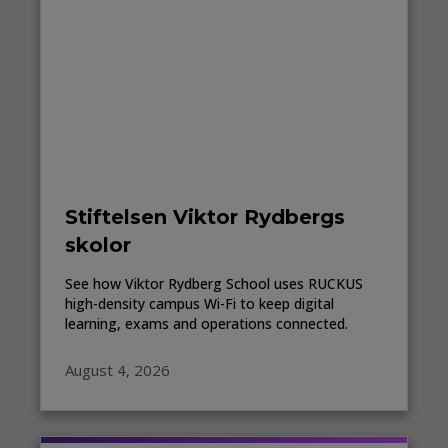
Stiftelsen Viktor Rydbergs
skolor
See how Viktor Rydberg School uses RUCKUS
high-density campus Wi-Fi to keep digital
learning, exams and operations connected.
August 4, 2026