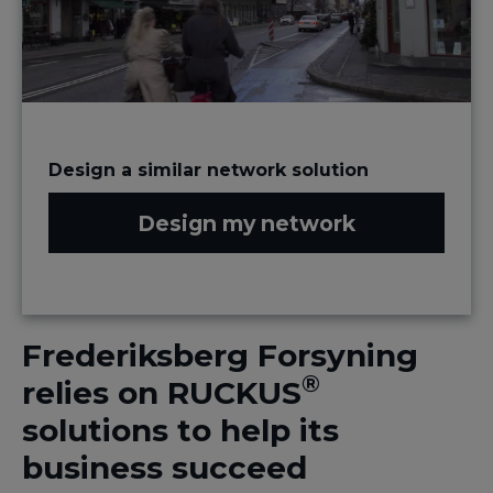
Design a similar network solution
Design my network
Frederiksberg Forsyning
®
relies on RUCKUS
solutions to help its
business succeed