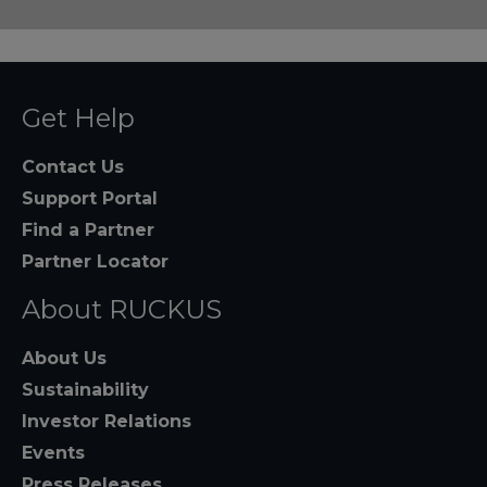
Get Help
Contact Us
Support Portal
Find a Partner
Partner Locator
About RUCKUS
About Us
Sustainability
Investor Relations
Events
Press Releases