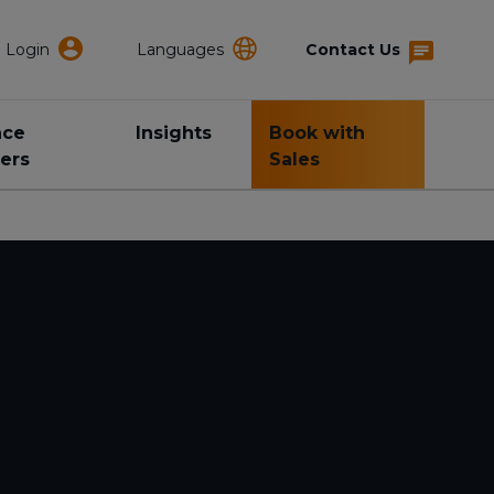
Login
Languages
Contact Us
nce
Insights
Book with
ers
Sales