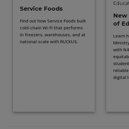
Service Foods
New 
Find out how Service Foods built
of E
cold-chain Wi-Fi that performs
in freezers, warehouses, and at
Learn 
national scale with RUCKUS.
Ministr
with N4
equitab
student
reliable
digital 