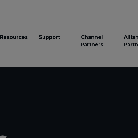
Resources
Support
Channel
Allia
Partners
Partn