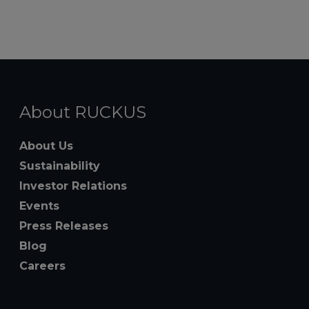
About RUCKUS
About Us
Sustainability
Investor Relations
Events
Press Releases
Blog
Careers