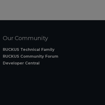
Our Community
RUCKUS Technical Family
RUCKUS Community Forum
Developer Central