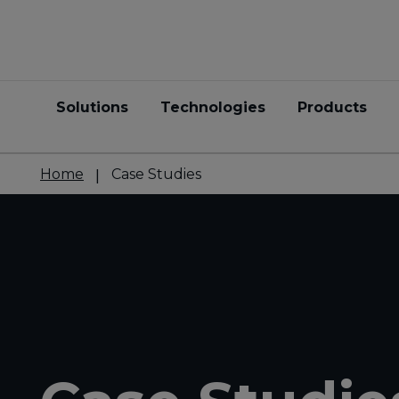
Solutions
Technologies
Products
Home
Case Studies