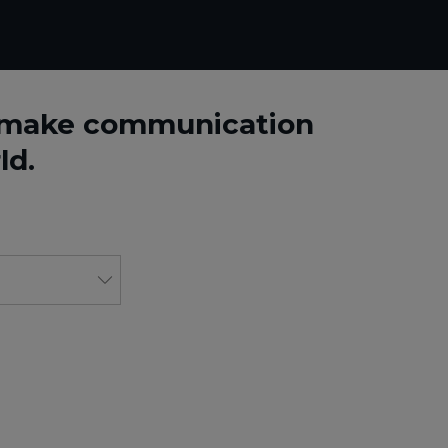
o make communication
ld.