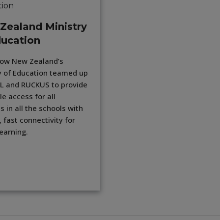
Zealand Ministry
ducation
how New Zealand’s
y of Education teamed up
L and RUCKUS to provide
le access for all
s in all the schools with
, fast connectivity for
learning.