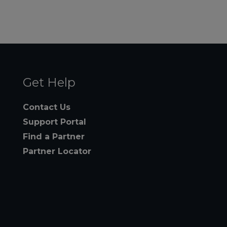
Get Help
Contact Us
Support Portal
Find a Partner
Partner Locator