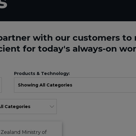
s
partner with our customers t
cient for today's always-on wor
Products & Technology: