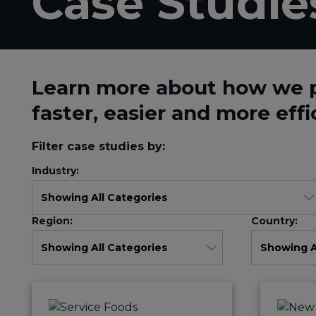
Case Studie
Learn more about how we 
faster, easier and more effi
Filter case studies by:
Industry:
Region:
Country: