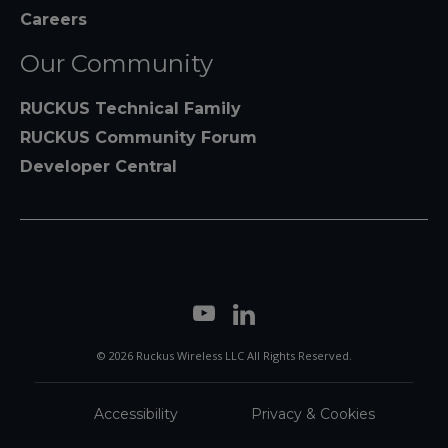
Careers
Our Community
RUCKUS Technical Family
RUCKUS Community Forum
Developer Central
© 2026 Ruckus Wireless LLC All Rights Reserved.
Accessibility
Privacy & Cookies