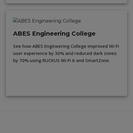
ABES Engineering College
See how ABES Engineering College improved Wi‑Fi
user experience by 30% and reduced dark zones
by 70% using RUCKUS Wi‑Fi 6 and SmartZone.