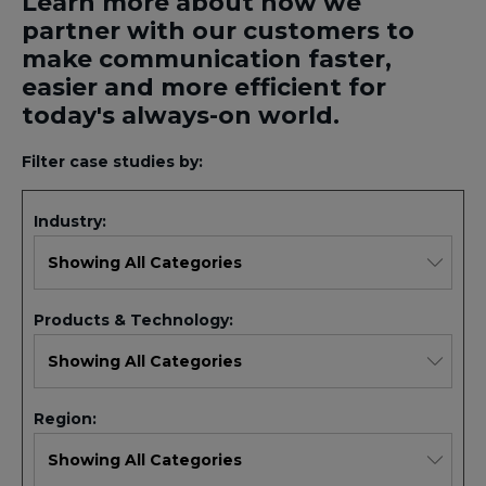
Learn more about how we
partner with our customers to
make communication faster,
easier and more efficient for
today's always-on world.
Filter case studies by:
Industry:
Products & Technology:
Region: