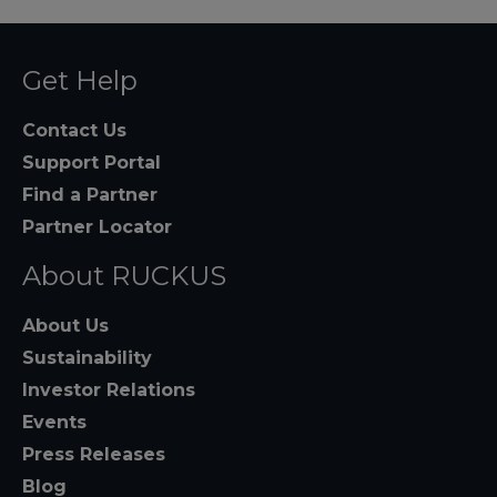
Get Help
Contact Us
Support Portal
Find a Partner
Partner Locator
About RUCKUS
About Us
Sustainability
Investor Relations
Events
Press Releases
Blog