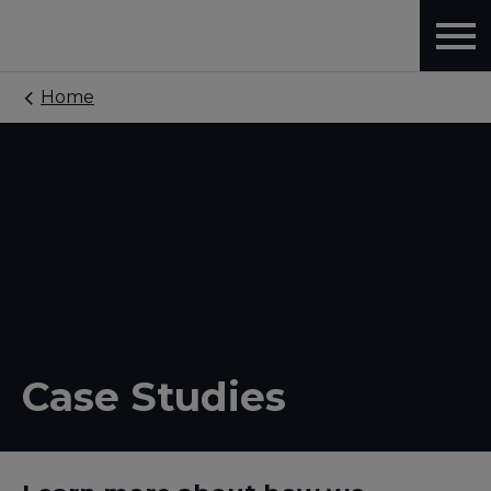
Home
Case Studies