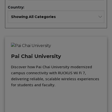
Country:
Pai Chai University
Discover how Pai Chai University modernized
campus connectivity with RUCKUS Wi Fi 7,
delivering reliable, scalable wireless experiences
for students and faculty.