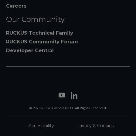
Careers
Our Community
RUCKUS Technical Family
RUCKUS Community Forum
Developer Central
© 2026 Ruckus Wireless LLC All Rights Reserved.
Accessibility
Privacy & Cookies