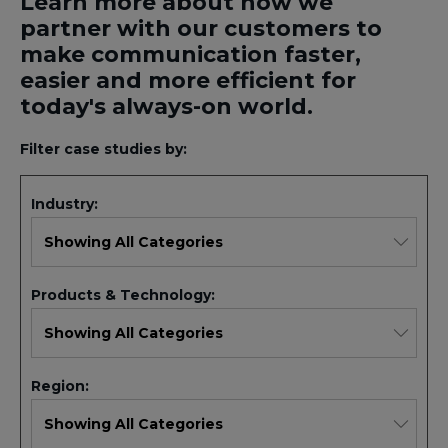
Learn more about how we
partner with our customers to
make communication faster,
easier and more efficient for
today's always-on world.
Filter case studies by:
Industry:
Products & Technology:
Region: