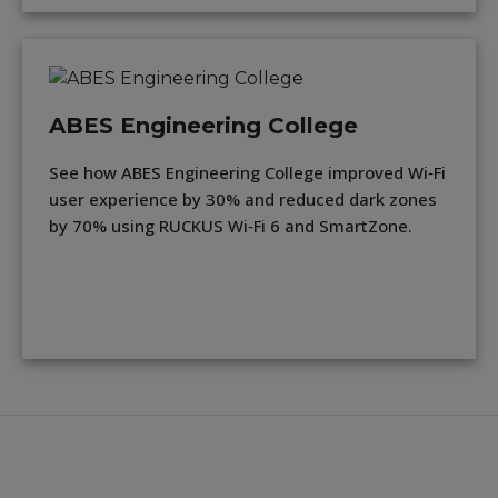
ABES Engineering College
See how ABES Engineering College improved Wi‑Fi
user experience by 30% and reduced dark zones
by 70% using RUCKUS Wi‑Fi 6 and SmartZone.