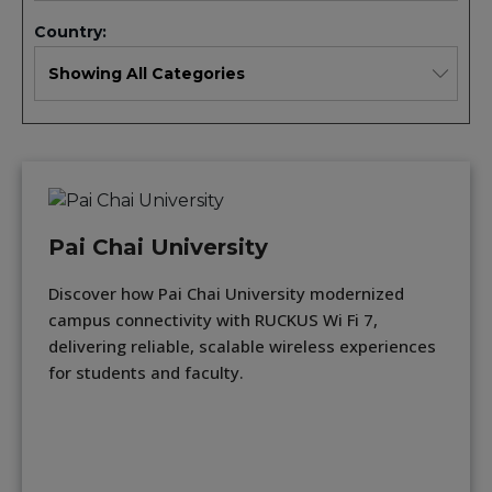
Country:
Pai Chai University
Discover how Pai Chai University modernized
campus connectivity with RUCKUS Wi Fi 7,
delivering reliable, scalable wireless experiences
for students and faculty.