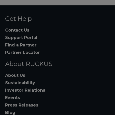
Get Help
Contact Us
Support Portal
Find a Partner
Partner Locator
About RUCKUS
About Us
Sustainability
Investor Relations
Events
Press Releases
Blog