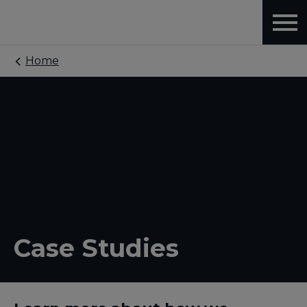
Home
Case Studies