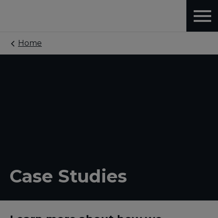
Home
Case Studies