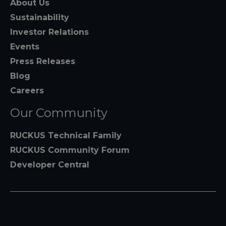
About Us
Sustainability
Investor Relations
Events
Press Releases
Blog
Careers
Our Community
RUCKUS Technical Family
RUCKUS Community Forum
Developer Central