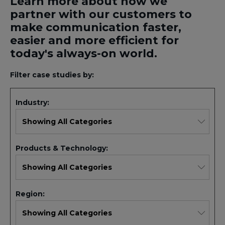
Learn more about how we
partner with our customers to
make communication faster,
easier and more efficient for
today's always-on world.
Filter case studies by:
Industry:
Products & Technology:
Region: