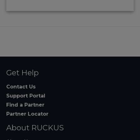
Get Help
Contact Us
Support Portal
Find a Partner
Partner Locator
About RUCKUS