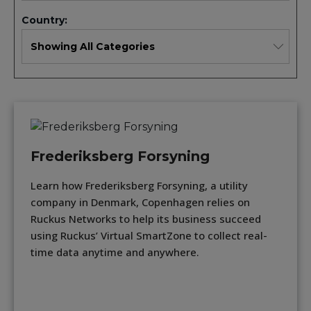
Country:
Frederiksberg Forsyning
Learn how Frederiksberg Forsyning, a utility
company in Denmark, Copenhagen relies on
Ruckus Networks to help its business succeed
using Ruckus’ Virtual SmartZone to collect real-
time data anytime and anywhere.