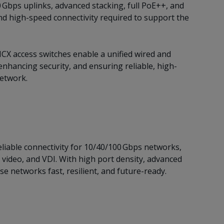
 Gbps uplinks, advanced stacking, full PoE++, and
nd high-speed connectivity required to support the
CX access switches enable a unified wired and
nhancing security, and ensuring reliable, high-
network.
liable connectivity for 10/40/100 Gbps networks,
 video, and VDI. With high port density, advanced
e networks fast, resilient, and future-ready.