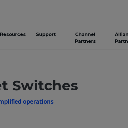
Resources
Support
Channel
Allia
Partners
Partn
t Switches
mplified operations