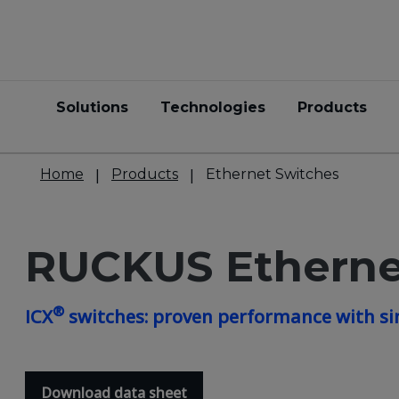
Solutions
Technologies
Products
Home
Products
Ethernet Switches
RUCKUS Etherne
®
ICX
switches: proven performance with si
Download data sheet