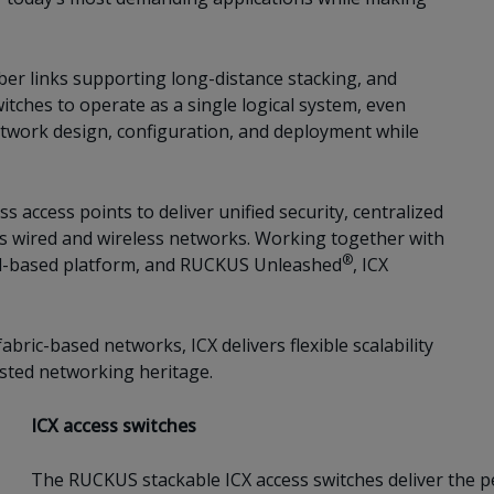
ber links supporting long-distance stacking, and
itches to operate as a single logical system, even
etwork design, configuration, and deployment while
 access points to deliver unified security, centralized
 wired and wireless networks. Working together with
®
-based platform, and RUCKUS Unleashed
, ICX
bric-based networks, ICX delivers flexible scalability
sted networking heritage.
ICX access switches
The RUCKUS stackable ICX access switches deliver the per