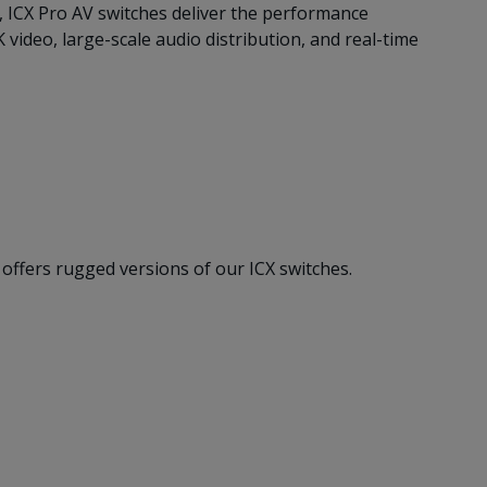
, ICX Pro AV switches deliver the performance
ideo, large-scale audio distribution, and real-time
offers rugged versions of our ICX switches.