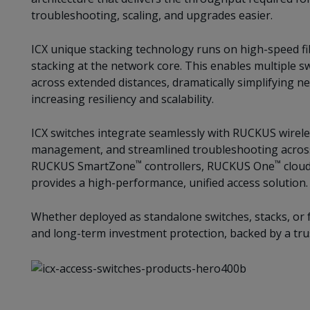
troubleshooting, scaling, and upgrades easier.
ICX unique stacking technology runs on high-speed fi
stacking at the network core. This enables multiple sw
across extended distances, dramatically simplifying n
increasing resiliency and scalability.
ICX switches integrate seamlessly with RUCKUS wireless
management, and streamlined troubleshooting across
™
™
RUCKUS SmartZone
controllers, RUCKUS One
cloud
provides a high-performance, unified access solution.
Whether deployed as standalone switches, stacks, or fa
and long-term investment protection, backed by a tru