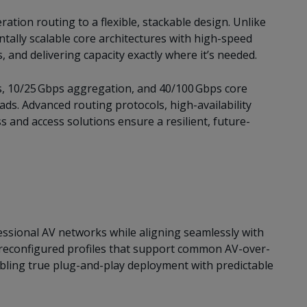
tion routing to a flexible, stackable design. Unlike
ntally scalable core architectures with high-speed
, and delivering capacity exactly where it’s needed.
s, 10/25 Gbps aggregation, and 40/100 Gbps core
ads. Advanced routing protocols, high-availability
 and access solutions ensure a resilient, future-
ssional AV networks while aligning seamlessly with
preconfigured profiles that support common AV-over-
enabling true plug-and-play deployment with predictable