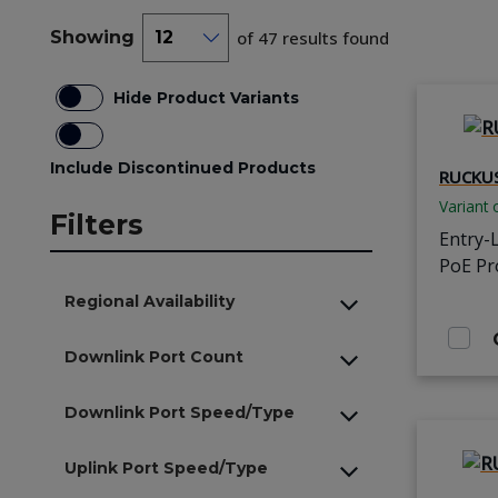
Showing
of 47 results found
Hide Product Variants
Include Discontinued Products
RUCKUS
Variant 
Filters
Entry-
PoE Pr
Regional Availability
Downlink Port Count
Downlink Port Speed/Type
Uplink Port Speed/Type