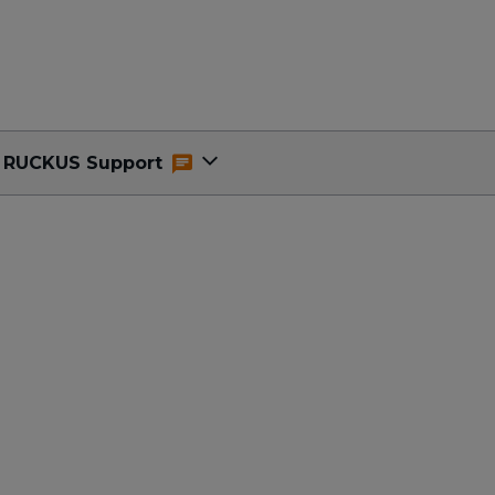
RUCKUS Support