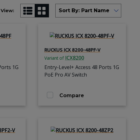
View:
RUCKUS ICX 8200-48PF-V
ICX8200
Variant of
Ports 1G
Entry-Level+ Access 48 Ports 1G
PoE Pro AV Switch
Compare