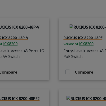
 ICX 8200-48P-V
RUCKUS ICX 8200-48PF
ICX8200
ICX8200
of
Variant of
Level+ Access 48 Ports 1G
Entry-Level+ Access 48 
o AV Switch
PoE Switch
Compare
Compare