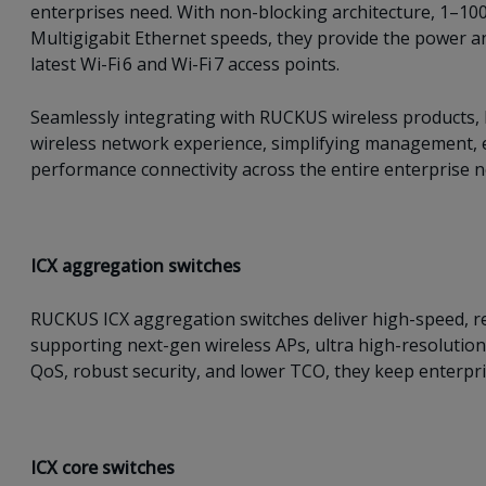
enterprises need. With non-blocking architecture, 1–100
Multigigabit Ethernet speeds, they provide the power a
latest Wi-Fi 6 and Wi-Fi 7 access points.
Seamlessly integrating with RUCKUS wireless products, I
wireless network experience, simplifying management, e
performance connectivity across the entire enterprise 
ICX a
ggregation switches
RUCKUS ICX aggregation switches deliver high-speed, re
supporting next-gen wireless APs, ultra high-resolution
QoS, robust security, and lower TCO, they keep enterpris
ICX c
ore switches