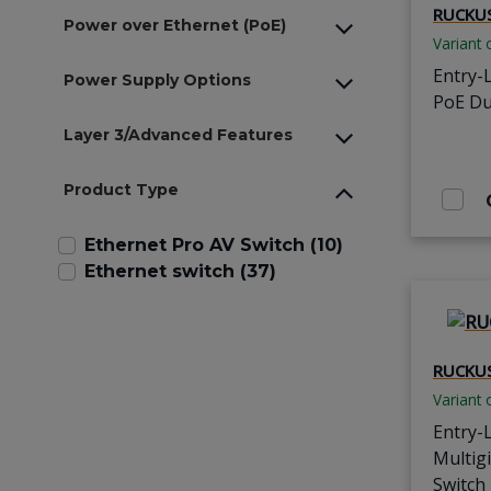
RUCKUS
Power over Ethernet (PoE)
Variant 
Entry-
Power Supply Options
PoE Du
Layer 3/Advanced Features
Product Type
Ethernet Pro AV Switch (10)
Ethernet switch (37)
RUCKUS
Variant 
Entry-
Multig
Switch