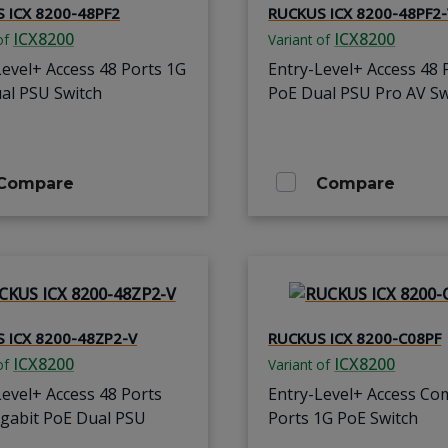
 ICX 8200-48PF2
RUCKUS ICX 8200-48PF2
ICX8200
ICX8200
of
Variant of
Level+ Access 48 Ports 1G
Entry-Level+ Access 48 
al PSU Switch
PoE Dual PSU Pro AV Sw
Compare
Compare
 ICX 8200-48ZP2-V
RUCKUS ICX 8200-C08PF
ICX8200
ICX8200
of
Variant of
Level+ Access 48 Ports
Entry-Level+ Access Co
igabit PoE Dual PSU
Ports 1G PoE Switch