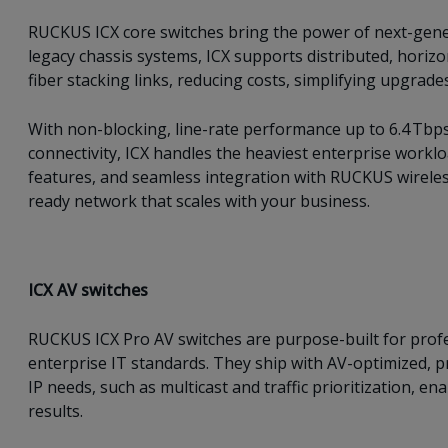
RUCKUS ICX core switches bring the power of next-genera
legacy chassis systems, ICX supports distributed, horizo
fiber stacking links, reducing costs, simplifying upgrades
With non-blocking, line-rate performance up to 6.4 Tbp
connectivity, ICX handles the heaviest enterprise worklo
features, and seamless integration with RUCKUS wireless
ready network that scales with your business.
ICX AV switches
RUCKUS ICX Pro AV switches are purpose-built for profe
enterprise IT standards. They ship with AV-optimized, 
IP needs, such as multicast and traffic prioritization, 
results.