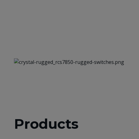
Products