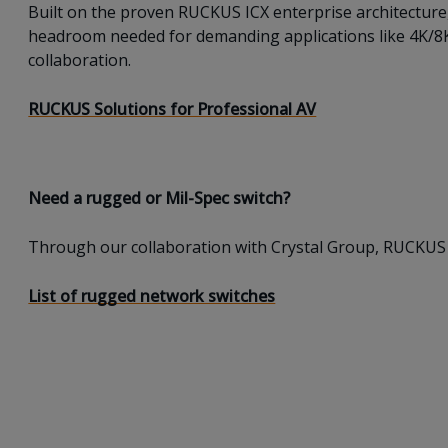
Built on the proven RUCKUS ICX enterprise architecture
headroom needed for demanding applications like 4K/8K v
collaboration.
RUCKUS Solutions for Professional AV
Need a rugged or Mil-Spec switch?
Through our collaboration with Crystal Group, RUCKUS 
List of rugged network switches