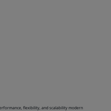
formance, flexibility, and scalability modern