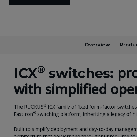
Overview
Produ
®
pr
ICX
switches:
with simplified ope
®
The RUCKUS
ICX family of fixed form-factor switch
®
FastIron
switching platform, inheriting a legacy of h
Built to simplify deployment and day-to-day manageme
architecture that delivers the throughput required f