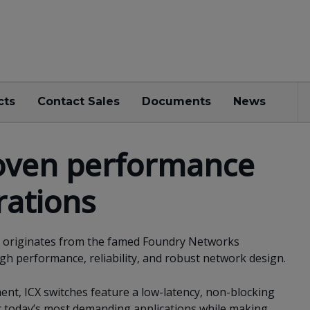
cts
Contact Sales
Documents
News
oven performance
rations
es originates from the famed Foundry Networks
igh performance, reliability, and robust network design.
nt, ICX switches feature a low-latency, non-blocking
or today’s most demanding applications while making