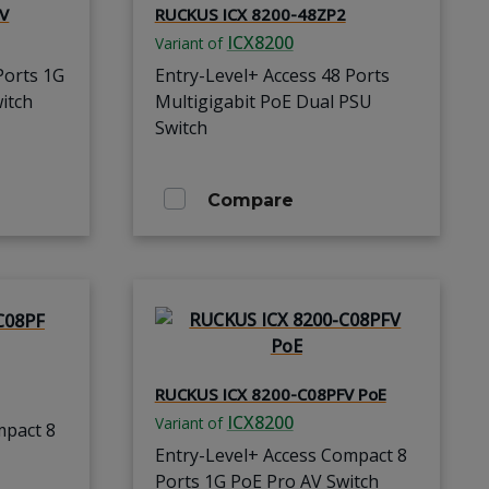
-V
RUCKUS ICX 8200-48ZP2
ICX8200
Variant of
Ports 1G
Entry-Level+ Access 48 Ports
itch
Multigigabit PoE Dual PSU
Switch
Compare
RUCKUS ICX 8200-C08PFV PoE
ICX8200
Variant of
mpact 8
Entry-Level+ Access Compact 8
Ports 1G PoE Pro AV Switch