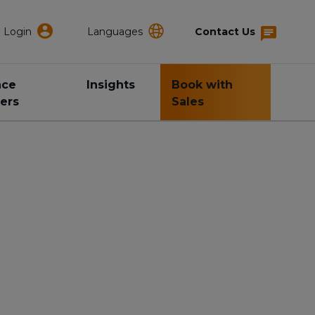
Login
Languages
Contact Us
nce
Insights
Book with
ers
Sales