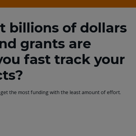
billions of dollars
and grants are
you fast track your
cts?
get the most funding with the least amount of effort.