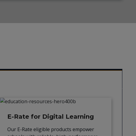
E-Rate for Digital Learning
Our E-Rate eligible products empower