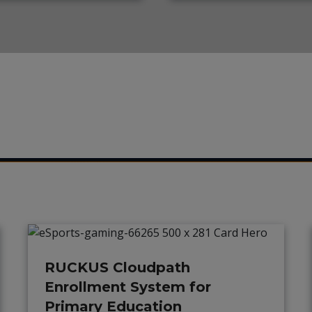
RUCKUS Cloudpath
Enrollment System for
Primary Education