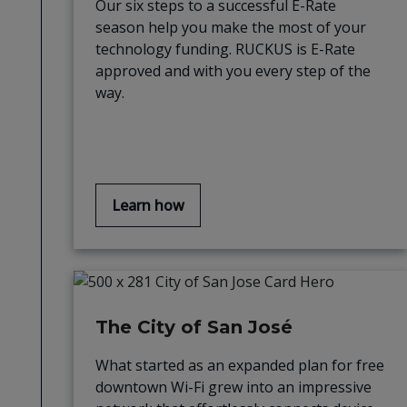
Our six steps to a successful E-Rate
season help you make the most of your
technology funding. RUCKUS is E-Rate
approved and with you every step of the
way.
Learn how
The City of San José
What started as an expanded plan for free
downtown Wi-Fi grew into an impressive