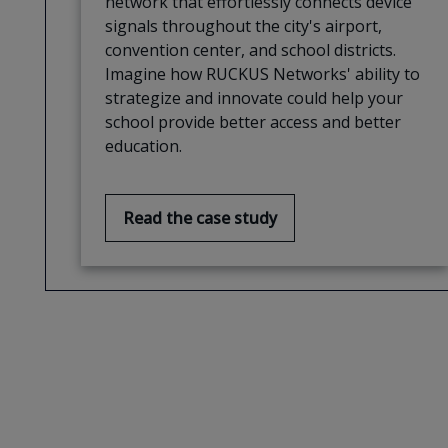
network that effortlessly connects device
signals throughout the city's airport,
convention center, and school districts.
Imagine how RUCKUS Networks' ability to
strategize and innovate could help your
school provide better access and better
education.
Read the case study