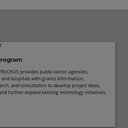
Program
UCKUS provides public sector agencies,
, and hospitals with grants information,
rch, and consultation to develop project ideas,
and further expand existing technology initiatives.