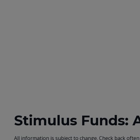
Stimulus Funds: 
All information is subject to change. Check back often