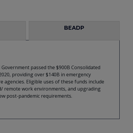
BEADP
al Government passed the $900B Consolidated
 2020, providing over $140B in emergency
e agencies. Eligible uses of these funds include
brid/ remote work environments, and upgrading
 new post-pandemic requirements.