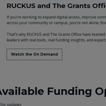
RUCKUS and The Grants Offic
If you’re working to expand digital access, improve conn
across your community or campus, you’re not alone. But
That’s why RUCKUS and The Grants Office have teamed u
leaders with real tools, real funding insights, and expe
Watch the On Demand
Available Funding O
 for updates.