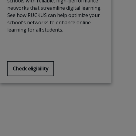
schools with reliable, high-performance
networks that streamline digital learning.
See how RUCKUS can help optimize your
school's networks to enhance online
learning for all students.
Check eligibility