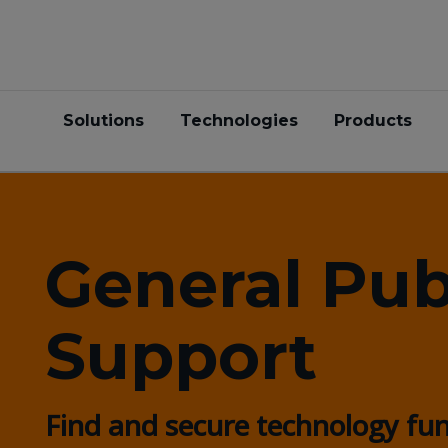
Solutions
Technologies
Products
General Pub
Support
Find and secure technology fu