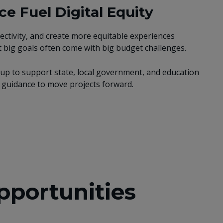
e Fuel Digital Equity
ectivity, and create more equitable experiences
 big goals often come with big budget challenges.
p to support state, local government, and education
rt guidance to move projects forward.
pportunities