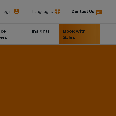
Login
Languages
Contact Us
nce
Insights
Book with
ers
Sales