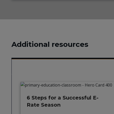
Additional resources
6 Steps for a Successful E-
Rate Season