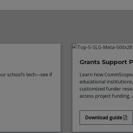
Grants Support 
ur school’s tech—see if
Learn how CommScope/R
educational institutions
customized funder resea
access project funding, 
Download guide