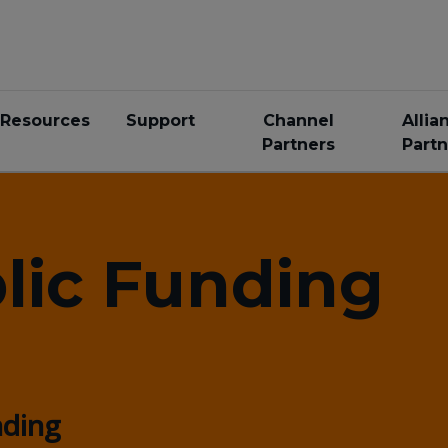
Resources
Support
Channel
Allia
Partners
Partn
lic Funding
nding