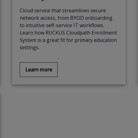
Cloud service that streamlines secure
network access, from BYOD onboarding
to intuitive self-service IT workflows.
Learn how RUCKUS Cloudpath Enrollment
System is a great fit for primary education
settings.
Learn more