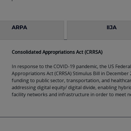
ARPA
IIJA
Consolidated Appropriations Act (CRRSA)
In response to the COVID-19 pandemic, the US Feder
Appropriations Act (CRRSA) Stimulus Bill in December
funding to public sector, transportation, and healthcar
addressing digital equity/ digital divide, enabling hy
facility networks and infrastructure in order to meet