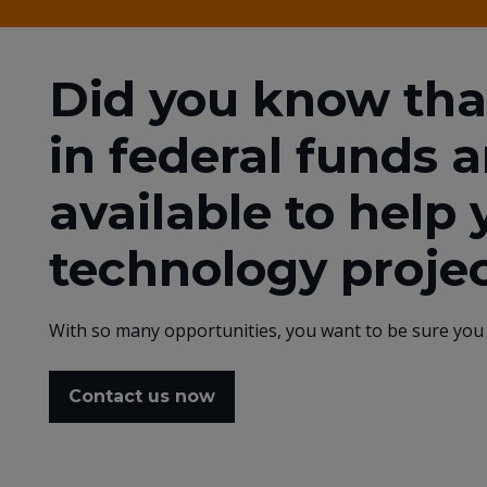
Did you know that 
in federal funds 
available to help 
technology proje
With so many opportunities, you want to be sure you 
Contact us now