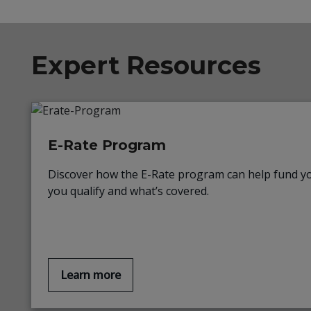
Expert Resources
E-Rate Program
Discover how the E-Rate program can help fund yo
you qualify and what’s covered.
Learn more