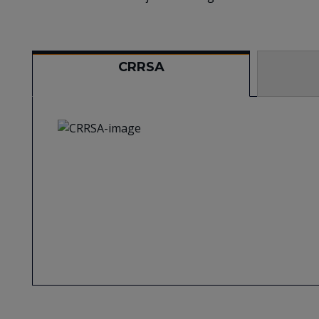
CRRSA