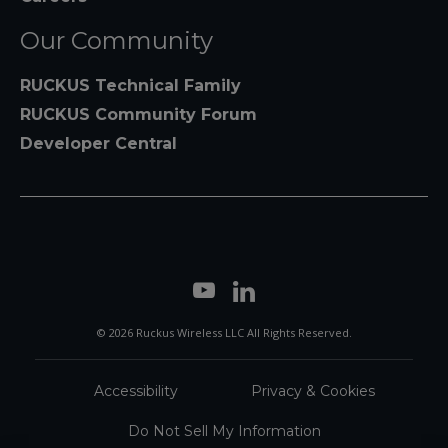
Our Community
RUCKUS Technical Family
RUCKUS Community Forum
Developer Central
© 2026 Ruckus Wireless LLC All Rights Reserved.
Accessibility
Privacy & Cookies
Do Not Sell My Information