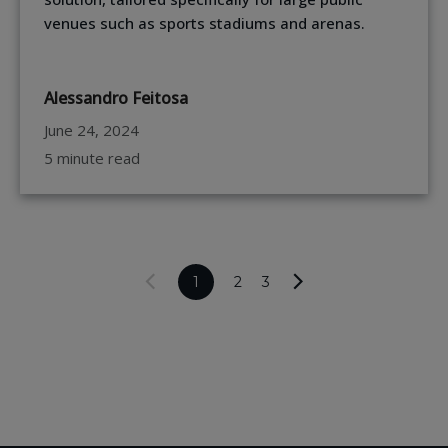
venues such as sports stadiums and arenas.
Alessandro Feitosa
June 24, 2024
5 minute read
1
2
3