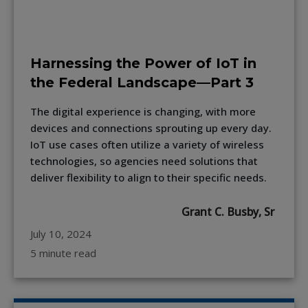
Harnessing the Power of IoT in
the Federal Landscape—Part 3
The digital experience is changing, with more
devices and connections sprouting up every day.
IoT use cases often utilize a variety of wireless
technologies, so agencies need solutions that
deliver flexibility to align to their specific needs.
Grant C. Busby, Sr
July 10, 2024
5 minute read