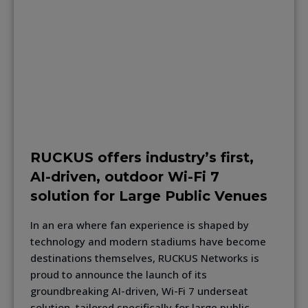
RUCKUS offers industry’s first,
AI-driven, outdoor Wi-Fi 7
solution for Large Public Venues
In an era where fan experience is shaped by
technology and modern stadiums have become
destinations themselves, RUCKUS Networks is
proud to announce the launch of its
groundbreaking AI-driven, Wi-Fi 7 underseat
solution, tailored specifically for large public