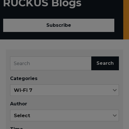
RUCKUS Blogs
Subscribe
Search
Categories
Author