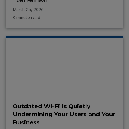
Dan Kennison
March 25, 2026
3 minute read
Outdated Wi-Fi Is Quietly
Undermining Your Users and Your
Business