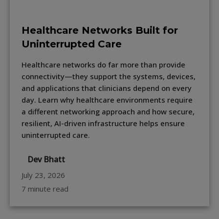
Healthcare Networks Built for
Uninterrupted Care
Healthcare networks do far more than provide
connectivity—they support the systems, devices,
and applications that clinicians depend on every
day. Learn why healthcare environments require
a different networking approach and how secure,
resilient, AI-driven infrastructure helps ensure
uninterrupted care.
Dev Bhatt
July 23, 2026
7 minute read