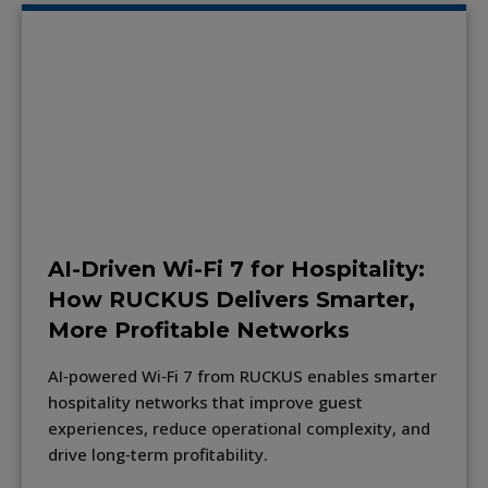
AI-Driven Wi-Fi 7 for Hospitality:
How RUCKUS Delivers Smarter,
More Profitable Networks
AI‑powered Wi‑Fi 7 from RUCKUS enables smarter
hospitality networks that improve guest
experiences, reduce operational complexity, and
drive long‑term profitability.