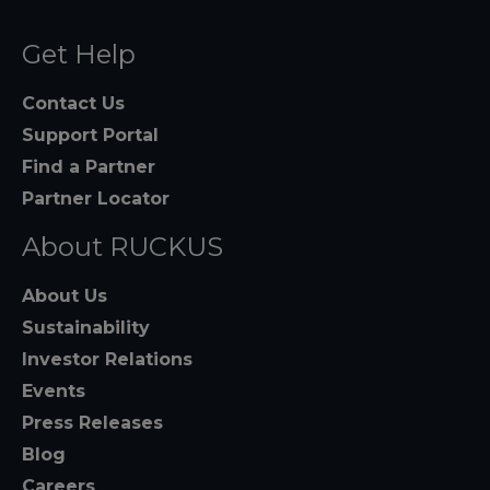
Get Help
Contact Us
Support Portal
Find a Partner
Partner Locator
About RUCKUS
About Us
Sustainability
Investor Relations
Events
Press Releases
Blog
Careers