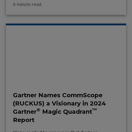
6 minute read
Gartner Names CommScope
(RUCKUS) a Visionary in 2024
®
™
Gartner
Magic Quadrant
Report