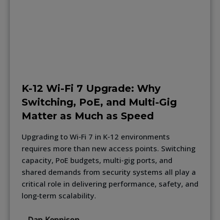
K-12 Wi-Fi 7 Upgrade: Why
Switching, PoE, and Multi-Gig
Matter as Much as Speed
Upgrading to Wi‑Fi 7 in K‑12 environments
requires more than new access points. Switching
capacity, PoE budgets, multi‑gig ports, and
shared demands from security systems all play a
critical role in delivering performance, safety, and
long‑term scalability.