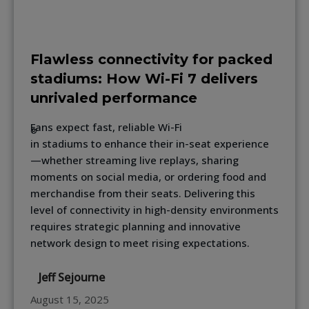
Flawless connectivity for packed
stadiums: How Wi-Fi 7 delivers
unrivaled performance
Fans expect fast, reliable Wi-Fi
®
in stadiums to enhance their in-seat experience
—whether streaming live replays, sharing
moments on social media, or ordering food and
merchandise from their seats. Delivering this
level of connectivity in high-density environments
requires strategic planning and innovative
network design to meet rising expectations.
Jeff Sejourne
August 15, 2025