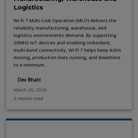
Logistics
Wi‑Fi 7 Multi‑Link Operation (MLO) delivers the
reliability manufacturing, warehouse, and
logistics environments demand. By supporting
20MHz IoT devices and enabling redundant,
multi‑band connectivity, Wi‑Fi 7 helps keep AGVs
moving, production lines running, and downtime
to a minimum.
Dev Bhatt
March 26, 2026
5 minute read