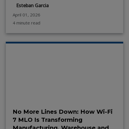
Esteban Garcia
April 01, 2026
4 minute read
No More Lines Down: How Wi-Fi
7 MLO Is Transforming
Manufacturing, Warehouse and