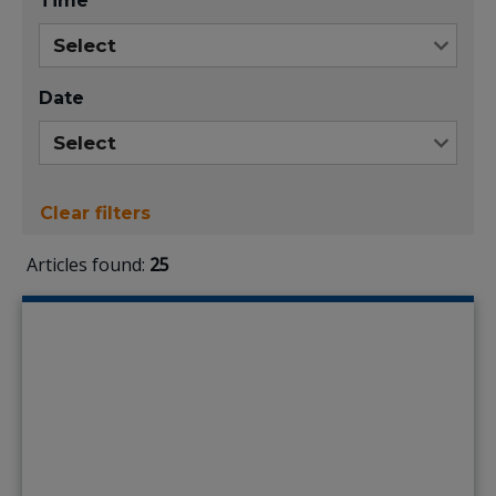
Time
Date
Clear filters
Articles found:
25