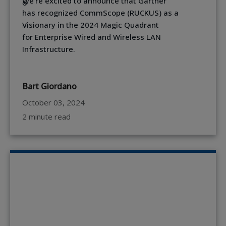
We're excited to announce that Gartner
®
has recognized CommScope (RUCKUS) as a
Visionary in the 2024 Magic Quadrant
™
for Enterprise Wired and Wireless LAN
Infrastructure.
Bart Giordano
October 03, 2024
2 minute read