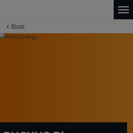
Blogs