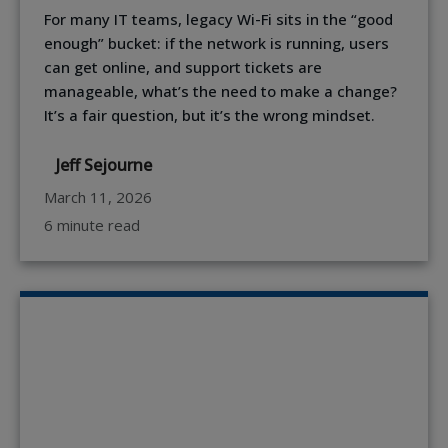
For many IT teams, legacy Wi-Fi sits in the “good
enough” bucket: if the network is running, users
can get online, and support tickets are
manageable, what’s the need to make a change?
It’s a fair question, but it’s the wrong mindset.
Jeff Sejourne
March 11, 2026
6 minute read