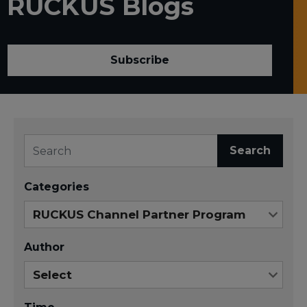
RUCKUS Blogs
Subscribe
Search
Categories
Author