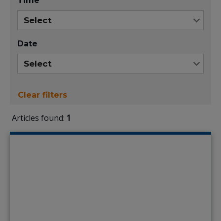
Time
Date
Clear filters
Articles found:
1