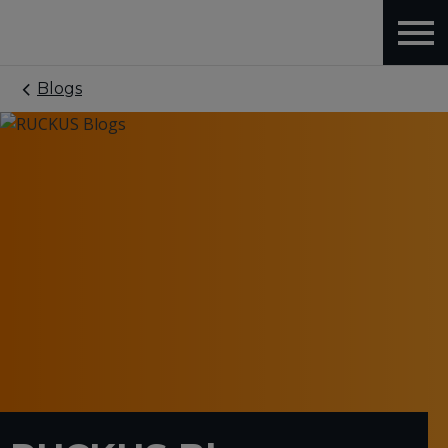
Blogs