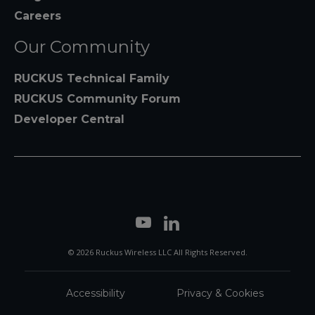
Careers
Our Community
RUCKUS Technical Family
RUCKUS Community Forum
Developer Central
© 2026 Ruckus Wireless LLC All Rights Reserved.
Accessibility
Privacy & Cookies