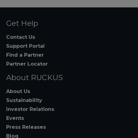
Get Help
Contact Us
Support Portal
Find a Partner
Partner Locator
About RUCKUS
About Us
Sustainability
Investor Relations
Events
Press Releases
Blog