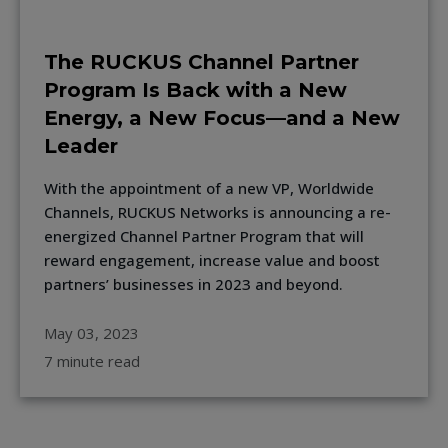
The RUCKUS Channel Partner
Program Is Back with a New
Energy, a New Focus—and a New
Leader
With the appointment of a new VP, Worldwide
Channels, RUCKUS Networks is announcing a re-
energized Channel Partner Program that will
reward engagement, increase value and boost
partners’ businesses in 2023 and beyond.
May 03, 2023
7 minute read