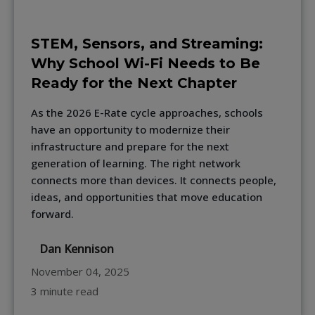
STEM, Sensors, and Streaming:
Why School Wi-Fi Needs to Be
Ready for the Next Chapter
As the 2026 E-Rate cycle approaches, schools
have an opportunity to modernize their
infrastructure and prepare for the next
generation of learning. The right network
connects more than devices. It connects people,
ideas, and opportunities that move education
forward.
Dan Kennison
November 04, 2025
3 minute read