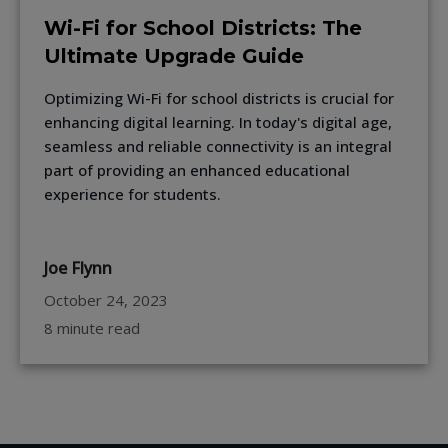
Wi-Fi for School Districts: The
Ultimate Upgrade Guide
Optimizing Wi-Fi for school districts is crucial for
enhancing digital learning. In today's digital age,
seamless and reliable connectivity is an integral
part of providing an enhanced educational
experience for students.
Joe Flynn
October 24, 2023
8 minute read