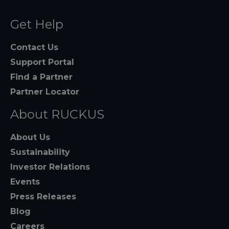
Get Help
Contact Us
Support Portal
Find a Partner
Partner Locator
About RUCKUS
About Us
Sustainability
Investor Relations
Events
Press Releases
Blog
Careers