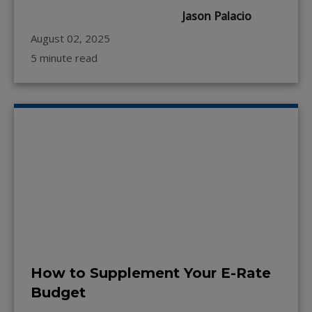
Jason Palacio
August 02, 2025
5 minute read
How to Supplement Your E-Rate
Budget