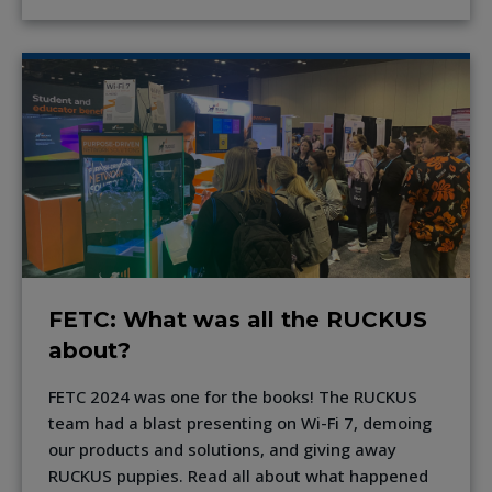
FETC: What was all the RUCKUS
about?
FETC 2024 was one for the books! The RUCKUS
team had a blast presenting on Wi-Fi 7, demoing
our products and solutions, and giving away
RUCKUS puppies. Read all about what happened