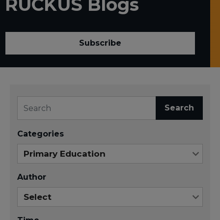
RUCKUS Blogs
Subscribe
Search
Categories
Author