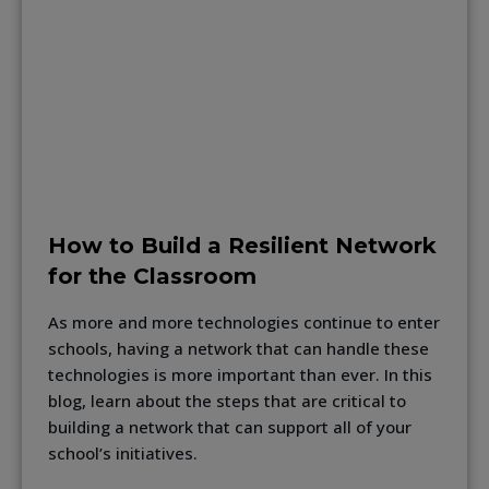
How to Build a Resilient Network
for the Classroom
As more and more technologies continue to enter
schools, having a network that can handle these
technologies is more important than ever. In this
blog, learn about the steps that are critical to
building a network that can support all of your
school’s initiatives.