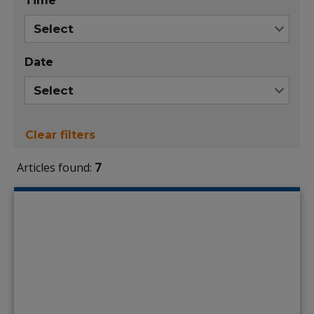
Time
Date
Clear filters
Articles found:
7