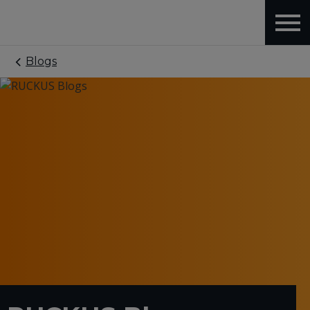
Blogs