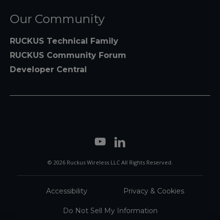
Our Community
RUCKUS Technical Family
RUCKUS Community Forum
Developer Central
© 2026 Ruckus Wireless LLC All Rights Reserved.
Accessibility
Privacy & Cookies
Do Not Sell My Information