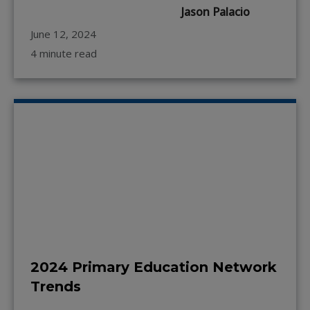
Jason Palacio
June 12, 2024
4 minute read
2024 Primary Education Network
Trends