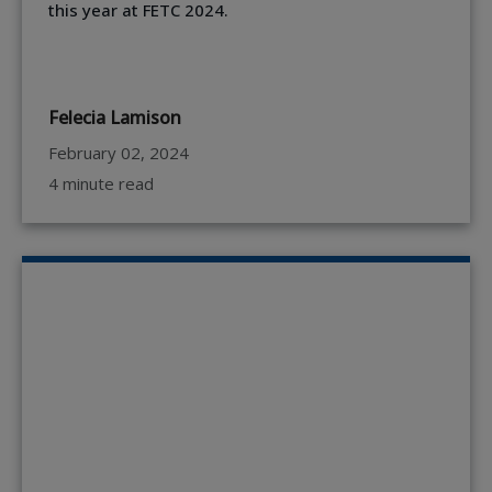
this year at FETC 2024.
Felecia Lamison
February 02, 2024
4 minute read