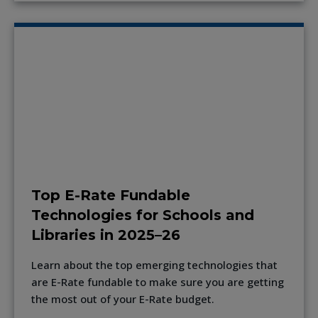
Top E-Rate Fundable
Technologies for Schools and
Libraries in 2025–26
Learn about the top emerging technologies that
are E-Rate fundable to make sure you are getting
the most out of your E-Rate budget.