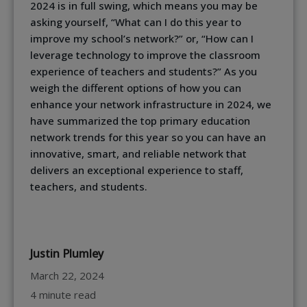
2024 is in full swing, which means you may be
asking yourself, “What can I do this year to
improve my school’s network?” or, “How can I
leverage technology to improve the classroom
experience of teachers and students?” As you
weigh the different options of how you can
enhance your network infrastructure in 2024, we
have summarized the top primary education
network trends for this year so you can have an
innovative, smart, and reliable network that
delivers an exceptional experience to staff,
teachers, and students.
Justin Plumley
March 22, 2024
4 minute read