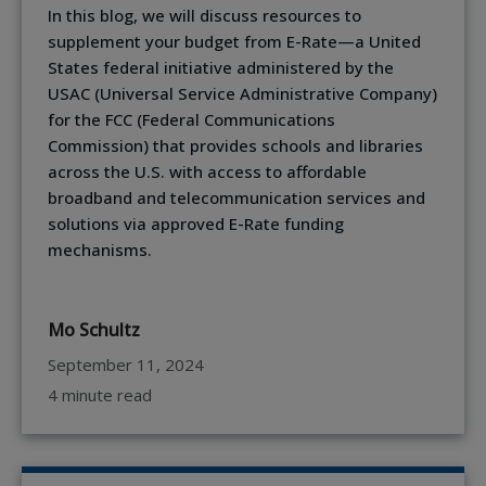
In this blog, we will discuss resources to
supplement your budget from E-Rate—a United
States federal initiative administered by the
USAC (Universal Service Administrative Company)
for the FCC (Federal Communications
Commission) that provides schools and libraries
across the U.S. with access to affordable
broadband and telecommunication services and
solutions via approved E-Rate funding
mechanisms.
Mo Schultz
September 11, 2024
4 minute read