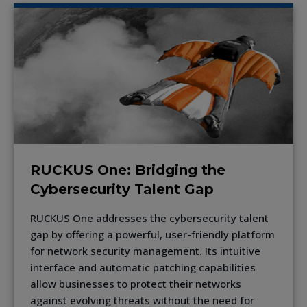
RUCKUS One: Bridging the
Cybersecurity Talent Gap
RUCKUS One addresses the cybersecurity talent
gap by offering a powerful, user-friendly platform
for network security management. Its intuitive
interface and automatic patching capabilities
allow businesses to protect their networks
against evolving threats without the need for