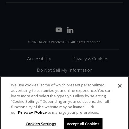
© 2026 Ruckus Wireless LLC All Rights Reserved.
Accessibility
Privacy & Cookies
Do Not Sell My Information
Trademarks
Terms
We use cookies, some of which present personalized
advertising, to customize your online experience. You can
Sitemap
learn more and select the types you allow by selecting
“Cookie Settings.” Depending on your selections, the full
functionality of the website may be limited. Click
our
to manage your preferences.
Privacy Policy
Cookies Settings
Accept All Cookies