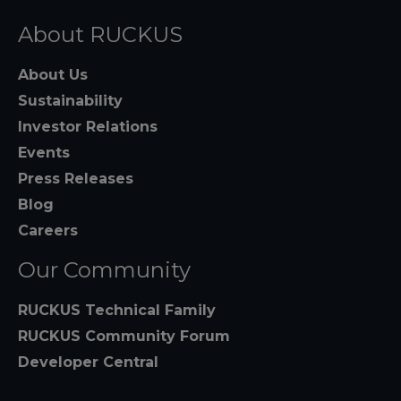
About RUCKUS
About Us
Sustainability
Investor Relations
Events
Press Releases
Blog
Careers
Our Community
RUCKUS Technical Family
RUCKUS Community Forum
Developer Central