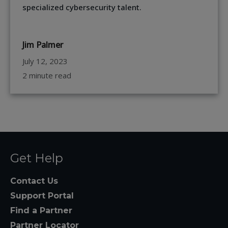
specialized cybersecurity talent.
Jim Palmer
July 12, 2023
2 minute read
Get Help
Contact Us
Support Portal
Find a Partner
Partner Locator