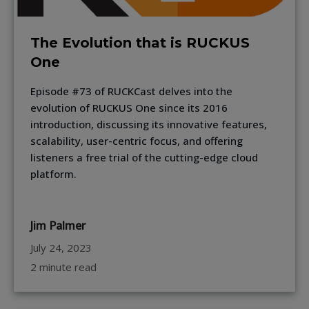
The Evolution that is RUCKUS
One
Episode #73 of RUCKCast delves into the
evolution of RUCKUS One since its 2016
introduction, discussing its innovative features,
scalability, user-centric focus, and offering
listeners a free trial of the cutting-edge cloud
platform.
Jim Palmer
July 24, 2023
2 minute read