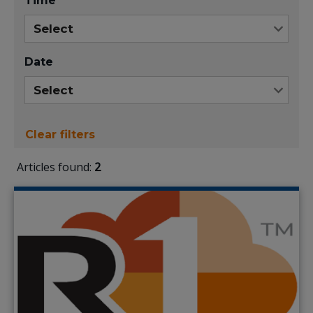
Time
Date
Clear filters
Articles found:
2