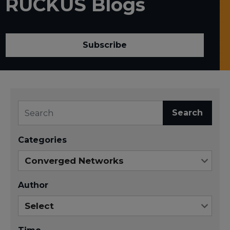
RUCKUS Blogs
Subscribe
Search
Categories
Author