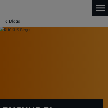
Blogs