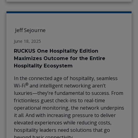
Jeff Sejourne
June 18, 2025
RUCKUS One Hospitality Edition
Maximizes Outcome for the Entire
Hospitality Ecosystem
In the connected age of hospitality, seamless
®
Wi-Fi
and intelligent networking aren’t
luxuries—they’re fundamental to success. From
frictionless guest check-ins to real-time
operational monitoring, the network underpins
it all. And with increasing pressure to deliver
elevated experiences while reducing costs,
hospitality leaders need solutions that go
beyond basic connectivity.