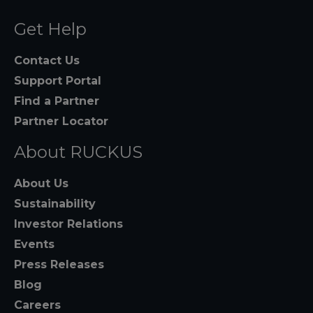
Get Help
Contact Us
Support Portal
Find a Partner
Partner Locator
About RUCKUS
About Us
Sustainability
Investor Relations
Events
Press Releases
Blog
Careers