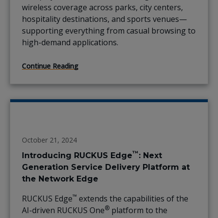
wireless coverage across parks, city centers,
hospitality destinations, and sports venues—
supporting everything from casual browsing to
high-demand applications.
Continue Reading
October 21, 2024
™
Introducing RUCKUS Edge
: Next
Generation Service Delivery Platform at
the Network Edge
™
RUCKUS Edge
extends the capabilities of the
®
AI-driven RUCKUS One
platform to the