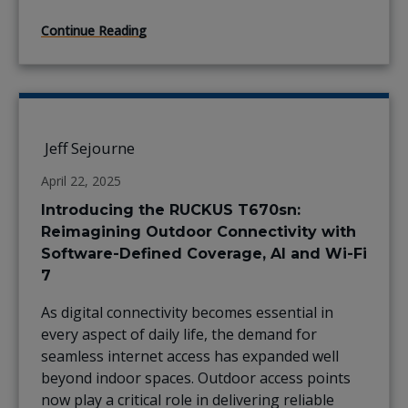
Continue Reading
Jeff Sejourne
April 22, 2025
Introducing the RUCKUS T670sn:
Reimagining Outdoor Connectivity with
Software-Defined Coverage, AI and Wi-Fi
7
As digital connectivity becomes essential in
every aspect of daily life, the demand for
seamless internet access has expanded well
beyond indoor spaces. Outdoor access points
now play a critical role in delivering reliable