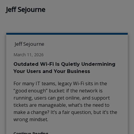
Jeff Sejourne
Jeff Sejourne
March 11, 2026
Outdated Wi-Fi Is Quietly Undermining
Your Users and Your Business
For many IT teams, legacy Wi-Fi sits in the
“good enough” bucket: if the network is
running, users can get online, and support
tickets are manageable, what’s the need to
make a change? It’s a fair question, but it’s the
wrong mindset.
Continue Reading