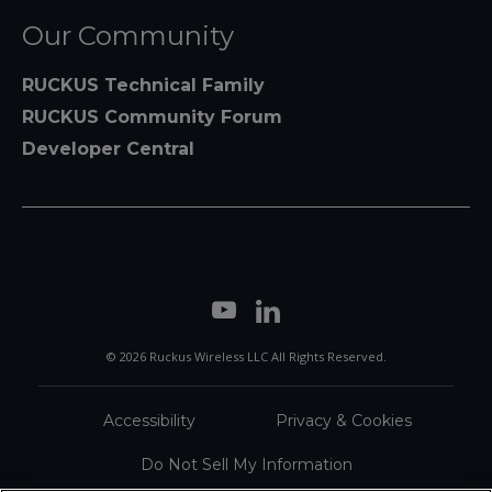
Our Community
RUCKUS Technical Family
RUCKUS Community Forum
Developer Central
© 2026 Ruckus Wireless LLC All Rights Reserved.
Accessibility
Privacy & Cookies
Do Not Sell My Information