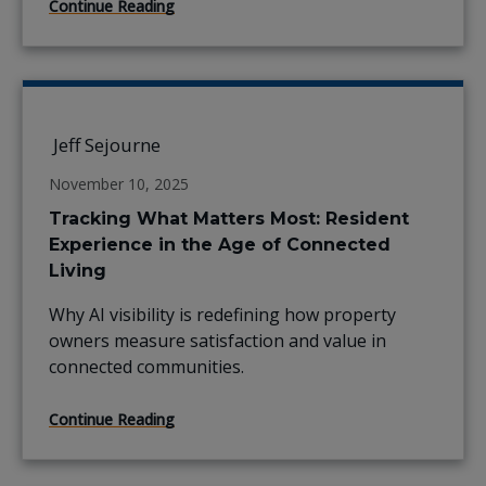
Continue Reading
Jeff Sejourne
November 10, 2025
Tracking What Matters Most: Resident
Experience in the Age of Connected
Living
Why AI visibility is redefining how property
owners measure satisfaction and value in
connected communities.
Continue Reading