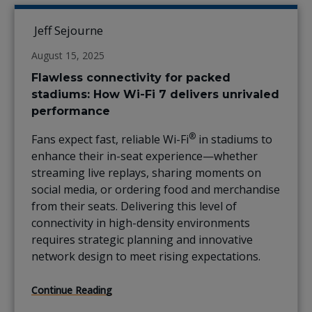
Jeff Sejourne
August 15, 2025
Flawless connectivity for packed
stadiums: How Wi-Fi 7 delivers unrivaled
performance
®
Fans expect fast, reliable Wi-Fi
in stadiums to
enhance their in-seat experience—whether
streaming live replays, sharing moments on
social media, or ordering food and merchandise
from their seats. Delivering this level of
connectivity in high-density environments
requires strategic planning and innovative
network design to meet rising expectations.
Continue Reading