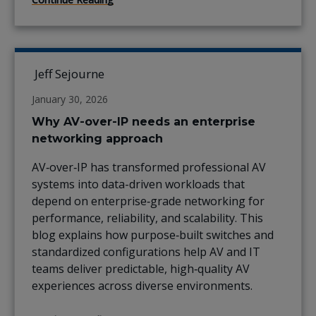
Jeff Sejourne
January 30, 2026
Why AV-over-IP needs an enterprise
networking approach
AV‑over‑IP has transformed professional AV
systems into data-driven workloads that
depend on enterprise‑grade networking for
performance, reliability, and scalability. This
blog explains how purpose‑built switches and
standardized configurations help AV and IT
teams deliver predictable, high‑quality AV
experiences across diverse environments.