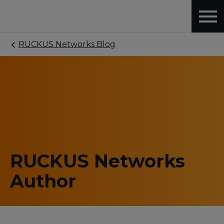
RUCKUS Networks Blog
RUCKUS Networks
Author