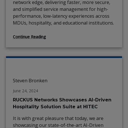
network edge, delivering faster, more secure,
and simplified service management for high-
performance, low-latency experiences across
MDUs, hospitality, and educational institutions.
Continue Reading
Steven Bronken
June 24, 2024
RUCKUS Networks Showcases AI-Driven
Hospitality Solution Suite at HITEC
It is with great pleasure that today, we are
showcasing our state-of-the-art AI-Driven