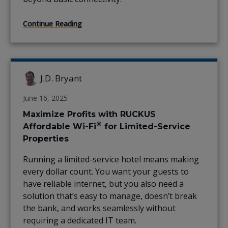
Continue Reading
J.D. Bryant
June 16, 2025
Maximize Profits with RUCKUS
®
Affordable Wi-Fi
for Limited-Service
Properties
Running a limited-service hotel means making
every dollar count. You want your guests to
have reliable internet, but you also need a
solution that’s easy to manage, doesn’t break
the bank, and works seamlessly without
requiring a dedicated IT team.