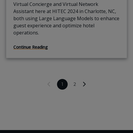
Virtual Concierge and Virtual Network
Assistant here at HITEC 2024 in Charlotte, NC,
both using Large Language Models to enhance
guest experience and optimize hotel
operations.
Continue Reading
1
2