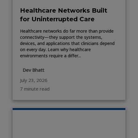
Healthcare Networks Built
for Uninterrupted Care
Healthcare networks do far more than provide
connectivity—they support the systems,
devices, and applications that clinicians depend
on every day. Learn why healthcare
environments require a differ...
Dev Bhatt
July 23, 2026
7 minute read