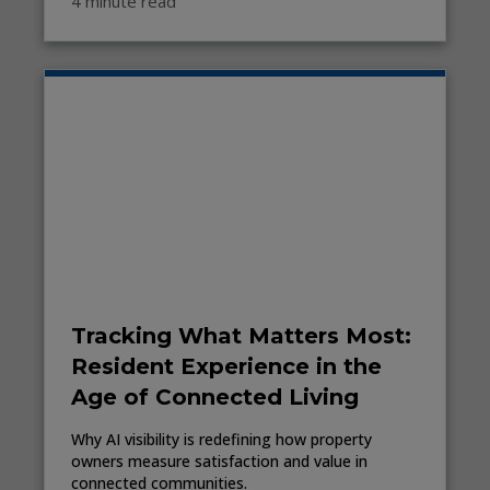
4 minute read
Tracking What Matters Most:
Resident Experience in the
Age of Connected Living
Why AI visibility is redefining how property
owners measure satisfaction and value in
connected communities.