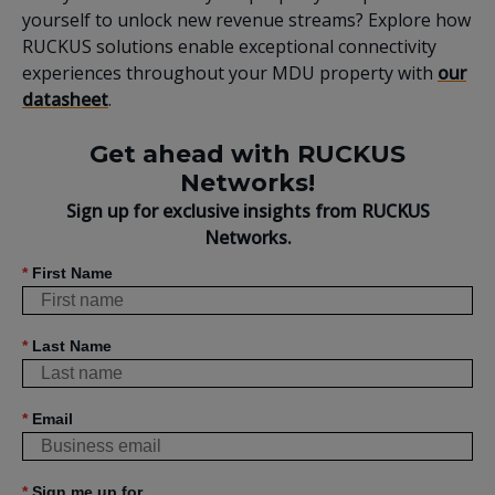
yourself to unlock new revenue streams? Explore how
RUCKUS solutions enable exceptional connectivity
experiences throughout your MDU property with
our
datasheet
.
Get ahead with RUCKUS
Networks!
Sign up for exclusive insights from RUCKUS
Networks.
*
First Name
*
Last Name
*
Email
*
Sign me up for...