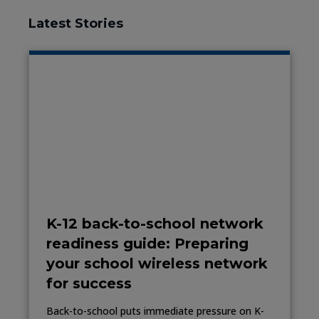
Latest Stories
K-12 back-to-school network
readiness guide: Preparing
your school wireless network
for success
Back-to-school puts immediate pressure on K-