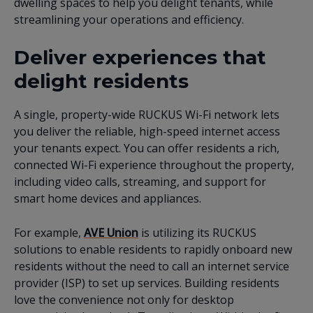
dwelling spaces to help you delight tenants, while
streamlining your operations and efficiency.
Deliver experiences that
delight residents
A single, property-wide RUCKUS Wi-Fi network lets
you deliver the reliable, high-speed internet access
your tenants expect. You can offer residents a rich,
connected Wi-Fi experience throughout the property,
including video calls, streaming, and support for
smart home devices and appliances.
For example,
AVE Union
is utilizing its RUCKUS
solutions to enable residents to rapidly onboard new
residents without the need to call an internet service
provider (ISP) to set up services. Building residents
love the convenience not only for desktop