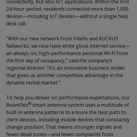
connectivity, but also IoT applications. Within the first
24-hour period, residents connected more than 1,000
devices—including IoT devices—without a single help
desk call.
“With our new network from Intello and RUCKUS
Networks, we now have white glove internet service—
an always-on, high-performance personal Wi-Fi from
the first day of occupancy,” said the company’s
regional director. “It’s an innovative business model
that gives us another competitive advantage in the
dynamic rental market.”
To help you deliver on performance expectations, our
®
BeamFlex
smart antenna system uses a multitude of
built-in antenna patterns to ensure the best path to
client devices, including mobile devices that constantly
change position. That means stronger signals and
fewer dead zones—and fewer complaints from