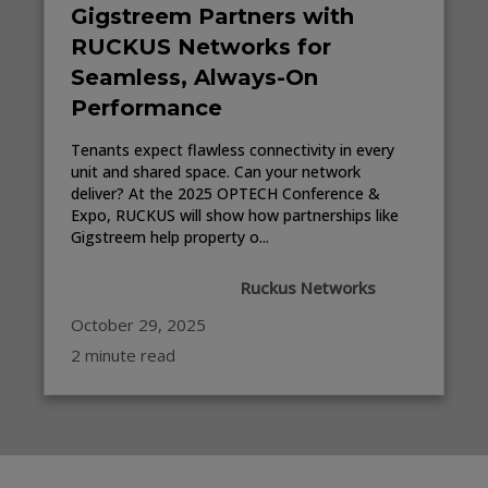
Gigstreem Partners with
RUCKUS Networks for
Seamless, Always-On
Performance
Tenants expect flawless connectivity in every
unit and shared space. Can your network
deliver? At the 2025 OPTECH Conference &
Expo, RUCKUS will show how partnerships like
Gigstreem help property o...
Ruckus Networks
October 29, 2025
2 minute read