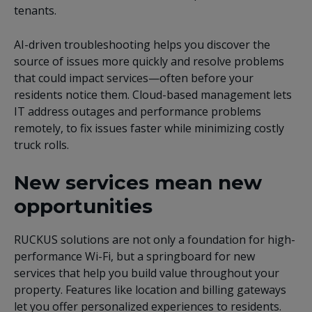
tenants.
AI-driven troubleshooting helps you discover the
source of issues more quickly and resolve problems
that could impact services—often before your
residents notice them. Cloud-based management lets
IT address outages and performance problems
remotely, to fix issues faster while minimizing costly
truck rolls.
New services mean new
opportunities
RUCKUS solutions are not only a foundation for high-
performance Wi-Fi, but a springboard for new
services that help you build value throughout your
property. Features like location and billing gateways
let you offer personalized experiences to residents.