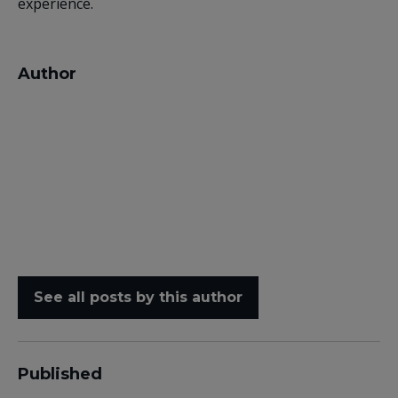
experience.
Author
See all posts by this author
Published