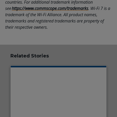
countries. For additional trademark information
see
https://www.commscope.com/trademarks
. Wi-Fi 7 is a
trademark of the Wi-Fi Alliance. All product names,
trademarks and registered trademarks are property of
their respective owners.
Related Stories