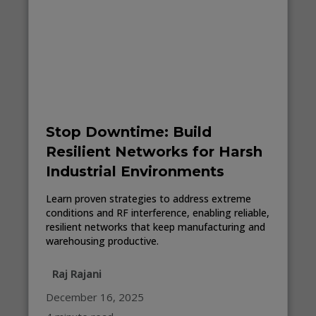
Stop Downtime: Build
Resilient Networks for Harsh
Industrial Environments
Learn proven strategies to address extreme
conditions and RF interference, enabling reliable,
resilient networks that keep manufacturing and
warehousing productive.
Raj Rajani
December 16, 2025