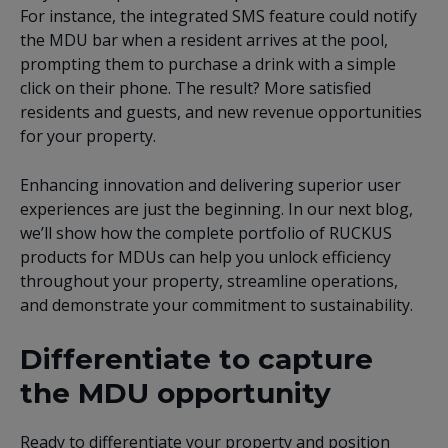
For instance, the integrated SMS feature could notify
the MDU bar when a resident arrives at the pool,
prompting them to purchase a drink with a simple
click on their phone. The result? More satisfied
residents and guests, and new revenue opportunities
for your property.
Enhancing innovation and delivering superior user
experiences are just the beginning. In our next blog,
we’ll show how the complete portfolio of RUCKUS
products for MDUs can help you unlock efficiency
throughout your property, streamline operations,
and demonstrate your commitment to sustainability.
Differentiate to capture
the MDU opportunity
Ready to differentiate your property and position