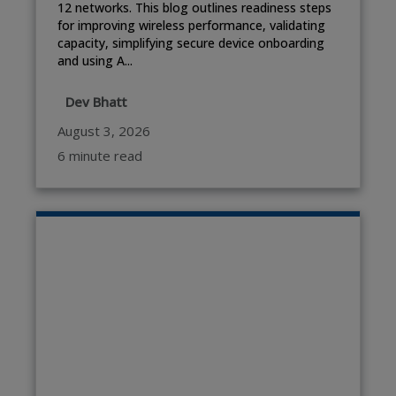
12 networks. This blog outlines readiness steps
for improving wireless performance, validating
capacity, simplifying secure device onboarding
and using A...
Dev Bhatt
August 3, 2026
6 minute read