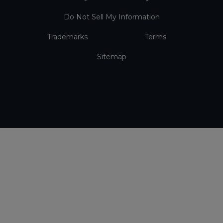
Do Not Sell My Information
Trademarks
Terms
Sitemap