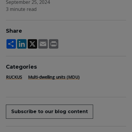
September 25, 2024
3 minute read
Share
Share
LinkedIn
X
Email
Print
Categories
RUCKUS
Multi-dwelling units (MDU)
Subscribe to our blog content