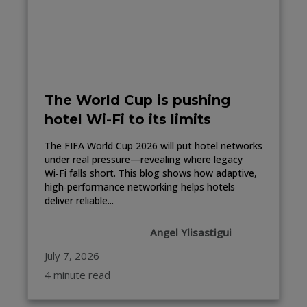
The World Cup is pushing
hotel Wi-Fi to its limits
The FIFA World Cup 2026 will put hotel networks
under real pressure—revealing where legacy
Wi‑Fi falls short. This blog shows how adaptive,
high‑performance networking helps hotels
deliver reliable...
Angel Ylisastigui
July 7, 2026
4 minute read