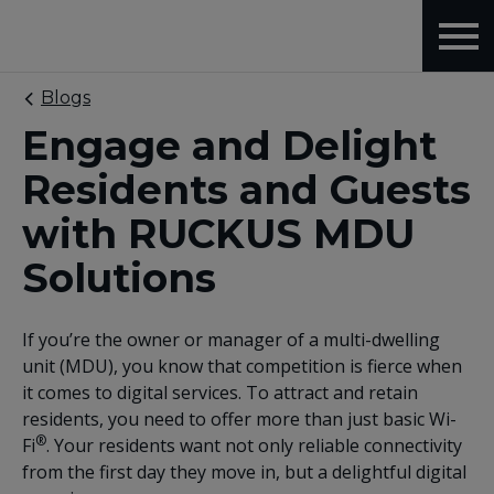
Blogs
Engage and Delight
Residents and Guests
with RUCKUS MDU
Solutions
If you’re the owner or manager of a multi-dwelling
unit (MDU), you know that competition is fierce when
it comes to digital services. To attract and retain
residents, you need to offer more than just basic Wi-
®
Fi
. Your residents want not only reliable connectivity
from the first day they move in, but a delightful digital