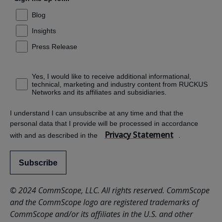
Blog
Insights
Press Release
Yes, I would like to receive additional informational,
technical, marketing and industry content from RUCKUS
Networks and its affiliates and subsidiaries.
I understand I can unsubscribe at any time and that the
personal data that I provide will be processed in accordance
Privacy Statement
with and as described in the
.
Subscribe
© 2024 CommScope, LLC. All rights reserved. CommScope
and the CommScope logo are registered trademarks of
CommScope and/or its affiliates in the U.S. and other