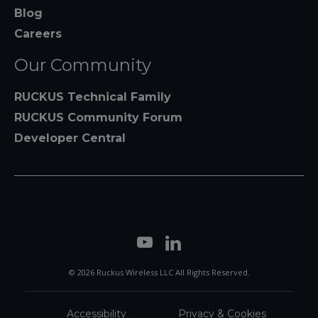
Blog
Careers
Our Community
RUCKUS Technical Family
RUCKUS Community Forum
Developer Central
© 2026 Ruckus Wireless LLC All Rights Reserved.
Accessibility
Privacy & Cookies