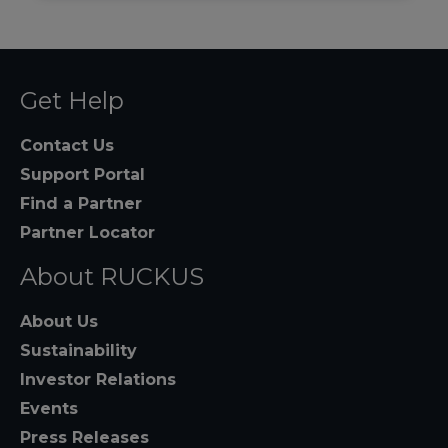
Get Help
Contact Us
Support Portal
Find a Partner
Partner Locator
About RUCKUS
About Us
Sustainability
Investor Relations
Events
Press Releases