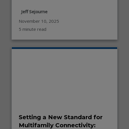
Jeff Sejourne
November 10, 2025
5 minute read
Setting a New Standard for
Multifamily Connectivity: