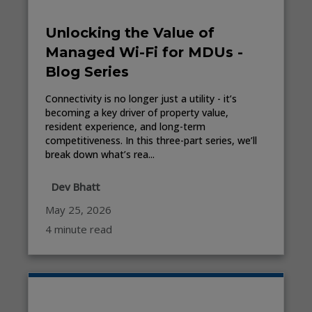
Unlocking the Value of
Managed Wi-Fi for MDUs -
Blog Series
Connectivity is no longer just a utility - it’s
becoming a key driver of property value,
resident experience, and long-term
competitiveness. In this three-part series, we’ll
break down what’s rea...
Dev Bhatt
May 25, 2026
4 minute read