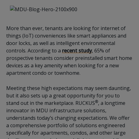
More than ever, tenants are looking for internet of
things (IoT) conveniences like smart appliances and
door locks, as well as intelligent environmental
controls. According to a
recent study
, 65% of
prospective tenants consider preinstalled smart home
devices as a key amenity when looking for a new
apartment condo or townhome.
Meeting these high expectations may seem daunting,
but it also sets up a great opportunity for you to
®
stand out in the marketplace. RUCKUS
, a longtime
innovator in MDU infrastructure solutions,
understands today’s changing expectations. We offer
a comprehensive portfolio of solutions engineered
specifically for apartments, condos, and other large