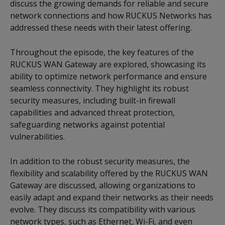
discuss the growing demands for reliable and secure
network connections and how RUCKUS Networks has
addressed these needs with their latest offering.
Throughout the episode, the key features of the
RUCKUS WAN Gateway are explored, showcasing its
ability to optimize network performance and ensure
seamless connectivity. They highlight its robust
security measures, including built-in firewall
capabilities and advanced threat protection,
safeguarding networks against potential
vulnerabilities.
In addition to the robust security measures, the
flexibility and scalability offered by the RUCKUS WAN
Gateway are discussed, allowing organizations to
easily adapt and expand their networks as their needs
evolve. They discuss its compatibility with various
network types, such as Ethernet, Wi-Fi, and even