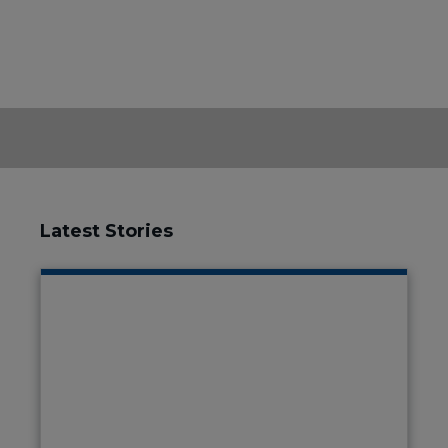
Latest Stories