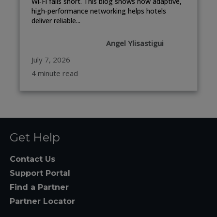
Wi‑Fi falls short. This blog shows how adaptive,
high‑performance networking helps hotels
deliver reliable...
Angel Ylisastigui
July 7, 2026
4 minute read
Get Help
Contact Us
Support Portal
Find a Partner
Partner Locator