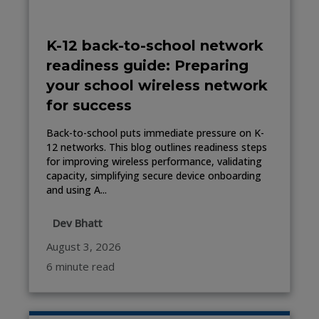
K-12 back-to-school network
readiness guide: Preparing
your school wireless network
for success
Back-to-school puts immediate pressure on K-
12 networks. This blog outlines readiness steps
for improving wireless performance, validating
capacity, simplifying secure device onboarding
and using A...
Dev Bhatt
August 3, 2026
6 minute read