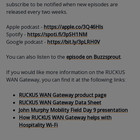
subscribe to be notified when new episodes are
released every two weeks.
Apple podcast -
https://apple.co/3Q46Hls
Spotify -
https://spoti.fi/3pSH1NM
Google podcast -
https://bit.ly/3pLRH0V
You can also listen to the
episode on Buzzsprout
.
If you would like more information on the RUCKUS
WAN Gateway, you can find it at the following links:
RUCKUS WAN Gateway product page
RUCKUS WAN Gateway Data Sheet
John Murphy Mobility Field Day 9 presentation
How RUCKUS WAN Gateway helps with
Hospitality Wi-Fi