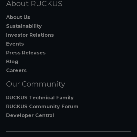
About RUCKUS
About Us
Sustainability
Investor Relations
Events
Press Releases
Blog
Careers
Our Community
RUCKUS Technical Family
RUCKUS Community Forum
Developer Central