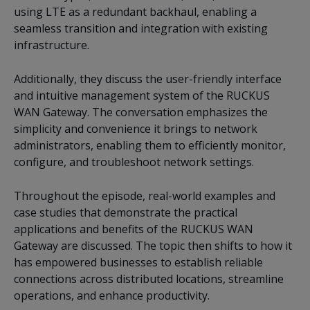
using LTE as a redundant backhaul, enabling a
seamless transition and integration with existing
infrastructure.
Additionally, they discuss the user-friendly interface
and intuitive management system of the RUCKUS
WAN Gateway. The conversation emphasizes the
simplicity and convenience it brings to network
administrators, enabling them to efficiently monitor,
configure, and troubleshoot network settings.
Throughout the episode, real-world examples and
case studies that demonstrate the practical
applications and benefits of the RUCKUS WAN
Gateway are discussed. The topic then shifts to how it
has empowered businesses to establish reliable
connections across distributed locations, streamline
operations, and enhance productivity.