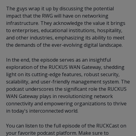
The guys wrap it up by discussing the potential
impact that the RWG will have on networking
infrastructure. They acknowledge the value it brings
to enterprises, educational institutions, hospitality,
and other industries, emphasizing its ability to meet
the demands of the ever-evolving digital landscape.
In the end, the episode serves as an insightful
exploration of the RUCKUS WAN Gateway, shedding
light on its cutting-edge features, robust security,
scalability, and user-friendly management system. The
podcast underscores the significant role the RUCKUS
WAN Gateway plays in revolutionizing network
connectivity and empowering organizations to thrive
in today's interconnected world.
You can listen to the full episode of the RUCKCast on
your favorite podcast platform. Make sure to