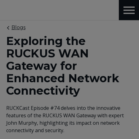
Blogs
Exploring the
RUCKUS WAN
Gateway for
Enhanced Network
Connectivity
RUCKCast Episode #74 delves into the innovative
features of the RUCKUS WAN Gateway with expert
John Murphy, highlighting its impact on network
connectivity and security.