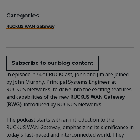
Categories
RUCKUS WAN Gateway
Subscribe to our blog content
In episode #74 of RUCKCast, John and Jim are joined
by John Murphy, Principal Systems Engineer at
RUCKUS Networks, to delve into the exciting features
and capabilities of the new
RUCKUS WAN Gateway
(RWG)
, introduced by RUCKUS Networks.
The podcast starts with an introduction to the
RUCKUS WAN Gateway, emphasizing its significance in
today's fast-paced and interconnected world. They