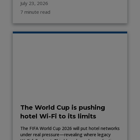
July 23, 2026
7 minute read
The World Cup is pushing
hotel Wi-Fi to its limits
The FIFA World Cup 2026 will put hotel networks
under real pressure—revealing where legacy