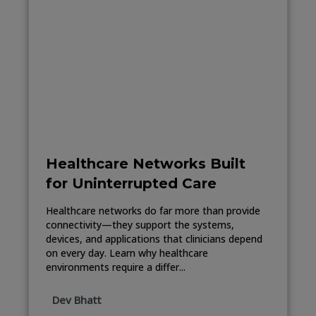
Healthcare Networks Built
for Uninterrupted Care
Healthcare networks do far more than provide
connectivity—they support the systems,
devices, and applications that clinicians depend
on every day. Learn why healthcare
environments require a differ...
Dev Bhatt