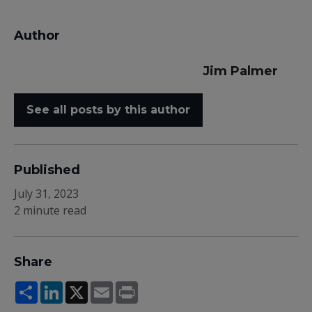
Author
Jim Palmer
See all posts by this author
Published
July 31, 2023
2 minute read
Share
Share
LinkedIn
X
Email
Print