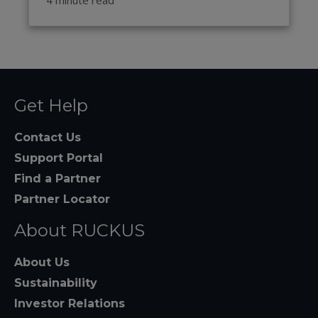
Get Help
Contact Us
Support Portal
Find a Partner
Partner Locator
About RUCKUS
About Us
Sustainability
Investor Relations