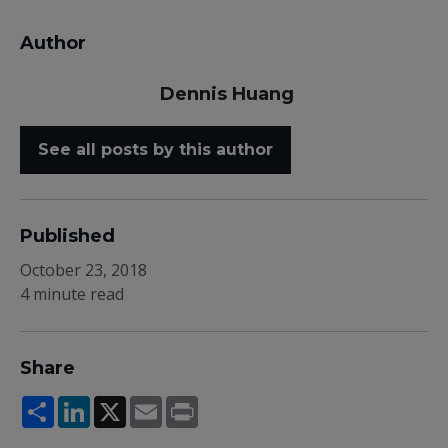
Author
Dennis Huang
See all posts by this author
Published
October 23, 2018
4 minute read
Share
Share
LinkedIn
X
Email
Print