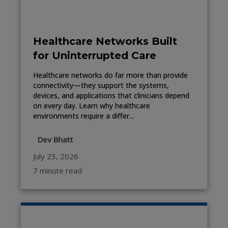
Healthcare Networks Built
for Uninterrupted Care
Healthcare networks do far more than provide
connectivity—they support the systems,
devices, and applications that clinicians depend
on every day. Learn why healthcare
environments require a differ...
Dev Bhatt
July 23, 2026
7 minute read