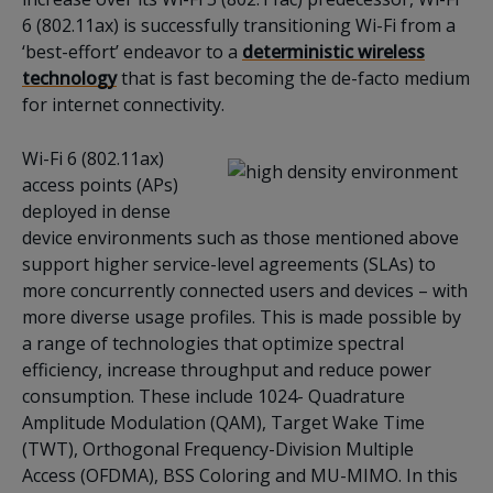
6 (802.11ax) is successfully transitioning Wi-Fi from a
‘best-effort’ endeavor to a
deterministic wireless
technology
that is fast becoming the de-facto medium
for internet connectivity.
Wi-Fi 6 (802.11ax)
access points (APs)
deployed in dense
device environments such as those mentioned above
support higher service-level agreements (SLAs) to
more concurrently connected users and devices – with
more diverse usage profiles. This is made possible by
a range of technologies that optimize spectral
efficiency, increase throughput and reduce power
consumption. These include 1024- Quadrature
Amplitude Modulation (QAM), Target Wake Time
(TWT), Orthogonal Frequency-Division Multiple
Access (OFDMA), BSS Coloring and MU-MIMO. In this