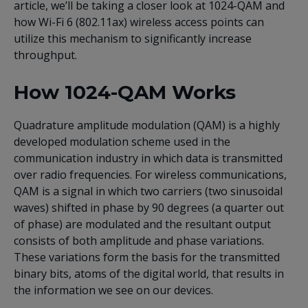
article, we’ll be taking a closer look at 1024-QAM and
how Wi-Fi 6 (802.11ax) wireless access points can
utilize this mechanism to significantly increase
throughput.
How 1024-QAM Works
Quadrature amplitude modulation (QAM) is a highly
developed modulation scheme used in the
communication industry in which data is transmitted
over radio frequencies. For wireless communications,
QAM is a signal in which two carriers (two sinusoidal
waves) shifted in phase by 90 degrees (a quarter out
of phase) are modulated and the resultant output
consists of both amplitude and phase variations.
These variations form the basis for the transmitted
binary bits, atoms of the digital world, that results in
the information we see on our devices.