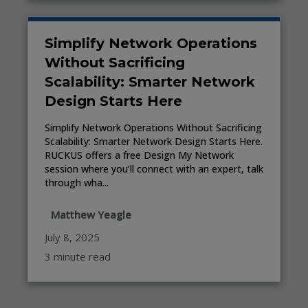
Simplify Network Operations
Without Sacrificing
Scalability: Smarter Network
Design Starts Here
Simplify Network Operations Without Sacrificing
Scalability: Smarter Network Design Starts Here.
RUCKUS offers a free Design My Network
session where you’ll connect with an expert, talk
through wha...
Matthew Yeagle
July 8, 2025
3 minute read