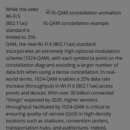
While the older
Wi-Fi 5
(802.11ac)
16-QAM constellation example
standard is
limited to 256-
QAM, the new Wi-Fi 6 (802.11ax) standard
incorporates an extremely high optional modulation
scheme (1024-QAM), with each symbol (a point on the
constellation diagram) encoding a larger number of
data bits when using a dense constellation. In real-
world terms, 1024-QAM enables a 25% data rate
increase (throughput) in Wi-Fi 6 (802.11ax) access
points and devices. With over 30 billion connected
“things” expected by 2020, higher wireless
throughput facilitated by 1024-QAM is critical to
ensuring quality-of-service (QoS) in high-density
locations such as stadiums, convention centers,
transportation hubs, and auditoriums. Indeed,