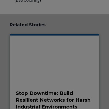
(BSS Coloring)
Related Stories
Stop Downtime: Build
Resilient Networks for Harsh
Industrial Environments