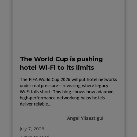
The World Cup is pushing
hotel Wi-Fi to its limits
The FIFA World Cup 2026 will put hotel networks
under real pressure—revealing where legacy
Wi‑Fi falls short. This blog shows how adaptive,
high‑performance networking helps hotels
deliver reliable...
Angel Ylisastigui
July 7, 2026
4 minute read