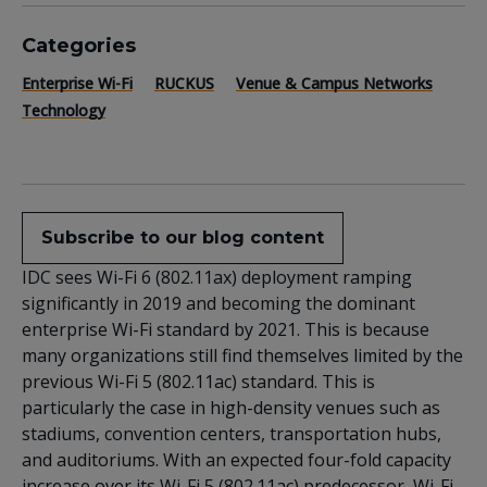
Categories
Enterprise Wi-Fi
RUCKUS
Venue & Campus Networks
Technology
Subscribe to our blog content
IDC sees Wi-Fi 6 (802.11ax) deployment ramping
significantly in 2019 and becoming the dominant
enterprise Wi-Fi standard by 2021. This is because
many organizations still find themselves limited by the
previous Wi-Fi 5 (802.11ac) standard. This is
particularly the case in high-density venues such as
stadiums, convention centers, transportation hubs,
and auditoriums. With an expected four-fold capacity
increase over its Wi-Fi 5 (802.11ac) predecessor, Wi-Fi