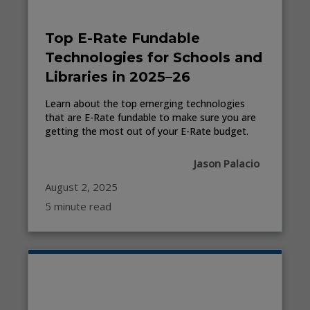
Top E-Rate Fundable
Technologies for Schools and
Libraries in 2025–26
Learn about the top emerging technologies
that are E-Rate fundable to make sure you are
getting the most out of your E-Rate budget.
Jason Palacio
August 2, 2025
5 minute read