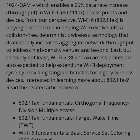
1024-QAM – which enables a 25% data rate increase
(throughput) in Wi-Fi 6 (802.11ax) access points and
devices. From our perspective, Wi-Fi 6 (802.11ax) is
playing a critical role in helping Wi-Fi evolve into a
collision-free, deterministic wireless technology that
dramatically increases aggregate network throughput
to address high-density venues and beyond. Last, but
certainly not least, Wi-Fi 6 (802.11ax) access points are
also expected to help extend the Wi-Fi deployment
cycle by providing tangible benefits for legacy wireless
devices. Interested in learning more about 802.11ax?
Read the related articles below:
802.11ax fundamentals: Orthogonal Frequency-
Division Multiple Access
802.11ax fundamentals: Target Wake Time
(TWT)
Wi-Fi 6 fundamentals: Basic Service Set Coloring