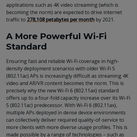
applications such as 4K video streaming (which is
becoming the norm) are expected to drive internet
traffic to
278,108 petabytes per month
by 2021.
A More Powerful Wi-Fi
Standard
Ensuring fast and reliable Wi-Fi coverage in high-
density deployment scenarios with older Wi-Fi 5
(802.11ac) APs is increasingly difficult as streaming 4K
video and AR/VR content becomes the norm. This is
precisely why the new Wi-Fi 6 (802.11ax) standard
offers up to a four-fold capacity increase over its Wi-Fi
5 (802.11ac) predecessor. With Wi-Fi 6 (802.11ax),
multiple APs deployed in dense device environments
can collectively deliver required quality-of-service to
more clients with more diverse usage profiles. This is
made possible by a range of technologies – such as