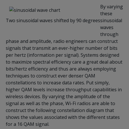
By varying
these
Two sinusoidal waves shifted by 90 degrees
sinusoidal
waves
through
phase and amplitude, radio engineers can construct
signals that transmit an ever-higher number of bits
per hertz (information per signal). Systems designed
to maximize spectral efficiency care a great deal about
bits/hertz efficiency and thus are always employing
techniques to construct ever denser QAM
constellations to increase data rates. Put simply,
higher QAM levels increase throughput capabilities in
wireless devices. By varying the amplitude of the
signal as well as the phase, Wi-Fi radios are able to
construct the following constellation diagram that
shows the values associated with the different states
for a 16 QAM signal.