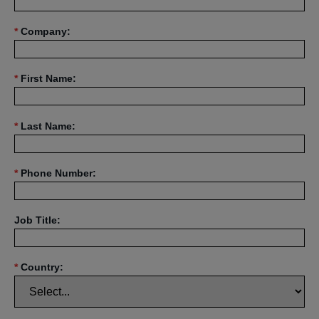
*
Company:
*
First Name:
*
Last Name:
*
Phone Number:
Job Title:
*
Country: