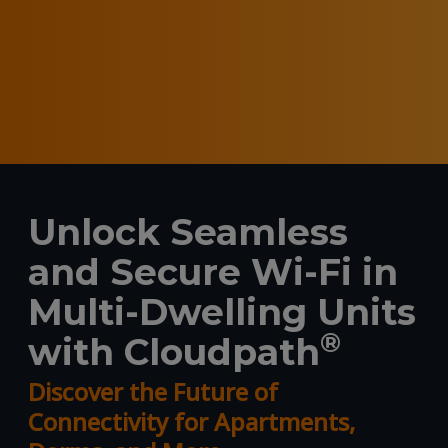
Unlock Seamless
and Secure Wi-Fi in
Multi-Dwelling Units
®
with Cloudpath
Discover the Future of
Connectivity for Apartments,