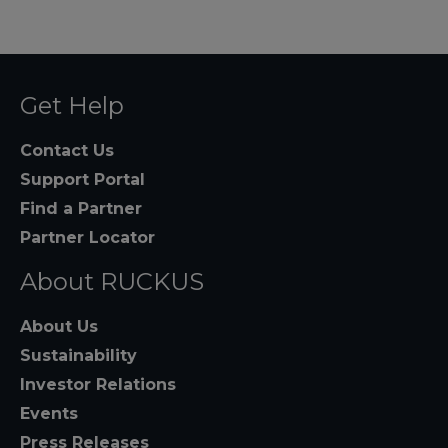
Get Help
Contact Us
Support Portal
Find a Partner
Partner Locator
About RUCKUS
About Us
Sustainability
Investor Relations
Events
Press Releases