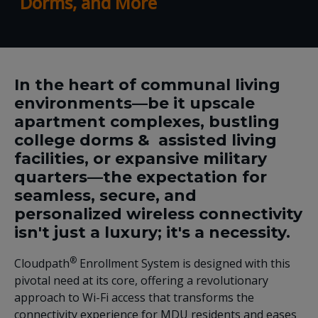
Dorms, and More
In the heart of communal living
environments—be it upscale
apartment complexes, bustling
college dorms & assisted living
facilities, or expansive military
quarters—the expectation for
seamless, secure, and
personalized wireless connectivity
isn't just a luxury; it's a necessity.
®
Cloudpath
Enrollment System is designed with this
pivotal need at its core, offering a revolutionary
approach to Wi-Fi access that transforms the
connectivity experience for MDU residents and eases