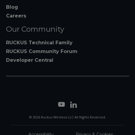
Blog
Careers
Our Community
RUCKUS Technical Family
RUCKUS Community Forum
Developer Central
© 2026 Ruckus Wireless LLC All Rights Reserved.
Accessibility
Privacy & Cookies