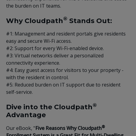
the burden on IT teams.
®
Why Cloudpath
Stands Out:
#1: Management and resident portals give residents
easy and secure Wi-Fi access.
#2: Support for every Wi-Fi-enabled device.
#3: Virtual networks deliver a personalized
connectivity experience.
#4: Easy guest access for visitors to your property -
with the resident in control.
#5: Reduced burden on IT support due to resident
self-service.
®
Dive into the Cloudpath
Advantage
®
Our eBook, "
Five Reasons Why Cloudpath
Enrollment System is a Great Fit for Multi-Dwelling