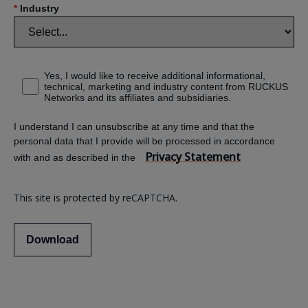
*
Industry
Yes, I would like to receive additional informational,
technical, marketing and industry content from RUCKUS
Networks and its affiliates and subsidiaries.
I understand I can unsubscribe at any time and that the
personal data that I provide will be processed in accordance
Privacy Statement
with and as described in the
This site is protected by reCAPTCHA.
Download