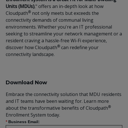
Units (MDUs)
," offers an in-depth look at how
®
Cloudpath
not only meets but exceeds the
connectivity demands of communal living
environments. Whether you're an IT professional
seeking to streamline your network management or a
resident craving a hassle-free Wi-Fi experience,
®
discover how Cloudpath
can redefine your
connectivity landscape.
Download Now
Embrace the connectivity solution that MDU residents
and IT teams have been waiting for. Learn more
®
about the transformative benefits of Cloudpath
Enrollment System today.
*
Business Email: