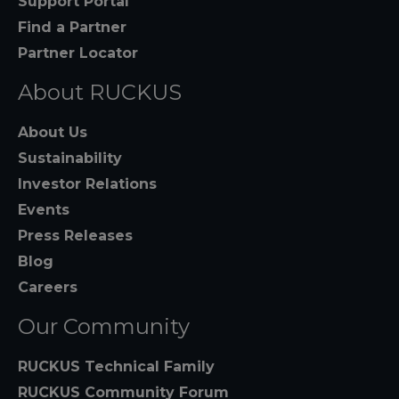
Support Portal
Find a Partner
Partner Locator
About RUCKUS
About Us
Sustainability
Investor Relations
Events
Press Releases
Blog
Careers
Our Community
RUCKUS Technical Family
RUCKUS Community Forum