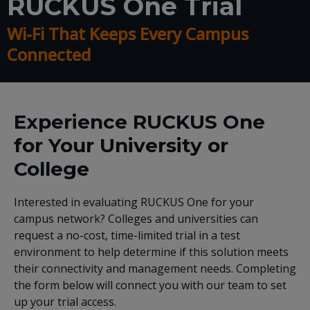
RUCKUS One Trial
Wi-Fi That Keeps Every Campus
Connected
Experience RUCKUS One
for Your University or
College
Interested in evaluating RUCKUS One for your
campus network? Colleges and universities can
request a no-cost, time-limited trial in a test
environment to help determine if this solution meets
their connectivity and management needs. Completing
the form below will connect you with our team to set
up your trial access.