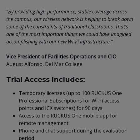
“By providing high-performance, stable coverage across
the campus, our wireless network is helping to break down
some of the constraints of traditional classrooms. That’s
one of the most important things we could have imagined
accomplishing with our new Wi-Fi infrastructure.”
Vice President of Facilities Operations and CIO
August Alfonso, Del Mar College
Trial Access Includes:
Temporary licenses (up to 100 RUCKUS One
Professional Subscriptions for Wi-Fi access
points and ICX switches) for 90 days
Access to the RUCKUS One mobile app for
remote management
Phone and chat support during the evaluation
period