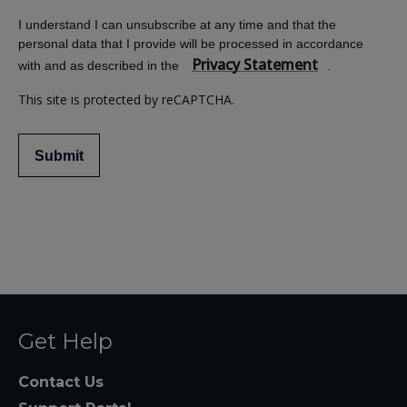
I understand I can unsubscribe at any time and that the
personal data that I provide will be processed in accordance
Privacy Statement
with and as described in the
.
This site is protected by reCAPTCHA.
Submit
Get Help
Contact Us