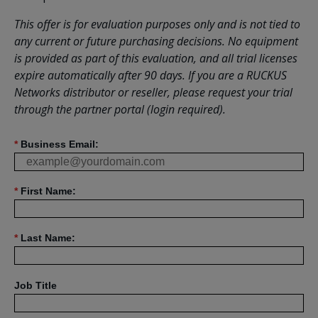
This offer is for evaluation purposes only and is not tied to
any current or future purchasing decisions. No equipment
is provided as part of this evaluation, and all trial licenses
expire automatically after 90 days. If you are a RUCKUS
Networks distributor or reseller, please request your trial
through the partner portal (login required).
*
Business Email:
*
First Name:
*
Last Name:
Job Title