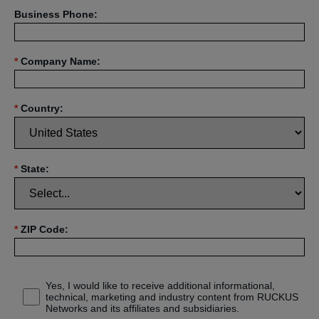
Business Phone:
*
Company Name:
*
Country:
*
State:
*
ZIP Code:
Yes, I would like to receive additional informational,
technical, marketing and industry content from RUCKUS
Networks and its affiliates and subsidiaries.