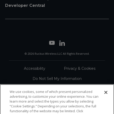
Developer Central
© 2026 Ruckus Wireless LLC All Rights Reserved.
Accessibility
Privacy & Cookies
Do Not Sell My Information
Trademarks
Terms
We use cookies, some of which present personalized
advertising, to customize your online experience. You can
Sitemap
learn more and select the types you allow by selecting
“Cookie Settings.” Depending on your selections, the full
functionality of the website may be limited. Click