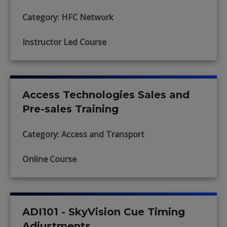
Category: HFC Network
Instructor Led Course
Access Technologies Sales and
Pre-sales Training
Category: Access and Transport
Online Course
ADI101 - SkyVision Cue Timing
Adjustments