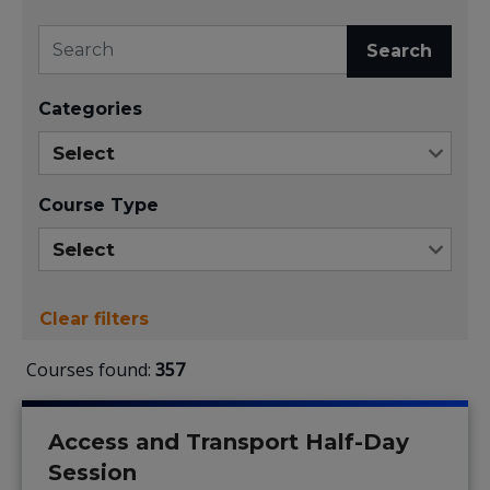
Search
Categories
Course Type
Clear filters
Courses found:
357
Access and Transport Half-Day
Session