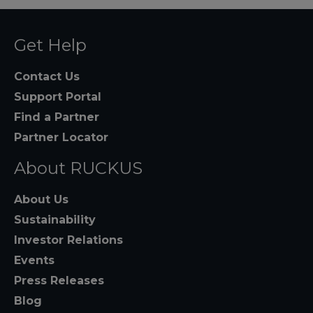
Get Help
Contact Us
Support Portal
Find a Partner
Partner Locator
About RUCKUS
About Us
Sustainability
Investor Relations
Events
Press Releases
Blog