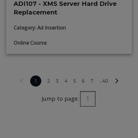
ADI107 - XMS Server Hard Drive
Replacement
Category: Ad Insertion
Online Course
1
2
3
4
5
6
7
...40
Jump to page: