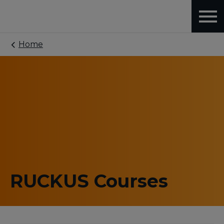
Home
RUCKUS Courses