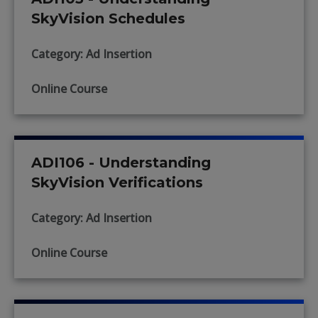
SkyVision Schedules
Category: Ad Insertion
Online Course
ADI106 - Understanding
SkyVision Verifications
Category: Ad Insertion
Online Course