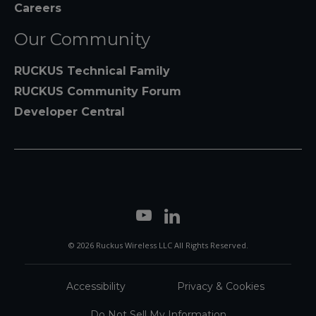
Careers
Our Community
RUCKUS Technical Family
RUCKUS Community Forum
Developer Central
© 2026 Ruckus Wireless LLC All Rights Reserved.
Accessibility
Privacy & Cookies
Do Not Sell My Information