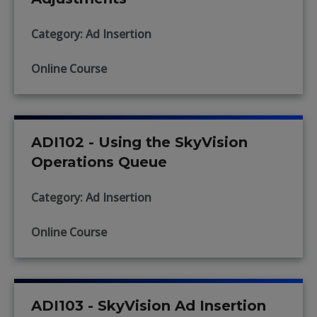
Category: Ad Insertion
Online Course
ADI102 - Using the SkyVision
Operations Queue
Category: Ad Insertion
Online Course
ADI103 - SkyVision Ad Insertion