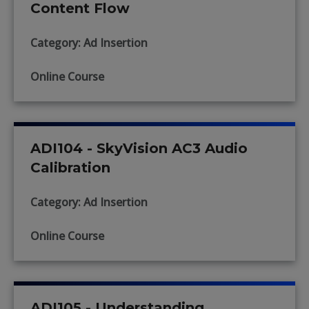
Content Flow
Category: Ad Insertion
Online Course
ADI104 - SkyVision AC3 Audio
Calibration
Category: Ad Insertion
Online Course
ADI105 - Understanding