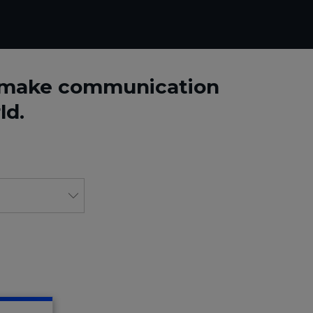
o make communication
ld.