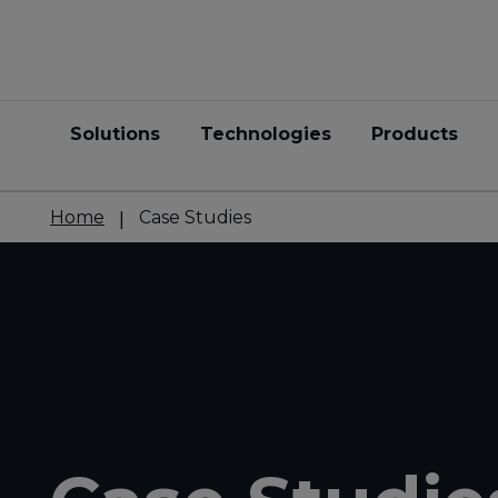
Solutions
Technologies
Products
Home
Case Studies