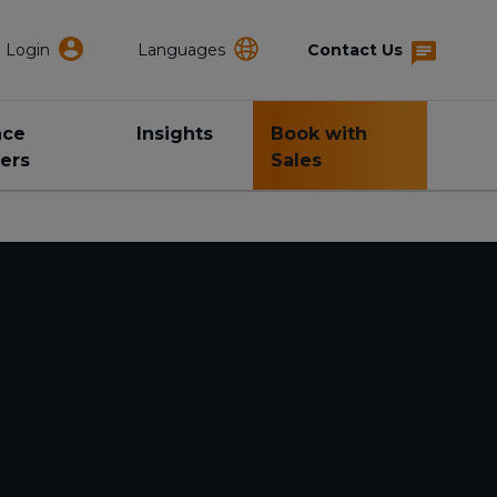
Login
Languages
Contact Us
nce
Insights
Book with
ers
Sales