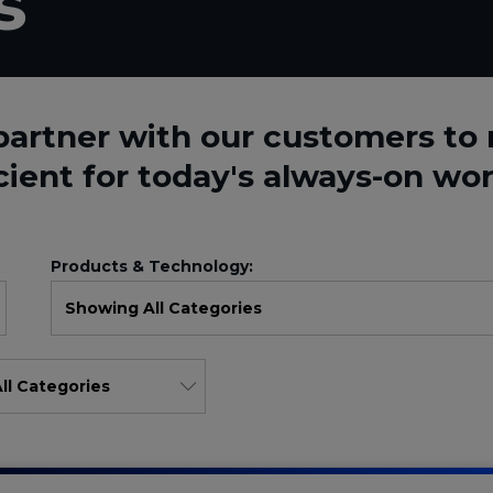
s
partner with our customers t
cient for today's always-on wor
Products & Technology: