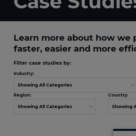
Case Studie
Learn more about how we 
faster, easier and more effi
Filter case studies by:
Industry:
Region:
Country: