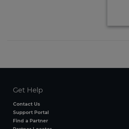
Get Help
Contact Us
Support Portal
Find a Partner