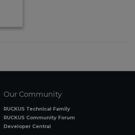
Our Community
RUCKUS Technical Family
RUCKUS Community Forum
Developer Central