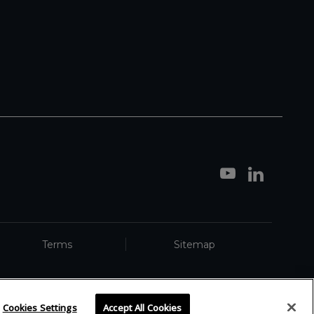
Terms
Sitemap
Cookies Settings
Accept All Cookies