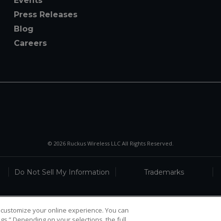
Events
Press Releases
Blog
Careers
© 2026 Ruckus Wireless LLC All Rights Reserved.
Do Not Sell My Information
Trademarks
 customize your online experience. You can
gs.” Depending on your selections, the full