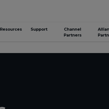
Resources
Support
Channel
Allia
Partners
Partn