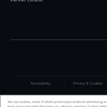
Partner Locator
Accessibility
Privacy & Cookies
We use cookies, some of which present personalized advertising, to
learn more and select the types you allow by selecting “Cookie Settin